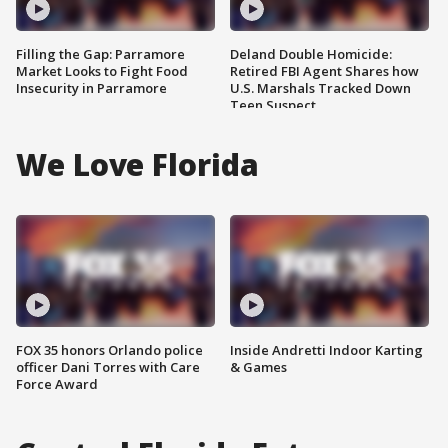
Filling the Gap: Parramore
Deland Double Homicide:
Market Looks to Fight Food
Retired FBI Agent Shares how
Insecurity in Parramore
U.S. Marshals Tracked Down
Teen Suspect
We Love Florida
FOX 35 honors Orlando police
Inside Andretti Indoor Karting
officer Dani Torres with Care
& Games
Force Award