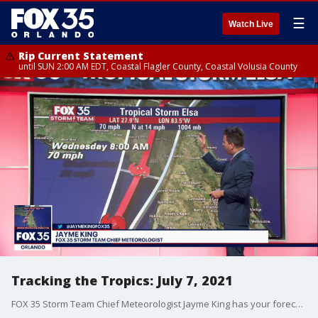
☰
Watch Live
Rip Current Statement
until SUN 2:00 AM EDT, Coastal Flagler County, Coastal Volusia County
Tracking the Tropics: July 7, 2021
FOX 35 Storm Team Chief Meteorologist Jayme King has your forecast.