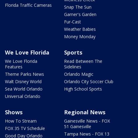
Florida Traffic Cameras
Snap The Sun
Garner's Garden
Fur-Cast
Weather Babies
Money Monday
We Love Florida
Sports
We Love Florida
Read Between The
Features
Sidelines
Theme Parks News
Orlando Magic
Walt Disney World
Orlando City Soccer Club
Sea World Orlando
High School Sports
Universal Orlando
Shows
Regional News
How To Stream
Gainesville News - FOX
51 Gainesville
FOX 35 TV Schedule
Tampa News - FOX 13
Good Day Orlando