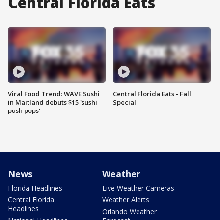
Central Florida Eats
Viral Food Trend: WAVE Sushi
Central Florida Eats - Fall
in Maitland debuts $15 'sushi
Special
push pops'
News
Weather
Florida Headlines
Live Weather Cameras
Central Florida
Weather Alerts
Headlines
Orlando Weather