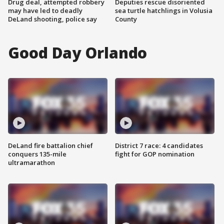
Drug deal, attempted robbery
Deputies rescue disoriented
may have led to deadly
sea turtle hatchlings in Volusia
DeLand shooting, police say
County
Good Day Orlando
DeLand fire battalion chief
District 7 race: 4 candidates
conquers 135-mile
fight for GOP nomination
ultramarathon