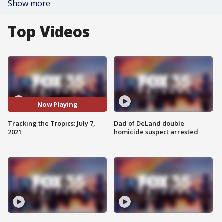
Show more
Top Videos
Now Playing
Tracking the Tropics: July 7,
Dad of DeLand double
2021
homicide suspect arrested