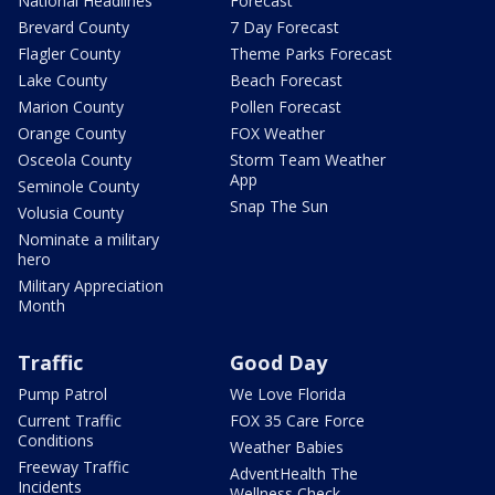
National Headlines
Forecast
Brevard County
7 Day Forecast
Flagler County
Theme Parks Forecast
Lake County
Beach Forecast
Marion County
Pollen Forecast
Orange County
FOX Weather
Osceola County
Storm Team Weather
App
Seminole County
Snap The Sun
Volusia County
Nominate a military
hero
Military Appreciation
Month
Traffic
Good Day
Pump Patrol
We Love Florida
Current Traffic
FOX 35 Care Force
Conditions
Weather Babies
Freeway Traffic
AdventHealth The
Incidents
Wellness Check