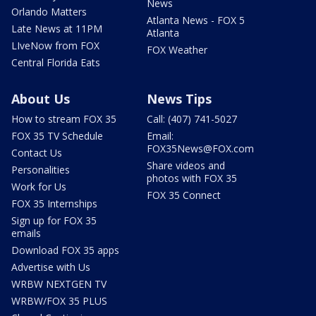
News
Orlando Matters
Atlanta News - FOX 5
Late News at 11PM
Atlanta
LIveNow from FOX
FOX Weather
Central Florida Eats
About Us
News Tips
How to stream FOX 35
Call: (407) 741-5027
FOX 35 TV Schedule
Email:
FOX35News@FOX.com
Contact Us
Share videos and
Personalities
photos with FOX 35
Work for Us
FOX 35 Connect
FOX 35 Internships
Sign up for FOX 35
emails
Download FOX 35 apps
Advertise with Us
WRBW NEXTGEN TV
WRBW/FOX 35 PLUS