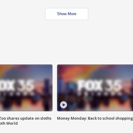
Show More
Zoo shares update on sloths
Money Monday: Back to school shopping
oth World