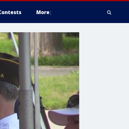
Contests
More