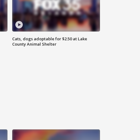
Cats, dogs adoptable for $2.50 at Lake
County Animal Shelter