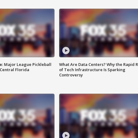
e: Major League Pickleball
What Are Data Centers? Why the Rapid R
 Central Florida
of Tech Infrastructure Is Sparking
Controversy