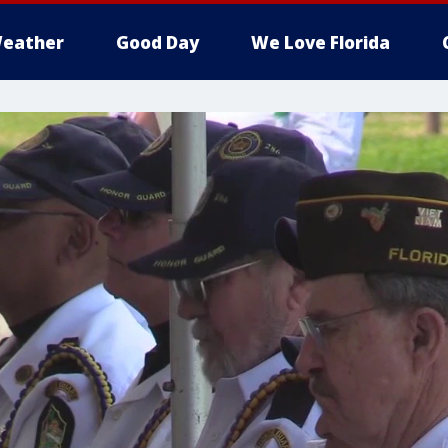
eather
Good Day
We Love Florida