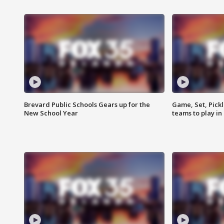
Brevard Public Schools Gears up for the
Game, Set, Pickl
New School Year
teams to play in