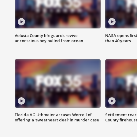
Volusia County lifeguards revive
NASA opens firs
unconscious boy pulled from ocean
than 40 years
Florida AG Uthmeier accuses Worrell of
Settlement reach
offering a 'sweetheart deal' in murder case
County firehouse