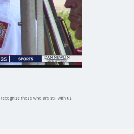
cognize those who are still with us.