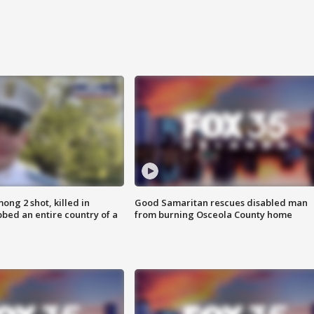
ong 2 shot, killed in
Good Samaritan rescues disabled man
bed an entire country of a
from burning Osceola County home