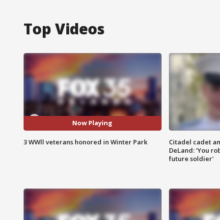
Top Videos
Now Playing
3 WWll veterans honored in Winter Park
Citadel cadet am
DeLand: 'You rob
future soldier'