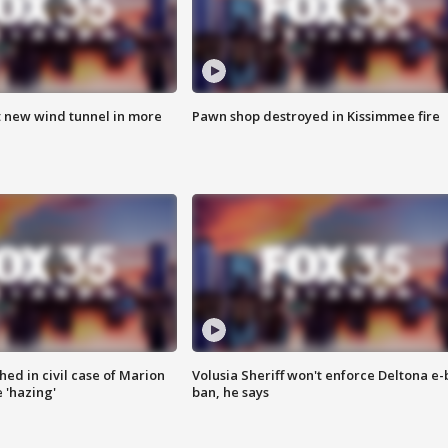
t new wind tunnel in more
Pawn shop destroyed in Kissimmee fire
ed in civil case of Marion
Volusia Sheriff won't enforce Deltona e-
 'hazing'
ban, he says