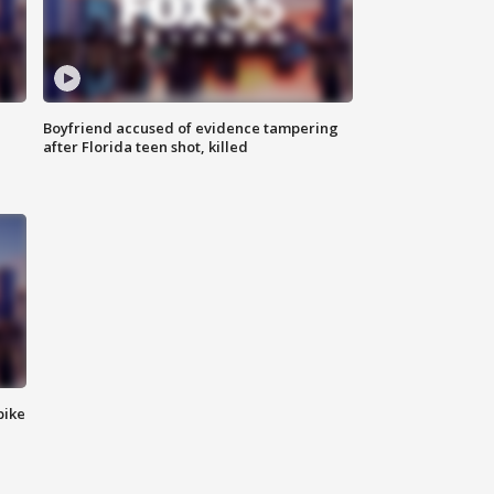
Boyfriend accused of evidence tampering
after Florida teen shot, killed
bike