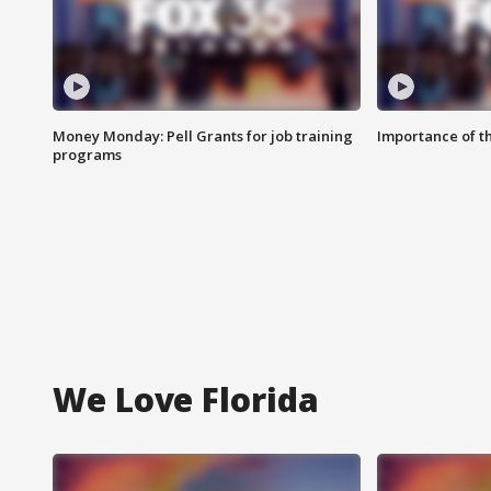
Money Monday: Pell Grants for job training
Importance of t
programs
We Love Florida