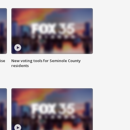
ise
New voting tools for Seminole County
residents