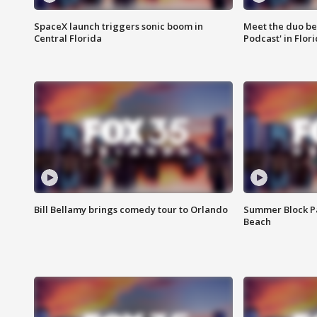
SpaceX launch triggers sonic boom in
Meet the duo beh
Central Florida
Podcast' in Flor
Bill Bellamy brings comedy tour to Orlando
Summer Block Pa
Beach