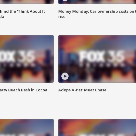
ind the 'Think About It
Money Monday: Car ownership costs on 
ida
rise
rty Beach Bash in Cocoa
Adopt-A-Pet: Meet Chase