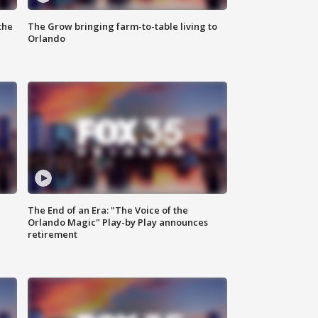
the
The Grow bringing farm-to-table living to
Orlando
The End of an Era: "The Voice of the
Orlando Magic" Play-by Play announces
retirement