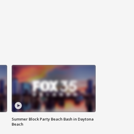
Summer Block Party Beach Bash in Daytona
Beach