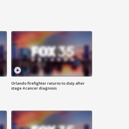
Orlando firefighter returns to duty after
stage 4 cancer diagnosis