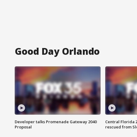
Good Day Orlando
Developer talks Promenade Gateway 2040
Central Florida 
Proposal
rescued from Sl