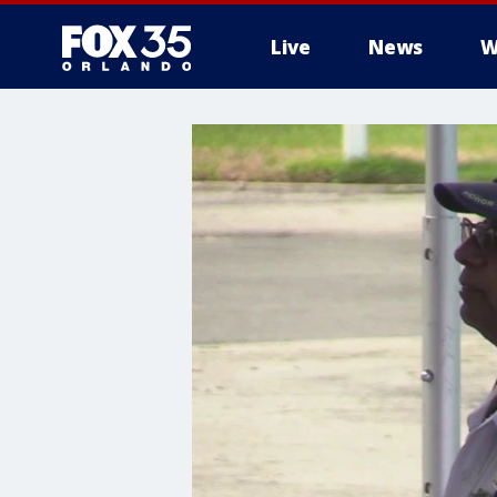
Live
News
W