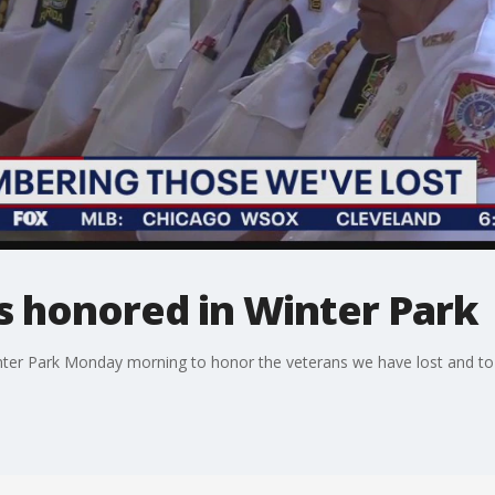
s honored in Winter Park
er Park Monday morning to honor the veterans we have lost and to re