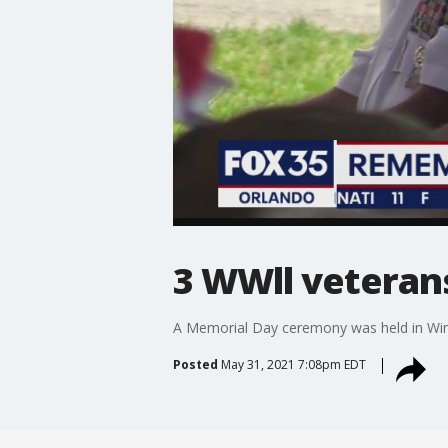
3 WWll veteran
A Memorial Day ceremony was held in Wint
Posted
May 31, 2021 7:08pm EDT