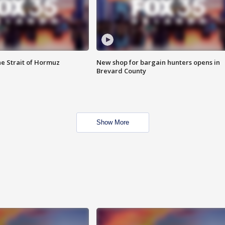
he Strait of Hormuz
New shop for bargain hunters opens in
Brevard County
Show More