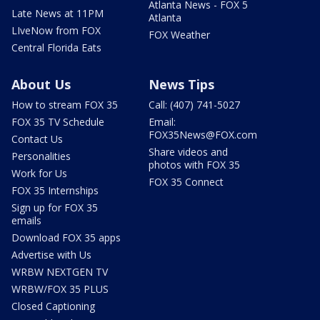
Atlanta News - FOX 5
Late News at 11PM
Atlanta
LIveNow from FOX
FOX Weather
Central Florida Eats
About Us
News Tips
How to stream FOX 35
Call: (407) 741-5027
FOX 35 TV Schedule
Email:
FOX35News@FOX.com
Contact Us
Share videos and
Personalities
photos with FOX 35
Work for Us
FOX 35 Connect
FOX 35 Internships
Sign up for FOX 35
emails
Download FOX 35 apps
Advertise with Us
WRBW NEXTGEN TV
WRBW/FOX 35 PLUS
Closed Captioning