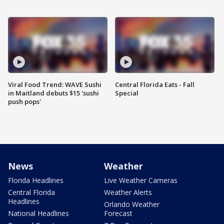
Viral Food Trend: WAVE Sushi
Central Florida Eats - Fall
in Maitland debuts $15 'sushi
Special
push pops'
News
Weather
Florida Headlines
Live Weather Cameras
Central Florida
Weather Alerts
Headlines
Orlando Weather
National Headlines
Forecast