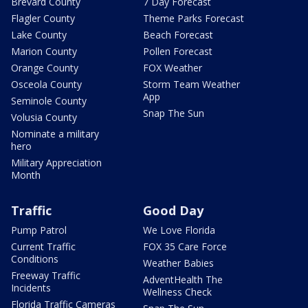
Brevard County
7 Day Forecast
Flagler County
Theme Parks Forecast
Lake County
Beach Forecast
Marion County
Pollen Forecast
Orange County
FOX Weather
Osceola County
Storm Team Weather
App
Seminole County
Snap The Sun
Volusia County
Nominate a military
hero
Military Appreciation
Month
Traffic
Good Day
Pump Patrol
We Love Florida
Current Traffic
FOX 35 Care Force
Conditions
Weather Babies
Freeway Traffic
AdventHealth The
Incidents
Wellness Check
Florida Traffic Cameras