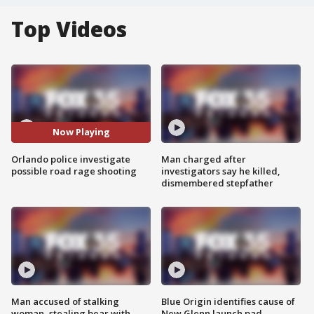
Top Videos
Now Playing
Orlando police investigate
Man charged after
possible road rage shooting
investigators say he killed,
dismembered stepfather
Man accused of stalking
Blue Origin identifies cause of
woman, stealing bear with
New Glenn launch pad