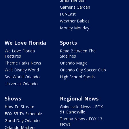
Snap The Sun
Garner's Garden
Fur-Cast
Weather Babies
Money Monday
We Love Florida
Sports
We Love Florida
Read Between The
Features
Sidelines
Theme Parks News
Orlando Magic
Walt Disney World
Orlando City Soccer Club
Sea World Orlando
High School Sports
Universal Orlando
Shows
Regional News
How To Stream
Gainesville News - FOX
51 Gainesville
FOX 35 TV Schedule
Tampa News - FOX 13
Good Day Orlando
News
Orlando Matters