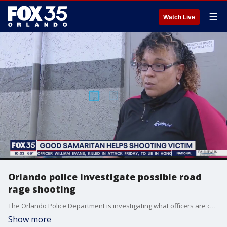
☰
Watch Live
Orlando police investigate possible road
rage shooting
The Orlando Police Department is investigating what officers are calling a possible road-rage shooting. Kizzy Padillo saw it all go down as she was working at a nearby Jiffy Lube.
Show more