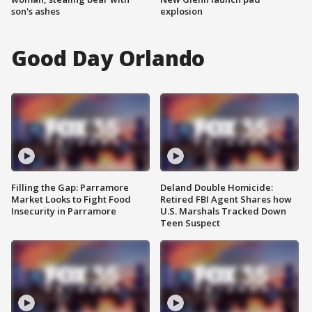
son's ashes
explosion
Good Day Orlando
Filling the Gap: Parramore
Deland Double Homicide:
Market Looks to Fight Food
Retired FBI Agent Shares how
Insecurity in Parramore
U.S. Marshals Tracked Down
Teen Suspect