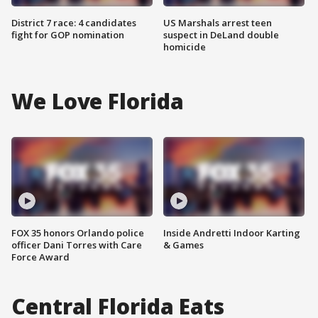
District 7 race: 4 candidates
US Marshals arrest teen
fight for GOP nomination
suspect in DeLand double
homicide
We Love Florida
FOX 35 honors Orlando police
Inside Andretti Indoor Karting
officer Dani Torres with Care
& Games
Force Award
Central Florida Eats