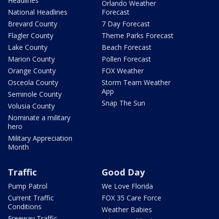
Headlines
Orlando Weather
National Headlines
Forecast
Brevard County
7 Day Forecast
Flagler County
Theme Parks Forecast
Lake County
Beach Forecast
Marion County
Pollen Forecast
Orange County
FOX Weather
Osceola County
Storm Team Weather
App
Seminole County
Snap The Sun
Volusia County
Nominate a military
hero
Military Appreciation
Month
Traffic
Good Day
Pump Patrol
We Love Florida
Current Traffic
FOX 35 Care Force
Conditions
Weather Babies
Freeway Traffic