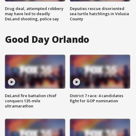
Drug deal, attempted robbery
Deputies rescue disoriented
may have led to deadly
sea turtle hatchlings in Volusia
DeLand shooting, police say
County
Good Day Orlando
DeLand fire battalion chief
District 7 race: 4 candidates
conquers 135-mile
fight for GOP nomination
ultramarathon