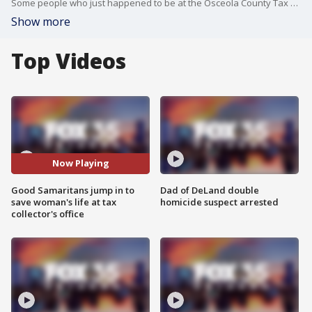
Some people who just happened to be at the Osceola County Tax Collector's Office ended up saving a woman?s life.
Show more
Top Videos
Now Playing
Good Samaritans jump in to
Dad of DeLand double
save woman's life at tax
homicide suspect arrested
collector's office