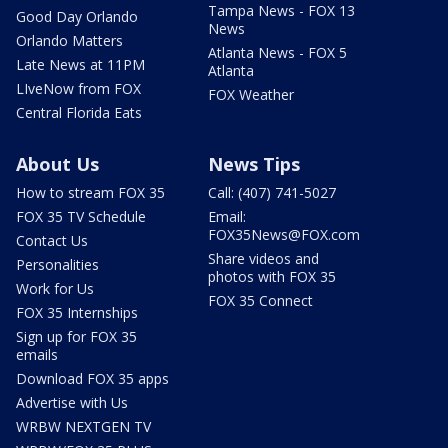
Tampa News - FOX 13
Good Day Orlando
News
Orlando Matters
Atlanta News - FOX 5
Late News at 11PM
Atlanta
LIveNow from FOX
FOX Weather
Central Florida Eats
About Us
News Tips
How to stream FOX 35
Call: (407) 741-5027
FOX 35 TV Schedule
Email:
FOX35News@FOX.com
Contact Us
Share videos and
Personalities
photos with FOX 35
Work for Us
FOX 35 Connect
FOX 35 Internships
Sign up for FOX 35
emails
Download FOX 35 apps
Advertise with Us
WRBW NEXTGEN TV