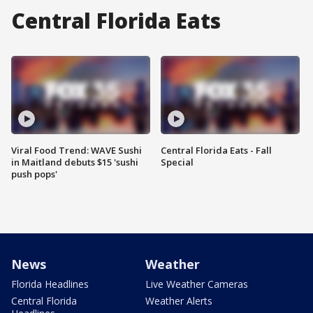
Central Florida Eats
Viral Food Trend: WAVE Sushi
Central Florida Eats - Fall
in Maitland debuts $15 'sushi
Special
push pops'
News
Weather
Florida Headlines
Live Weather Cameras
Central Florida
Weather Alerts