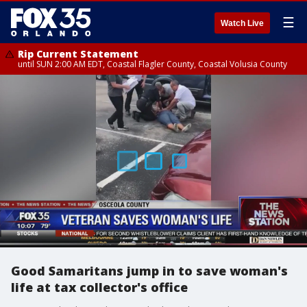
☰
Watch Live
Rip Current Statement
until SUN 2:00 AM EDT, Coastal Flagler County, Coastal Volusia County
Good Samaritans jump in to save woman's
life at tax collector's office