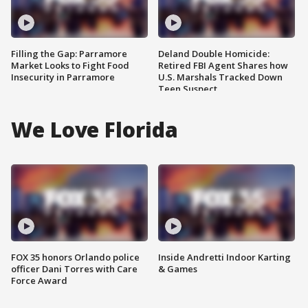
Filling the Gap: Parramore
Deland Double Homicide:
Market Looks to Fight Food
Retired FBI Agent Shares how
Insecurity in Parramore
U.S. Marshals Tracked Down
Teen Suspect
We Love Florida
FOX 35 honors Orlando police
Inside Andretti Indoor Karting
officer Dani Torres with Care
& Games
Force Award