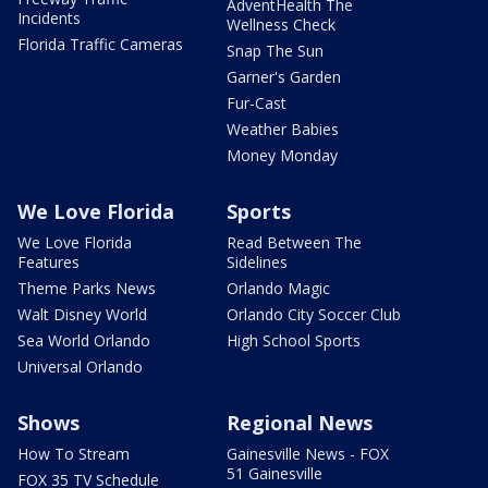
AdventHealth The
Incidents
Wellness Check
Florida Traffic Cameras
Snap The Sun
Garner's Garden
Fur-Cast
Weather Babies
Money Monday
We Love Florida
Sports
We Love Florida
Read Between The
Features
Sidelines
Theme Parks News
Orlando Magic
Walt Disney World
Orlando City Soccer Club
Sea World Orlando
High School Sports
Universal Orlando
Shows
Regional News
How To Stream
Gainesville News - FOX
51 Gainesville
FOX 35 TV Schedule