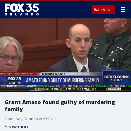
☰
Watch Live
Grant Amato found guilty of murdering
family
Good Day Orlando at 6:00 a.m.
Show more