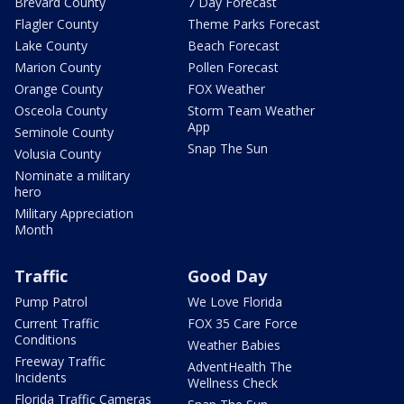
Brevard County
7 Day Forecast
Flagler County
Theme Parks Forecast
Lake County
Beach Forecast
Marion County
Pollen Forecast
Orange County
FOX Weather
Osceola County
Storm Team Weather
App
Seminole County
Snap The Sun
Volusia County
Nominate a military
hero
Military Appreciation
Month
Traffic
Good Day
Pump Patrol
We Love Florida
Current Traffic
FOX 35 Care Force
Conditions
Weather Babies
Freeway Traffic
AdventHealth The
Incidents
Wellness Check
Florida Traffic Cameras