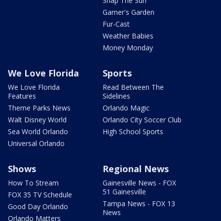
Snap The Sun
Garner's Garden
Fur-Cast
Weather Babies
Money Monday
We Love Florida
Sports
We Love Florida
Read Between The
Features
Sidelines
Theme Parks News
Orlando Magic
Walt Disney World
Orlando City Soccer Club
Sea World Orlando
High School Sports
Universal Orlando
Shows
Regional News
How To Stream
Gainesville News - FOX
51 Gainesville
FOX 35 TV Schedule
Tampa News - FOX 13
Good Day Orlando
News
Orlando Matters