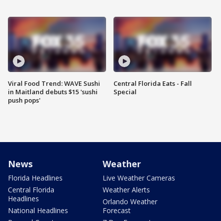
Viral Food Trend: WAVE Sushi
Central Florida Eats - Fall
in Maitland debuts $15 'sushi
Special
push pops'
News
Weather
Florida Headlines
Live Weather Cameras
Central Florida
Weather Alerts
Headlines
Orlando Weather
National Headlines
Forecast