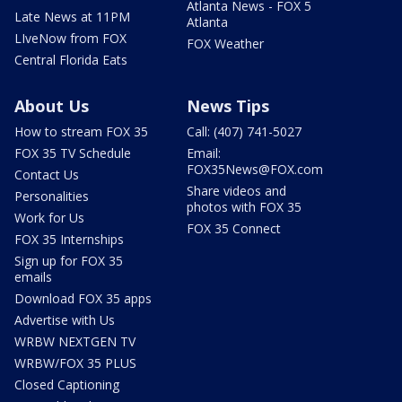
Atlanta News - FOX 5
Late News at 11PM
Atlanta
LIveNow from FOX
FOX Weather
Central Florida Eats
About Us
News Tips
How to stream FOX 35
Call: (407) 741-5027
FOX 35 TV Schedule
Email:
FOX35News@FOX.com
Contact Us
Share videos and
Personalities
photos with FOX 35
Work for Us
FOX 35 Connect
FOX 35 Internships
Sign up for FOX 35
emails
Download FOX 35 apps
Advertise with Us
WRBW NEXTGEN TV
WRBW/FOX 35 PLUS
Closed Captioning