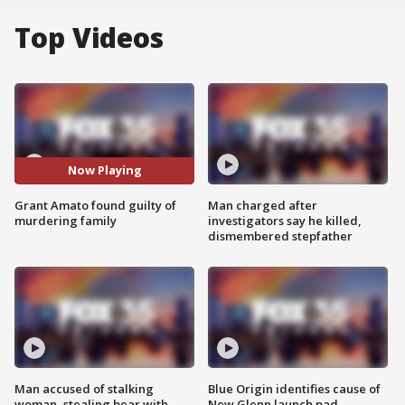
Top Videos
Now Playing
Grant Amato found guilty of
Man charged after
murdering family
investigators say he killed,
dismembered stepfather
Man accused of stalking
Blue Origin identifies cause of
woman, stealing bear with
New Glenn launch pad