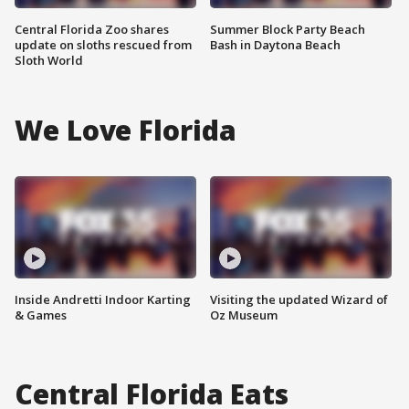
Central Florida Zoo shares
Summer Block Party Beach
update on sloths rescued from
Bash in Daytona Beach
Sloth World
We Love Florida
Inside Andretti Indoor Karting
Visiting the updated Wizard of
& Games
Oz Museum
Central Florida Eats