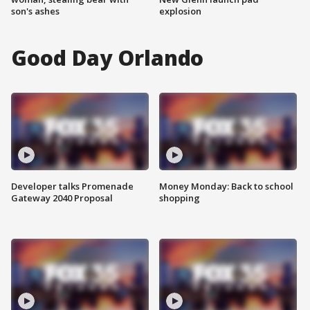
son's ashes
explosion
Good Day Orlando
Developer talks Promenade
Money Monday: Back to school
Gateway 2040 Proposal
shopping