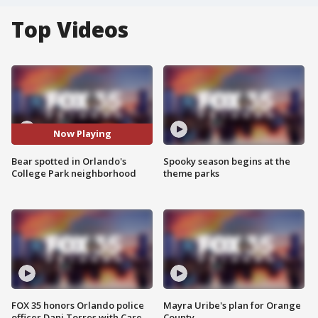
Top Videos
Now Playing
Bear spotted in Orlando's
Spooky season begins at the
College Park neighborhood
theme parks
FOX 35 honors Orlando police
Mayra Uribe's plan for Orange
officer Dani Torres with Care
County