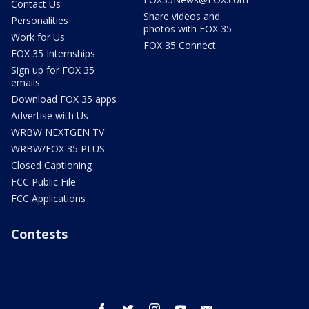
Contact Us
Share videos and
Personalities
photos with FOX 35
Work for Us
FOX 35 Connect
FOX 35 Internships
Sign up for FOX 35
emails
Download FOX 35 apps
Advertise with Us
WRBW NEXTGEN TV
WRBW/FOX 35 PLUS
Closed Captioning
FCC Public File
FCC Applications
Contests
facebook
twitter
instagram
youtube
email