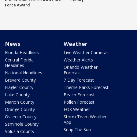
Force Award
News
Weather
Florida Headlines
Live Weather Cameras
Central Florida
Weather Alerts
Headlines
Orlando Weather
National Headlines
Forecast
Brevard County
7 Day Forecast
Flagler County
Theme Parks Forecast
Lake County
Beach Forecast
Marion County
Pollen Forecast
Orange County
FOX Weather
Osceola County
Storm Team Weather
App
Seminole County
Snap The Sun
Volusia County