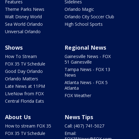
Features
Sidelines
Theme Parks News
Orlando Magic
Walt Disney World
Orlando City Soccer Club
Sea World Orlando
High School Sports
Universal Orlando
Shows
Regional News
How To Stream
Gainesville News - FOX
51 Gainesville
FOX 35 TV Schedule
Tampa News - FOX 13
Good Day Orlando
News
Orlando Matters
Atlanta News - FOX 5
Late News at 11PM
Atlanta
LIveNow from FOX
FOX Weather
Central Florida Eats
About Us
News Tips
How to stream FOX 35
Call: (407) 741-5027
FOX 35 TV Schedule
Email:
FOX35News@FOX.com