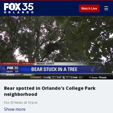
☰
Watch Live
Bear spotted in Orlando's College Park
neighborhood
Fox 35 News at 10 p.m.
Show more