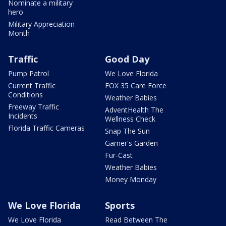
Nominate a military
hero
Military Appreciation
Month
Traffic
Good Day
Pump Patrol
We Love Florida
Current Traffic
FOX 35 Care Force
Conditions
Weather Babies
Freeway Traffic
AdventHealth The
Incidents
Wellness Check
Florida Traffic Cameras
Snap The Sun
Garner's Garden
Fur-Cast
Weather Babies
Money Monday
We Love Florida
Sports
We Love Florida
Read Between The