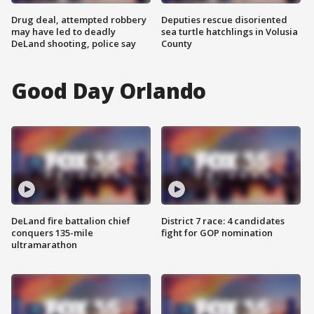
Drug deal, attempted robbery
Deputies rescue disoriented
may have led to deadly
sea turtle hatchlings in Volusia
DeLand shooting, police say
County
Good Day Orlando
DeLand fire battalion chief
District 7 race: 4 candidates
conquers 135-mile
fight for GOP nomination
ultramarathon