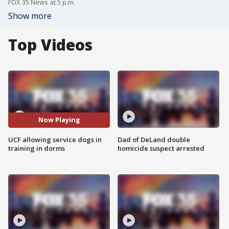
FOX 35 News at 5 p.m.
Show more
Top Videos
Now Playing
UCF allowing service dogs in
Dad of DeLand double
training in dorms
homicide suspect arrested