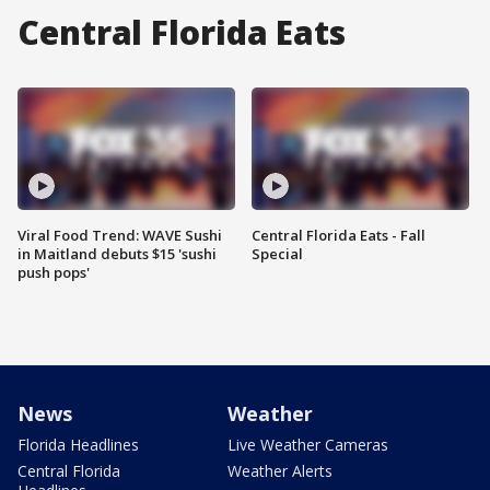
Central Florida Eats
Viral Food Trend: WAVE Sushi
Central Florida Eats - Fall
in Maitland debuts $15 'sushi
Special
push pops'
News
Weather
Florida Headlines
Live Weather Cameras
Central Florida
Weather Alerts