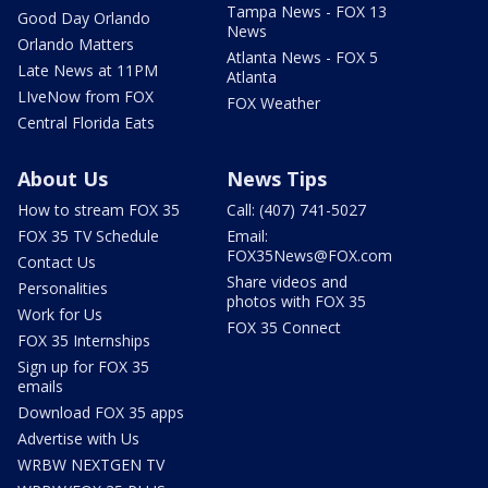
Tampa News - FOX 13
Good Day Orlando
News
Orlando Matters
Atlanta News - FOX 5
Late News at 11PM
Atlanta
LIveNow from FOX
FOX Weather
Central Florida Eats
About Us
News Tips
How to stream FOX 35
Call: (407) 741-5027
FOX 35 TV Schedule
Email:
FOX35News@FOX.com
Contact Us
Share videos and
Personalities
photos with FOX 35
Work for Us
FOX 35 Connect
FOX 35 Internships
Sign up for FOX 35
emails
Download FOX 35 apps
Advertise with Us
WRBW NEXTGEN TV