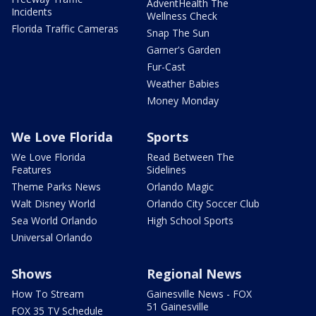
AdventHealth The
Incidents
Wellness Check
Florida Traffic Cameras
Snap The Sun
Garner's Garden
Fur-Cast
Weather Babies
Money Monday
We Love Florida
Sports
We Love Florida
Read Between The
Features
Sidelines
Theme Parks News
Orlando Magic
Walt Disney World
Orlando City Soccer Club
Sea World Orlando
High School Sports
Universal Orlando
Shows
Regional News
How To Stream
Gainesville News - FOX
51 Gainesville
FOX 35 TV Schedule