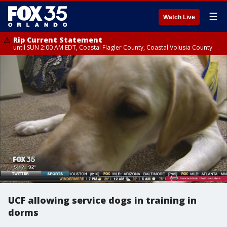
☰
Watch Live
Rip Current Statement
until SUN 2:00 AM EDT, Coastal Flagler County, Coastal Volusia County
UCF allowing service dogs in training in
dorms