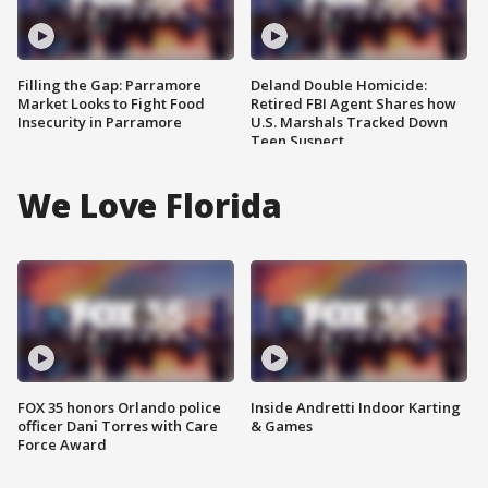
Filling the Gap: Parramore
Deland Double Homicide:
Market Looks to Fight Food
Retired FBI Agent Shares how
Insecurity in Parramore
U.S. Marshals Tracked Down
Teen Suspect
We Love Florida
FOX 35 honors Orlando police
Inside Andretti Indoor Karting
officer Dani Torres with Care
& Games
Force Award