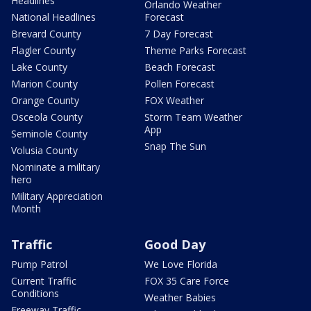
Headlines
Orlando Weather
National Headlines
Forecast
Brevard County
7 Day Forecast
Flagler County
Theme Parks Forecast
Lake County
Beach Forecast
Marion County
Pollen Forecast
Orange County
FOX Weather
Osceola County
Storm Team Weather
App
Seminole County
Snap The Sun
Volusia County
Nominate a military
hero
Military Appreciation
Month
Traffic
Good Day
Pump Patrol
We Love Florida
Current Traffic
FOX 35 Care Force
Conditions
Weather Babies
Freeway Traffic