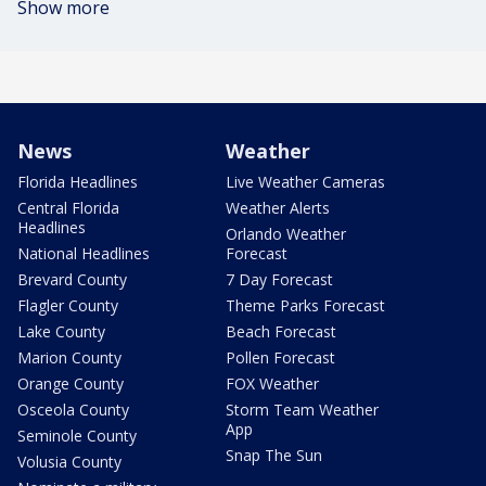
Show more
News
Weather
Florida Headlines
Live Weather Cameras
Central Florida
Weather Alerts
Headlines
Orlando Weather
National Headlines
Forecast
Brevard County
7 Day Forecast
Flagler County
Theme Parks Forecast
Lake County
Beach Forecast
Marion County
Pollen Forecast
Orange County
FOX Weather
Osceola County
Storm Team Weather
App
Seminole County
Snap The Sun
Volusia County