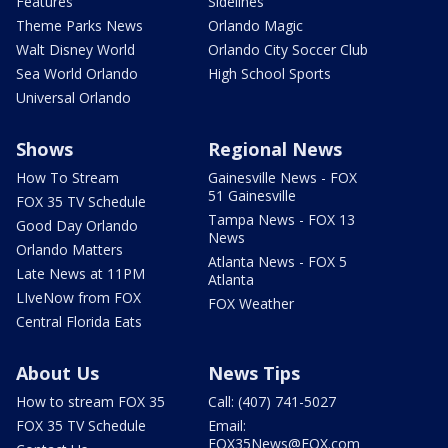
Features
Sidelines
Theme Parks News
Orlando Magic
Walt Disney World
Orlando City Soccer Club
Sea World Orlando
High School Sports
Universal Orlando
Shows
Regional News
How To Stream
Gainesville News - FOX
51 Gainesville
FOX 35 TV Schedule
Tampa News - FOX 13
Good Day Orlando
News
Orlando Matters
Atlanta News - FOX 5
Late News at 11PM
Atlanta
LIveNow from FOX
FOX Weather
Central Florida Eats
About Us
News Tips
How to stream FOX 35
Call: (407) 741-5027
FOX 35 TV Schedule
Email:
FOX35News@FOX.com