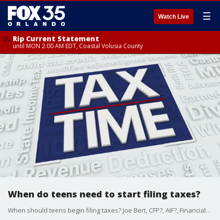
☰
Watch Live
Rip Current Statement
until MON 2:00 AM EDT, Coastal Volusia County
When do teens need to start filing taxes?
When should teens begin filing taxes? Joe Bert, CFP?, AIF?, Financial Planner and Founder of Certified Financial Group, Inc., offers insights.