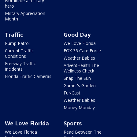
Nominate a military
hero
Military Appreciation
Month
Traffic
Good Day
Pump Patrol
We Love Florida
Current Traffic
FOX 35 Care Force
Conditions
Weather Babies
Freeway Traffic
AdventHealth The
Incidents
Wellness Check
Florida Traffic Cameras
Snap The Sun
Garner's Garden
Fur-Cast
Weather Babies
Money Monday
We Love Florida
Sports
We Love Florida
Read Between The