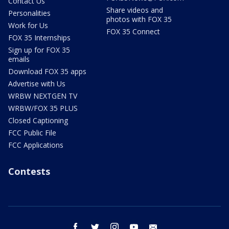
Contact Us
Share videos and
Personalities
photos with FOX 35
Work for Us
FOX 35 Connect
FOX 35 Internships
Sign up for FOX 35
emails
Download FOX 35 apps
Advertise with Us
WRBW NEXTGEN TV
WRBW/FOX 35 PLUS
Closed Captioning
FCC Public File
FCC Applications
Contests
facebook
twitter
instagram
youtube
email