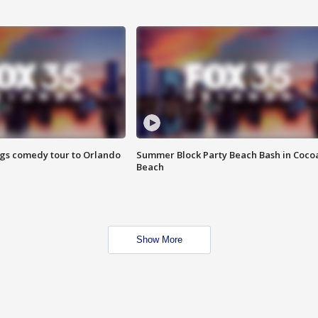
ings comedy tour to Orlando
Summer Block Party Beach Bash in Coco
Beach
Show More