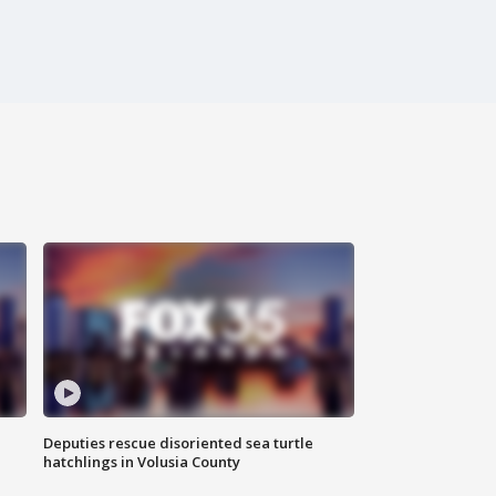
Deputies rescue disoriented sea turtle
hatchlings in Volusia County