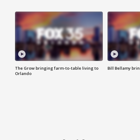
The Grow bringing farm-to-table living to
Bill Bellamy br
Orlando