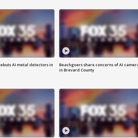
ebuts AI metal detectors in
Beachgoers share concerns of AI camer
in Brevard County