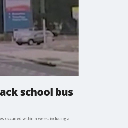
ack school bus
es occurred within a week, including a