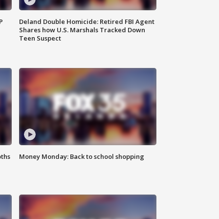
P
Deland Double Homicide: Retired FBI Agent
Shares how U.S. Marshals Tracked Down
Teen Suspect
oths
Money Monday: Back to school shopping