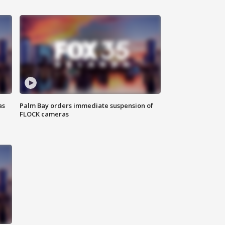
as
Palm Bay orders immediate suspension of
FLOCK cameras