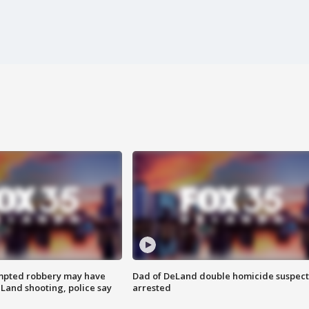
mpted robbery may have
Dad of DeLand double homicide suspect
Land shooting, police say
arrested