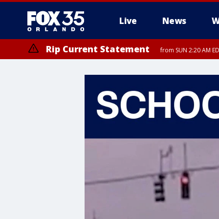
Live
News
W
Rip Current Statement
from SUN 2:20 AM EDT
Rip Current Statement
until MON 2:00 AM ED