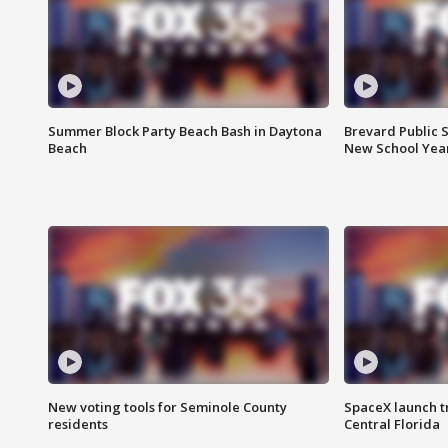
Summer Block Party Beach Bash in Daytona
Brevard Public S
Beach
New School Yea
New voting tools for Seminole County
SpaceX launch t
residents
Central Florida