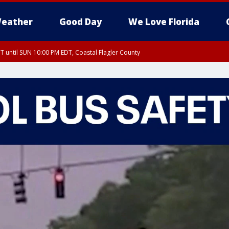
eather
Good Day
We Love Florida
 until SUN 10:00 PM EDT, Coastal Flagler County
T, Coastal Volusia County