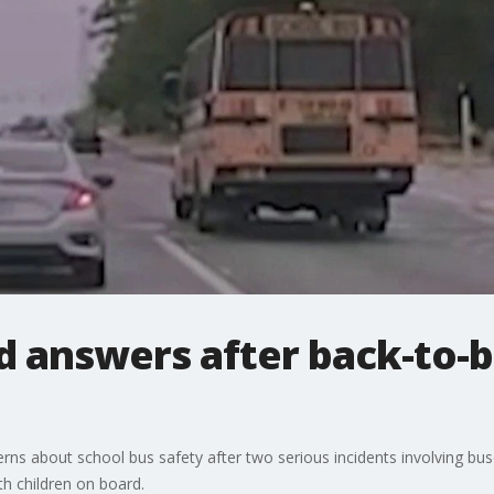
 answers after back-to-b
rns about school bus safety after two serious incidents involving bus
th children on board.