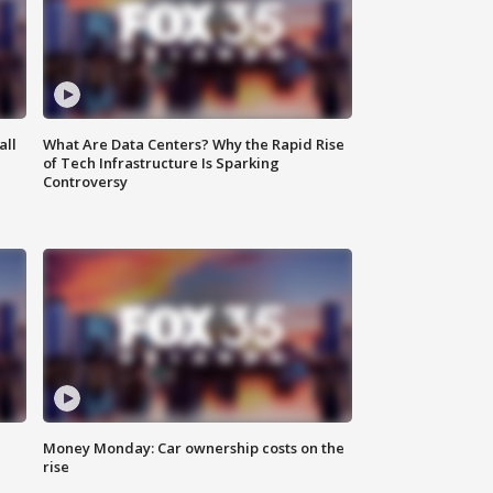
all
What Are Data Centers? Why the Rapid Rise
of Tech Infrastructure Is Sparking
Controversy
Money Monday: Car ownership costs on the
rise