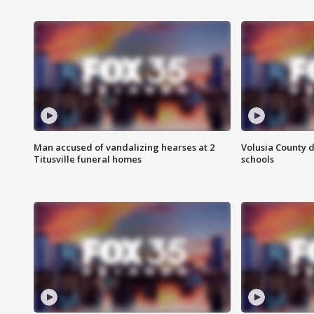
Man accused of vandalizing hearses at 2
Volusia County d
Titusville funeral homes
schools