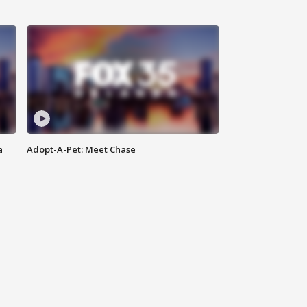
a
Adopt-A-Pet: Meet Chase