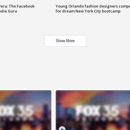
vera: The Facebook
Young Orlando fashion designers comp
odie Guru
for dream New York City bootcamp
Show More