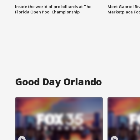
Inside the world of pro billiards at The
Meet Gabriel Ri
Florida Open Pool Championship
Marketplace Fo
Good Day Orlando