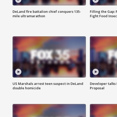
DeLand fire battalion chief conquers 135-
Filling the Gap:
mile ultramarathon
Fight Food Inse
US Marshals arrest teen suspect in DeLand
Developer talk
double homicide
Proposal