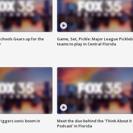
chools Gears up for the
Game, Set, Pickle: Major League Pickleb
r
teams to play in Central Florida
riggers sonic boom in
Meet the duo behind the 'Think About It
Podcast' in Florida