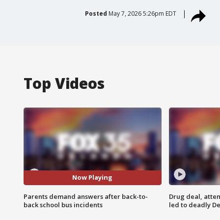
Posted
May 7, 2026 5:26pm EDT
Top Videos
Now Playing
Parents demand answers after back-to-
Drug deal, atte
back school bus incidents
led to deadly De