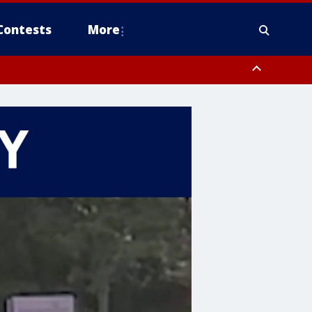
Contests
More