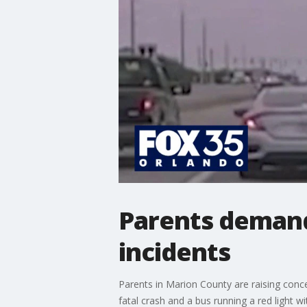
Parents demand
incidents
Parents in Marion County are raising conce
fatal crash and a bus running a red light wi