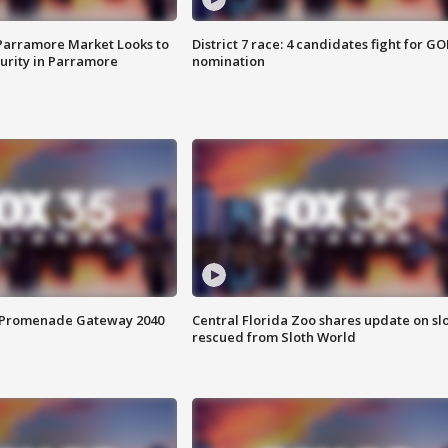
 Parramore Market Looks to
District 7 race: 4 candidates fight for GO
curity in Parramore
nomination
s Promenade Gateway 2040
Central Florida Zoo shares update on sl
rescued from Sloth World