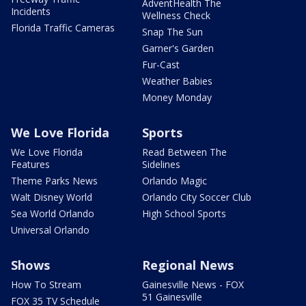
AdventHealth The
Incidents
Wellness Check
Florida Traffic Cameras
Snap The Sun
Garner's Garden
Fur-Cast
Weather Babies
Money Monday
We Love Florida
Sports
We Love Florida
Read Between The
Features
Sidelines
Theme Parks News
Orlando Magic
Walt Disney World
Orlando City Soccer Club
Sea World Orlando
High School Sports
Universal Orlando
Shows
Regional News
How To Stream
Gainesville News - FOX
51 Gainesville
FOX 35 TV Schedule