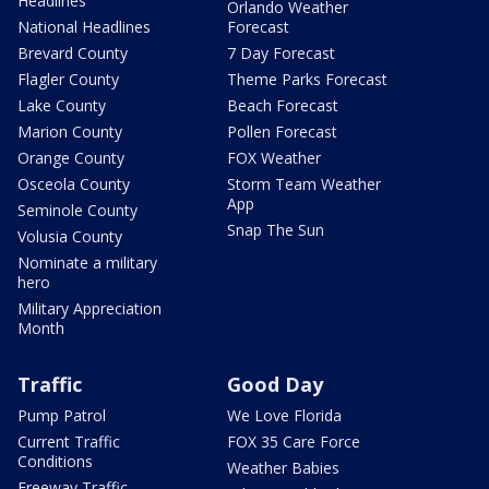
Headlines
Orlando Weather
National Headlines
Forecast
Brevard County
7 Day Forecast
Flagler County
Theme Parks Forecast
Lake County
Beach Forecast
Marion County
Pollen Forecast
Orange County
FOX Weather
Osceola County
Storm Team Weather
App
Seminole County
Snap The Sun
Volusia County
Nominate a military
hero
Military Appreciation
Month
Traffic
Good Day
Pump Patrol
We Love Florida
Current Traffic
FOX 35 Care Force
Conditions
Weather Babies
Freeway Traffic