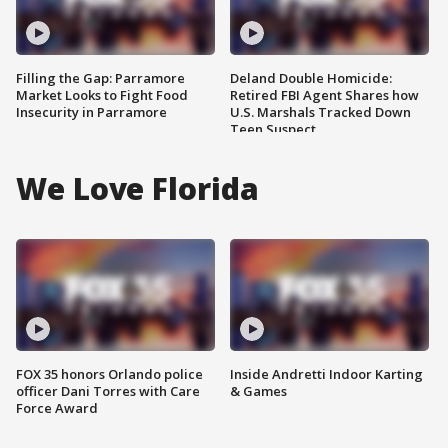
Filling the Gap: Parramore
Deland Double Homicide:
Market Looks to Fight Food
Retired FBI Agent Shares how
Insecurity in Parramore
U.S. Marshals Tracked Down
Teen Suspect
We Love Florida
FOX 35 honors Orlando police
Inside Andretti Indoor Karting
officer Dani Torres with Care
& Games
Force Award