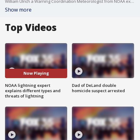
William Ulrich a Warning Coordination Meteorologist from NOAA explains the two different types of lightning and the effects and threats both hold.
Show more
Top Videos
Now Playing
NOAA lightning expert
Dad of DeLand double
explains different types and
homicide suspect arrested
threats of lightning