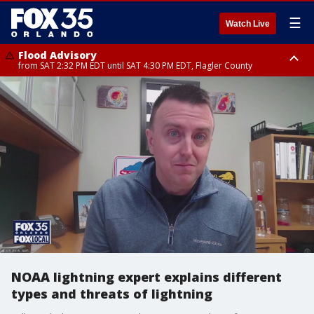
☰
Watch Live
Flood Advisory
from SAT 2:32 PM EDT until SAT 4:30 PM EDT, Flagler County
Rip Current Statement
until SUN 2:00 AM EDT, Coastal Flagler County, Coastal Volusia County
NOAA lightning expert explains different
types and threats of lightning