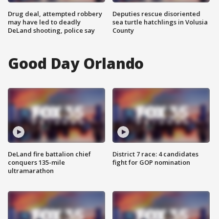
Drug deal, attempted robbery
Deputies rescue disoriented
may have led to deadly
sea turtle hatchlings in Volusia
DeLand shooting, police say
County
Good Day Orlando
DeLand fire battalion chief
District 7 race: 4 candidates
conquers 135-mile
fight for GOP nomination
ultramarathon