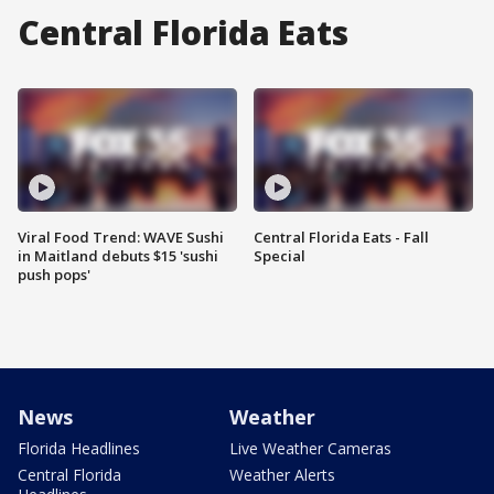
Central Florida Eats
Viral Food Trend: WAVE Sushi
Central Florida Eats - Fall
in Maitland debuts $15 'sushi
Special
push pops'
News
Weather
Florida Headlines
Live Weather Cameras
Central Florida
Weather Alerts