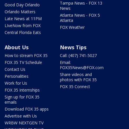
Tampa News - FOX 13
Good Day Orlando
News
Orlando Matters
Atlanta News - FOX 5
Late News at 11PM
Atlanta
LIveNow from FOX
FOX Weather
Central Florida Eats
About Us
News Tips
How to stream FOX 35
Call: (407) 741-5027
FOX 35 TV Schedule
Email:
FOX35News@FOX.com
Contact Us
Share videos and
Personalities
photos with FOX 35
Work for Us
FOX 35 Connect
FOX 35 Internships
Sign up for FOX 35
emails
Download FOX 35 apps
Advertise with Us
WRBW NEXTGEN TV