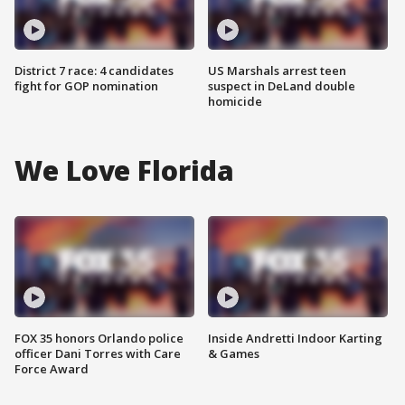
District 7 race: 4 candidates
US Marshals arrest teen
fight for GOP nomination
suspect in DeLand double
homicide
We Love Florida
FOX 35 honors Orlando police
Inside Andretti Indoor Karting
officer Dani Torres with Care
& Games
Force Award