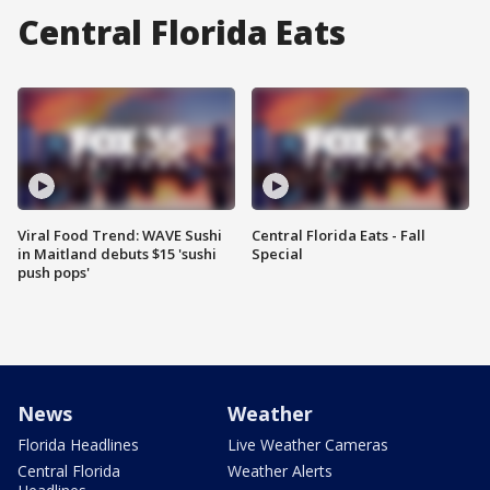
Central Florida Eats
Viral Food Trend: WAVE Sushi
Central Florida Eats - Fall
in Maitland debuts $15 'sushi
Special
push pops'
News
Weather
Florida Headlines
Live Weather Cameras
Central Florida
Weather Alerts