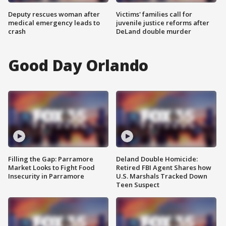
Deputy rescues woman after
Victims' families call for
medical emergency leads to
juvenile justice reforms after
crash
DeLand double murder
Good Day Orlando
Filling the Gap: Parramore
Deland Double Homicide:
Market Looks to Fight Food
Retired FBI Agent Shares how
Insecurity in Parramore
U.S. Marshals Tracked Down
Teen Suspect