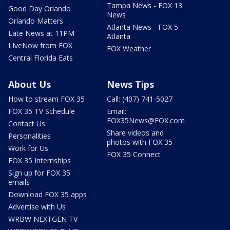
Tampa News - FOX 13
Good Day Orlando
News
Orlando Matters
Atlanta News - FOX 5
Late News at 11PM
Atlanta
LIveNow from FOX
FOX Weather
Central Florida Eats
About Us
News Tips
How to stream FOX 35
Call: (407) 741-5027
FOX 35 TV Schedule
Email:
FOX35News@FOX.com
Contact Us
Share videos and
Personalities
photos with FOX 35
Work for Us
FOX 35 Connect
FOX 35 Internships
Sign up for FOX 35
emails
Download FOX 35 apps
Advertise with Us
WRBW NEXTGEN TV