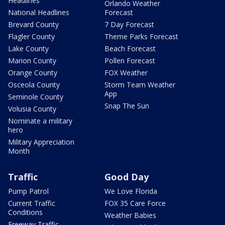
Headlines
Orlando Weather
National Headlines
Forecast
Brevard County
7 Day Forecast
Flagler County
Theme Parks Forecast
Lake County
Beach Forecast
Marion County
Pollen Forecast
Orange County
FOX Weather
Osceola County
Storm Team Weather
App
Seminole County
Snap The Sun
Volusia County
Nominate a military
hero
Military Appreciation
Month
Traffic
Good Day
Pump Patrol
We Love Florida
Current Traffic
FOX 35 Care Force
Conditions
Weather Babies
Freeway Traffic