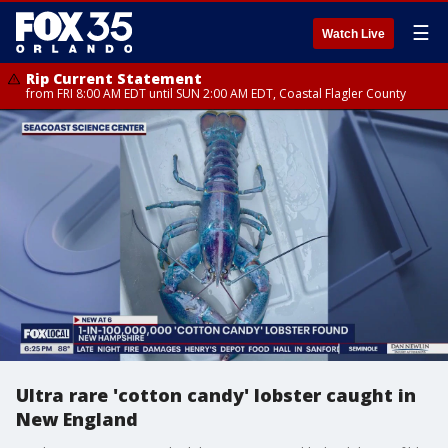
☰
Watch Live
Rip Current Statement
from FRI 8:00 AM EDT until SUN 2:00 AM EDT, Coastal Flagler County
Ultra rare 'cotton candy' lobster caught in
New England