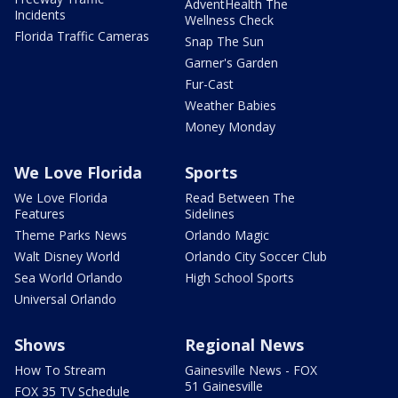
AdventHealth The
Incidents
Wellness Check
Florida Traffic Cameras
Snap The Sun
Garner's Garden
Fur-Cast
Weather Babies
Money Monday
We Love Florida
Sports
We Love Florida
Read Between The
Features
Sidelines
Theme Parks News
Orlando Magic
Walt Disney World
Orlando City Soccer Club
Sea World Orlando
High School Sports
Universal Orlando
Shows
Regional News
How To Stream
Gainesville News - FOX
51 Gainesville
FOX 35 TV Schedule