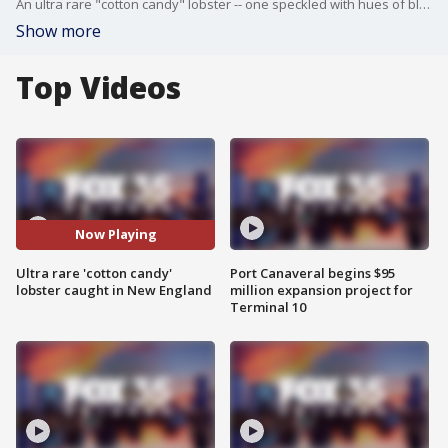
An ultra rare "cotton candy" lobster -- one speckled with hues of blue and pink due to a genetic mutation -- was recently caught off the coast of New England by some fishermen. The lobster is now housed at the Seacoast Science Center in New Hampshire. FOX 35's Josh Frigerio talked with Sam Rutka, aquarist II, about how rare this type of lobster is.
Show more
Top Videos
Now Playing
Ultra rare 'cotton candy'
Port Canaveral begins $95
lobster caught in New England
million expansion project for
Terminal 10