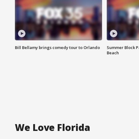
Bill Bellamy brings comedy tour to Orlando
Summer Block Pa
Beach
We Love Florida