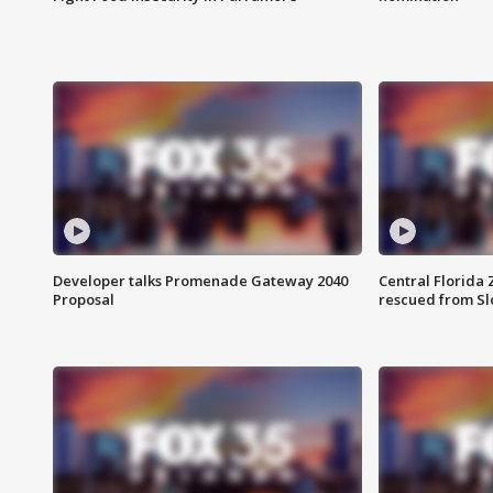
Developer talks Promenade Gateway 2040
Central Florida 
Proposal
rescued from Sl