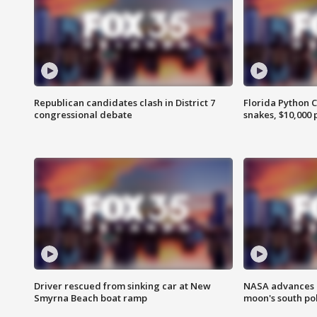
Republican candidates clash in District 7
Florida Python 
congressional debate
snakes, $10,000 
Driver rescued from sinking car at New
NASA advances p
Smyrna Beach boat ramp
moon's south po