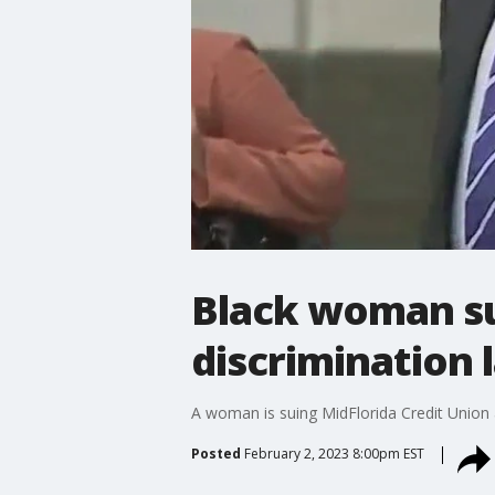
Black woman sui
discrimination 
A woman is suing MidFlorida Credit Union 
Posted
February 2, 2023 8:00pm EST