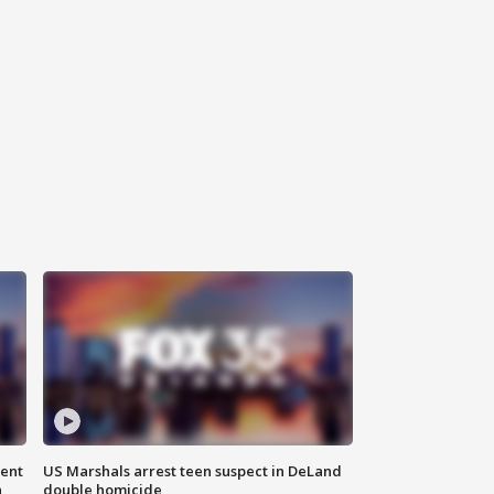
gent
US Marshals arrest teen suspect in DeLand
n
double homicide