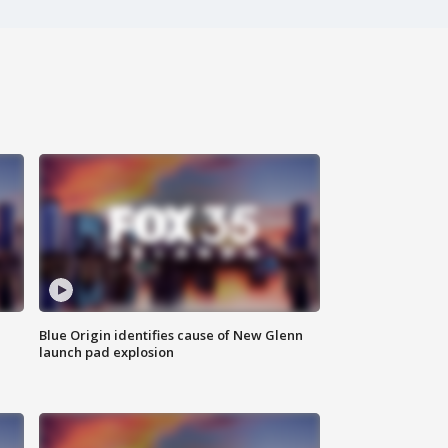
Blue Origin identifies cause of New Glenn
launch pad explosion