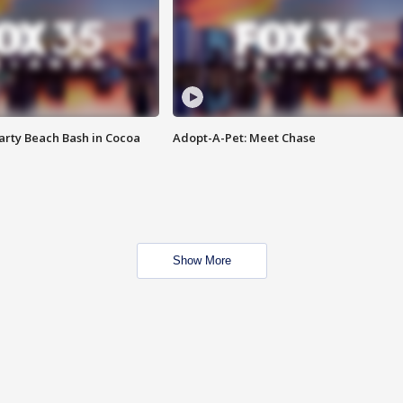
rty Beach Bash in Cocoa
Adopt-A-Pet: Meet Chase
Show More