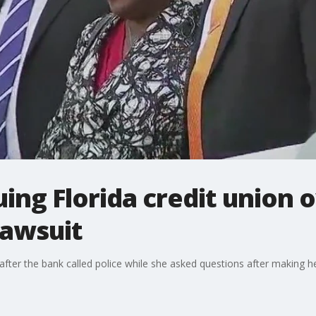
ng Florida credit union 
lawsuit
after the bank called police while she asked questions after making