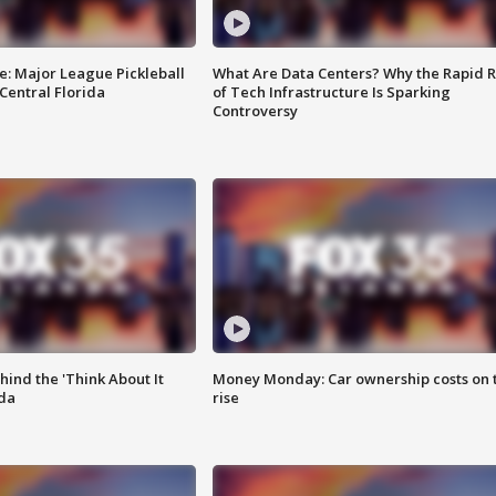
e: Major League Pickleball
What Are Data Centers? Why the Rapid R
 Central Florida
of Tech Infrastructure Is Sparking
Controversy
ind the 'Think About It
Money Monday: Car ownership costs on 
ida
rise