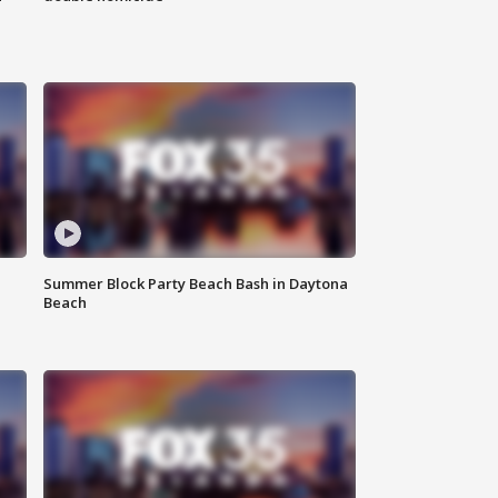
Summer Block Party Beach Bash in Daytona
Beach