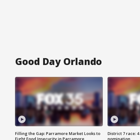
Good Day Orlando
Filling the Gap: Parramore Market Looks to
District 7 race: 
Fight Food Insecurity in Parramore
nomination