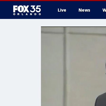
Live
News
W