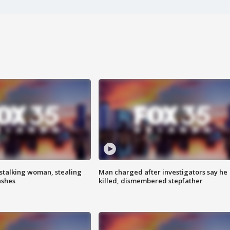
stalking woman, stealing
Man charged after investigators say he
ashes
killed, dismembered stepfather