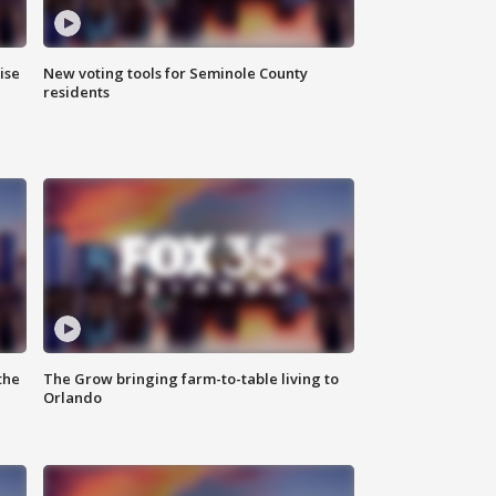
ise
New voting tools for Seminole County
residents
the
The Grow bringing farm-to-table living to
Orlando