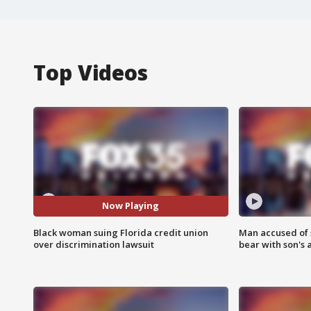
Top Videos
Now Playing
Black woman suing Florida credit union
Man accused of 
over discrimination lawsuit
bear with son's 