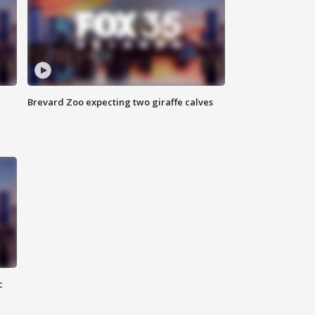
Brevard Zoo expecting two giraffe calves
c