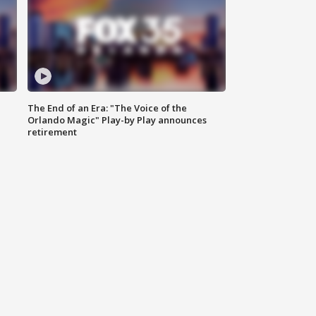
The End of an Era: "The Voice of the
Orlando Magic" Play-by Play announces
retirement