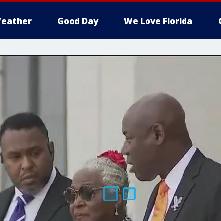
eather
Good Day
We Love Florida