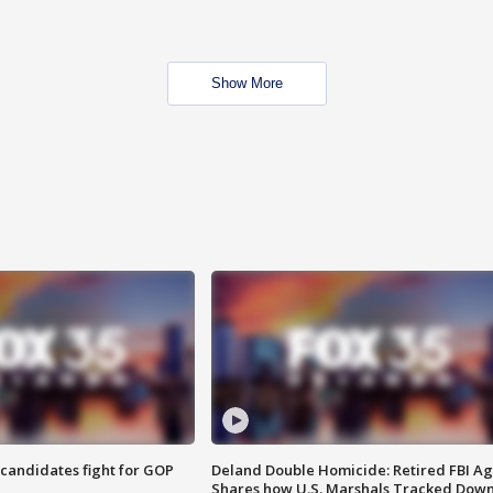
Show More
4 candidates fight for GOP
Deland Double Homicide: Retired FBI A
Shares how U.S. Marshals Tracked Dow