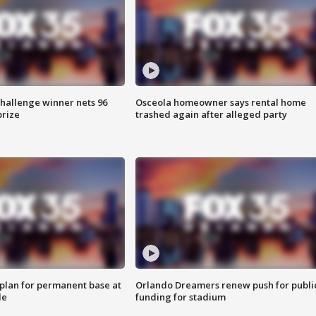
Challenge winner nets 96
Osceola homeowner says rental home
prize
trashed again after alleged party
lan for permanent base at
Orlando Dreamers renew push for publi
le
funding for stadium