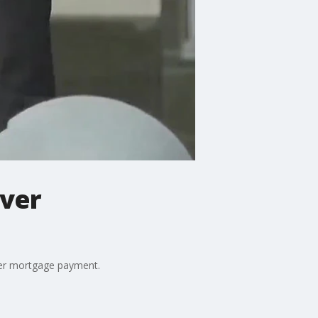
over
 her mortgage payment.