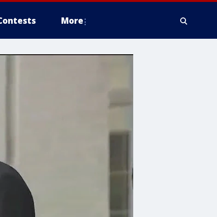
Contests
More