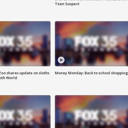
Teen Suspect
Zoo shares update on sloths
Money Monday: Back to school shopping
oth World