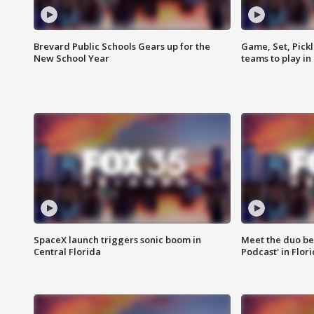
Brevard Public Schools Gears up for the
Game, Set, Pickl
New School Year
teams to play in
SpaceX launch triggers sonic boom in
Meet the duo beh
Central Florida
Podcast' in Flor