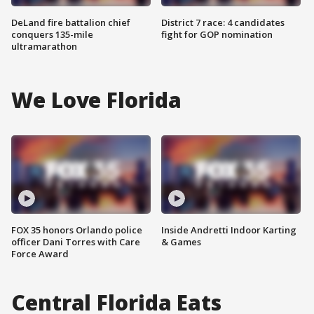
DeLand fire battalion chief
District 7 race: 4 candidates
conquers 135-mile
fight for GOP nomination
ultramarathon
We Love Florida
FOX 35 honors Orlando police
Inside Andretti Indoor Karting
officer Dani Torres with Care
& Games
Force Award
Central Florida Eats