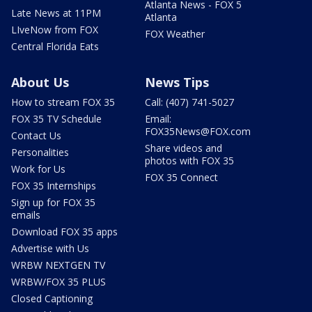
Atlanta News - FOX 5
Late News at 11PM
Atlanta
LIveNow from FOX
FOX Weather
Central Florida Eats
About Us
News Tips
How to stream FOX 35
Call: (407) 741-5027
FOX 35 TV Schedule
Email:
FOX35News@FOX.com
Contact Us
Share videos and
Personalities
photos with FOX 35
Work for Us
FOX 35 Connect
FOX 35 Internships
Sign up for FOX 35
emails
Download FOX 35 apps
Advertise with Us
WRBW NEXTGEN TV
WRBW/FOX 35 PLUS
Closed Captioning