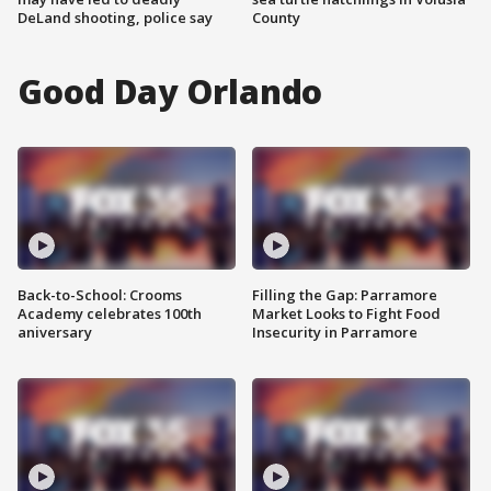
DeLand shooting, police say
County
Good Day Orlando
Back-to-School: Crooms
Filling the Gap: Parramore
Academy celebrates 100th
Market Looks to Fight Food
aniversary
Insecurity in Parramore