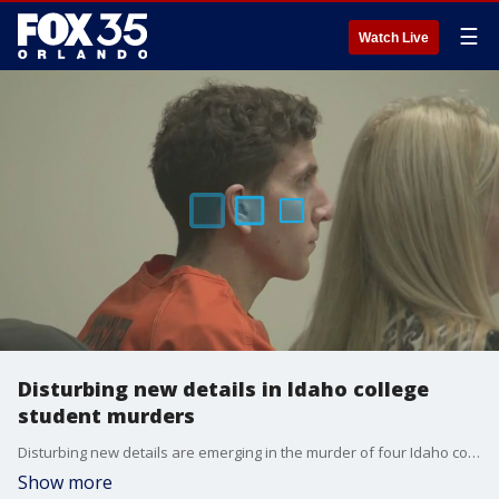
☰
Watch Live
Disturbing new details in Idaho college
student murders
Disturbing new details are emerging in the murder of four Idaho college students. Bryan Kohberger's phone pinged at the scene of the Nov. 13, 2022, quadruple homicide in Moscow, Idaho, just hours after the murders of four college students took place and at least 12 times prior to the massacre, according to an affidavit released Thursday. Kohberger's motive for allegedly killing the four students and friends remains unclear.
Show more