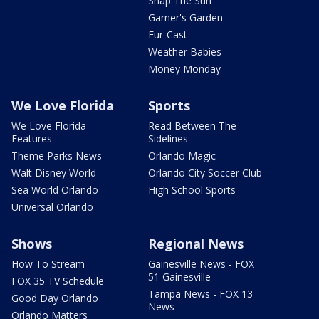
Snap The Sun
Garner's Garden
Fur-Cast
Weather Babies
Money Monday
We Love Florida
Sports
We Love Florida
Read Between The
Features
Sidelines
Theme Parks News
Orlando Magic
Walt Disney World
Orlando City Soccer Club
Sea World Orlando
High School Sports
Universal Orlando
Shows
Regional News
How To Stream
Gainesville News - FOX
51 Gainesville
FOX 35 TV Schedule
Tampa News - FOX 13
Good Day Orlando
News
Orlando Matters