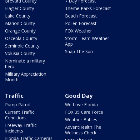
Brevard County
7 Day Forecast
Flagler County
Theme Parks Forecast
Lake County
Beach Forecast
Marion County
Pollen Forecast
Orange County
FOX Weather
Osceola County
Storm Team Weather
App
Seminole County
Snap The Sun
Volusia County
Nominate a military
hero
Military Appreciation
Month
Traffic
Good Day
Pump Patrol
We Love Florida
Current Traffic
FOX 35 Care Force
Conditions
Weather Babies
Freeway Traffic
AdventHealth The
Incidents
Wellness Check
Florida Traffic Cameras