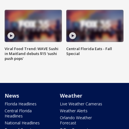
Viral Food Trend: WAVE Sushi
Central Florida Eats - Fall
in Maitland debuts $15 'sushi
Special
push pops'
News
Weather
Florida Headlines
Live Weather Cameras
Central Florida
Weather Alerts
Headlines
Orlando Weather
National Headlines
Forecast