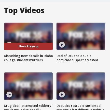
Top Videos
Now Playing
Disturbing new details in Idaho
Dad of DeLand double
college student murders
homicide suspect arrested
Drug deal, attempted robbery
Deputies rescue disoriented
may have led to deadly
sea turtle hatchlings in Volusia