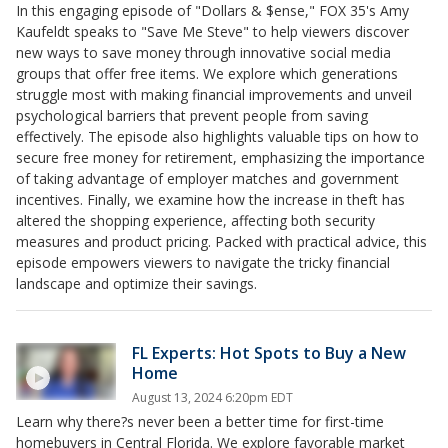
In this engaging episode of "Dollars & $ense," FOX 35's Amy
Kaufeldt speaks to "Save Me Steve" to help viewers discover
new ways to save money through innovative social media
groups that offer free items. We explore which generations
struggle most with making financial improvements and unveil
psychological barriers that prevent people from saving
effectively. The episode also highlights valuable tips on how to
secure free money for retirement, emphasizing the importance
of taking advantage of employer matches and government
incentives. Finally, we examine how the increase in theft has
altered the shopping experience, affecting both security
measures and product pricing. Packed with practical advice, this
episode empowers viewers to navigate the tricky financial
landscape and optimize their savings.
FL Experts: Hot Spots to Buy a New
Home
August 13, 2024 6:20pm EDT
Learn why there?s never been a better time for first-time
homebuyers in Central Florida. We explore favorable market