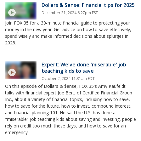
Dollars & Sense: Financial tips for 2025
December 31, 2024 6:27pm EST
Join FOX 35 for a 30-minute financial guide to protecting your
money in the new year. Get advice on how to save effectively,
spend wisely and make informed decisions about splurges in
2025.
Expert: We've done 'miserable' job
teaching kids to save
October 2, 2024 11:31am EDT
On this episode of Dollars & $ense, FOX 35's Amy Kaufeldt
talks with financial expert Joe Bert, of Certified Financial Group
Inc., about a variety of financial topics, including how to save,
how to save for the future, how to invest, compound interest,
and financial planning 101. He said the U.S. has done a
"miserable" job teaching kids about saving and investing, people
rely on credit too much these days, and how to save for an
emergency.