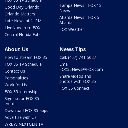
FOX 35 TV Schedule
Tampa News - FOX 13
Good Day Orlando
News
Orlando Matters
Atlanta News - FOX 5
Late News at 11PM
Atlanta
LIveNow from FOX
FOX Weather
Central Florida Eats
About Us
News Tips
How to stream FOX 35
Call: (407) 741-5027
FOX 35 TV Schedule
Email:
FOX35News@FOX.com
Contact Us
Share videos and
Personalities
photos with FOX 35
Work for Us
FOX 35 Connect
FOX 35 Internships
Sign up for FOX 35
emails
Download FOX 35 apps
Advertise with Us
WRBW NEXTGEN TV