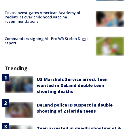
Texas investigates American Academy of
Pediatrics over childhood vaccine
recommendations
Commanders signing All-Pro WR Stefon Diggs:
report
Trending
US Marshals Service arrest teen
wanted in DeLand double teen
shooting deaths
DeLand police ID suspect in double
shooting of 2 Florida teens
Teen arrested in deadly shooting of 4-