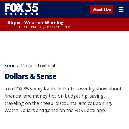
☰
Watch Live
Airport Weather Warning
until THU 7:00 PM EDT, Orange County
Series
Dollars Foxlocal
>
Dollars & Sense
Join FOX 35's Amy Kaufeldt for this weekly show about
financial and money tips on budgeting, saving,
traveling on the cheap, discounts, and couponing.
Watch Dollars and $ense on the FOX Local app.