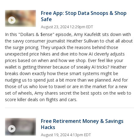
Free App: Stop Data Snoops & Shop
Safe
August 23, 2024 12:29pm EDT
In this "Dollars & $ense" episode, Amy Kaufeldt sits down with
the savvy consumer journalist Heather Sullivan to chat all about
the surge pricing. They unpack the reasons behind those
unexpected price hikes and dive into how AI cleverly adjusts
prices based on when and how we shop. Ever feel like your
wallet is getting thinner because of sneaky AI tricks? Heather
breaks down exactly how these smart systems might be
nudging us to spend just a bit more than we planned. And for
those of us who love to travel or are in the market for a new
set of wheels, Amy shares secret the best spots on the web to
score killer deals on flights and cars.
Free Retirement Money & Savings
Hacks
August 19, 2024 4:13pm EDT