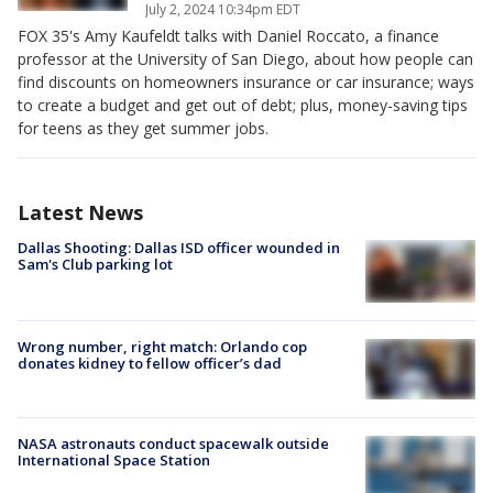
July 2, 2024 10:34pm EDT
FOX 35's Amy Kaufeldt talks with Daniel Roccato, a finance
professor at the University of San Diego, about how people can
find discounts on homeowners insurance or car insurance; ways
to create a budget and get out of debt; plus, money-saving tips
for teens as they get summer jobs.
Latest News
Dallas Shooting: Dallas ISD officer wounded in
Sam's Club parking lot
Wrong number, right match: Orlando cop
donates kidney to fellow officer’s dad
NASA astronauts conduct spacewalk outside
International Space Station