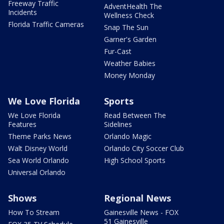
Freeway Traffic
AdventHealth The
Incidents
Wellness Check
Florida Traffic Cameras
Snap The Sun
Garner's Garden
Fur-Cast
Weather Babies
Money Monday
We Love Florida
Sports
We Love Florida
Read Between The
Features
Sidelines
Theme Parks News
Orlando Magic
Walt Disney World
Orlando City Soccer Club
Sea World Orlando
High School Sports
Universal Orlando
Shows
Regional News
How To Stream
Gainesville News - FOX
51 Gainesville