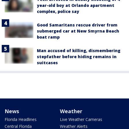
year-old boy at Orlando apartment
complex, police say
Good Samaritans rescue driver from
submerged car at New Smyrna Beach
boat ramp
Man accused of killing, dismembering
stepfather before hiding remains in
suitcases
News
Weather
Florida Headlines
Live Weather Cameras
Central Florida
Weather Alerts