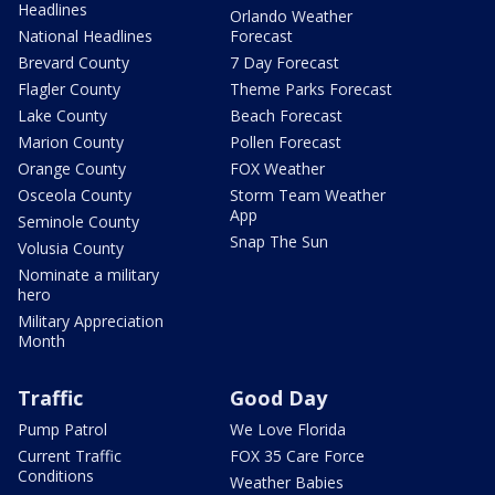
Headlines
Orlando Weather
National Headlines
Forecast
Brevard County
7 Day Forecast
Flagler County
Theme Parks Forecast
Lake County
Beach Forecast
Marion County
Pollen Forecast
Orange County
FOX Weather
Osceola County
Storm Team Weather
App
Seminole County
Snap The Sun
Volusia County
Nominate a military
hero
Military Appreciation
Month
Traffic
Good Day
Pump Patrol
We Love Florida
Current Traffic
FOX 35 Care Force
Conditions
Weather Babies