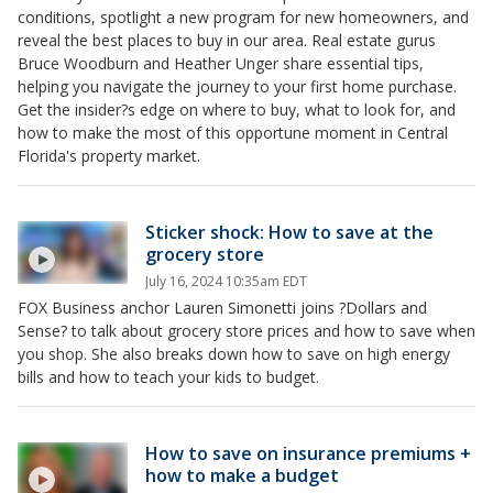
conditions, spotlight a new program for new homeowners, and
reveal the best places to buy in our area. Real estate gurus
Bruce Woodburn and Heather Unger share essential tips,
helping you navigate the journey to your first home purchase.
Get the insider?s edge on where to buy, what to look for, and
how to make the most of this opportune moment in Central
Florida's property market.
Sticker shock: How to save at the
grocery store
July 16, 2024 10:35am EDT
FOX Business anchor Lauren Simonetti joins ?Dollars and
Sense? to talk about grocery store prices and how to save when
you shop. She also breaks down how to save on high energy
bills and how to teach your kids to budget.
How to save on insurance premiums +
how to make a budget