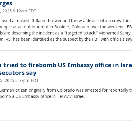
rges
3, 2025 9:12am EDT
 used a makeshift flamethrower and threw a device into a crowd, inj
people at an outdoor mall in Boulder, Colorado over the weekend. FB
als are describing the incident as a "targeted attack." Mohamed Sabry
n, 45, has been identified as the suspect by the FBI, with officials sa
e yelled "Free Palestine" during the attack on the group of demonstr
g for the release of Israeli hostages in Gaza.
 tried to firebomb US Embassy office in Isra
secutors say
5, 2025 5:57pm EDT
erman citizen originally from Colorado was arrested for reportedly t
ebomb a US Embassy office in Tel Aviv, Israel.