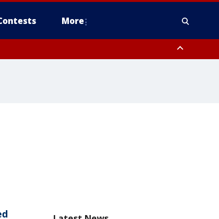
Contests
More
ed
Latest News