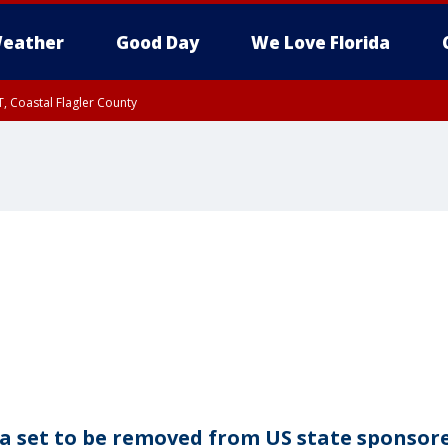
eather
Good Day
We Love Florida
, Coastal Flagler County
 until SAT 2:00 AM EDT, Coastal Volusia County
ia set to be removed from US state sponsor