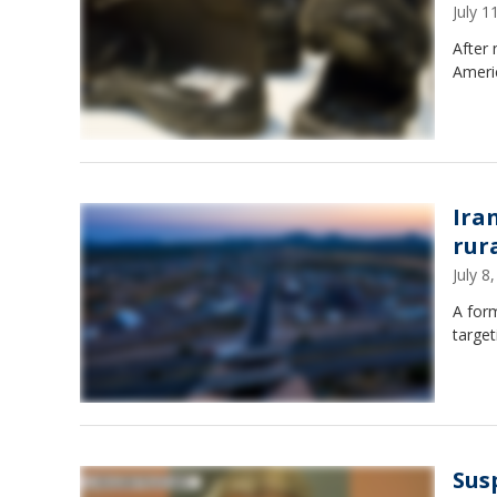
July 
After 
Americ
Ira
rur
July 
A form
target
Sus