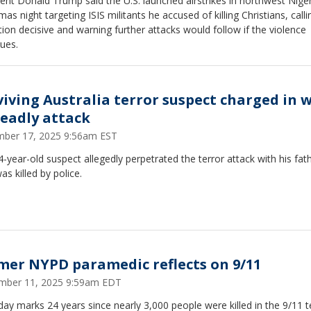
ent Donald Trump said the U.S. launched airstrikes in northwest Nige
mas night targeting ISIS militants he accused of killing Christians, calli
ion decisive and warning further attacks would follow if the violence
ues.
viving Australia terror suspect charged in 
deadly attack
ber 17, 2025 9:56am EST
-year-old suspect allegedly perpetrated the terror attack with his fath
s killed by police.
mer NYPD paramedic reflects on 9/11
mber 11, 2025 9:59am EDT
ay marks 24 years since nearly 3,000 people were killed in the 9/11 te