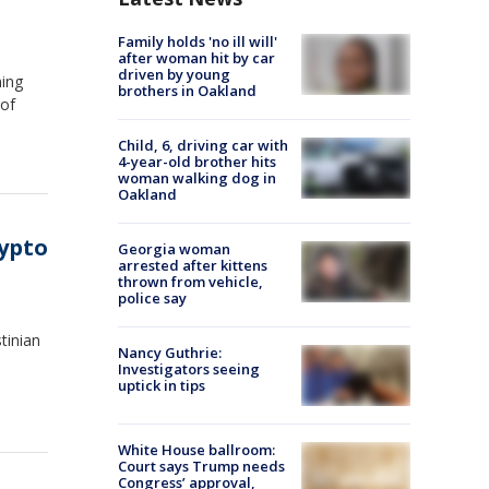
Family holds 'no ill will'
after woman hit by car
driven by young
ning
brothers in Oakland
 of
Child, 6, driving car with
4-year-old brother hits
woman walking dog in
Oakland
ypto
Georgia woman
arrested after kittens
thrown from vehicle,
police say
tinian
Nancy Guthrie:
Investigators seeing
uptick in tips
White House ballroom:
Court says Trump needs
Congress’ approval,