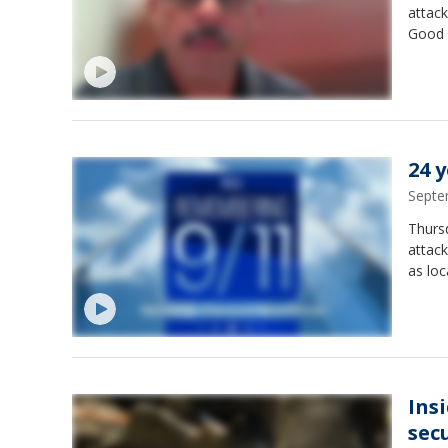
attack
Good D
24 
Septe
Thursd
attack
as loc
Ins
sec