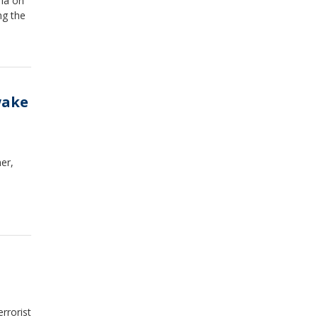
ria on
ng the
wake
er,
rrorist