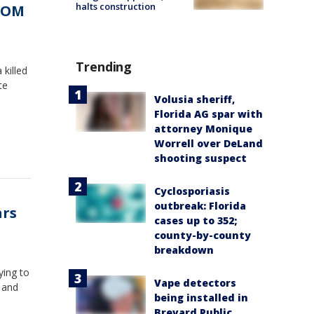
halts construction
TCOM
Trending
killed
te
Volusia sheriff,
Florida AG spar with
attorney Monique
Worrell over DeLand
shooting suspect
Cyclosporiasis
outbreak: Florida
ars
cases up to 352;
county-by-county
breakdown
ying to
Vape detectors
s and
being installed in
Brevard Public