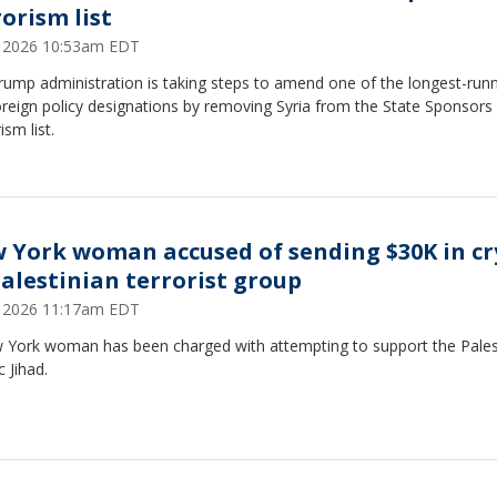
rorism list
9, 2026 10:53am EDT
rump administration is taking steps to amend one of the longest-run
oreign policy designations by removing Syria from the State Sponsors
ism list.
 York woman accused of sending $30K in cr
Palestinian terrorist group
1, 2026 11:17am EDT
 York woman has been charged with attempting to support the Pales
c Jihad.