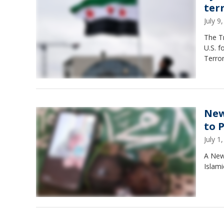
ter
July 
The T
U.S. f
Terror
New
to 
July 
A New
Islami