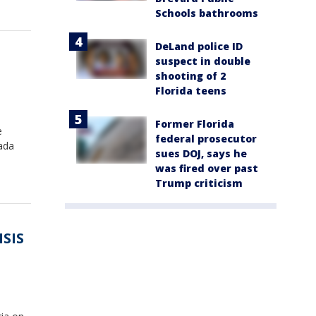
Schools bathrooms
DeLand police ID
suspect in double
shooting of 2
Florida teens
Former Florida
e
federal prosecutor
vada
sues DOJ, says he
was fired over past
Trump criticism
ISIS