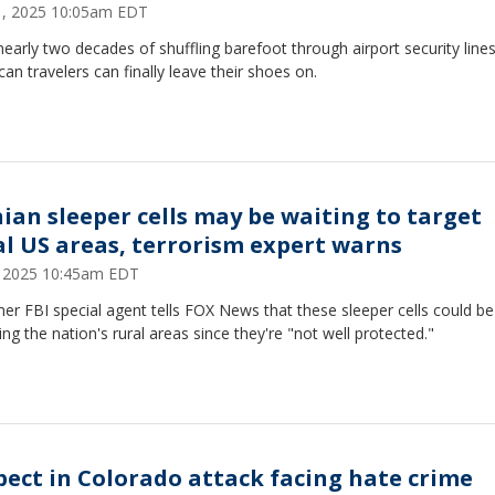
11, 2025 10:05am EDT
nearly two decades of shuffling barefoot through airport security lines
an travelers can finally leave their shoes on.
nian sleeper cells may be waiting to target
al US areas, terrorism expert warns
8, 2025 10:45am EDT
er FBI special agent tells FOX News that these sleeper cells could be
ing the nation's rural areas since they're "not well protected."
pect in Colorado attack facing hate crime