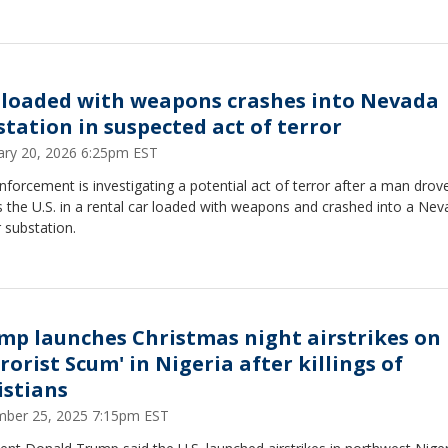
 loaded with weapons crashes into Nevada
station in suspected act of terror
ary 20, 2026 6:25pm EST
forcement is investigating a potential act of terror after a man drov
 the U.S. in a rental car loaded with weapons and crashed into a Ne
 substation.
mp launches Christmas night airstrikes on 
rorist Scum' in Nigeria after killings of
istians
ber 25, 2025 7:15pm EST