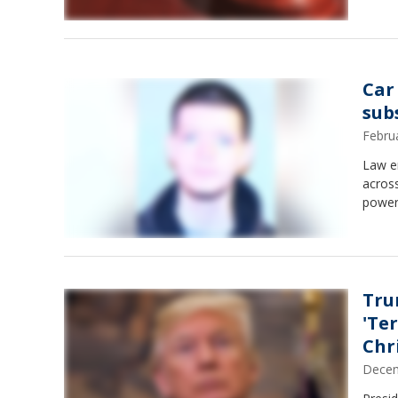
Car
sub
Febru
Law en
across
power
Tru
'Ter
Chr
Decem