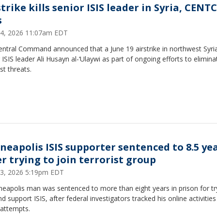
strike kills senior ISIS leader in Syria, CEN
s
24, 2026 11:07am EDT
entral Command announced that a June 19 airstrike in northwest Syria 
 ISIS leader Ali Husayn al-‘Ulaywi as part of ongoing efforts to elimina
ist threats.
neapolis ISIS supporter sentenced to 8.5 ye
er trying to join terrorist group
 23, 2026 5:19pm EDT
eapolis man was sentenced to more than eight years in prison for tr
nd support ISIS, after federal investigators tracked his online activitie
 attempts.