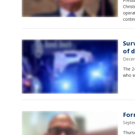
Presid
Christ
operat
contin
Sur
of 
Decem
The 24
who wa
For
Septe
Thursd