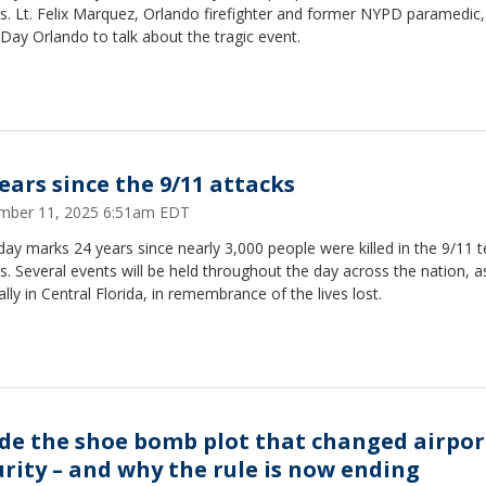
s. Lt. Felix Marquez, Orlando firefighter and former NYPD paramedic,
ay Orlando to talk about the tragic event.
years since the 9/11 attacks
mber 11, 2025 6:51am EDT
ay marks 24 years since nearly 3,000 people were killed in the 9/11 te
s. Several events will be held throughout the day across the nation, a
ally in Central Florida, in remembrance of the lives lost.
ide the shoe bomb plot that changed airpor
urity – and why the rule is now ending