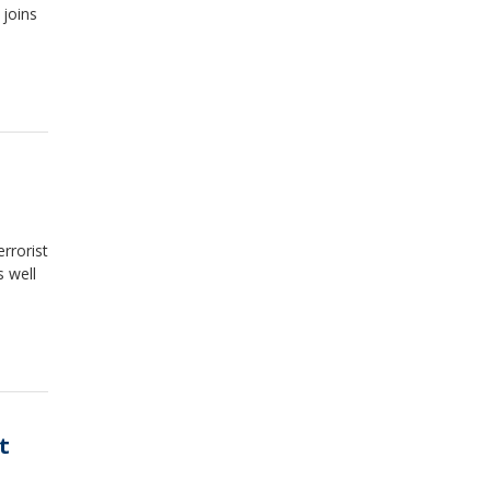
 joins
rrorist
s well
t