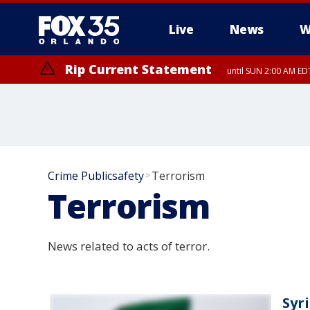
Live
News
W
Rip Current Statement
until SUN 2:00 AM EDT
Rip Current Statement
from FRI 2:35 AM EDT
Crime Publicsafety
Terrorism
>
Terrorism
News related to acts of terror.
Syr