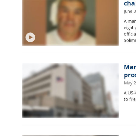
cha
June 
A man
eight 
offici
Solima
that h
callin
Man
pro
May 2
A US-G
to fir