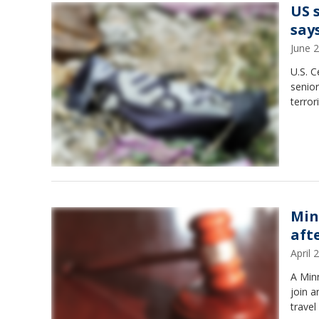
US 
say
June 
U.S. C
senior
terror
Min
aft
April
A Minn
join a
travel