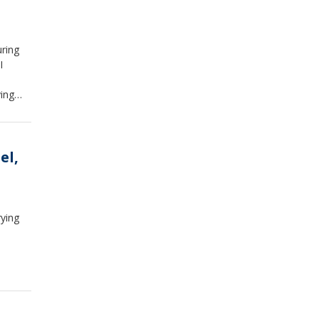
uring
I
ying
ators
el,
rying