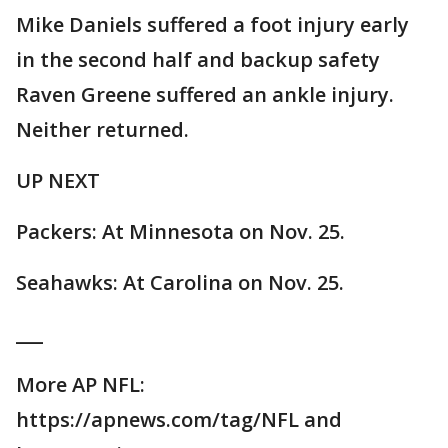
Mike Daniels suffered a foot injury early
in the second half and backup safety
Raven Greene suffered an ankle injury.
Neither returned.
UP NEXT
Packers: At Minnesota on Nov. 25.
Seahawks: At Carolina on Nov. 25.
___
More AP NFL:
https://apnews.com/tag/NFL and