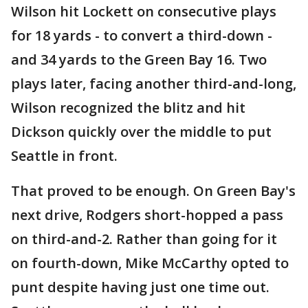
Wilson hit Lockett on consecutive plays
for 18 yards - to convert a third-down -
and 34 yards to the Green Bay 16. Two
plays later, facing another third-and-long,
Wilson recognized the blitz and hit
Dickson quickly over the middle to put
Seattle in front.
That proved to be enough. On Green Bay's
next drive, Rodgers short-hopped a pass
on third-and-2. Rather than going for it
on fourth-down, Mike McCarthy opted to
punt despite having just one time out.