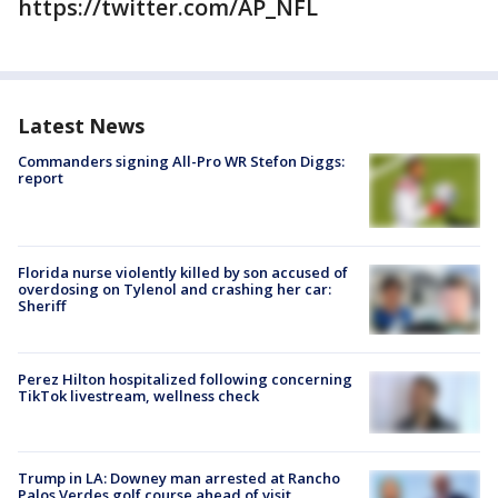
https://twitter.com/AP_NFL
Latest News
Commanders signing All-Pro WR Stefon Diggs:
report
Florida nurse violently killed by son accused of
overdosing on Tylenol and crashing her car:
Sheriff
Perez Hilton hospitalized following concerning
TikTok livestream, wellness check
Trump in LA: Downey man arrested at Rancho
Palos Verdes golf course ahead of visit