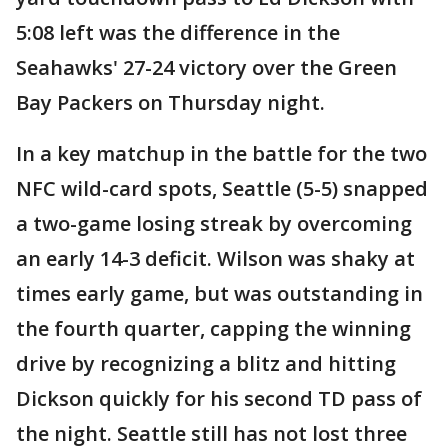
5:08 left was the difference in the
Seahawks' 27-24 victory over the Green
Bay Packers on Thursday night.
In a key matchup in the battle for the two
NFC wild-card spots, Seattle (5-5) snapped
a two-game losing streak by overcoming
an early 14-3 deficit. Wilson was shaky at
times early game, but was outstanding in
the fourth quarter, capping the winning
drive by recognizing a blitz and hitting
Dickson quickly for his second TD pass of
the night. Seattle still has not lost three