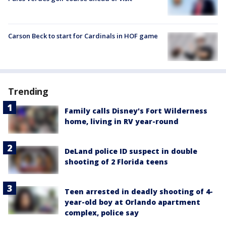
Carson Beck to start for Cardinals in HOF game
Trending
Family calls Disney's Fort Wilderness
home, living in RV year-round
DeLand police ID suspect in double
shooting of 2 Florida teens
Teen arrested in deadly shooting of 4-
year-old boy at Orlando apartment
complex, police say