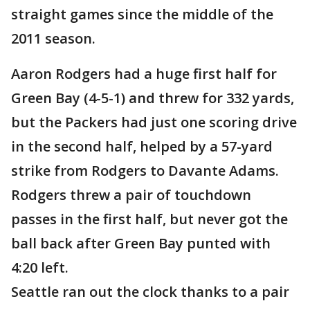
straight games since the middle of the
2011 season.
Aaron Rodgers had a huge first half for
Green Bay (4-5-1) and threw for 332 yards,
but the Packers had just one scoring drive
in the second half, helped by a 57-yard
strike from Rodgers to Davante Adams.
Rodgers threw a pair of touchdown
passes in the first half, but never got the
ball back after Green Bay punted with
4:20 left.
Seattle ran out the clock thanks to a pair