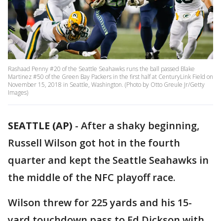
Rashaad Penny #20 of the Seattle Seahawks runs the ball passed Blake
Martinez #50 of the Green Bay Packers in the first half at CenturyLink Field on
November 15, 2018 in Seattle, Washington. (Photo by Otto Greule Jr/Getty
Images)
SEATTLE (AP)
-
After a shaky beginning,
Russell Wilson got hot in the fourth
quarter and kept the Seattle Seahawks in
the middle of the NFC playoff race.
Wilson threw for 225 yards and his 15-
yard touchdown pass to Ed Dickson with