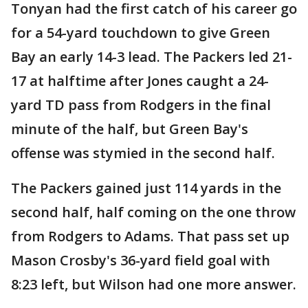
Tonyan had the first catch of his career go
for a 54-yard touchdown to give Green
Bay an early 14-3 lead. The Packers led 21-
17 at halftime after Jones caught a 24-
yard TD pass from Rodgers in the final
minute of the half, but Green Bay's
offense was stymied in the second half.
The Packers gained just 114 yards in the
second half, half coming on the one throw
from Rodgers to Adams. That pass set up
Mason Crosby's 36-yard field goal with
8:23 left, but Wilson had one more answer.