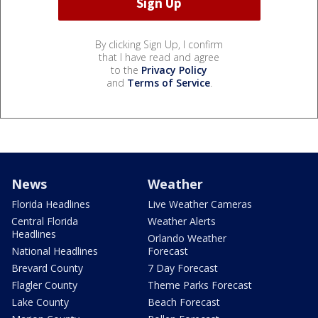
By clicking Sign Up, I confirm
that I have read and agree
to the
Privacy Policy
and
Terms of Service
.
News
Weather
Florida Headlines
Live Weather Cameras
Central Florida
Weather Alerts
Headlines
Orlando Weather
National Headlines
Forecast
Brevard County
7 Day Forecast
Flagler County
Theme Parks Forecast
Lake County
Beach Forecast