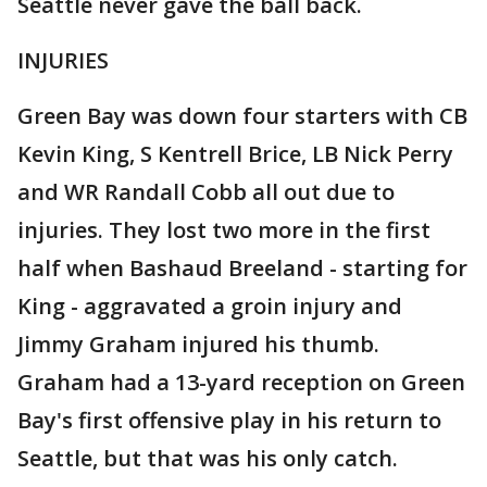
Seattle never gave the ball back.
INJURIES
Green Bay was down four starters with CB
Kevin King, S Kentrell Brice, LB Nick Perry
and WR Randall Cobb all out due to
injuries. They lost two more in the first
half when Bashaud Breeland - starting for
King - aggravated a groin injury and
Jimmy Graham injured his thumb.
Graham had a 13-yard reception on Green
Bay's first offensive play in his return to
Seattle, but that was his only catch.