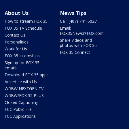
About Us
News Tips
How to stream FOX 35
Call: (407) 741-5027
FOX 35 TV Schedule
Email:
FOX35News@FOX.com
Contact Us
Share videos and
Personalities
photos with FOX 35
Work for Us
FOX 35 Connect
FOX 35 Internships
Sign up for FOX 35
emails
Download FOX 35 apps
Advertise with Us
WRBW NEXTGEN TV
WRBW/FOX 35 PLUS
Closed Captioning
FCC Public File
FCC Applications