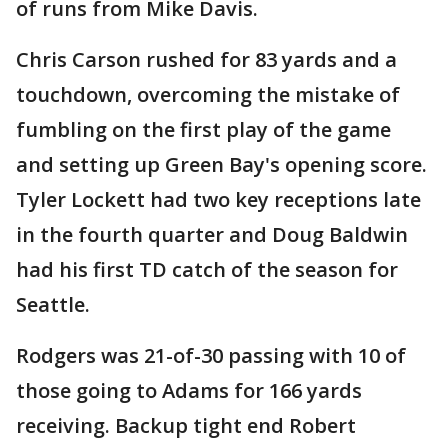
of runs from Mike Davis.
Chris Carson rushed for 83 yards and a
touchdown, overcoming the mistake of
fumbling on the first play of the game
and setting up Green Bay's opening score.
Tyler Lockett had two key receptions late
in the fourth quarter and Doug Baldwin
had his first TD catch of the season for
Seattle.
Rodgers was 21-of-30 passing with 10 of
those going to Adams for 166 yards
receiving. Backup tight end Robert