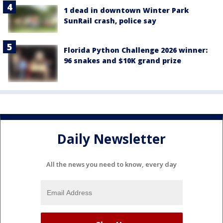
1 dead in downtown Winter Park
SunRail crash, police say
Florida Python Challenge 2026 winner:
96 snakes and $10K grand prize
Daily Newsletter
All the news you need to know, every day