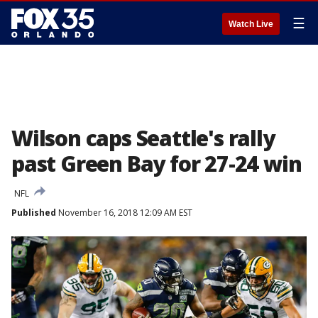
☰
Watch Live
Wilson caps Seattle's rally
past Green Bay for 27-24 win
NFL
Published
November 16, 2018 12:09 AM EST