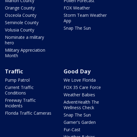
Marion County
Pollen Forecast
Orange County
FOX Weather
Osceola County
Storm Team Weather
App
Seminole County
Snap The Sun
Volusia County
Nominate a military
hero
Military Appreciation
Month
Traffic
Good Day
Pump Patrol
We Love Florida
Current Traffic
FOX 35 Care Force
Conditions
Weather Babies
Freeway Traffic
AdventHealth The
Incidents
Wellness Check
Florida Traffic Cameras
Snap The Sun
Garner's Garden
Fur-Cast
Weather Babies