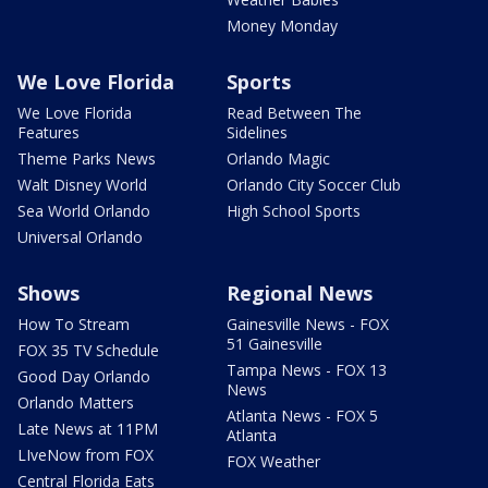
Money Monday
We Love Florida
Sports
We Love Florida
Read Between The
Features
Sidelines
Theme Parks News
Orlando Magic
Walt Disney World
Orlando City Soccer Club
Sea World Orlando
High School Sports
Universal Orlando
Shows
Regional News
How To Stream
Gainesville News - FOX
51 Gainesville
FOX 35 TV Schedule
Tampa News - FOX 13
Good Day Orlando
News
Orlando Matters
Atlanta News - FOX 5
Late News at 11PM
Atlanta
LIveNow from FOX
FOX Weather
Central Florida Eats