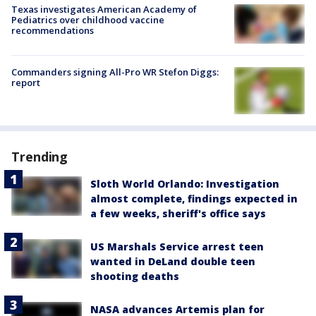
Texas investigates American Academy of
Pediatrics over childhood vaccine
recommendations
Commanders signing All-Pro WR Stefon Diggs:
report
Trending
Sloth World Orlando: Investigation
almost complete, findings expected in
a few weeks, sheriff's office says
US Marshals Service arrest teen
wanted in DeLand double teen
shooting deaths
NASA advances Artemis plan for