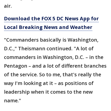
air.
Download the FOX 5 DC News App for
Local Breaking News and Weather
"Commanders basically is Washington,
D.C.," Theismann continued. "A lot of
commanders in Washington, D.C. – in the
Pentagon – and a lot of different branches
of the service. So to me, that's really the
way I'm looking at it – as positions of
leadership when it comes to the new
name."