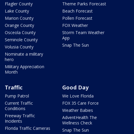
Flagler County
Theme Parks Forecast
Lake County
Beach Forecast
Marion County
Pollen Forecast
Orange County
FOX Weather
Osceola County
Storm Team Weather
App
Seminole County
Snap The Sun
Volusia County
Nominate a military
hero
Military Appreciation
Month
Traffic
Good Day
Pump Patrol
We Love Florida
Current Traffic
FOX 35 Care Force
Conditions
Weather Babies
Freeway Traffic
AdventHealth The
Incidents
Wellness Check
Florida Traffic Cameras
Snap The Sun