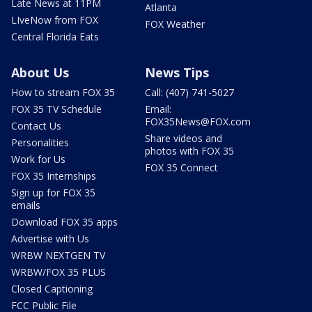
Late News at 11PM
Atlanta
LIveNow from FOX
FOX Weather
Central Florida Eats
About Us
News Tips
How to stream FOX 35
Call: (407) 741-5027
FOX 35 TV Schedule
Email:
FOX35News@FOX.com
Contact Us
Share videos and
Personalities
photos with FOX 35
Work for Us
FOX 35 Connect
FOX 35 Internships
Sign up for FOX 35
emails
Download FOX 35 apps
Advertise with Us
WRBW NEXTGEN TV
WRBW/FOX 35 PLUS
Closed Captioning
FCC Public File