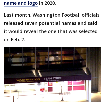
name and logo
in 2020.
Last month, Washington Football officials
released seven potential names and said
it would reveal the one that was selected
on Feb. 2.