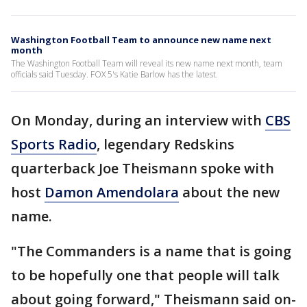
Washington Football Team to announce new name next
month
The Washington Football Team will reveal its new name next month, team
officials said Tuesday. FOX 5's Katie Barlow has the latest.
On Monday, during an interview with
CBS
Sports Radio
, legendary Redskins
quarterback Joe Theismann spoke with
host
Damon Amendolara
about the new
name.
"The Commanders is a name that is going
to be hopefully one that people will talk
about going forward," Theismann said on-