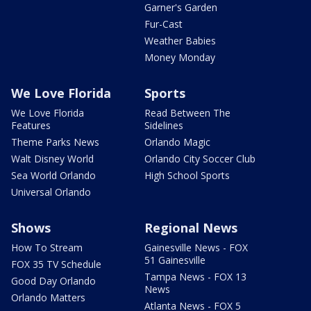
Garner's Garden
Fur-Cast
Weather Babies
Money Monday
We Love Florida
Sports
We Love Florida
Read Between The
Features
Sidelines
Theme Parks News
Orlando Magic
Walt Disney World
Orlando City Soccer Club
Sea World Orlando
High School Sports
Universal Orlando
Shows
Regional News
How To Stream
Gainesville News - FOX
51 Gainesville
FOX 35 TV Schedule
Tampa News - FOX 13
Good Day Orlando
News
Orlando Matters
Atlanta News - FOX 5