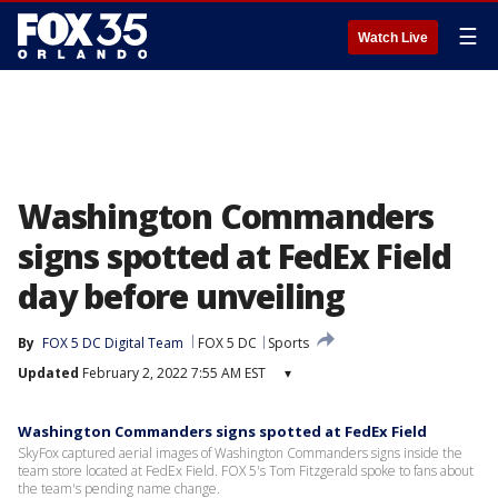
☰
Watch Live
Washington Commanders
signs spotted at FedEx Field
day before unveiling
By
FOX 5 DC Digital Team
FOX 5 DC
Sports
Updated
February 2, 2022 7:55 AM EST
▾
Washington Commanders signs spotted at FedEx Field
SkyFox captured aerial images of Washington Commanders signs inside the
team store located at FedEx Field. FOX 5's Tom Fitzgerald spoke to fans about
the team's pending name change.