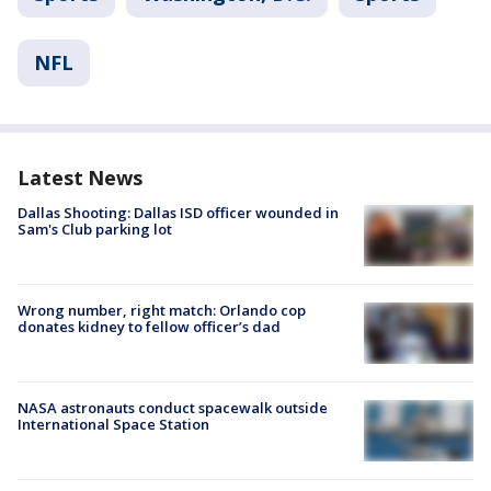
NFL
Latest News
Dallas Shooting: Dallas ISD officer wounded in
Sam's Club parking lot
Wrong number, right match: Orlando cop
donates kidney to fellow officer’s dad
NASA astronauts conduct spacewalk outside
International Space Station