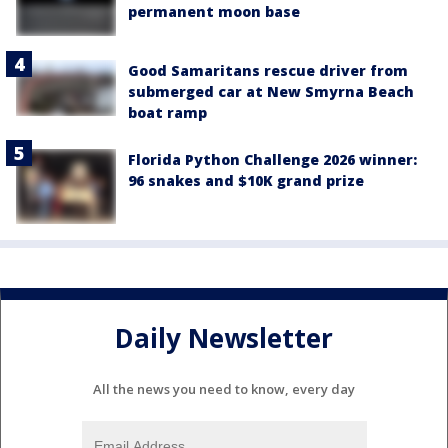
permanent moon base
Good Samaritans rescue driver from
submerged car at New Smyrna Beach
boat ramp
Florida Python Challenge 2026 winner:
96 snakes and $10K grand prize
Daily Newsletter
All the news you need to know, every day