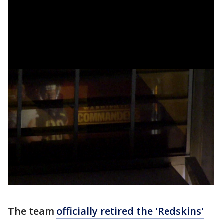
The team
officially retired the 'Redskins'