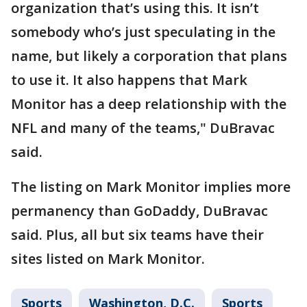
organization that’s using this. It isn’t
somebody who’s just speculating in the
name, but likely a corporation that plans
to use it. It also happens that Mark
Monitor has a deep relationship with the
NFL and many of the teams," DuBravac
said.
The listing on Mark Monitor implies more
permanency than GoDaddy, DuBravac
said. Plus, all but six teams have their
sites listed on Mark Monitor.
Sports
Washington, D.C.
Sports