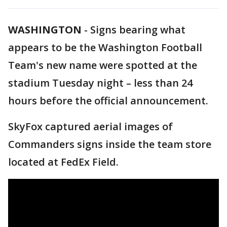
WASHINGTON
-
Signs bearing what
appears to be the Washington Football
Team's new name were spotted at the
stadium Tuesday night – less than 24
hours before the official announcement.
SkyFox captured aerial images of
Commanders signs inside the team store
located at FedEx Field.