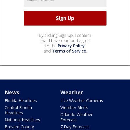
By clicking Sign Up, I confirm
that I have read and agree
to the
Privacy Policy
and
Terms of Service
.
News
Weather
Florida Headlines
Live Weather Cameras
Central Florida
Weather Alerts
Headlines
Orlando Weather
National Headlines
Forecast
Brevard County
7 Day Forecast