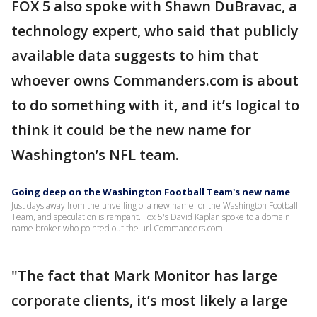
FOX 5 also spoke with Shawn DuBravac, a
technology expert, who said that publicly
available data suggests to him that
whoever owns Commanders.com is about
to do something with it, and it’s logical to
think it could be the new name for
Washington’s NFL team.
Going deep on the Washington Football Team's new name
Just days away from the unveiling of a new name for the Washington Football
Team, and speculation is rampant. Fox 5's David Kaplan spoke to a domain
name broker who pointed out the url Commanders.com.
"The fact that Mark Monitor has large
corporate clients, it’s most likely a large