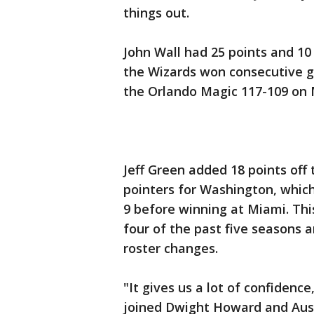
things out.
John Wall had 25 points and 10
the Wizards won consecutive ga
the Orlando Magic 117-109 on 
Jeff Green added 18 points off 
pointers for Washington, which 
9 before winning at Miami. Th
four of the past five seasons a
roster changes.
"It gives us a lot of confiden
joined Dwight Howard and Aust