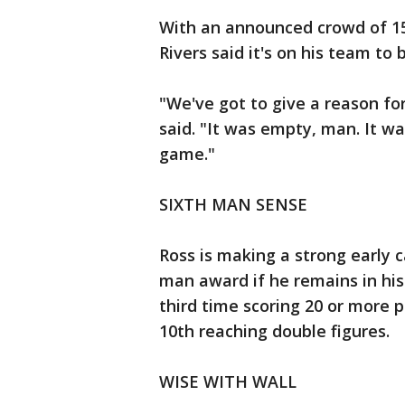
With an announced crowd of 15
Rivers said it's on his team to 
"We've got to give a reason fo
said. "It was empty, man. It w
game."
SIXTH MAN SENSE
Ross is making a strong early c
man award if he remains in hi
third time scoring 20 or more p
10th reaching double figures.
WISE WITH WALL