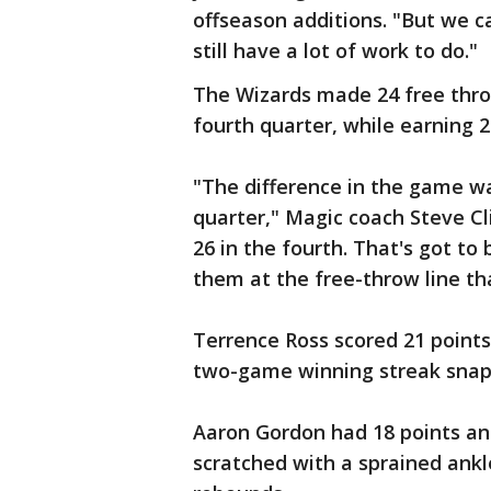
offseason additions. "But we c
still have a lot of work to do."
The Wizards made 24 free throw
fourth quarter, while earning 
"The difference in the game wa
quarter," Magic coach Steve Cli
26 in the fourth. That's got to
them at the free-throw line tha
Terrence Ross scored 21 points
two-game winning streak snap
Aaron Gordon had 18 points an
scratched with a sprained ankl