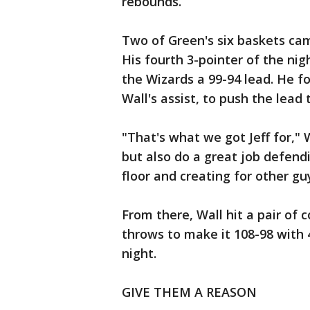
rebounds.
Two of Green's six baskets cam
His fourth 3-pointer of the nig
the Wizards a 99-94 lead. He f
Wall's assist, to push the lead 
"That's what we got Jeff for," 
but also do a great job defendi
floor and creating for other gu
From there, Wall hit a pair of
throws to make it 108-98 with 4
night.
GIVE THEM A REASON