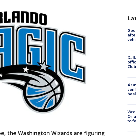
La
Geo
afte
vehi
Dall
offi
Club
4 ca
conf
heal
Wron
Orla
to f
e, the Washington Wizards are figuring