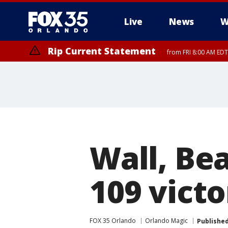
Live
News
W
Rip Current Statement
from FRI 8:00 AM EDT
Rip Current Statement
from FRI 2:35 AM EDT
Wall, Bea
109 vict
FOX 35 Orlando
Orlando Magic
Publishe