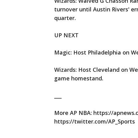
Wizards: Waived G Chasson Ran
turnover until Austin Rivers' er
quarter.
UP NEXT
Magic: Host Philadelphia on W
Wizards: Host Cleveland on We
game homestand.
___
More AP NBA: https://apnews
https://twitter.com/AP_Sports