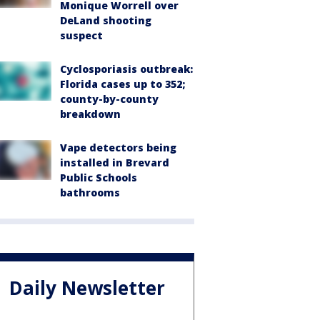
Monique Worrell over
DeLand shooting
suspect
Cyclosporiasis outbreak:
Florida cases up to 352;
county-by-county
breakdown
Vape detectors being
installed in Brevard
Public Schools
bathrooms
Daily Newsletter