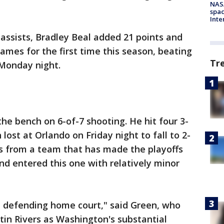
NAS
spac
Inte
 assists, Bradley Beal added 21 points and
mes for the first time this season, beating
Tr
Monday night.
the bench on 6-of-7 shooting. He hit four 3-
lost at Orlando on Friday night to fall to 2-
is from a team that has made the playoffs
nd entered this one with relatively minor
ce, defending home court," said Green, who
in Rivers as Washington's substantial