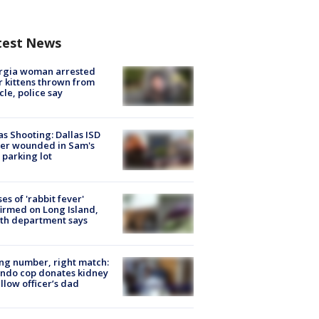
test News
rgia woman arrested
r kittens thrown from
cle, police say
as Shooting: Dallas ISD
cer wounded in Sam's
 parking lot
ses of 'rabbit fever'
irmed on Long Island,
th department says
g number, right match:
ndo cop donates kidney
ellow officer’s dad