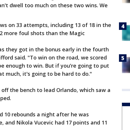
an't dwell too much on these two wins. We
s on 33 attempts, including 13 of 18 in the
22 more foul shots than the Magic
s they got in the bonus early in the fourth
fford said. "To win on the road, we scored
 be enough to win. But if you're going to put
t much, it's going to be hard to do."
 off the bench to lead Orlando, which saw a
ped.
d 10 rebounds a night after he was
e, and Nikola Vucevic had 17 points and 11