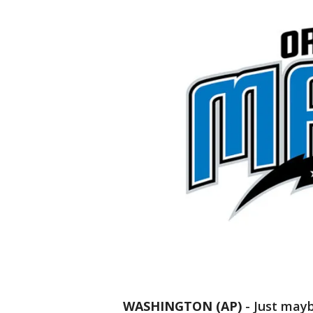
WASHINGTON (AP)
-
Just mayb