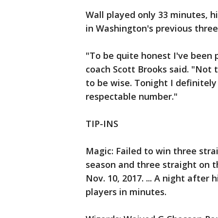
Wall played only 33 minutes, h
in Washington's previous thre
"To be quite honest I've been p
coach Scott Brooks said. "Not th
to be wise. Tonight I definitel
respectable number."
TIP-INS
Magic: Failed to win three strai
season and three straight on th
Nov. 10, 2017. ... A night after 
players in minutes.