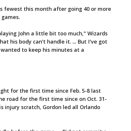
is fewest this month after going 40 or more
e games.
laying John a little bit too much," Wizards
at his body can't handle it. ... But I've got
y wanted to keep his minutes at a
ght for the first time since Feb. 5-8 last
e road for the first time since on Oct. 31-
his injury scratch, Gordon led all Orlando