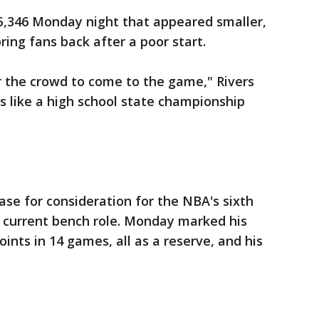
,346 Monday night that appeared smaller,
bring fans back after a poor start.
r the crowd to come to the game," Rivers
as like a high school state championship
ase for consideration for the NBA's sixth
s current bench role. Monday marked his
oints in 14 games, all as a reserve, and his