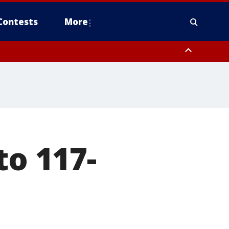
Contests
More
to 117-