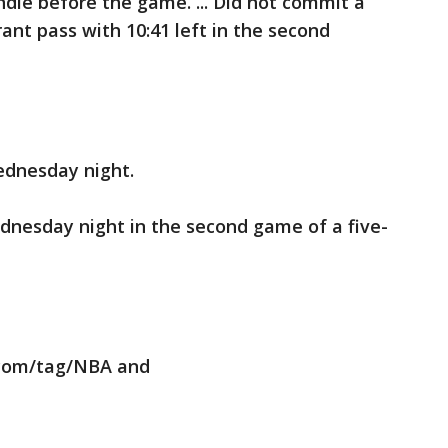
dle before the game. ... Did not commit a
rant pass with 10:41 left in the second
ednesday night.
dnesday night in the second game of a five-
.com/tag/NBA and