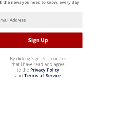
ll the news you need to know, every day
By clicking Sign Up, I confirm
that I have read and agree
to the
Privacy Policy
and
Terms of Service
.