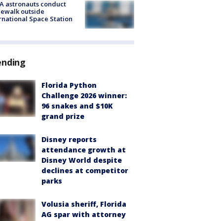
A astronauts conduct
ewalk outside
rnational Space Station
ending
Florida Python
Challenge 2026 winner:
96 snakes and $10K
grand prize
Disney reports
attendance growth at
Disney World despite
declines at competitor
parks
Volusia sheriff, Florida
AG spar with attorney