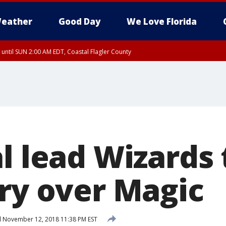
eather
Good Day
We Love Florida
 until SUN 2:00 AM EDT, Coastal Flagler County
 until SAT 2:00 AM EDT, Coastal Volusia County
l lead Wizards 
ory over Magic
d
November 12, 2018 11:38 PM EST