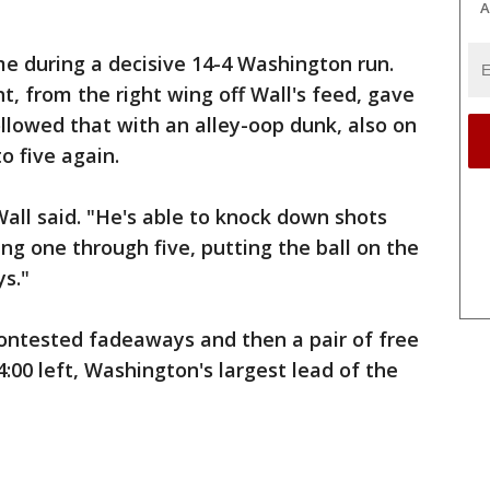
A
e during a decisive 14-4 Washington run.
ht, from the right wing off Wall's feed, gave
ollowed that with an alley-oop dunk, also on
to five again.
Wall said. "He's able to knock down shots
ng one through five, putting the ball on the
ys."
 contested fadeaways and then a pair of free
:00 left, Washington's largest lead of the