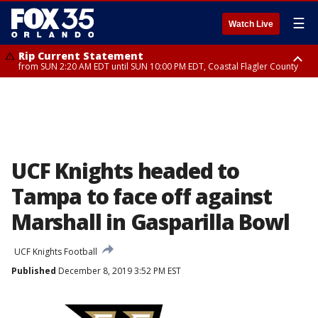
☰
Watch Live
Rip Current Statement
from SUN 2:20 AM EDT until SUN 10:00 PM EDT, Coastal Flagler County
Rip Current Statement
until MON 2:00 AM EDT, Coastal Volusia County
UCF Knights headed to
Tampa to face off against
Marshall in Gasparilla Bowl
UCF Knights Football
Published
December 8, 2019 3:52 PM EST