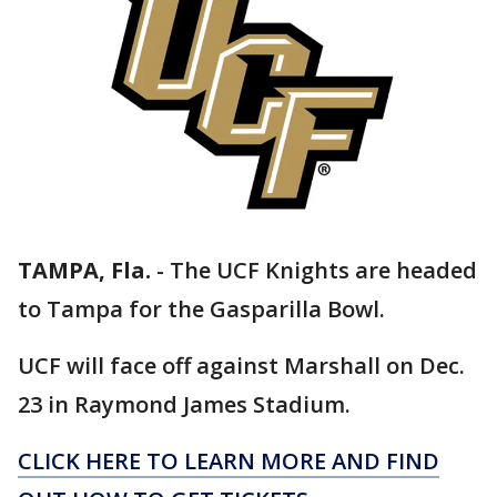
TAMPA, Fla.
-
The UCF Knights are headed
to Tampa for the Gasparilla Bowl.
UCF will face off against Marshall on Dec.
23 in Raymond James Stadium.
CLICK HERE TO LEARN MORE AND FIND