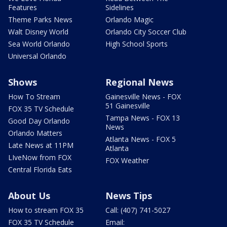
Features
Sidelines
Theme Parks News
Orlando Magic
Walt Disney World
Orlando City Soccer Club
Sea World Orlando
High School Sports
Universal Orlando
Shows
Regional News
How To Stream
Gainesville News - FOX
51 Gainesville
FOX 35 TV Schedule
Tampa News - FOX 13
Good Day Orlando
News
Orlando Matters
Atlanta News - FOX 5
Late News at 11PM
Atlanta
LIveNow from FOX
FOX Weather
Central Florida Eats
About Us
News Tips
How to stream FOX 35
Call: (407) 741-5027
FOX 35 TV Schedule
Email: