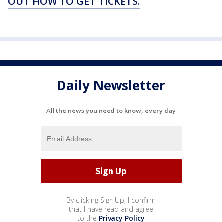
OUT HOW TO GET TICKETS.
Daily Newsletter
All the news you need to know, every day
By clicking Sign Up, I confirm
that I have read and agree
to the
Privacy Policy