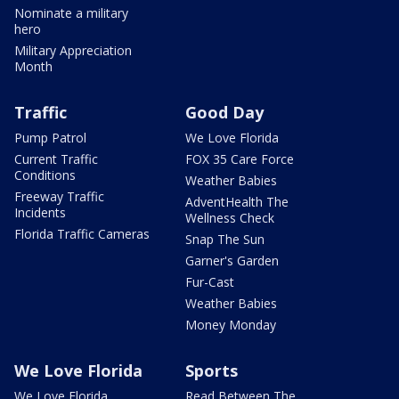
Nominate a military
hero
Military Appreciation
Month
Traffic
Good Day
Pump Patrol
We Love Florida
Current Traffic
FOX 35 Care Force
Conditions
Weather Babies
Freeway Traffic
AdventHealth The
Incidents
Wellness Check
Florida Traffic Cameras
Snap The Sun
Garner's Garden
Fur-Cast
Weather Babies
Money Monday
We Love Florida
Sports
We Love Florida
Read Between The