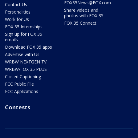
FOX35News@FOX.com
Contact Us
Share videos and
Personalities
photos with FOX 35
Work for Us
FOX 35 Connect
FOX 35 Internships
Sign up for FOX 35
emails
Download FOX 35 apps
Advertise with Us
WRBW NEXTGEN TV
WRBW/FOX 35 PLUS
Closed Captioning
FCC Public File
FCC Applications
Contests