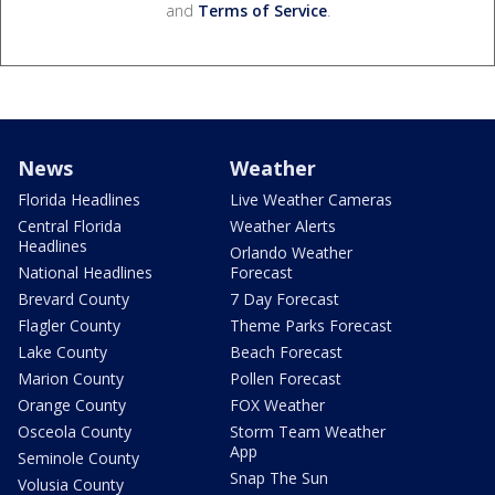
and
Terms of Service
.
News
Weather
Florida Headlines
Live Weather Cameras
Central Florida
Weather Alerts
Headlines
Orlando Weather
National Headlines
Forecast
Brevard County
7 Day Forecast
Flagler County
Theme Parks Forecast
Lake County
Beach Forecast
Marion County
Pollen Forecast
Orange County
FOX Weather
Osceola County
Storm Team Weather
App
Seminole County
Snap The Sun
Volusia County