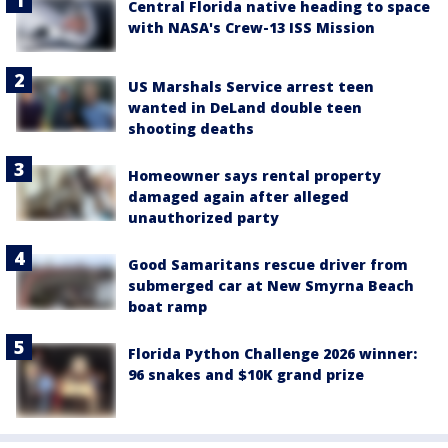
Central Florida native heading to space
with NASA's Crew-13 ISS Mission
US Marshals Service arrest teen
wanted in DeLand double teen
shooting deaths
Homeowner says rental property
damaged again after alleged
unauthorized party
Good Samaritans rescue driver from
submerged car at New Smyrna Beach
boat ramp
Florida Python Challenge 2026 winner:
96 snakes and $10K grand prize