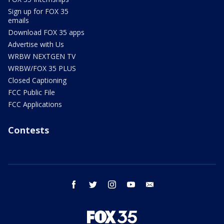
Sign up for FOX 35
emails
Download FOX 35 apps
Advertise with Us
WRBW NEXTGEN TV
WRBW/FOX 35 PLUS
Closed Captioning
FCC Public File
FCC Applications
Contests
facebook
twitter
instagram
youtube
email