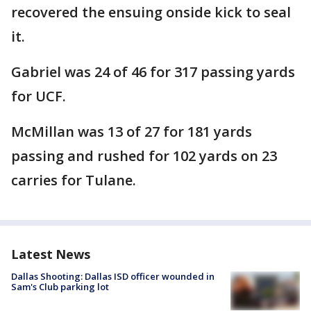
recovered the ensuing onside kick to seal
it.
Gabriel was 24 of 46 for 317 passing yards
for UCF.
McMillan was 13 of 27 for 181 yards
passing and rushed for 102 yards on 23
carries for Tulane.
Latest News
Dallas Shooting: Dallas ISD officer wounded in
Sam's Club parking lot