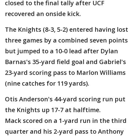
closed to the final tally after UCF
recovered an onside kick.
The Knights (8-3, 5-2) entered having lost
three games by a combined seven points
but jumped to a 10-0 lead after Dylan
Barnas's 35-yard field goal and Gabriel's
23-yard scoring pass to Marlon Williams
(nine catches for 119 yards).
Otis Anderson's 44-yard scoring run put
the Knights up 17-7 at halftime.
Mack scored on a 1-yard run in the third
quarter and his 2-yard pass to Anthony