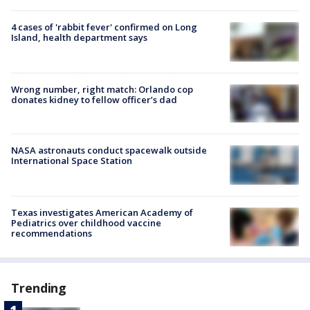
4 cases of 'rabbit fever' confirmed on Long
Island, health department says
Wrong number, right match: Orlando cop
donates kidney to fellow officer’s dad
NASA astronauts conduct spacewalk outside
International Space Station
Texas investigates American Academy of
Pediatrics over childhood vaccine
recommendations
Trending