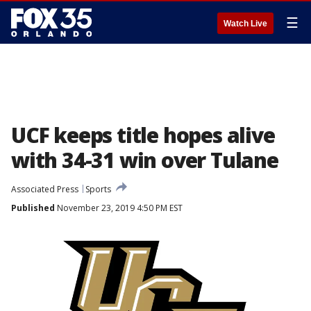
☰
Watch Live
UCF keeps title hopes alive
with 34-31 win over Tulane
Associated Press
Sports
Published
November 23, 2019 4:50 PM EST