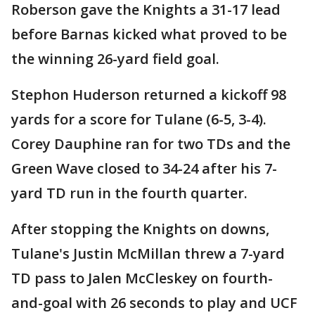
Roberson gave the Knights a 31-17 lead
before Barnas kicked what proved to be
the winning 26-yard field goal.
Stephon Huderson returned a kickoff 98
yards for a score for Tulane (6-5, 3-4).
Corey Dauphine ran for two TDs and the
Green Wave closed to 34-24 after his 7-
yard TD run in the fourth quarter.
After stopping the Knights on downs,
Tulane's Justin McMillan threw a 7-yard
TD pass to Jalen McCleskey on fourth-
and-goal with 26 seconds to play and UCF