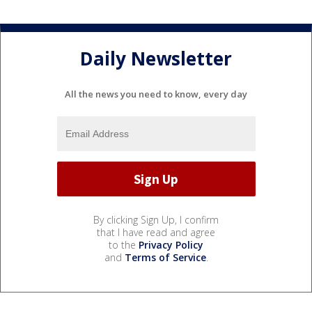
Daily Newsletter
All the news you need to know, every day
By clicking Sign Up, I confirm
that I have read and agree
to the
Privacy Policy
and
Terms of Service
.