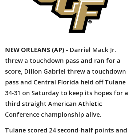
NEW ORLEANS (AP)
-
Darriel Mack Jr.
threw a touchdown pass and ran for a
score, Dillon Gabriel threw a touchdown
pass and Central Florida held off Tulane
34-31 on Saturday to keep its hopes for a
third straight American Athletic
Conference championship alive.
Tulane scored 24 second-half points and