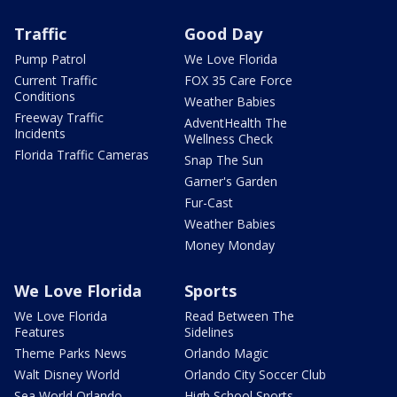
Traffic
Good Day
Pump Patrol
We Love Florida
Current Traffic
FOX 35 Care Force
Conditions
Weather Babies
Freeway Traffic
AdventHealth The
Incidents
Wellness Check
Florida Traffic Cameras
Snap The Sun
Garner's Garden
Fur-Cast
Weather Babies
Money Monday
We Love Florida
Sports
We Love Florida
Read Between The
Features
Sidelines
Theme Parks News
Orlando Magic
Walt Disney World
Orlando City Soccer Club
Sea World Orlando
High School Sports