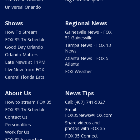
Universal Orlando
Shows
Regional News
How To Stream
Gainesville News - FOX
51 Gainesville
FOX 35 TV Schedule
Tampa News - FOX 13
Good Day Orlando
News
Orlando Matters
Atlanta News - FOX 5
Late News at 11PM
Atlanta
LIveNow from FOX
FOX Weather
Central Florida Eats
About Us
News Tips
How to stream FOX 35
Call: (407) 741-5027
FOX 35 TV Schedule
Email:
FOX35News@FOX.com
Contact Us
Share videos and
Personalities
photos with FOX 35
Work for Us
FOX 35 Connect
FOX 35 Internships