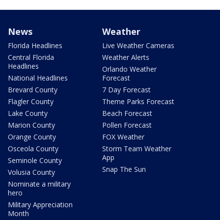
News
Weather
Florida Headlines
Live Weather Cameras
Central Florida
Weather Alerts
Headlines
Orlando Weather
National Headlines
Forecast
Brevard County
7 Day Forecast
Flagler County
Theme Parks Forecast
Lake County
Beach Forecast
Marion County
Pollen Forecast
Orange County
FOX Weather
Osceola County
Storm Team Weather
App
Seminole County
Snap The Sun
Volusia County
Nominate a military
hero
Military Appreciation
Month