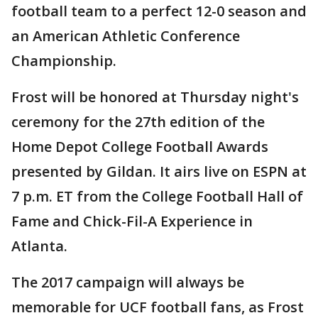
football team to a perfect 12-0 season and
an American Athletic Conference
Championship.
Frost will be honored at Thursday night's
ceremony for the 27th edition of the
Home Depot College Football Awards
presented by Gildan. It airs live on ESPN at
7 p.m. ET from the College Football Hall of
Fame and Chick-Fil-A Experience in
Atlanta.
The 2017 campaign will always be
memorable for UCF football fans, as Frost