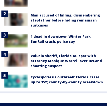
Man accused of killing, dismembering
stepfather before hiding remains in
suitcases
1 dead in downtown Winter Park
SunRail crash, police say
Volusia sheriff, Florida AG spar with
attorney Monique Worrell over DeLand
shooting suspect
Cyclosporiasis outbreak: Florida cases
up to 352; county-by-county breakdown