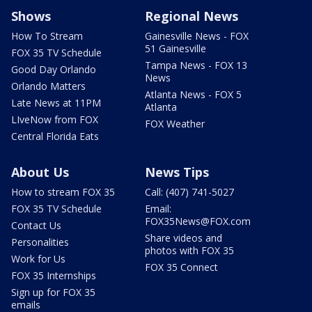
Shows
Regional News
How To Stream
Gainesville News - FOX
51 Gainesville
FOX 35 TV Schedule
Tampa News - FOX 13
Good Day Orlando
News
Orlando Matters
Atlanta News - FOX 5
Late News at 11PM
Atlanta
LIveNow from FOX
FOX Weather
Central Florida Eats
About Us
News Tips
How to stream FOX 35
Call: (407) 741-5027
FOX 35 TV Schedule
Email:
FOX35News@FOX.com
Contact Us
Share videos and
Personalities
photos with FOX 35
Work for Us
FOX 35 Connect
FOX 35 Internships
Sign up for FOX 35
emails