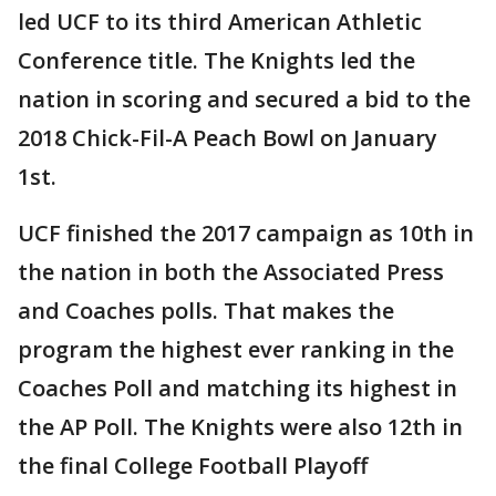
led UCF to its third American Athletic
Conference title. The Knights led the
nation in scoring and secured a bid to the
2018 Chick-Fil-A Peach Bowl on January
1st.
UCF finished the 2017 campaign as 10th in
the nation in both the Associated Press
and Coaches polls. That makes the
program the highest ever ranking in the
Coaches Poll and matching its highest in
the AP Poll. The Knights were also 12th in
the final College Football Playoff