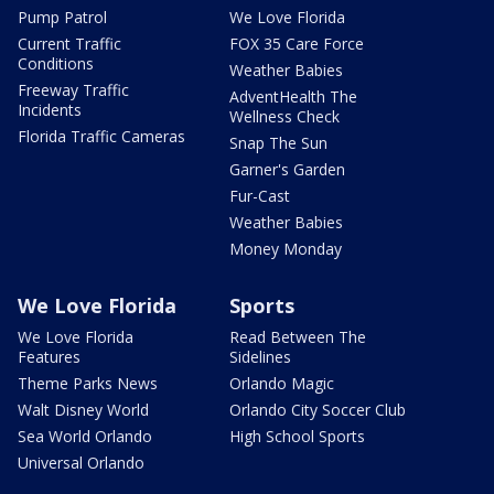
Pump Patrol
We Love Florida
Current Traffic
FOX 35 Care Force
Conditions
Weather Babies
Freeway Traffic
AdventHealth The
Incidents
Wellness Check
Florida Traffic Cameras
Snap The Sun
Garner's Garden
Fur-Cast
Weather Babies
Money Monday
We Love Florida
Sports
We Love Florida
Read Between The
Features
Sidelines
Theme Parks News
Orlando Magic
Walt Disney World
Orlando City Soccer Club
Sea World Orlando
High School Sports
Universal Orlando