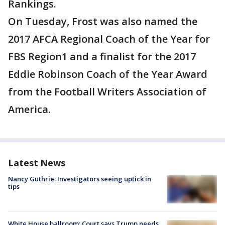
Rankings.
On Tuesday, Frost was also named the
2017 AFCA Regional Coach of the Year for
FBS Region1 and a finalist for the 2017
Eddie Robinson Coach of the Year Award
from the Football Writers Association of
America.
Latest News
Nancy Guthrie: Investigators seeing uptick in
tips
White House ballroom: Court says Trump needs