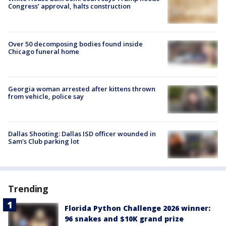
Congress’ approval, halts construction
Over 50 decomposing bodies found inside
Chicago funeral home
Georgia woman arrested after kittens thrown
from vehicle, police say
Dallas Shooting: Dallas ISD officer wounded in
Sam's Club parking lot
Trending
Florida Python Challenge 2026 winner:
96 snakes and $10K grand prize