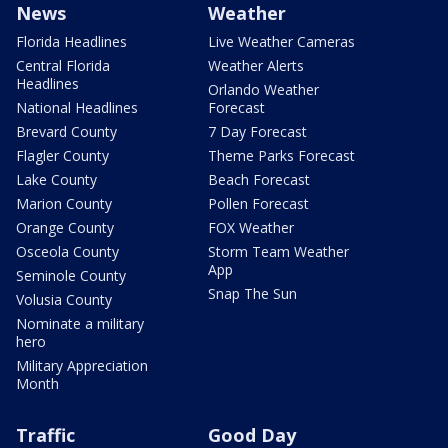
News
Weather
Florida Headlines
Live Weather Cameras
Central Florida
Weather Alerts
Headlines
Orlando Weather
National Headlines
Forecast
Brevard County
7 Day Forecast
Flagler County
Theme Parks Forecast
Lake County
Beach Forecast
Marion County
Pollen Forecast
Orange County
FOX Weather
Osceola County
Storm Team Weather
App
Seminole County
Snap The Sun
Volusia County
Nominate a military
hero
Military Appreciation
Month
Traffic
Good Day