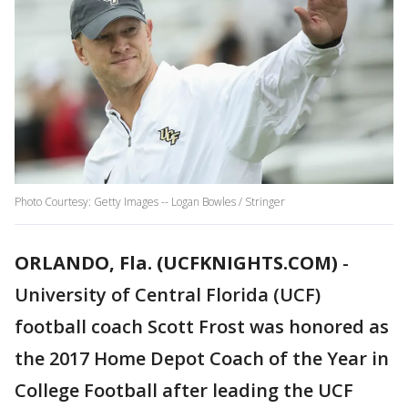
Photo Courtesy: Getty Images -- Logan Bowles / Stringer
ORLANDO, Fla. (UCFKNIGHTS.COM)
-
University of Central Florida (UCF)
football coach Scott Frost was honored as
the 2017 Home Depot Coach of the Year in
College Football after leading the UCF