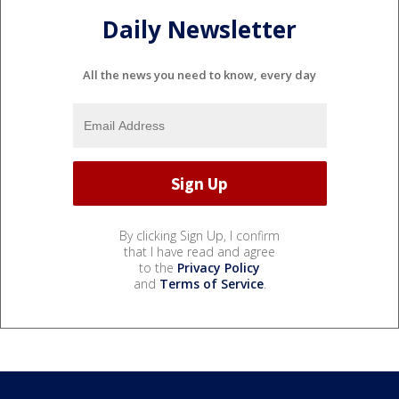
Daily Newsletter
All the news you need to know, every day
By clicking Sign Up, I confirm
that I have read and agree
to the
Privacy Policy
and
Terms of Service
.