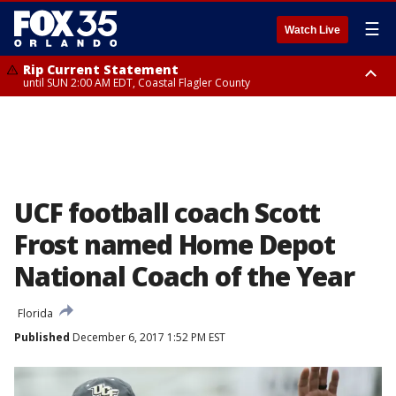
☰
Watch Live
Rip Current Statement
until SUN 2:00 AM EDT, Coastal Flagler County
Rip Current Statement
from FRI 2:35 AM EDT until SAT 2:00 AM EDT, Coastal Volusia County
UCF football coach Scott
Frost named Home Depot
National Coach of the Year
Florida
Published
December 6, 2017 1:52 PM EST