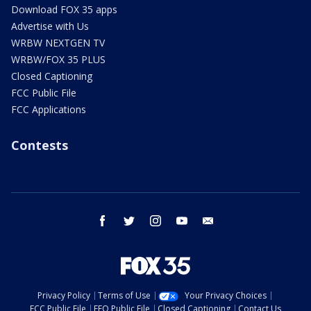
Download FOX 35 apps
Advertise with Us
WRBW NEXTGEN TV
WRBW/FOX 35 PLUS
Closed Captioning
FCC Public File
FCC Applications
Contests
facebook
twitter
instagram
youtube
email
Privacy Policy
Terms of Use
Your Privacy Choices
FCC Public File
EEO Public File
Closed Captioning
Contact Us