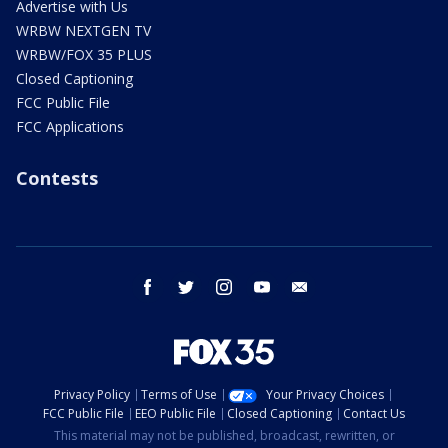
Advertise with Us
WRBW NEXTGEN TV
WRBW/FOX 35 PLUS
Closed Captioning
FCC Public File
FCC Applications
Contests
facebook
twitter
instagram
youtube
email
Privacy Policy
Terms of Use
Your Privacy Choices
FCC Public File
EEO Public File
Closed Captioning
Contact Us
This material may not be published, broadcast, rewritten, or