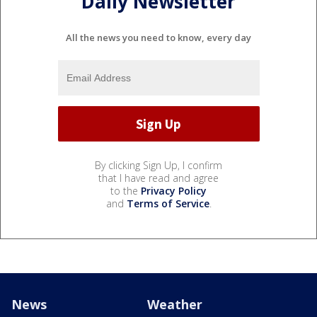
Daily Newsletter
All the news you need to know, every day
By clicking Sign Up, I confirm
that I have read and agree
to the
Privacy Policy
and
Terms of Service
.
News
Weather