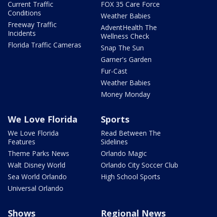
Current Traffic
FOX 35 Care Force
Conditions
Weather Babies
Freeway Traffic
AdventHealth The
Incidents
Wellness Check
Florida Traffic Cameras
Snap The Sun
Garner's Garden
Fur-Cast
Weather Babies
Money Monday
We Love Florida
Sports
We Love Florida
Read Between The
Features
Sidelines
Theme Parks News
Orlando Magic
Walt Disney World
Orlando City Soccer Club
Sea World Orlando
High School Sports
Universal Orlando
Shows
Regional News