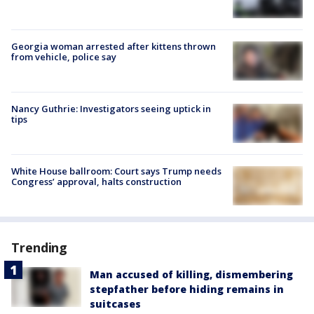
Georgia woman arrested after kittens thrown
from vehicle, police say
Nancy Guthrie: Investigators seeing uptick in
tips
White House ballroom: Court says Trump needs
Congress’ approval, halts construction
Trending
Man accused of killing, dismembering
stepfather before hiding remains in
suitcases