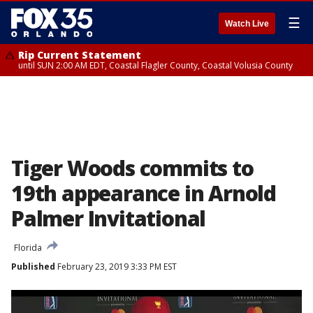
☰
Watch Live
Rip Current Statement
until SUN 2:00 AM EDT, Coastal Flagler County, Coastal Volusia County
Tiger Woods commits to
19th appearance in Arnold
Palmer Invitational
Florida
Published
February 23, 2019 3:33 PM EST