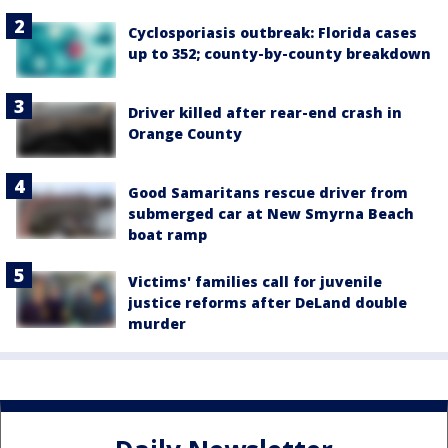
Cyclosporiasis outbreak: Florida cases
up to 352; county-by-county breakdown
Driver killed after rear-end crash in
Orange County
Good Samaritans rescue driver from
submerged car at New Smyrna Beach
boat ramp
Victims' families call for juvenile
justice reforms after DeLand double
murder