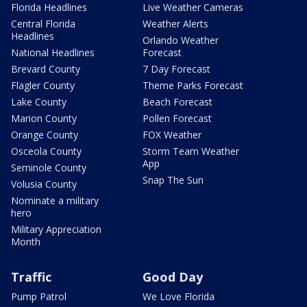
Florida Headlines
Live Weather Cameras
Central Florida
Weather Alerts
Headlines
Orlando Weather
National Headlines
Forecast
Brevard County
7 Day Forecast
Flagler County
Theme Parks Forecast
Lake County
Beach Forecast
Marion County
Pollen Forecast
Orange County
FOX Weather
Osceola County
Storm Team Weather
App
Seminole County
Snap The Sun
Volusia County
Nominate a military
hero
Military Appreciation
Month
Traffic
Good Day
Pump Patrol
We Love Florida