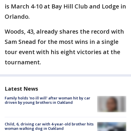
is March 4-10 at Bay Hill Club and Lodge in
Orlando.
Woods, 43, already shares the record with
Sam Snead for the most wins in a single
tour event with his eight victories at the
tournament.
Latest News
Family holds 'no ill will' after woman hit by car
driven by young brothers in Oakland
Child, 6, driving car with 4-year-old brother hits
woman walking dog in Oakland