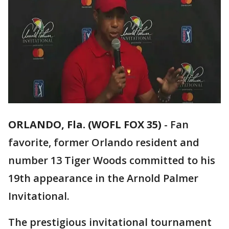
ORLANDO, Fla. (WOFL FOX 35)
-
Fan
favorite, former Orlando resident and
number 13 Tiger Woods committed to his
19th appearance in the Arnold Palmer
Invitational.
The prestigious invitational tournament