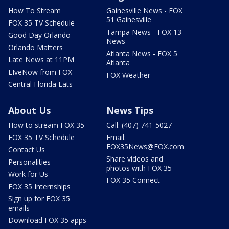
How To Stream
Gainesville News - FOX
51 Gainesville
FOX 35 TV Schedule
Tampa News - FOX 13
Good Day Orlando
News
Orlando Matters
Atlanta News - FOX 5
Late News at 11PM
Atlanta
LIveNow from FOX
FOX Weather
Central Florida Eats
About Us
News Tips
How to stream FOX 35
Call: (407) 741-5027
FOX 35 TV Schedule
Email:
FOX35News@FOX.com
Contact Us
Share videos and
Personalities
photos with FOX 35
Work for Us
FOX 35 Connect
FOX 35 Internships
Sign up for FOX 35
emails
Download FOX 35 apps