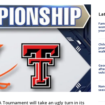
La
Fami
woma
youn
Chil
year
walk
Geo
afte
vehi
Nanc
seei
Tournament will take an ugly turn in its