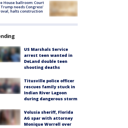
e House ballroom: Court
 Trump needs Congress’
oval, halts construction
ending
US Marshals Service
arrest teen wanted in
DeLand double teen
shooting deaths
Titusville police officer
rescues family stuck in
Indian River Lagoon
during dangerous storm
Volusia sheriff, Florida
AG spar with attorney
Monique Worrell over