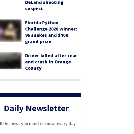
DeLand shooting
suspect
Florida Python
Challenge 2026 winner:
96 snakes and $10K
grand prize
Driver killed after rear-
end crash in Orange
County
Daily Newsletter
ll the news you need to know, every day