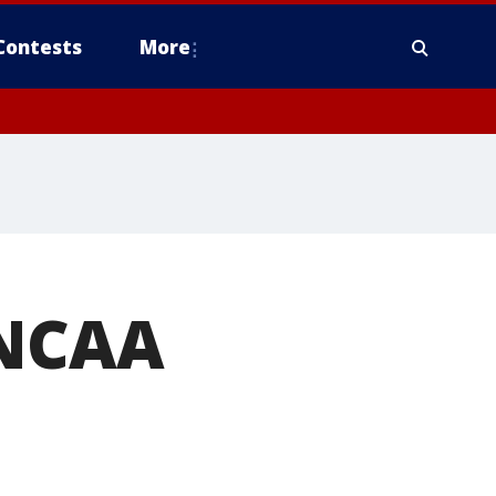
Contests
More
 NCAA