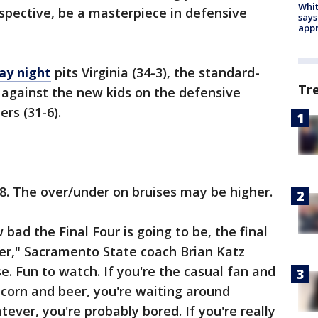
Whit
rspective, be a masterpiece in defensive
says
appr
ay night
pits Virginia (34-3), the standard-
Tr
 against the new kids on the defensive
rs (31-6).
18. The over/under on bruises may be higher.
bad the Final Four is going to be, the final
er," Sacramento State coach Brian Katz
ense. Fun to watch. If you're the casual fan and
corn and beer, you're waiting around
tever, you're probably bored. If you're really