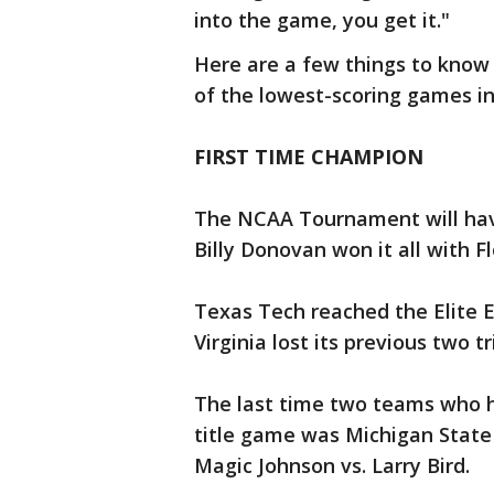
into the game, you get it."
Here are a few things to know
of the lowest-scoring games in
FIRST TIME CHAMPION
The NCAA Tournament will have 
Billy Donovan won it all with Fl
Texas Tech reached the Elite Ei
Virginia lost its previous two t
The last time two teams who 
title game was Michigan State a
Magic Johnson vs. Larry Bird.