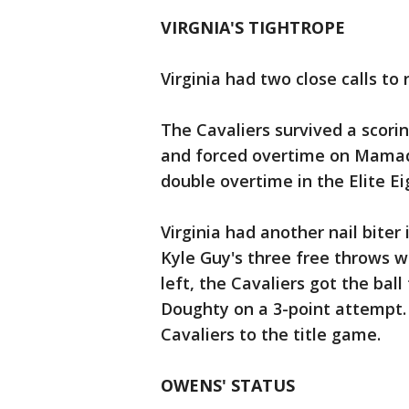
VIRGNIA'S TIGHTROPE
Virginia had two close calls to r
The Cavaliers survived a scori
and forced overtime on Mamadi
double overtime in the Elite Ei
Virginia had another nail biter
Kyle Guy's three free throws w
left, the Cavaliers got the bal
Doughty on a 3-point attempt. 
Cavaliers to the title game.
OWENS' STATUS