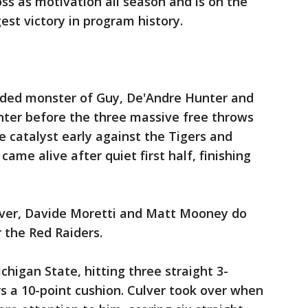
loss as motivation all season and is on the
gest victory in program history.
eaded monster of Guy, De'Andre Hunter and
inter before the three massive free throws
 catalyst early against the Tigers and
came alive after quiet first half, finishing
ulver, Davide Moretti and Matt Mooney do
 the Red Raiders.
igan State, hitting three straight 3-
rs a 10-point cushion. Culver took over when