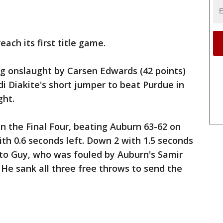
each its first title game.
ng onslaught by Carsen Edwards (42 points)
 Diakite's short jumper to beat Purdue in
ght.
 in the Final Four, beating Auburn 63-62 on
ith 0.6 seconds left. Down 2 with 1.5 seconds
l to Guy, who was fouled by Auburn's Samir
He sank all three free throws to send the