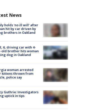
test News
ly holds 'no ill will' after
n hit by car driven by
g brothers in Oakland
d, 6, driving car with 4-
-old brother hits woman
ing dog in Oakland
rgia woman arrested
r kittens thrown from
cle, police say
y Guthrie: Investigators
ng uptick in tips