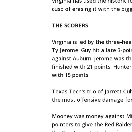
Virginia has used the historic 
cusp of erasing it with the big
THE SCORERS
Virginia is led by the three-h
Ty Jerome. Guy hit a late 3-po
against Auburn. Jerome was the
finished with 21 points. Hunter 
with 15 points.
Texas Tech's trio of Jarrett C
the most offensive damage for
Mooney was money against Mich
pointers to give the Red Raide