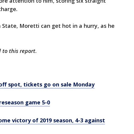
re attention to him, scoring six straight
charge.
State, Moretti can get hot in a hurry, as he
 to this report
.
off spot, tickets go on sale Monday
preseason game 5-0
home victory of 2019 season, 4-3 against