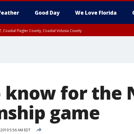
eather
Good Day
We Love Florida
, Coastal Flagler County, Coastal Volusia County
o know for the
nship game
, 2019 5:56 AM EDT