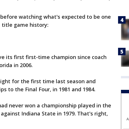
 before watching what's expected to be one
 title game history:
its first first-time champion since coach
orida in 2006.
ght for the first time last season and
rips to the Final Four, in 1981 and 1984.
had never won a championship played in the
gainst Indiana State in 1979. That's right,
A