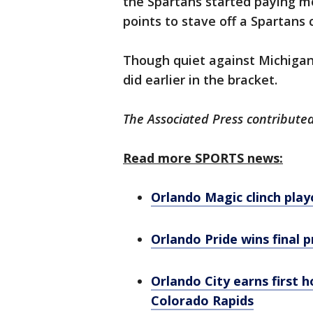
the Spartans started paying mo
points to stave off a Spartans 
Though quiet against Michigan 
did earlier in the bracket.
The Associated Press contributed
Read more SPORTS news:
Orlando Magic clinch play
Orlando Pride wins final 
Orlando City earns first 
Colorado Rapids