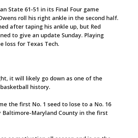
n State 61-51 in its Final Four game
wens roll his right ankle in the second half.
ned after taping his ankle up, but Red
ined to give an update Sunday. Playing
 loss for Texas Tech.
t, it will likely go down as one of the
basketball history.
e the first No. 1 seed to lose to a No. 16
 Baltimore-Maryland County in the first