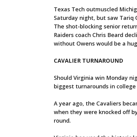
Texas Tech outmuscled Michiga
Saturday night, but saw Tariq O
The shot-blocking senior retur
Raiders coach Chris Beard decl
without Owens would be a huge
CAVALIER TURNAROUND
Should Virginia win Monday nigh
biggest turnarounds in college 
A year ago, the Cavaliers becam
when they were knocked off by
round.