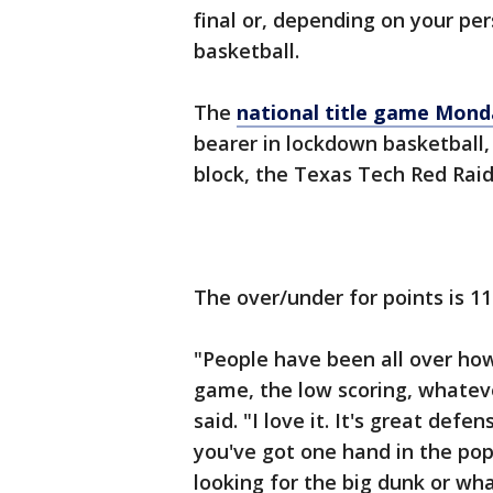
final or, depending on your pe
basketball.
The
national title game Mond
bearer in lockdown basketball,
block, the Texas Tech Red Raide
The over/under for points is 1
"People have been all over how 
game, the low scoring, whatev
said. "I love it. It's great def
you've got one hand in the pop
looking for the big dunk or wha