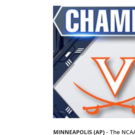
MINNEAPOLIS (AP)
-
The NCAA 