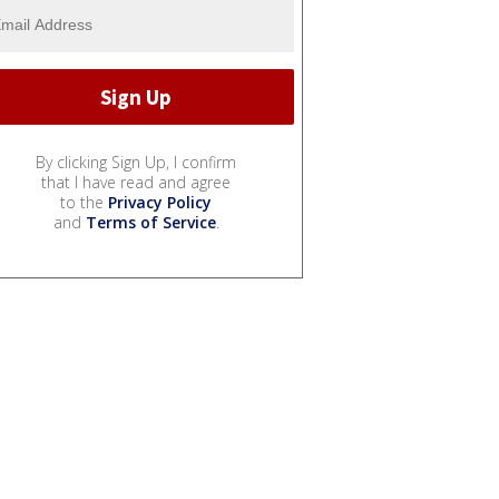
By clicking Sign Up, I confirm
that I have read and agree
to the
Privacy Policy
and
Terms of Service
.