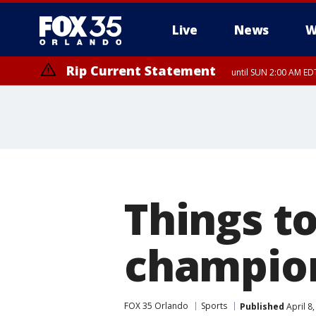
Live
News
W
Rip Current Statement
until SUN 2:00 AM EDT
Things t
champio
FOX 35 Orlando
Sports
Published
April 8