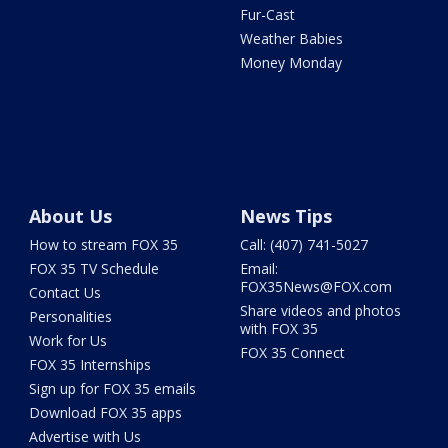
Fur-Cast
Weather Babies
Money Monday
About Us
News Tips
How to stream FOX 35
Call: (407) 741-5027
FOX 35 TV Schedule
Email:
FOX35News@FOX.com
Contact Us
Share videos and photos
Personalities
with FOX 35
Work for Us
FOX 35 Connect
FOX 35 Internships
Sign up for FOX 35 emails
Download FOX 35 apps
Advertise with Us