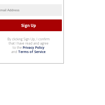
By clicking Sign Up, I confirm
that I have read and agree
to the
Privacy Policy
and
Terms of Service
.