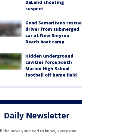
DeLand shooting
suspect
Good Samaritans rescue
driver from submerged
car at New Smyrna
Beach boat ramp
Hidden underground
cavities force South
Marion High School
football off home field
Daily Newsletter
ll the news you need to know, every day