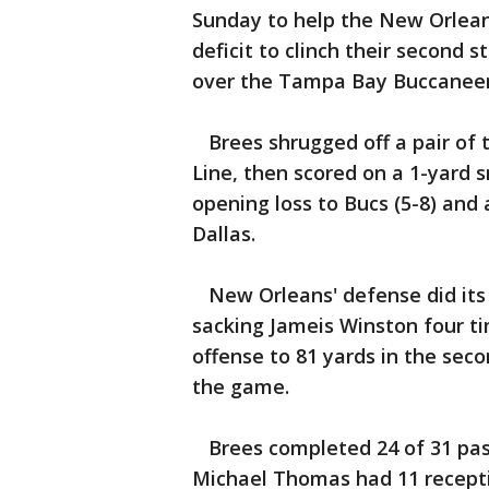
Sunday to help the New Orleans
deficit to clinch their second s
over the Tampa Bay Buccaneer
Brees shrugged off a pair of 
Line, then scored on a 1-yard 
opening loss to Bucs (5-8) and
Dallas.
New Orleans' defense did its p
sacking Jameis Winston four ti
offense to 81 yards in the secon
the game.
Brees completed 24 of 31 pass
Michael Thomas had 11 recepti