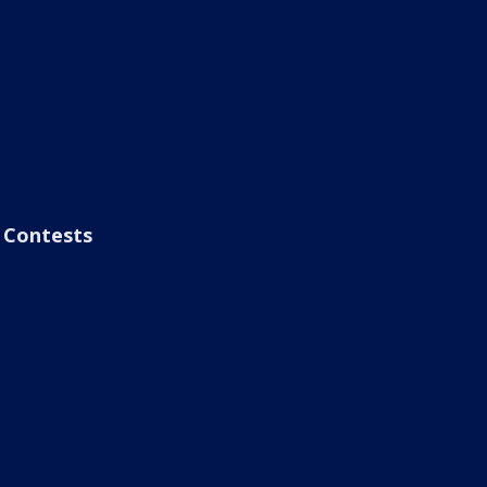
Contests