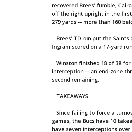
recovered Brees' fumble, Cairo
off the right upright in the fi
279 yards -- more than 160 bel
Brees' TD run put the Saints a
Ingram scored on a 17-yard run
Winston finished 18 of 38 for
interception -- an end-zone th
second remaining.
TAKEAWAYS
Since failing to force a turno
games, the Bucs have 10 takea
have seven interceptions over 