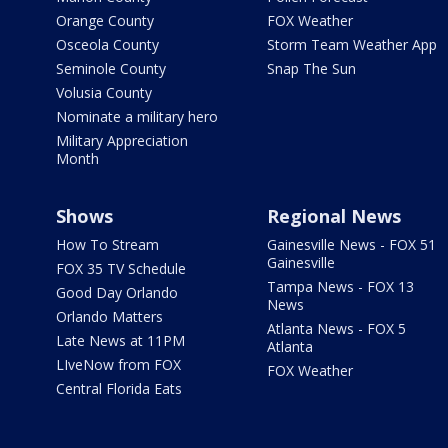
Orange County
FOX Weather
Osceola County
Storm Team Weather App
Seminole County
Snap The Sun
Volusia County
Nominate a military hero
Military Appreciation
Month
Shows
Regional News
How To Stream
Gainesville News - FOX 51
Gainesville
FOX 35 TV Schedule
Tampa News - FOX 13
Good Day Orlando
News
Orlando Matters
Atlanta News - FOX 5
Late News at 11PM
Atlanta
LIveNow from FOX
FOX Weather
Central Florida Eats