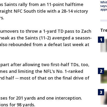
Whit
 Saints rally from an 11-point halftime
says
appr
traight NFC South title with a 28-14 victory
s.
Tr
turnovers to throw a 1-yard TD pass to Zach
sneak as the Saints (11-2) avenged a season-
 also rebounded from a defeat last week at
art after allowing two first-half TDs, too,
mes and limiting the NFL's No. 1-ranked
d half -- most of that on the final drive of
es for 201 yards and one interception.
ons for 98 yards.