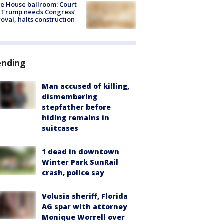
e House ballroom: Court
 Trump needs Congress’
oval, halts construction
ending
Man accused of killing,
dismembering
stepfather before
hiding remains in
suitcases
1 dead in downtown
Winter Park SunRail
crash, police say
Volusia sheriff, Florida
AG spar with attorney
Monique Worrell over