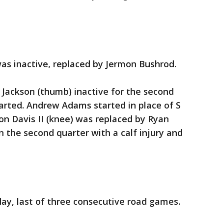
as inactive, replaced by Jermon Bushrod.
ackson (thumb) inactive for the second
arted. Andrew Adams started in place of S
ton Davis II (knee) was replaced by Ryan
in the second quarter with a calf injury and
ay, last of three consecutive road games.