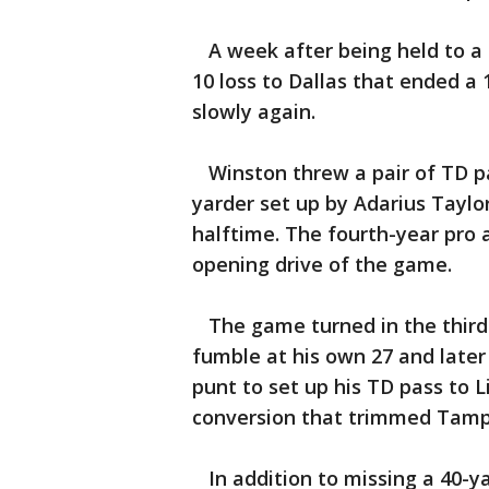
A week after being held to a s
10 loss to Dallas that ended a
slowly again.
Winston threw a pair of TD pa
yarder set up by Adarius Taylor
halftime. The fourth-year pro 
opening drive of the game.
The game turned in the third
fumble at his own 27 and later
punt to set up his TD pass to L
conversion that trimmed Tampa
In addition to missing a 40-yar