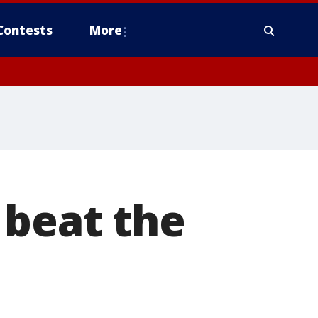
Contests
More
 beat the