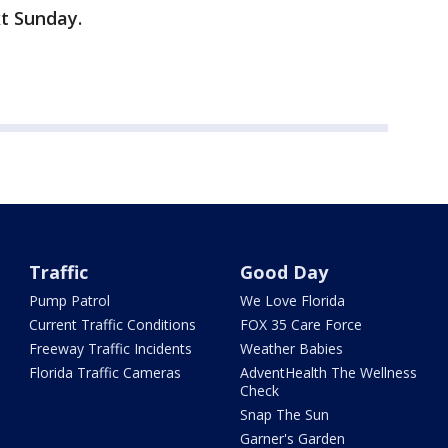
t Sunday.
Traffic
Good Day
Pump Patrol
We Love Florida
Current Traffic Conditions
FOX 35 Care Force
Freeway Traffic Incidents
Weather Babies
Florida Traffic Cameras
AdventHealth The Wellness
Check
Snap The Sun
Garner's Garden