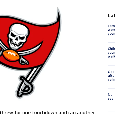
La
Fami
woma
youn
Chil
year
walk
Geo
afte
vehi
Nanc
seei
threw for one touchdown and ran another