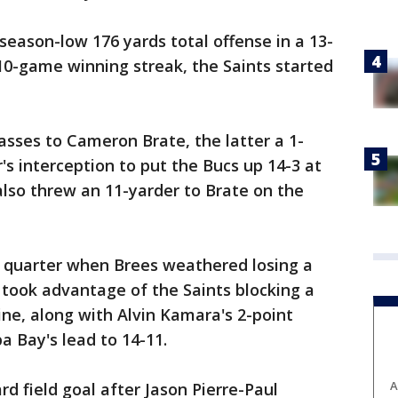
eason-low 176 yards total offense in a 13-
 10-game winning streak, the Saints started
sses to Cameron Brate, the latter a 1-
's interception to put the Bucs up 14-3 at
also threw an 11-yarder to Brate on the
 quarter when Brees weathered losing a
 took advantage of the Saints blocking a
ine, along with Alvin Kamara's 2-point
 Bay's lead to 14-11.
A
d field goal after Jason Pierre-Paul