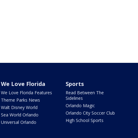
We Love Florida
Sports
We Love Florida Features
Read Between The
Sidelines
Theme Parks News
Orlando Magic
Walt Disney World
Orlando City Soccer Club
Sea World Orlando
High School Sports
Universal Orlando