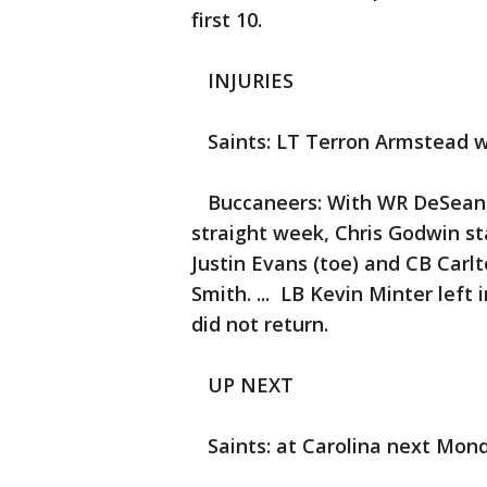
first 10.
INJURIES
Saints: LT Terron Armstead w
Buccaneers: With WR DeSean J
straight week, Chris Godwin st
Justin Evans (toe) and CB Carl
Smith. ... LB Kevin Minter left 
did not return.
UP NEXT
Saints: at Carolina next Mond