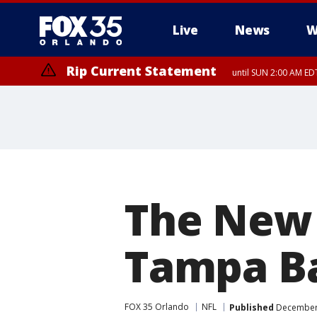
Live
News
W
Rip Current Statement
until SUN 2:00 AM EDT
The New 
Tampa Ba
FOX 35 Orlando
NFL
Published
December 