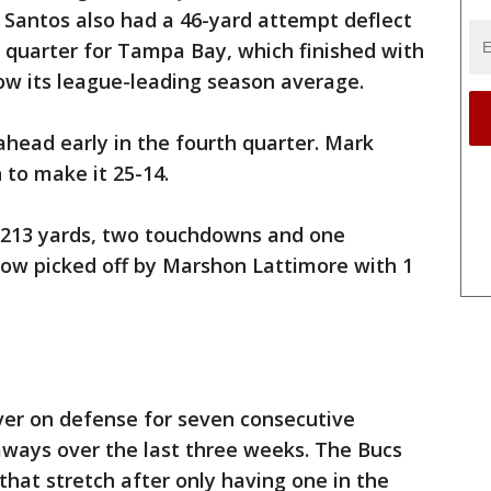
 Santos also had a 46-yard attempt deflect
rst quarter for Tampa Bay, which finished with
ow its league-leading season average.
head early in the fourth quarter. Mark
 to make it 25-14.
 213 yards, two touchdowns and one
row picked off by Marshon Lattimore with 1
ver on defense for seven consecutive
ways over the last three weeks. The Bucs
that stretch after only having one in the