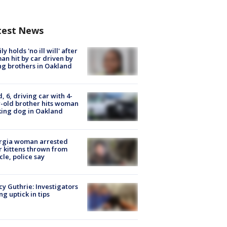
test News
ly holds 'no ill will' after
n hit by car driven by
g brothers in Oakland
d, 6, driving car with 4-
-old brother hits woman
ing dog in Oakland
rgia woman arrested
r kittens thrown from
cle, police say
y Guthrie: Investigators
ng uptick in tips