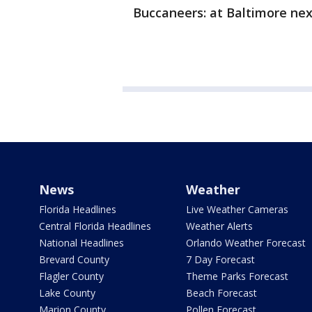
Buccaneers: at Baltimore nex
News
Weather
Florida Headlines
Live Weather Cameras
Central Florida Headlines
Weather Alerts
National Headlines
Orlando Weather Forecast
Brevard County
7 Day Forecast
Flagler County
Theme Parks Forecast
Lake County
Beach Forecast
Marion County
Pollen Forecast