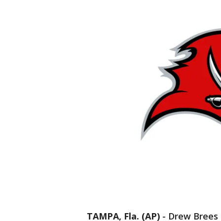
TAMPA, Fla. (AP)
-
Drew Brees 