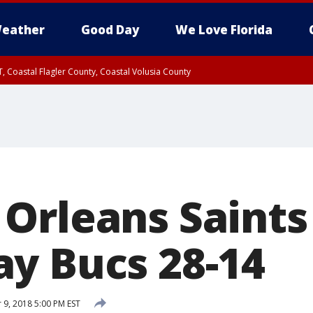
eather
Good Day
We Love Florida
, Coastal Flagler County, Coastal Volusia County
Orleans Saints
y Bucs 28-14
9, 2018 5:00 PM EST