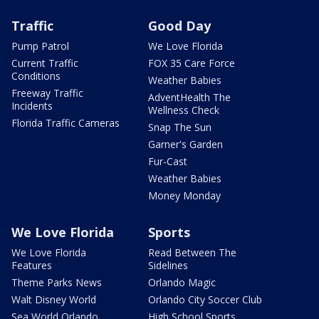
Traffic
Good Day
Pump Patrol
We Love Florida
Current Traffic
FOX 35 Care Force
Conditions
Weather Babies
Freeway Traffic
AdventHealth The
Incidents
Wellness Check
Florida Traffic Cameras
Snap The Sun
Garner's Garden
Fur-Cast
Weather Babies
Money Monday
We Love Florida
Sports
We Love Florida
Read Between The
Features
Sidelines
Theme Parks News
Orlando Magic
Walt Disney World
Orlando City Soccer Club
Sea World Orlando
High School Sports