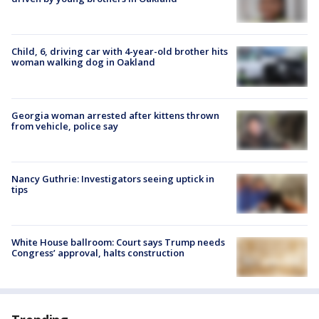
Child, 6, driving car with 4-year-old brother hits
woman walking dog in Oakland
Georgia woman arrested after kittens thrown
from vehicle, police say
Nancy Guthrie: Investigators seeing uptick in
tips
White House ballroom: Court says Trump needs
Congress’ approval, halts construction