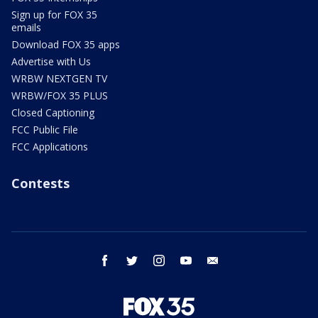
Sign up for FOX 35
emails
Download FOX 35 apps
Advertise with Us
WRBW NEXTGEN TV
WRBW/FOX 35 PLUS
Closed Captioning
FCC Public File
FCC Applications
Contests
facebook
twitter
instagram
youtube
email