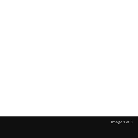
Image 1 of 3