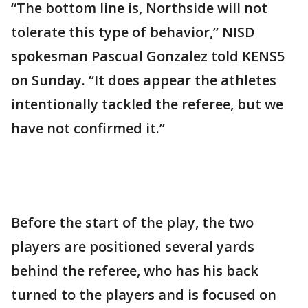
“The bottom line is, Northside will not
tolerate this type of behavior,” NISD
spokesman Pascual Gonzalez told KENS5
on Sunday. “It does appear the athletes
intentionally tackled the referee, but we
have not confirmed it.”
Before the start of the play, the two
players are positioned several yards
behind the referee, who has his back
turned to the players and is focused on