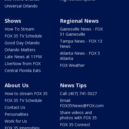
Universal Orlando
Shows
Regional News
How To Stream
Gainesville News - FOX
51 Gainesville
FOX 35 TV Schedule
Tampa News - FOX 13
Good Day Orlando
News
Orlando Matters
Atlanta News - FOX 5
Late News at 11PM
Atlanta
LIveNow from FOX
FOX Weather
Central Florida Eats
About Us
News Tips
How to stream FOX 35
Call: (407) 741-5027
FOX 35 TV Schedule
Email:
FOX35News@FOX.com
Contact Us
Share videos and
Personalities
photos with FOX 35
Work for Us
FOX 35 Connect
FOX 35 Internships