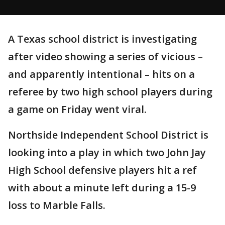
A Texas school district is investigating
after video showing a series of vicious –
and apparently intentional – hits on a
referee by two high school players during
a game on Friday went viral.
Northside Independent School District is
looking into a play in which two John Jay
High School defensive players hit a ref
with about a minute left during a 15-9
loss to Marble Falls.