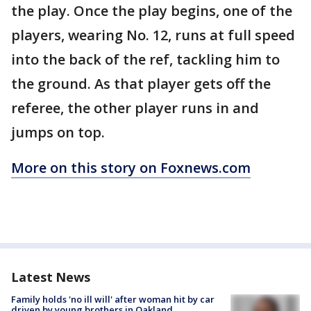
the play. Once the play begins, one of the
players, wearing No. 12, runs at full speed
into the back of the ref, tackling him to
the ground. As that player gets off the
referee, the other player runs in and
jumps on top.
More on this story on Foxnews.com
Latest News
Family holds 'no ill will' after woman hit by car
driven by young brothers in Oakland