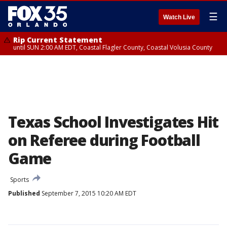
☰
Watch Live
Rip Current Statement
until SUN 2:00 AM EDT, Coastal Flagler County, Coastal Volusia County
Texas School Investigates Hit
on Referee during Football
Game
Sports
Published
September 7, 2015 10:20 AM EDT