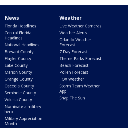
News
Weather
Florida Headlines
Live Weather Cameras
Central Florida
Weather Alerts
Headlines
Orlando Weather
National Headlines
Forecast
Brevard County
7 Day Forecast
Flagler County
Theme Parks Forecast
Lake County
Beach Forecast
Marion County
Pollen Forecast
Orange County
FOX Weather
Osceola County
Storm Team Weather
App
Seminole County
Snap The Sun
Volusia County
Nominate a military
hero
Military Appreciation
Month