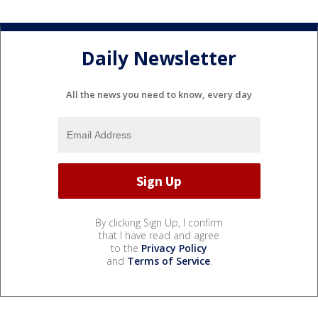
Daily Newsletter
All the news you need to know, every day
By clicking Sign Up, I confirm
that I have read and agree
to the
Privacy Policy
and
Terms of Service
.