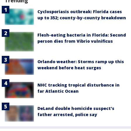
Trending
Cyclosporiasis outbreak: Florida cases
up to 352; county-by-county breakdown
Flesh-eating bacteria in Florida: Second
person dies from Vibrio vulnificus
Orlando weather: Storms ramp up this
weekend before heat surges
NHC tracking tropical disturbance in
far Atlantic Ocean
DeLand double homicide suspect's
father arrested, police say