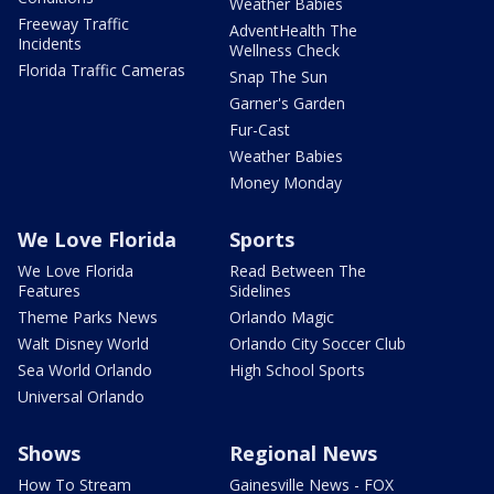
Weather Babies
Freeway Traffic
AdventHealth The
Incidents
Wellness Check
Florida Traffic Cameras
Snap The Sun
Garner's Garden
Fur-Cast
Weather Babies
Money Monday
We Love Florida
Sports
We Love Florida
Read Between The
Features
Sidelines
Theme Parks News
Orlando Magic
Walt Disney World
Orlando City Soccer Club
Sea World Orlando
High School Sports
Universal Orlando
Shows
Regional News
How To Stream
Gainesville News - FOX