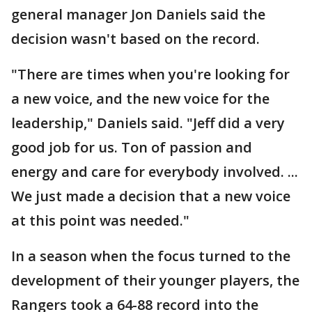
general manager Jon Daniels said the
decision wasn't based on the record.
"There are times when you're looking for
a new voice, and the new voice for the
leadership," Daniels said. "Jeff did a very
good job for us. Ton of passion and
energy and care for everybody involved. ...
We just made a decision that a new voice
at this point was needed."
In a season when the focus turned to the
development of their younger players, the
Rangers took a 64-88 record into the