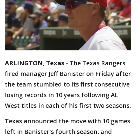
ARLINGTON, Texas
-
The Texas Rangers
fired manager Jeff Banister on Friday after
the team stumbled to its first consecutive
losing records in 10 years following AL
West titles in each of his first two seasons.
Texas announced the move with 10 games
left in Banister's fourth season, and