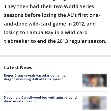
They then had their two World Series
seasons before losing the AL's first one-
and-done wild-card game in 2012, and
losing to Tampa Bay in a wild-card
tiebreaker to end the 2013 regular season.
Latest News
Roger Craig reveals vascular dementia
diagnosis during Hall of Fame speech
5-year-old Carrollwood boy with autism found
dead in retention pond