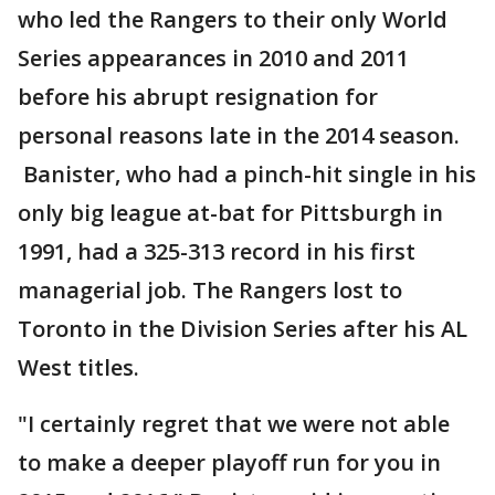
who led the Rangers to their only World
Series appearances in 2010 and 2011
before his abrupt resignation for
personal reasons late in the 2014 season.
Banister, who had a pinch-hit single in his
only big league at-bat for Pittsburgh in
1991, had a 325-313 record in his first
managerial job. The Rangers lost to
Toronto in the Division Series after his AL
West titles.
"I certainly regret that we were not able
to make a deeper playoff run for you in