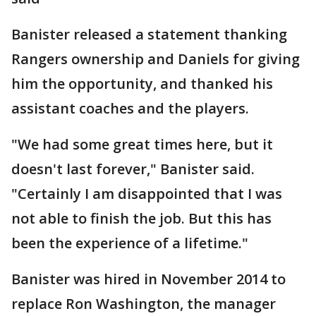
Banister released a statement thanking
Rangers ownership and Daniels for giving
him the opportunity, and thanked his
assistant coaches and the players.
"We had some great times here, but it
doesn't last forever," Banister said.
"Certainly I am disappointed that I was
not able to finish the job. But this has
been the experience of a lifetime."
Banister was hired in November 2014 to
replace Ron Washington, the manager