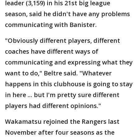
leader (3,159) in his 21st big league
season, said he didn't have any problems
communicating with Banister.
"Obviously different players, different
coaches have different ways of
communicating and expressing what they
want to do," Beltre said. "Whatever
happens in this clubhouse is going to stay
in here ... but I'm pretty sure different
players had different opinions."
Wakamatsu rejoined the Rangers last
November after four seasons as the