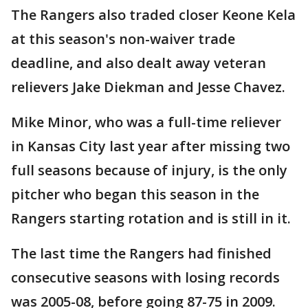
The Rangers also traded closer Keone Kela
at this season's non-waiver trade
deadline, and also dealt away veteran
relievers Jake Diekman and Jesse Chavez.
Mike Minor, who was a full-time reliever
in Kansas City last year after missing two
full seasons because of injury, is the only
pitcher who began this season in the
Rangers starting rotation and is still in it.
The last time the Rangers had finished
consecutive seasons with losing records
was 2005-08, before going 87-75 in 2009.