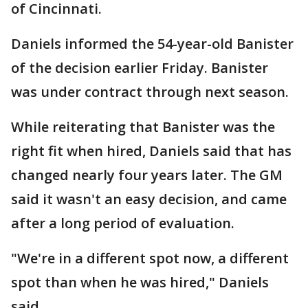
of Cincinnati.
Daniels informed the 54-year-old Banister
of the decision earlier Friday. Banister
was under contract through next season.
While reiterating that Banister was the
right fit when hired, Daniels said that has
changed nearly four years later. The GM
said it wasn't an easy decision, and came
after a long period of evaluation.
"We're in a different spot now, a different
spot than when he was hired," Daniels
said