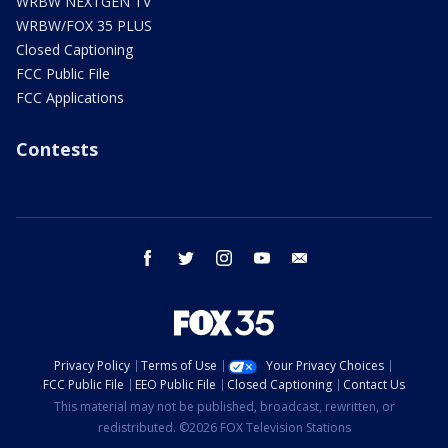
WRBW NEXTGEN TV
WRBW/FOX 35 PLUS
Closed Captioning
FCC Public File
FCC Applications
Contests
facebook
twitter
instagram
youtube
email
Privacy Policy
Terms of Use
Your Privacy Choices
FCC Public File
EEO Public File
Closed Captioning
Contact Us
This material may not be published, broadcast, rewritten, or
redistributed. ©2026 FOX Television Stations