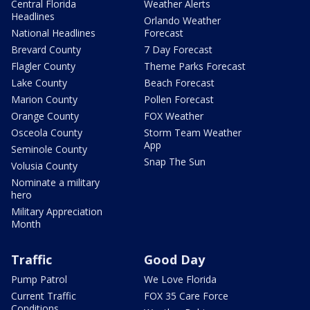
Central Florida
Weather Alerts
Headlines
Orlando Weather
National Headlines
Forecast
Brevard County
7 Day Forecast
Flagler County
Theme Parks Forecast
Lake County
Beach Forecast
Marion County
Pollen Forecast
Orange County
FOX Weather
Osceola County
Storm Team Weather
App
Seminole County
Snap The Sun
Volusia County
Nominate a military
hero
Military Appreciation
Month
Traffic
Good Day
Pump Patrol
We Love Florida
Current Traffic
FOX 35 Care Force
Conditions