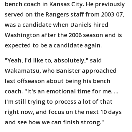
bench coach in Kansas City. He previously
served on the Rangers staff from 2003-07,
was a candidate when Daniels hired
Washington after the 2006 season and is
expected to be a candidate again.
"Yeah, I'd like to, absolutely," said
Wakamatsu, who Banister approached
last offseason about being his bench
coach. "It's an emotional time for me. ...
I'm still trying to process a lot of that
right now, and focus on the next 10 days
and see how we can finish strong."