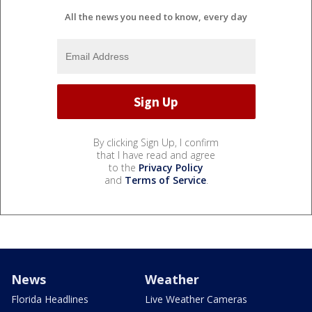
All the news you need to know, every day
By clicking Sign Up, I confirm
that I have read and agree
to the
Privacy Policy
and
Terms of Service
.
News
Weather
Florida Headlines
Live Weather Cameras