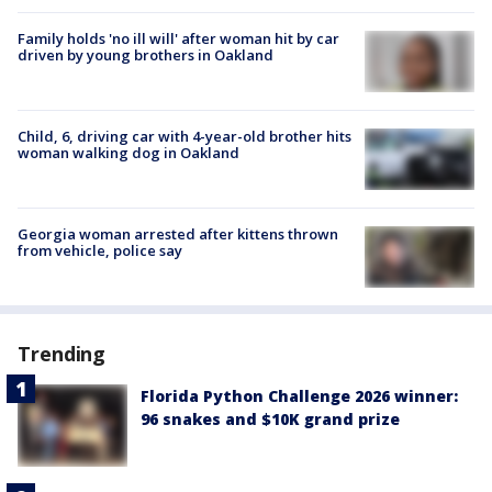
Family holds 'no ill will' after woman hit by car
driven by young brothers in Oakland
Child, 6, driving car with 4-year-old brother hits
woman walking dog in Oakland
Georgia woman arrested after kittens thrown
from vehicle, police say
Trending
Florida Python Challenge 2026 winner:
96 snakes and $10K grand prize