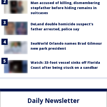
Man accused of killing, dismembering
stepfather before hiding remains in
suitcases
DeLand double homicide suspect's
father arrested, police say
SeaWorld Orlando names Brad Gilmour
new park president
Watch: 33-foot vessel sinks off Florida
Coast after being stuck on a sandbar
Daily Newsletter