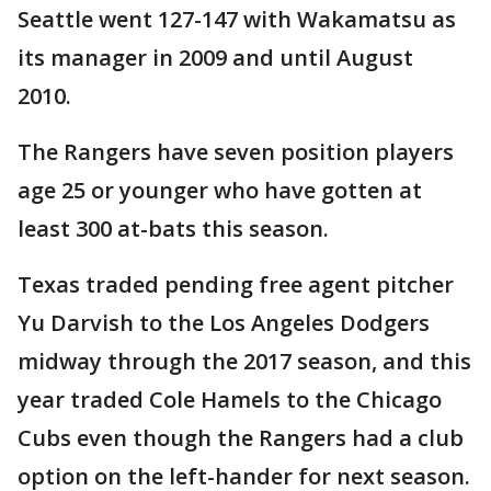
Seattle went 127-147 with Wakamatsu as
its manager in 2009 and until August
2010.
The Rangers have seven position players
age 25 or younger who have gotten at
least 300 at-bats this season.
Texas traded pending free agent pitcher
Yu Darvish to the Los Angeles Dodgers
midway through the 2017 season, and this
year traded Cole Hamels to the Chicago
Cubs even though the Rangers had a club
option on the left-hander for next season.