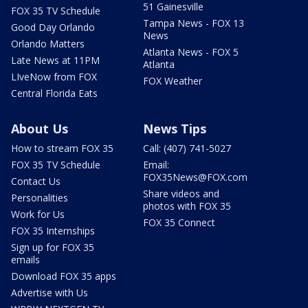
51 Gainesville
FOX 35 TV Schedule
Tampa News - FOX 13
Good Day Orlando
News
Orlando Matters
Atlanta News - FOX 5
Late News at 11PM
Atlanta
LIveNow from FOX
FOX Weather
Central Florida Eats
About Us
News Tips
How to stream FOX 35
Call: (407) 741-5027
FOX 35 TV Schedule
Email:
FOX35News@FOX.com
Contact Us
Share videos and
Personalities
photos with FOX 35
Work for Us
FOX 35 Connect
FOX 35 Internships
Sign up for FOX 35
emails
Download FOX 35 apps
Advertise with Us