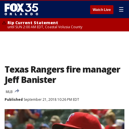
☰
Watch Live
Rip Current Statement
until SUN 2:00 AM EDT, Coastal Volusia County
Texas Rangers fire manager
Jeff Banister
MLB
Published
September 21, 2018 10:26 PM EDT