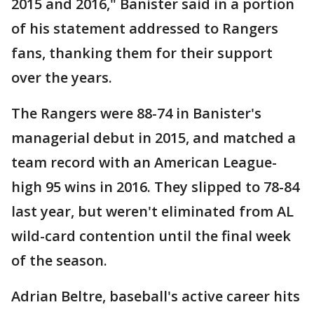
2015 and 2016," Banister said in a portion
of his statement addressed to Rangers
fans, thanking them for their support
over the years.
The Rangers were 88-74 in Banister's
managerial debut in 2015, and matched a
team record with an American League-
high 95 wins in 2016. They slipped to 78-84
last year, but weren't eliminated from AL
wild-card contention until the final week
of the season.
Adrian Beltre, baseball's active career hits