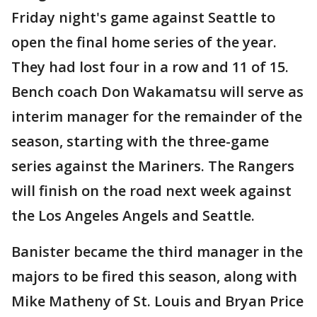
Friday night's game against Seattle to
open the final home series of the year.
They had lost four in a row and 11 of 15.
Bench coach Don Wakamatsu will serve as
interim manager for the remainder of the
season, starting with the three-game
series against the Mariners. The Rangers
will finish on the road next week against
the Los Angeles Angels and Seattle.
Banister became the third manager in the
majors to be fired this season, along with
Mike Matheny of St. Louis and Bryan Price