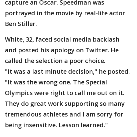
capture an Oscar. Speedman was
portrayed in the movie by real-life actor
Ben Stiller.
White, 32, faced social media backlash
and posted his apology on Twitter. He
called the selection a poor choice.
"It was a last minute decision," he posted.
"It was the wrong one. The Special
Olympics were right to call me out on it.
They do great work supporting so many
tremendous athletes and I am sorry for
being insensitive. Lesson learned."