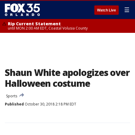
☰
Watch Live
Rip Current Statement
until MON 2:00 AM EDT, Coastal Volusia County
Shaun White apologizes over
Halloween costume
Sports
Published
October 30, 2018 2:18 PM EDT