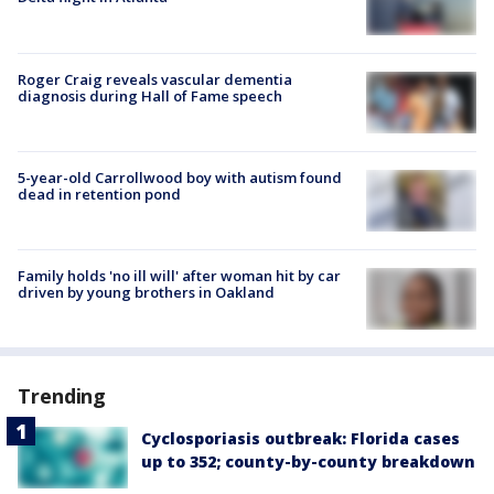
Roger Craig reveals vascular dementia
diagnosis during Hall of Fame speech
5-year-old Carrollwood boy with autism found
dead in retention pond
Family holds 'no ill will' after woman hit by car
driven by young brothers in Oakland
Trending
Cyclosporiasis outbreak: Florida cases
up to 352; county-by-county breakdown