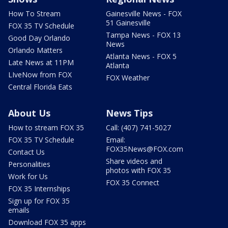
How To Stream
Gainesville News - FOX
51 Gainesville
FOX 35 TV Schedule
Tampa News - FOX 13
Good Day Orlando
News
Orlando Matters
Atlanta News - FOX 5
Late News at 11PM
Atlanta
LIveNow from FOX
FOX Weather
Central Florida Eats
About Us
News Tips
How to stream FOX 35
Call: (407) 741-5027
FOX 35 TV Schedule
Email:
FOX35News@FOX.com
Contact Us
Share videos and
Personalities
photos with FOX 35
Work for Us
FOX 35 Connect
FOX 35 Internships
Sign up for FOX 35
emails
Download FOX 35 apps