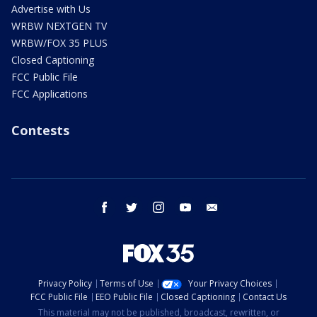
Advertise with Us
WRBW NEXTGEN TV
WRBW/FOX 35 PLUS
Closed Captioning
FCC Public File
FCC Applications
Contests
facebook
twitter
instagram
youtube
email
Privacy Policy
Terms of Use
Your Privacy Choices
FCC Public File
EEO Public File
Closed Captioning
Contact Us
This material may not be published, broadcast, rewritten, or