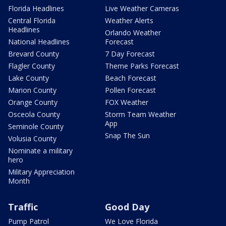
Florida Headlines
Live Weather Cameras
Central Florida
Weather Alerts
Headlines
Orlando Weather
National Headlines
Forecast
Brevard County
7 Day Forecast
Flagler County
Theme Parks Forecast
Lake County
Beach Forecast
Marion County
Pollen Forecast
Orange County
FOX Weather
Osceola County
Storm Team Weather
App
Seminole County
Snap The Sun
Volusia County
Nominate a military
hero
Military Appreciation
Month
Traffic
Good Day
Pump Patrol
We Love Florida