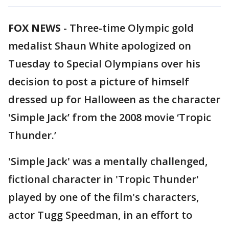
FOX NEWS
-
Three-time Olympic gold
medalist Shaun White apologized on
Tuesday to Special Olympians over his
decision to post a picture of himself
dressed up for Halloween as the character
'Simple Jack’ from the 2008 movie ‘Tropic
Thunder.’
'Simple Jack' was a mentally challenged,
fictional character in 'Tropic Thunder'
played by one of the film's characters,
actor Tugg Speedman, in an effort to