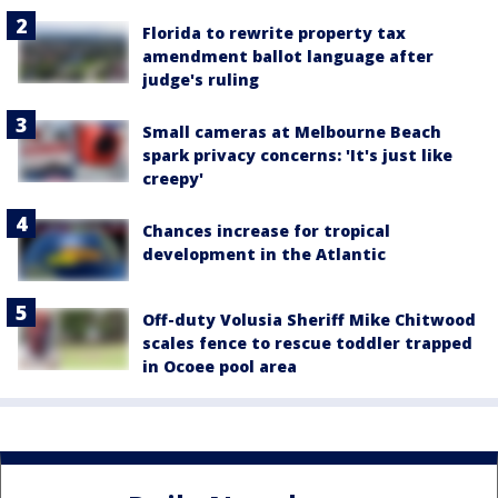
Florida to rewrite property tax
amendment ballot language after
judge's ruling
Small cameras at Melbourne Beach
spark privacy concerns: 'It's just like
creepy'
Chances increase for tropical
development in the Atlantic
Off-duty Volusia Sheriff Mike Chitwood
scales fence to rescue toddler trapped
in Ocoee pool area