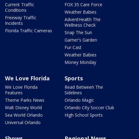
Current Traffic
FOX 35 Care Force
Conditions
Weather Babies
Freeway Traffic
AdventHealth The
Incidents
Wellness Check
Florida Traffic Cameras
Snap The Sun
Garner's Garden
Fur-Cast
Weather Babies
Money Monday
We Love Florida
Sports
We Love Florida
Read Between The
Features
Sidelines
Theme Parks News
Orlando Magic
Walt Disney World
Orlando City Soccer Club
Sea World Orlando
High School Sports
Universal Orlando
Shows
Regional News