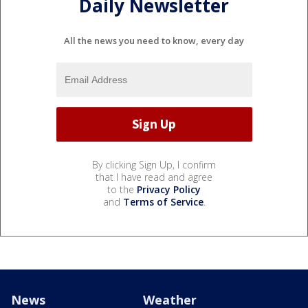
Daily Newsletter
All the news you need to know, every day
By clicking Sign Up, I confirm
that I have read and agree
to the
Privacy Policy
and
Terms of Service
.
News
Weather