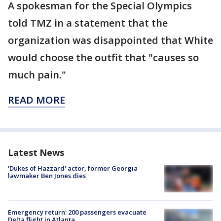
A spokesman for the Special Olympics
told TMZ in a statement that the
organization was disappointed that White
would choose the outfit that "causes so
much pain."
READ MORE
Latest News
'Dukes of Hazzard' actor, former Georgia
lawmaker Ben Jones dies
Emergency return: 200 passengers evacuate
Delta flight in Atlanta