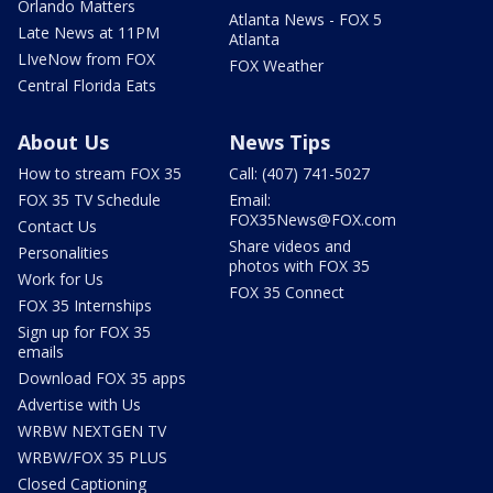
Orlando Matters
Atlanta News - FOX 5
Late News at 11PM
Atlanta
LIveNow from FOX
FOX Weather
Central Florida Eats
About Us
News Tips
How to stream FOX 35
Call: (407) 741-5027
FOX 35 TV Schedule
Email:
FOX35News@FOX.com
Contact Us
Share videos and
Personalities
photos with FOX 35
Work for Us
FOX 35 Connect
FOX 35 Internships
Sign up for FOX 35
emails
Download FOX 35 apps
Advertise with Us
WRBW NEXTGEN TV
WRBW/FOX 35 PLUS
Closed Captioning