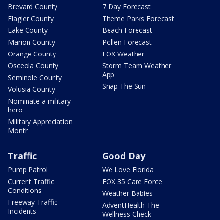
Brevard County
7 Day Forecast
Flagler County
Theme Parks Forecast
Lake County
Beach Forecast
Marion County
Pollen Forecast
Orange County
FOX Weather
Osceola County
Storm Team Weather
App
Seminole County
Snap The Sun
Volusia County
Nominate a military
hero
Military Appreciation
Month
Traffic
Good Day
Pump Patrol
We Love Florida
Current Traffic
FOX 35 Care Force
Conditions
Weather Babies
Freeway Traffic
AdventHealth The
Incidents
Wellness Check