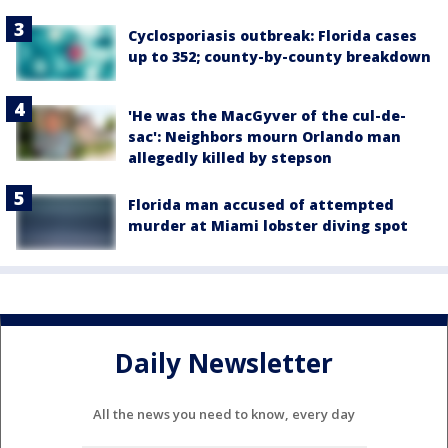
Cyclosporiasis outbreak: Florida cases
up to 352; county-by-county breakdown
'He was the MacGyver of the cul-de-
sac': Neighbors mourn Orlando man
allegedly killed by stepson
Florida man accused of attempted
murder at Miami lobster diving spot
Daily Newsletter
All the news you need to know, every day