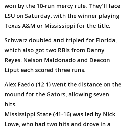
won by the 10-run mercy rule. They'll face
LSU on Saturday, with the winner playing
Texas A&M or Mississippi for the title.
Schwarz doubled and tripled for Florida,
which also got two RBIs from Danny
Reyes. Nelson Maldonado and Deacon
Liput each scored three runs.
Alex Faedo (12-1) went the distance on the
mound for the Gators, allowing seven
hits.
Mississippi State (41-16) was led by Nick
Lowe, who had two hits and drove in a