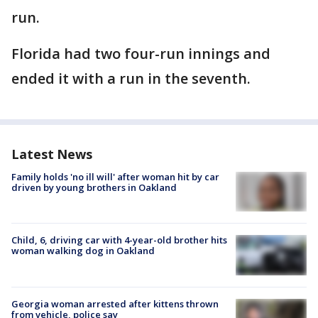
run.
Florida had two four-run innings and
ended it with a run in the seventh.
Latest News
Family holds 'no ill will' after woman hit by car
driven by young brothers in Oakland
Child, 6, driving car with 4-year-old brother hits
woman walking dog in Oakland
Georgia woman arrested after kittens thrown
from vehicle, police say