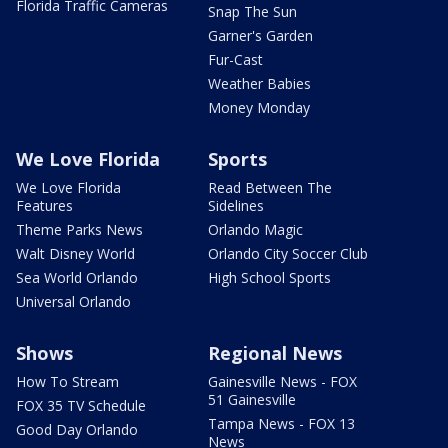
Florida Traffic Cameras
Snap The Sun
Garner's Garden
Fur-Cast
Weather Babies
Money Monday
We Love Florida
Sports
We Love Florida
Read Between The
Features
Sidelines
Theme Parks News
Orlando Magic
Walt Disney World
Orlando City Soccer Club
Sea World Orlando
High School Sports
Universal Orlando
Shows
Regional News
How To Stream
Gainesville News - FOX
51 Gainesville
FOX 35 TV Schedule
Tampa News - FOX 13
Good Day Orlando
News