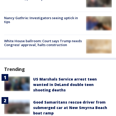
Nancy Guthrie: Investigators seeing uptick in
tips
White House ballroom: Court says Trump needs
Congress’ approval, halts construction
Trending
US Marshals Service arrest teen
wanted in DeLand double teen
shooting deaths
Good Samaritans rescue driver from
submerged car at New Smyrna Beach
boat ramp