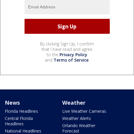
By clicking Sign Up, I confirm
that I have read and agree
to the
Privacy Policy
and
Terms of Service
.
News
Weather
Florida Headlines
Live Weather Cameras
Central Florida
Weather Alerts
Headlines
Orlando Weather
National Headlines
Forecast