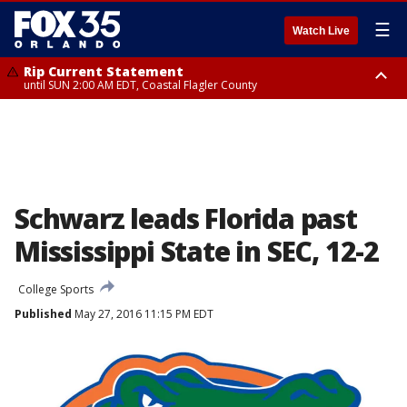
☰
Watch Live
Rip Current Statement
until SUN 2:00 AM EDT, Coastal Flagler County
Rip Current Statement
from FRI 2:35 AM EDT until SAT 2:00 AM EDT, Coastal Volusia County
Schwarz leads Florida past
Mississippi State in SEC, 12-2
College Sports
Published
May 27, 2016 11:15 PM EDT