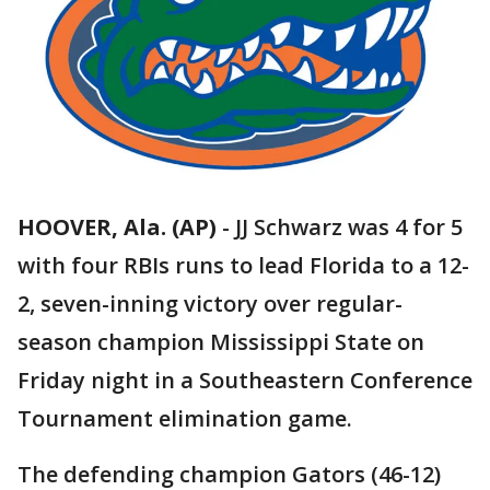
HOOVER, Ala. (AP)
-
JJ Schwarz was 4 for 5
with four RBIs runs to lead Florida to a 12-
2, seven-inning victory over regular-
season champion Mississippi State on
Friday night in a Southeastern Conference
Tournament elimination game.
The defending champion Gators (46-12)