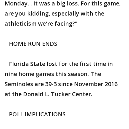
Monday. . It was a big loss. For this game,
are you kidding, especially with the
athleticism we're facing?"
HOME RUN ENDS
Florida State lost for the first time in
nine home games this season. The
Seminoles are 39-3 since November 2016
at the Donald L. Tucker Center.
POLL IMPLICATIONS