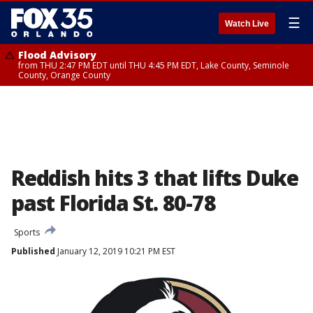
☰
Watch Live
Flood Advisory
from THU 2:47 PM EDT until THU 4:45 PM EDT, Lake County, Seminole
County, Orange County
Reddish hits 3 that lifts Duke
past Florida St. 80-78
Sports
Published
January 12, 2019 10:21 PM EST