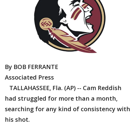
By BOB FERRANTE
Associated Press
TALLAHASSEE, Fla. (AP) -- Cam Reddish
had struggled for more than a month,
searching for any kind of consistency with
his shot.