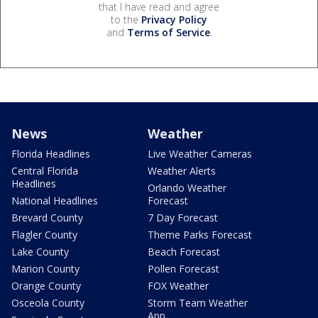
that I have read and agree
to the
Privacy Policy
and
Terms of Service
.
News
Weather
Florida Headlines
Live Weather Cameras
Central Florida
Weather Alerts
Headlines
Orlando Weather
National Headlines
Forecast
Brevard County
7 Day Forecast
Flagler County
Theme Parks Forecast
Lake County
Beach Forecast
Marion County
Pollen Forecast
Orange County
FOX Weather
Osceola County
Storm Team Weather
App