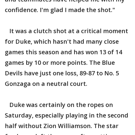
confidence. I'm glad I made the shot."
It was a clutch shot at a critical moment
for Duke, which hasn't had many close
games this season and has won 13 of 14
games by 10 or more points. The Blue
Devils have just one loss, 89-87 to No. 5
Gonzaga on a neutral court.
Duke was certainly on the ropes on
Saturday, especially playing in the second
half without Zion Williamson. The star