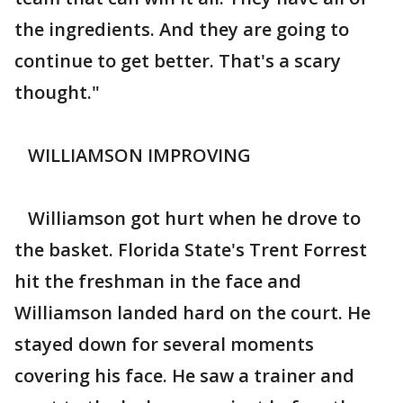
the ingredients. And they are going to
continue to get better. That's a scary
thought."
WILLIAMSON IMPROVING
Williamson got hurt when he drove to
the basket. Florida State's Trent Forrest
hit the freshman in the face and
Williamson landed hard on the court. He
stayed down for several moments
covering his face. He saw a trainer and