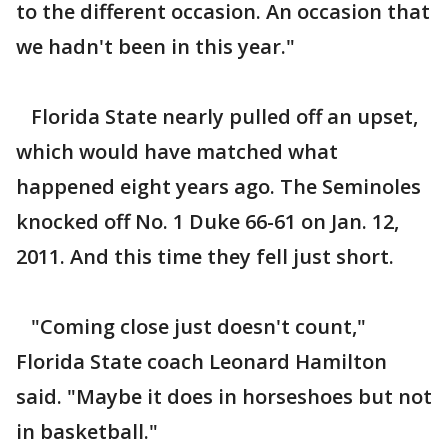
to the different occasion. An occasion that
we hadn't been in this year."
Florida State nearly pulled off an upset,
which would have matched what
happened eight years ago. The Seminoles
knocked off No. 1 Duke 66-61 on Jan. 12,
2011. And this time they fell just short.
"Coming close just doesn't count,"
Florida State coach Leonard Hamilton
said. "Maybe it does in horseshoes but not
in basketball."