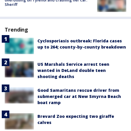
overdosing on Tylenol and crashing her car:
Sheriff
Trending
Cyclosporiasis outbreak: Florida cases
up to 264; county-by-county breakdown
US Marshals Service arrest teen
wanted in DeLand double teen
shooting deaths
Good Samaritans rescue driver from
submerged car at New Smyrna Beach
boat ramp
Brevard Zoo expecting two giraffe
calves