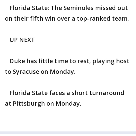
Florida State: The Seminoles missed out
on their fifth win over a top-ranked team.
UP NEXT
Duke has little time to rest, playing host
to Syracuse on Monday.
Florida State faces a short turnaround
at Pittsburgh on Monday.