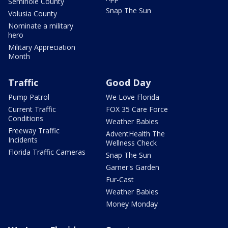
Seminole County
Snap The Sun
Volusia County
Nominate a military
hero
Military Appreciation
Month
Traffic
Good Day
Pump Patrol
We Love Florida
Current Traffic
FOX 35 Care Force
Conditions
Weather Babies
Freeway Traffic
AdventHealth The
Incidents
Wellness Check
Florida Traffic Cameras
Snap The Sun
Garner's Garden
Fur-Cast
Weather Babies
Money Monday