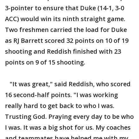
3-pointer to ensure that Duke (14-1, 3-0
ACC) would win its ninth straight game.
Two freshmen carried the load for Duke
as RJ Barrett scored 32 points on 10 of 19
shooting and Reddish finished with 23
points on 9 of 15 shooting.
"It was great," said Reddish, who scored
16 second-half points. "I was working
really hard to get back to who I was.
Trusting God. Praying every day to be who
I was. It was a big shot for us. My coaches
and teammates have helped me with my