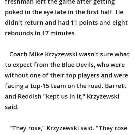
freshman left the game after getting
poked in the eye late in the first half. He
didn't return and had 11 points and eight
rebounds in 17 minutes.
Coach Mike Krzyzewski wasn't sure what
to expect from the Blue Devils, who were
without one of their top players and were
facing a top-15 team on the road. Barrett
and Reddish "kept us in it," Krzyzewski
said.
"They rose," Krzyzewski said. "They rose