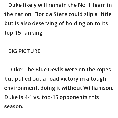
Duke likely will remain the No. 1 team in
the nation. Florida State could slip a little
but is also deserving of holding on to its
top-15 ranking.
BIG PICTURE
Duke: The Blue Devils were on the ropes
but pulled out a road victory in a tough
environment, doing it without Williamson.
Duke is 4-1 vs. top-15 opponents this
season.