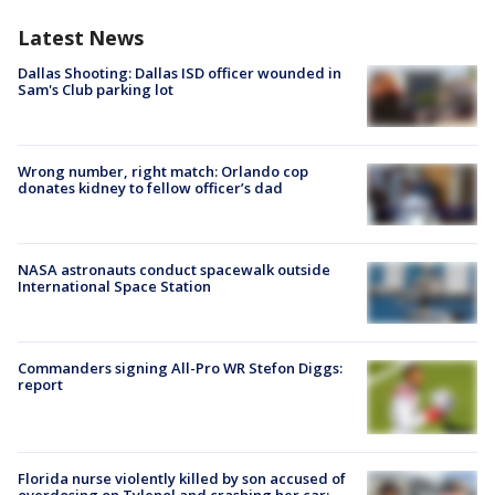
Latest News
Dallas Shooting: Dallas ISD officer wounded in
Sam's Club parking lot
Wrong number, right match: Orlando cop
donates kidney to fellow officer’s dad
NASA astronauts conduct spacewalk outside
International Space Station
Commanders signing All-Pro WR Stefon Diggs:
report
Florida nurse violently killed by son accused of