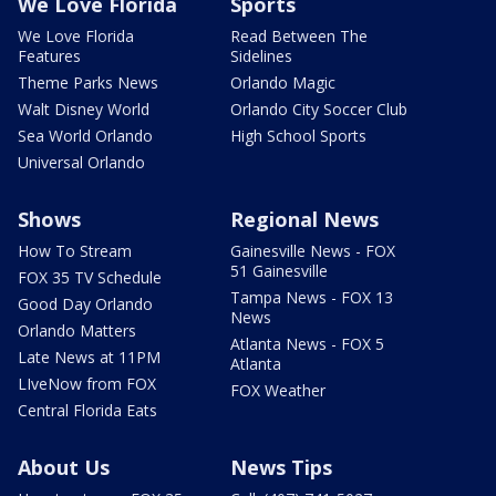
We Love Florida
Sports
We Love Florida
Read Between The
Features
Sidelines
Theme Parks News
Orlando Magic
Walt Disney World
Orlando City Soccer Club
Sea World Orlando
High School Sports
Universal Orlando
Shows
Regional News
How To Stream
Gainesville News - FOX
51 Gainesville
FOX 35 TV Schedule
Tampa News - FOX 13
Good Day Orlando
News
Orlando Matters
Atlanta News - FOX 5
Late News at 11PM
Atlanta
LIveNow from FOX
FOX Weather
Central Florida Eats
About Us
News Tips