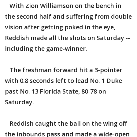
With Zion Williamson on the bench in
the second half and suffering from double
vision after getting poked in the eye,
Reddish made all the shots on Saturday --
including the game-winner.
The freshman forward hit a 3-pointer
with 0.8 seconds left to lead No. 1 Duke
past No. 13 Florida State, 80-78 on
Saturday.
Reddish caught the ball on the wing off
the inbounds pass and made a wide-open