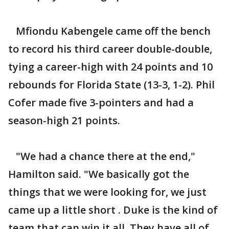
Mfiondu Kabengele came off the bench
to record his third career double-double,
tying a career-high with 24 points and 10
rebounds for Florida State (13-3, 1-2). Phil
Cofer made five 3-pointers and had a
season-high 21 points.
"We had a chance there at the end,"
Hamilton said. "We basically got the
things that we were looking for, we just
came up a little short . Duke is the kind of
team that can win it all. They have all of