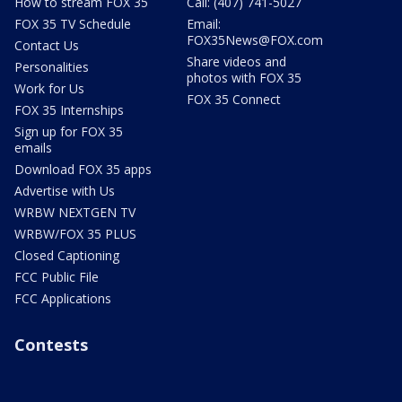
How to stream FOX 35
Call: (407) 741-5027
FOX 35 TV Schedule
Email:
FOX35News@FOX.com
Contact Us
Share videos and
Personalities
photos with FOX 35
Work for Us
FOX 35 Connect
FOX 35 Internships
Sign up for FOX 35
emails
Download FOX 35 apps
Advertise with Us
WRBW NEXTGEN TV
WRBW/FOX 35 PLUS
Closed Captioning
FCC Public File
FCC Applications
Contests