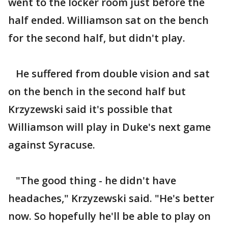
went to the locker room just before the
half ended. Williamson sat on the bench
for the second half, but didn't play.
He suffered from double vision and sat
on the bench in the second half but
Krzyzewski said it's possible that
Williamson will play in Duke's next game
against Syracuse.
"The good thing - he didn't have
headaches," Krzyzewski said. "He's better
now. So hopefully he'll be able to play on