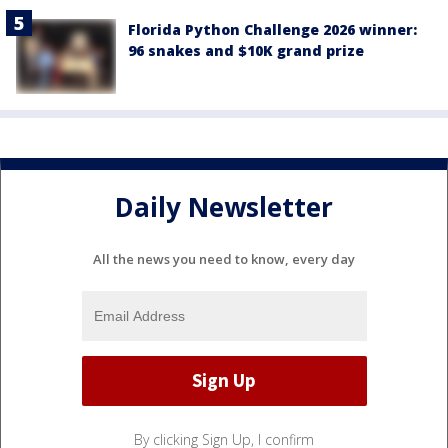
Florida Python Challenge 2026 winner:
96 snakes and $10K grand prize
Daily Newsletter
All the news you need to know, every day
By clicking Sign Up, I confirm