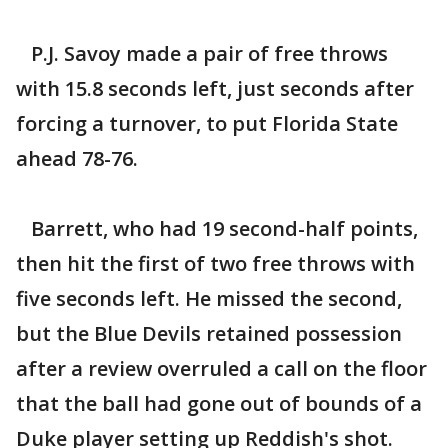
P.J. Savoy made a pair of free throws
with 15.8 seconds left, just seconds after
forcing a turnover, to put Florida State
ahead 78-76.
Barrett, who had 19 second-half points,
then hit the first of two free throws with
five seconds left. He missed the second,
but the Blue Devils retained possession
after a review overruled a call on the floor
that the ball had gone out of bounds of a
Duke player setting up Reddish's shot.