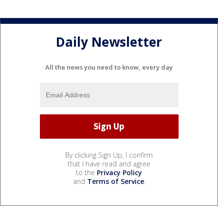
Daily Newsletter
All the news you need to know, every day
By clicking Sign Up, I confirm
that I have read and agree
to the
Privacy Policy
and
Terms of Service
.