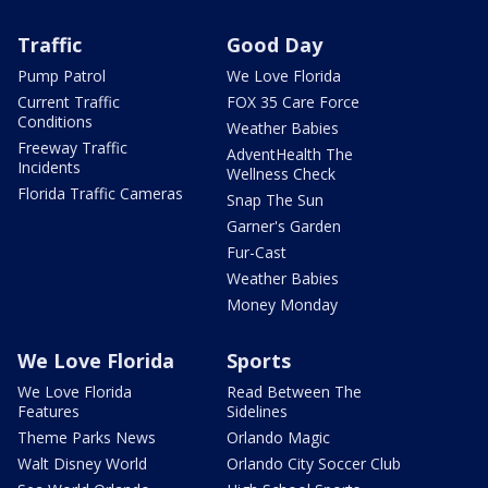
Traffic
Good Day
Pump Patrol
We Love Florida
Current Traffic
FOX 35 Care Force
Conditions
Weather Babies
Freeway Traffic
AdventHealth The
Incidents
Wellness Check
Florida Traffic Cameras
Snap The Sun
Garner's Garden
Fur-Cast
Weather Babies
Money Monday
We Love Florida
Sports
We Love Florida
Read Between The
Features
Sidelines
Theme Parks News
Orlando Magic
Walt Disney World
Orlando City Soccer Club