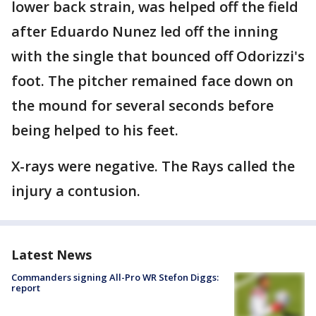
lower back strain, was helped off the field
after Eduardo Nunez led off the inning
with the single that bounced off Odorizzi's
foot. The pitcher remained face down on
the mound for several seconds before
being helped to his feet.
X-rays were negative. The Rays called the
injury a contusion.
Latest News
Commanders signing All-Pro WR Stefon Diggs:
report