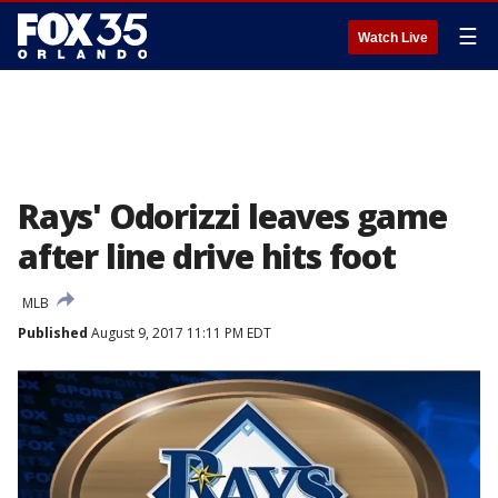
☰
Watch Live
Rays' Odorizzi leaves game
after line drive hits foot
MLB
Published
August 9, 2017 11:11 PM EDT