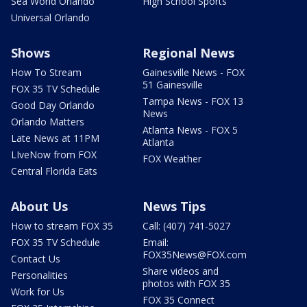
Sea World Orlando
High School Sports
Universal Orlando
Shows
Regional News
How To Stream
Gainesville News - FOX
51 Gainesville
FOX 35 TV Schedule
Tampa News - FOX 13
Good Day Orlando
News
Orlando Matters
Atlanta News - FOX 5
Late News at 11PM
Atlanta
LIveNow from FOX
FOX Weather
Central Florida Eats
About Us
News Tips
How to stream FOX 35
Call: (407) 741-5027
FOX 35 TV Schedule
Email:
FOX35News@FOX.com
Contact Us
Share videos and
Personalities
photos with FOX 35
Work for Us
FOX 35 Connect