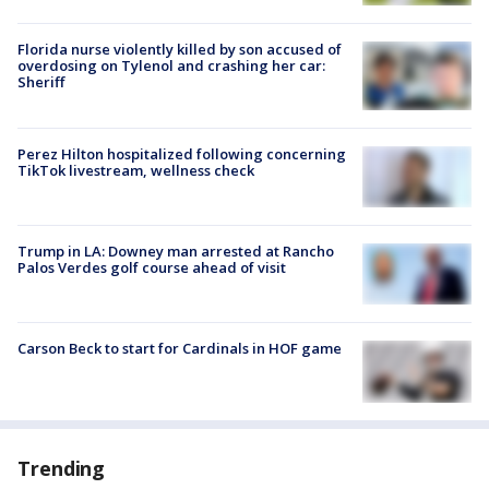
Florida nurse violently killed by son accused of
overdosing on Tylenol and crashing her car:
Sheriff
Perez Hilton hospitalized following concerning
TikTok livestream, wellness check
Trump in LA: Downey man arrested at Rancho
Palos Verdes golf course ahead of visit
Carson Beck to start for Cardinals in HOF game
Trending