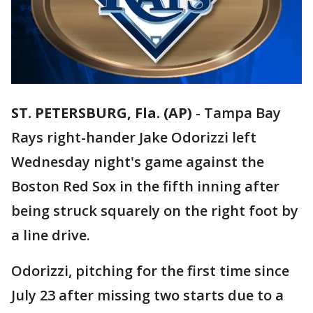
ST. PETERSBURG, Fla. (AP)
-
Tampa Bay
Rays right-hander Jake Odorizzi left
Wednesday night's game against the
Boston Red Sox in the fifth inning after
being struck squarely on the right foot by
a line drive.
Odorizzi, pitching for the first time since
July 23 after missing two starts due to a