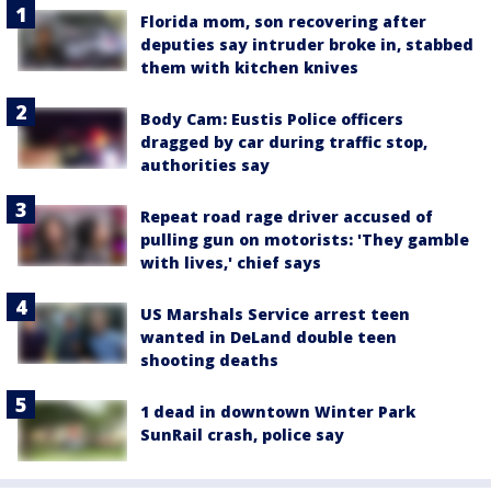
Florida mom, son recovering after
deputies say intruder broke in, stabbed
them with kitchen knives
Body Cam: Eustis Police officers
dragged by car during traffic stop,
authorities say
Repeat road rage driver accused of
pulling gun on motorists: 'They gamble
with lives,' chief says
US Marshals Service arrest teen
wanted in DeLand double teen
shooting deaths
1 dead in downtown Winter Park
SunRail crash, police say