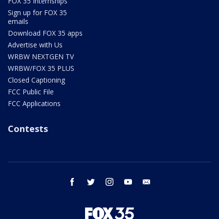
FOX 35 Internships
Sign up for FOX 35
emails
Download FOX 35 apps
Advertise with Us
WRBW NEXTGEN TV
WRBW/FOX 35 PLUS
Closed Captioning
FCC Public File
FCC Applications
Contests
facebook
twitter
instagram
youtube
email