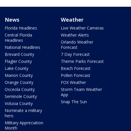
News
Weather
Florida Headlines
Live Weather Cameras
Central Florida
Weather Alerts
Headlines
Orlando Weather
National Headlines
Forecast
Brevard County
7 Day Forecast
Flagler County
Theme Parks Forecast
Lake County
Beach Forecast
Marion County
Pollen Forecast
Orange County
FOX Weather
Osceola County
Storm Team Weather
App
Seminole County
Snap The Sun
Volusia County
Nominate a military
hero
Military Appreciation
Month