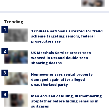
Trending
3 Chinese nationals arrested for fraud
scheme targeting seniors, federal
prosecutors say
US Marshals Service arrest teen
wanted in DeLand double teen
shooting deaths
Homeowner says rental property
damaged again after alleged
unauthorized party
Man accused of killing, dismembering
stepfather before hiding remains in
suitcases