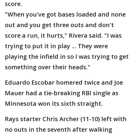
score.
"When you've got bases loaded and none
out and you get three outs and don't
score a run, it hurts," Rivera said. "I was
trying to put it in play ... They were
playing the infield in so I was trying to get
something over their heads."
Eduardo Escobar homered twice and Joe
Mauer had a tie-breaking RBI single as
Minnesota won its sixth straight.
Rays starter Chris Archer (11-10) left with
no outs in the seventh after walking