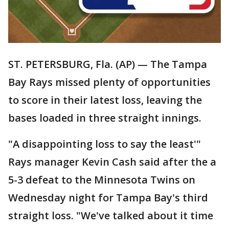
ST. PETERSBURG, Fla. (AP) — The Tampa
Bay Rays missed plenty of opportunities
to score in their latest loss, leaving the
bases loaded in three straight innings.
"A disappointing loss to say the least'"
Rays manager Kevin Cash said after the a
5-3 defeat to the Minnesota Twins on
Wednesday night for Tampa Bay's third
straight loss. "We've talked about it time