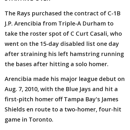
The Rays purchased the contract of C-1B
J.P. Arencibia from Triple-A Durham to
take the roster spot of C Curt Casali, who
went on the 15-day disabled list one day
after straining his left hamstring running
the bases after hitting a solo homer.
Arencibia made his major league debut on
Aug. 7, 2010, with the Blue Jays and hit a
first-pitch homer off Tampa Bay's James
Shields en route to a two-homer, four-hit
game in Toronto.