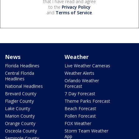
that I have read and agree
to the
Privacy Policy
and
Terms of Service
.
News
Weather
Florida Headlines
Live Weather Cameras
Central Florida
Weather Alerts
Headlines
Orlando Weather
National Headlines
Forecast
Brevard County
7 Day Forecast
Flagler County
Theme Parks Forecast
Lake County
Beach Forecast
Marion County
Pollen Forecast
Orange County
FOX Weather
Osceola County
Storm Team Weather
App
Seminole County