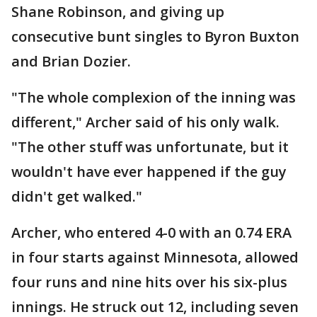
Shane Robinson, and giving up
consecutive bunt singles to Byron Buxton
and Brian Dozier.
"The whole complexion of the inning was
different," Archer said of his only walk.
"The other stuff was unfortunate, but it
wouldn't have ever happened if the guy
didn't get walked."
Archer, who entered 4-0 with an 0.74 ERA
in four starts against Minnesota, allowed
four runs and nine hits over his six-plus
innings. He struck out 12, including seven