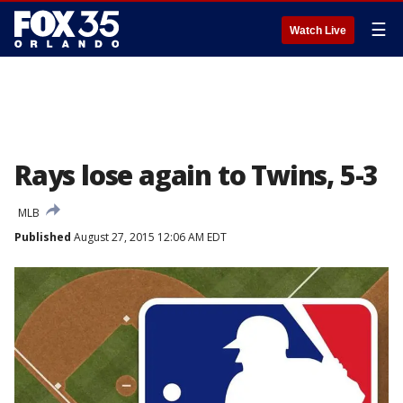
☰
Watch Live
Rays lose again to Twins, 5-3
MLB
Published
August 27, 2015 12:06 AM EDT