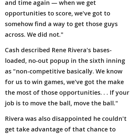
and time again — when we get
opportunities to score, we've got to
somehow find a way to get those guys
across. We did not."
Cash described Rene Rivera's bases-
loaded, no-out popup in the sixth inning
as "non-competitive basically. We know
for us to win games, we've got the make
the most of those opportunities. . . If your
job is to move the ball, move the ball."
Rivera was also disappointed he couldn't
get take advantage of that chance to