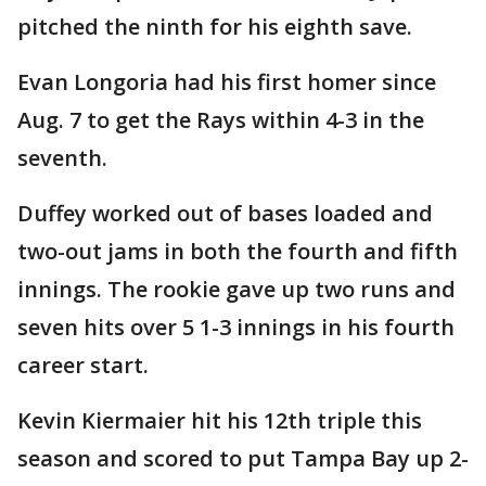
pitched the ninth for his eighth save.
Evan Longoria had his first homer since
Aug. 7 to get the Rays within 4-3 in the
seventh.
Duffey worked out of bases loaded and
two-out jams in both the fourth and fifth
innings. The rookie gave up two runs and
seven hits over 5 1-3 innings in his fourth
career start.
Kevin Kiermaier hit his 12th triple this
season and scored to put Tampa Bay up 2-