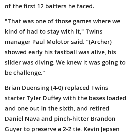
of the first 12 batters he faced.
"That was one of those games where we
kind of had to stay with it," Twins
manager Paul Molotor said. "(Archer)
showed early his fastball was alive, his
slider was diving. We knew it was going to
be challenge."
Brian Duensing (4-0) replaced Twins
starter Tyler Duffey with the bases loaded
and one out in the sixth, and retired
Daniel Nava and pinch-hitter Brandon
Guyer to preserve a 2-2 tie. Kevin Jepsen