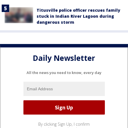
Titusville police officer rescues family
stuck in Indian River Lagoon during
dangerous storm
Daily Newsletter
All the news you need to know, every day
By clicking Sign Up, I confirm