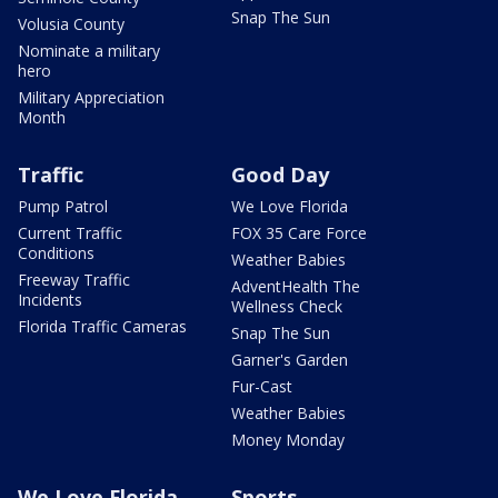
Snap The Sun
Volusia County
Nominate a military
hero
Military Appreciation
Month
Traffic
Good Day
Pump Patrol
We Love Florida
Current Traffic
FOX 35 Care Force
Conditions
Weather Babies
Freeway Traffic
AdventHealth The
Incidents
Wellness Check
Florida Traffic Cameras
Snap The Sun
Garner's Garden
Fur-Cast
Weather Babies
Money Monday
We Love Florida
Sports