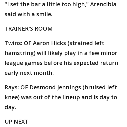
"I set the bar a little too high," Arencibia
said with a smile.
TRAINER'S ROOM
Twins: OF Aaron Hicks (strained left
hamstring) will likely play in a few minor
league games before his expected return
early next month.
Rays: OF Desmond Jennings (bruised left
knee) was out of the lineup and is day to
day.
UP NEXT