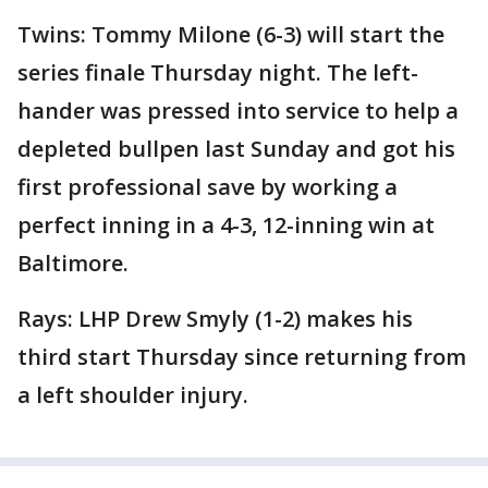
Twins: Tommy Milone (6-3) will start the
series finale Thursday night. The left-
hander was pressed into service to help a
depleted bullpen last Sunday and got his
first professional save by working a
perfect inning in a 4-3, 12-inning win at
Baltimore.
Rays: LHP Drew Smyly (1-2) makes his
third start Thursday since returning from
a left shoulder injury.