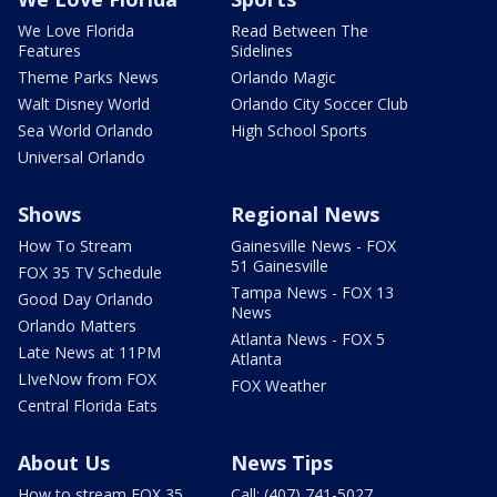
We Love Florida
Read Between The
Features
Sidelines
Theme Parks News
Orlando Magic
Walt Disney World
Orlando City Soccer Club
Sea World Orlando
High School Sports
Universal Orlando
Shows
Regional News
How To Stream
Gainesville News - FOX
51 Gainesville
FOX 35 TV Schedule
Tampa News - FOX 13
Good Day Orlando
News
Orlando Matters
Atlanta News - FOX 5
Late News at 11PM
Atlanta
LIveNow from FOX
FOX Weather
Central Florida Eats
About Us
News Tips
How to stream FOX 35
Call: (407) 741-5027