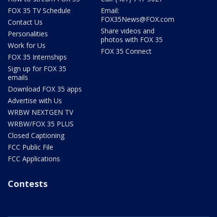
FOX 35 TV Schedule
Email:
FOX35News@FOX.com
Contact Us
Share videos and
Personalities
photos with FOX 35
Work for Us
FOX 35 Connect
FOX 35 Internships
Sign up for FOX 35
emails
Download FOX 35 apps
Advertise with Us
WRBW NEXTGEN TV
WRBW/FOX 35 PLUS
Closed Captioning
FCC Public File
FCC Applications
Contests