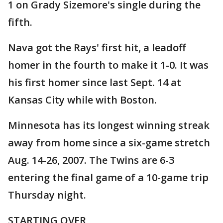
1 on Grady Sizemore's single during the
fifth.
Nava got the Rays' first hit, a leadoff
homer in the fourth to make it 1-0. It was
his first homer since last Sept. 14 at
Kansas City while with Boston.
Minnesota has its longest winning streak
away from home since a six-game stretch
Aug. 14-26, 2007. The Twins are 6-3
entering the final game of a 10-game trip
Thursday night.
STARTING OVER