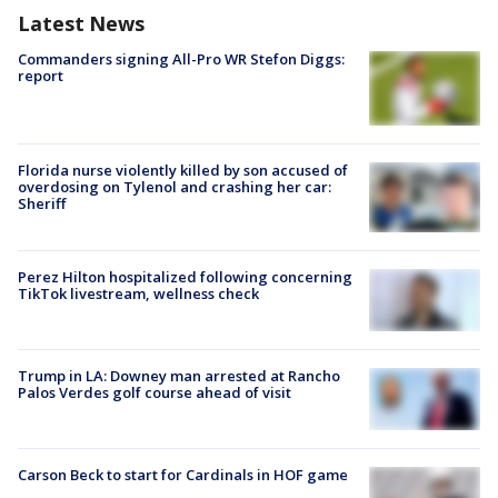
Latest News
Commanders signing All-Pro WR Stefon Diggs:
report
Florida nurse violently killed by son accused of
overdosing on Tylenol and crashing her car:
Sheriff
Perez Hilton hospitalized following concerning
TikTok livestream, wellness check
Trump in LA: Downey man arrested at Rancho
Palos Verdes golf course ahead of visit
Carson Beck to start for Cardinals in HOF game