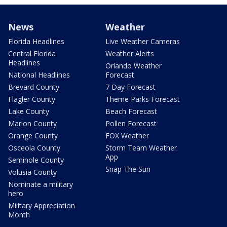
News
Weather
Florida Headlines
Live Weather Cameras
Central Florida
Weather Alerts
Headlines
Orlando Weather
National Headlines
Forecast
Brevard County
7 Day Forecast
Flagler County
Theme Parks Forecast
Lake County
Beach Forecast
Marion County
Pollen Forecast
Orange County
FOX Weather
Osceola County
Storm Team Weather
App
Seminole County
Snap The Sun
Volusia County
Nominate a military
hero
Military Appreciation
Month