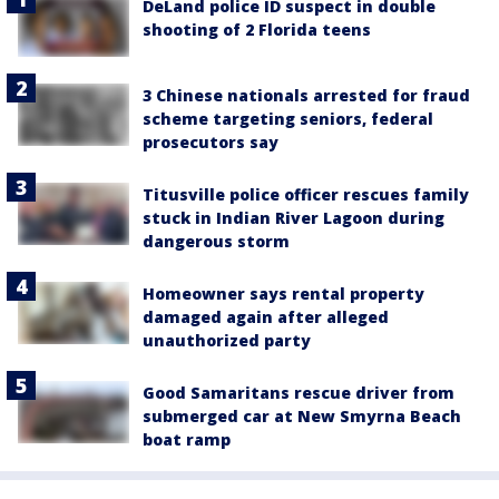
DeLand police ID suspect in double
shooting of 2 Florida teens
3 Chinese nationals arrested for fraud
scheme targeting seniors, federal
prosecutors say
Titusville police officer rescues family
stuck in Indian River Lagoon during
dangerous storm
Homeowner says rental property
damaged again after alleged
unauthorized party
Good Samaritans rescue driver from
submerged car at New Smyrna Beach
boat ramp