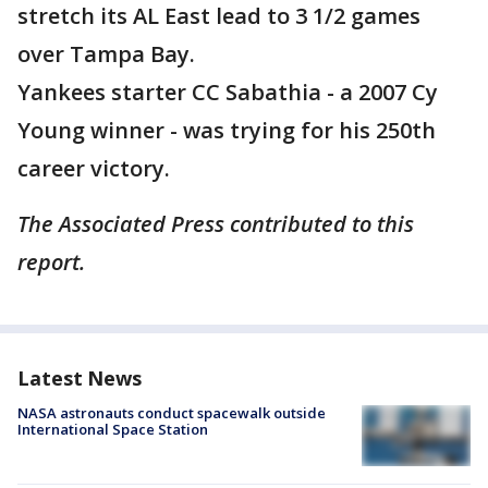
stretch its AL East lead to 3 1/2 games
over Tampa Bay.
Yankees starter CC Sabathia - a 2007 Cy
Young winner - was trying for his 250th
career victory.
The Associated Press contributed to this
report.
Latest News
NASA astronauts conduct spacewalk outside
International Space Station