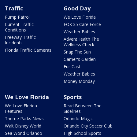
Traffic
Good Day
Pump Patrol
We Love Florida
Current Traffic
FOX 35 Care Force
Conditions
Weather Babies
Freeway Traffic
AdventHealth The
Incidents
Wellness Check
Florida Traffic Cameras
Snap The Sun
Garner's Garden
Fur-Cast
Weather Babies
Money Monday
We Love Florida
Sports
We Love Florida
Read Between The
Features
Sidelines
Theme Parks News
Orlando Magic
Walt Disney World
Orlando City Soccer Club
Sea World Orlando
High School Sports