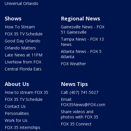
Universal Orlando
Shows
Regional News
How To Stream
Gainesville News - FOX
51 Gainesville
FOX 35 TV Schedule
Tampa News - FOX 13
Good Day Orlando
News
Orlando Matters
Atlanta News - FOX 5
Late News at 11PM
Atlanta
LIveNow from FOX
FOX Weather
Central Florida Eats
About Us
News Tips
How to stream FOX 35
Call: (407) 741-5027
FOX 35 TV Schedule
Email:
FOX35News@FOX.com
Contact Us
Share videos and
Personalities
photos with FOX 35
Work for Us
FOX 35 Connect
FOX 35 Internships