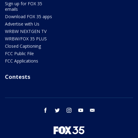
Sign up for FOX 35
emails
Download FOX 35 apps
Advertise with Us
WRBW NEXTGEN TV
WRBW/FOX 35 PLUS
Closed Captioning
FCC Public File
FCC Applications
Contests
facebook
twitter
instagram
youtube
email