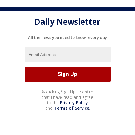
Daily Newsletter
All the news you need to know, every day
By clicking Sign Up, I confirm
that I have read and agree
to the
Privacy Policy
and
Terms of Service
.