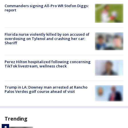
Commanders signing All-Pro WR Stefon Diggs:
report
Florida nurse violently killed by son accused of
overdosing on Tylenol and crashing her car:
Sheriff
Perez Hilton hospitalized following concerning
TikTok livestream, wellness check
Trump in LA: Downey man arrested at Rancho
Palos Verdes golf course ahead of visit
Trending