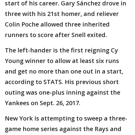
start of his career. Gary Sánchez drove in
three with his 21st homer, and reliever
Colin Poche allowed three inherited
runners to score after Snell exited.
The left-hander is the first reigning Cy
Young winner to allow at least six runs
and get no more than one out in a start,
according to STATS. His previous short
outing was one-plus inning against the
Yankees on Sept. 26, 2017.
New York is attempting to sweep a three-
game home series against the Rays and