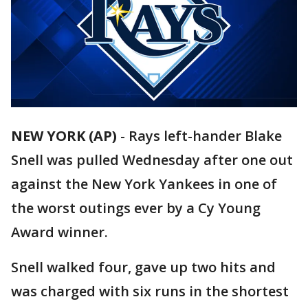
NEW YORK (AP)
-
Rays left-hander Blake
Snell was pulled Wednesday after one out
against the New York Yankees in one of
the worst outings ever by a Cy Young
Award winner.
Snell walked four, gave up two hits and
was charged with six runs in the shortest