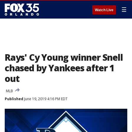
☰
Watch Live
Rays' Cy Young winner Snell
chased by Yankees after 1
out
MLB
Published
June 19, 2019 4:16 PM EDT