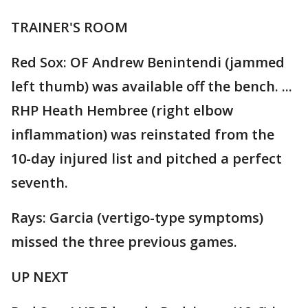
TRAINER'S ROOM
Red Sox: OF Andrew Benintendi (jammed
left thumb) was available off the bench. ...
RHP Heath Hembree (right elbow
inflammation) was reinstated from the
10-day injured list and pitched a perfect
seventh.
Rays: Garcia (vertigo-type symptoms)
missed the three previous games.
UP NEXT