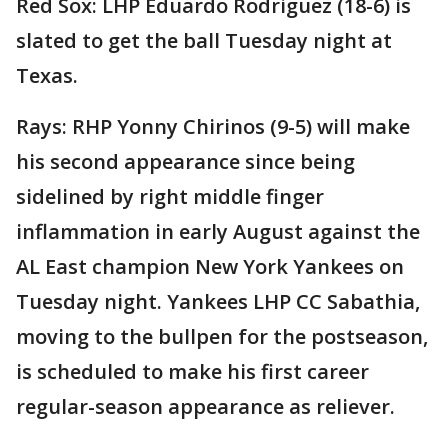
Red Sox: LHP Eduardo Rodriguez (18-6) is
slated to get the ball Tuesday night at
Texas.
Rays: RHP Yonny Chirinos (9-5) will make
his second appearance since being
sidelined by right middle finger
inflammation in early August against the
AL East champion New York Yankees on
Tuesday night. Yankees LHP CC Sabathia,
moving to the bullpen for the postseason,
is scheduled to make his first career
regular-season appearance as reliever.