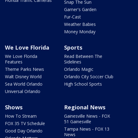
Florida Traffic Cameras
Snap The Sun
Garner's Garden
Fur-Cast
Weather Babies
Money Monday
We Love Florida
Sports
We Love Florida
Read Between The
Features
Sidelines
Theme Parks News
Orlando Magic
Walt Disney World
Orlando City Soccer Club
Sea World Orlando
High School Sports
Universal Orlando
Shows
Regional News
How To Stream
Gainesville News - FOX
51 Gainesville
FOX 35 TV Schedule
Tampa News - FOX 13
Good Day Orlando
News