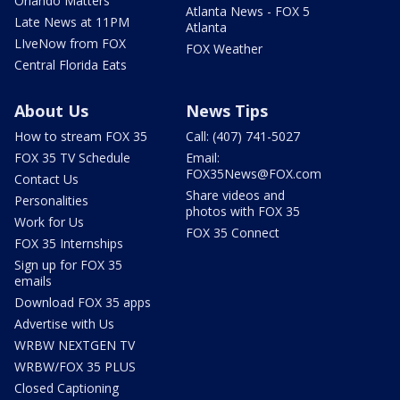
Orlando Matters
Atlanta News - FOX 5
Late News at 11PM
Atlanta
LIveNow from FOX
FOX Weather
Central Florida Eats
About Us
News Tips
How to stream FOX 35
Call: (407) 741-5027
FOX 35 TV Schedule
Email:
FOX35News@FOX.com
Contact Us
Share videos and
Personalities
photos with FOX 35
Work for Us
FOX 35 Connect
FOX 35 Internships
Sign up for FOX 35
emails
Download FOX 35 apps
Advertise with Us
WRBW NEXTGEN TV
WRBW/FOX 35 PLUS
Closed Captioning