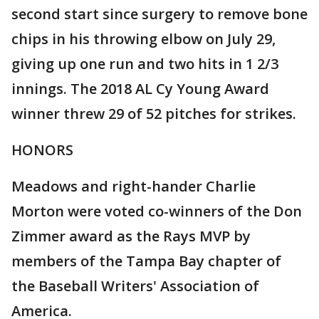
second start since surgery to remove bone
chips in his throwing elbow on July 29,
giving up one run and two hits in 1 2/3
innings. The 2018 AL Cy Young Award
winner threw 29 of 52 pitches for strikes.
HONORS
Meadows and right-hander Charlie
Morton were voted co-winners of the Don
Zimmer award as the Rays MVP by
members of the Tampa Bay chapter of
the Baseball Writers' Association of
America.