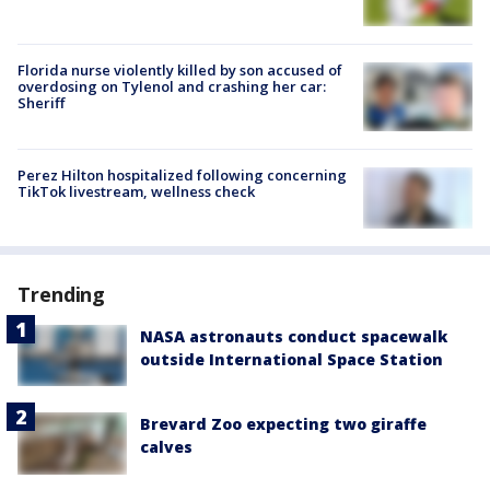
Florida nurse violently killed by son accused of
overdosing on Tylenol and crashing her car:
Sheriff
Perez Hilton hospitalized following concerning
TikTok livestream, wellness check
Trending
NASA astronauts conduct spacewalk
outside International Space Station
Brevard Zoo expecting two giraffe
calves