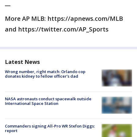
__
More AP MLB: https://apnews.com/MLB
and https://twitter.com/AP_Sports
Latest News
Wrong number, right match: Orlando cop
donates kidney to fellow officer’s dad
NASA astronauts conduct spacewalk outside
International Space Station
Commanders signing All-Pro WR Stefon Diggs:
report