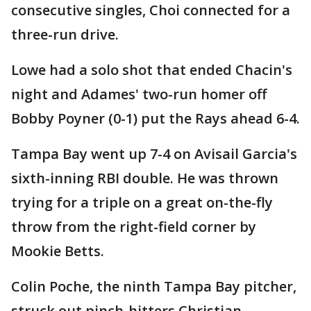
consecutive singles, Choi connected for a
three-run drive.
Lowe had a solo shot that ended Chacin's
night and Adames' two-run homer off
Bobby Poyner (0-1) put the Rays ahead 6-4.
Tampa Bay went up 7-4 on Avisail Garcia's
sixth-inning RBI double. He was thrown
trying for a triple on a great on-the-fly
throw from the right-field corner by
Mookie Betts.
Colin Poche, the ninth Tampa Bay pitcher,
struck out pinch-hitters Christian