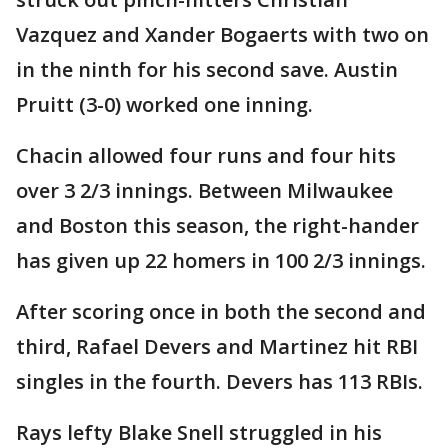
Vazquez and Xander Bogaerts with two on
in the ninth for his second save. Austin
Pruitt (3-0) worked one inning.
Chacin allowed four runs and four hits
over 3 2/3 innings. Between Milwaukee
and Boston this season, the right-hander
has given up 22 homers in 100 2/3 innings.
After scoring once in both the second and
third, Rafael Devers and Martinez hit RBI
singles in the fourth. Devers has 113 RBIs.
Rays lefty Blake Snell struggled in his