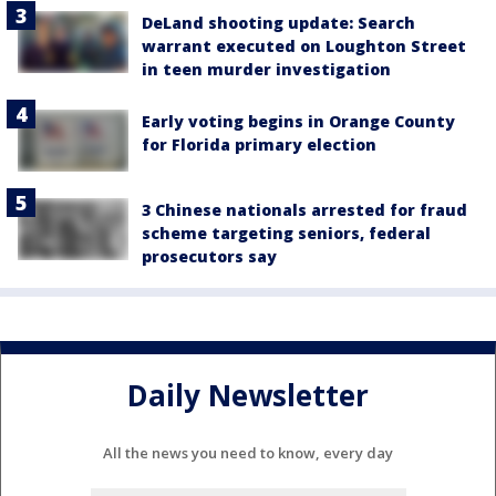
DeLand shooting update: Search
warrant executed on Loughton Street
in teen murder investigation
Early voting begins in Orange County
for Florida primary election
3 Chinese nationals arrested for fraud
scheme targeting seniors, federal
prosecutors say
Daily Newsletter
All the news you need to know, every day