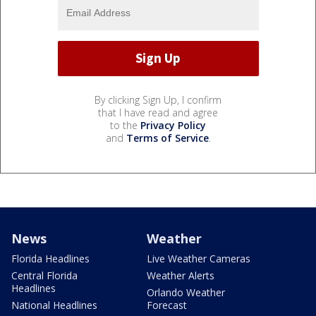
By clicking Sign Up, I confirm
that I have read and agree
to the
Privacy Policy
and
Terms of Service
.
News
Weather
Florida Headlines
Live Weather Cameras
Central Florida
Weather Alerts
Headlines
Orlando Weather
National Headlines
Forecast