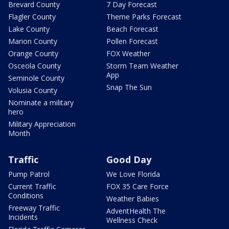
Brevard County
7 Day Forecast
Flagler County
Theme Parks Forecast
Lake County
Beach Forecast
Marion County
Pollen Forecast
Orange County
FOX Weather
Osceola County
Storm Team Weather
App
Seminole County
Snap The Sun
Volusia County
Nominate a military
hero
Military Appreciation
Month
Traffic
Good Day
Pump Patrol
We Love Florida
Current Traffic
FOX 35 Care Force
Conditions
Weather Babies
Freeway Traffic
AdventHealth The
Incidents
Wellness Check