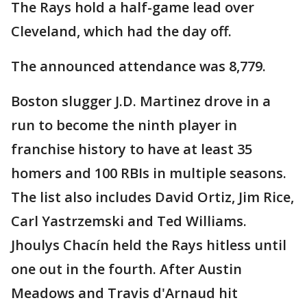
The Rays hold a half-game lead over
Cleveland, which had the day off.
The announced attendance was 8,779.
Boston slugger J.D. Martinez drove in a
run to become the ninth player in
franchise history to have at least 35
homers and 100 RBIs in multiple seasons.
The list also includes David Ortiz, Jim Rice,
Carl Yastrzemski and Ted Williams.
Jhoulys Chacín held the Rays hitless until
one out in the fourth. After Austin
Meadows and Travis d'Arnaud hit