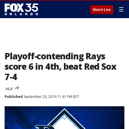
☰
Watch Live
Playoff-contending Rays
score 6 in 4th, beat Red Sox
7-4
MLB
Published
September 23, 2019 11:41 PM EDT