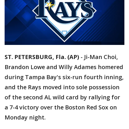
ST. PETERSBURG, Fla. (AP)
-
Ji-Man Choi,
Brandon Lowe and Willy Adames homered
during Tampa Bay's six-run fourth inning,
and the Rays moved into sole possession
of the second AL wild card by rallying for
a 7-4 victory over the Boston Red Sox on
Monday night.