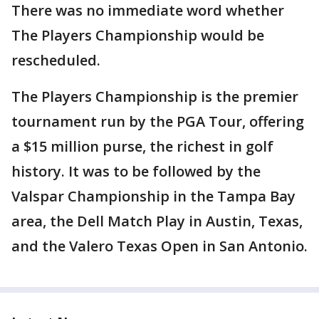
There was no immediate word whether
The Players Championship would be
rescheduled.
The Players Championship is the premier
tournament run by the PGA Tour, offering
a $15 million purse, the richest in golf
history. It was to be followed by the
Valspar Championship in the Tampa Bay
area, the Dell Match Play in Austin, Texas,
and the Valero Texas Open in San Antonio.