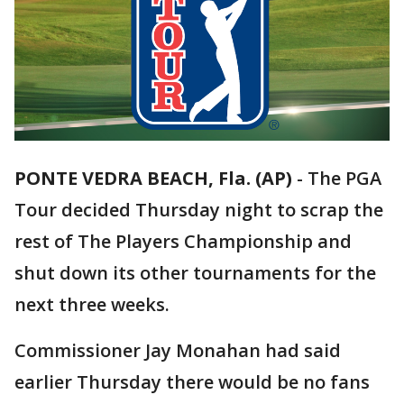
PONTE VEDRA BEACH, Fla. (AP)
-
The PGA
Tour decided Thursday night to scrap the
rest of The Players Championship and
shut down its other tournaments for the
next three weeks.
Commissioner Jay Monahan had said
earlier Thursday there would be no fans