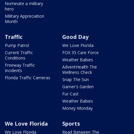
Nominate a military
hero
Military Appreciation
Month
Traffic
Good Day
Pump Patrol
We Love Florida
Current Traffic
FOX 35 Care Force
Conditions
Weather Babies
Freeway Traffic
AdventHealth The
Incidents
Wellness Check
Florida Traffic Cameras
Snap The Sun
Garner's Garden
Fur-Cast
Weather Babies
Money Monday
We Love Florida
Sports
We Love Florida
Read Between The