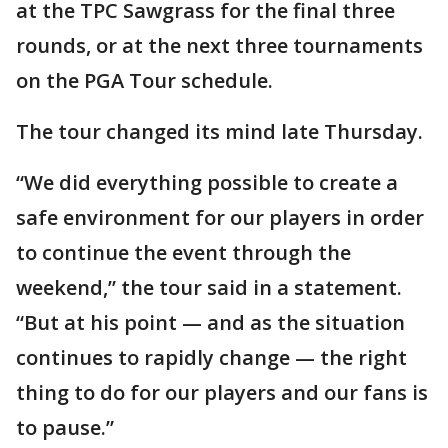
at the TPC Sawgrass for the final three
rounds, or at the next three tournaments
on the PGA Tour schedule.
The tour changed its mind late Thursday.
“We did everything possible to create a
safe environment for our players in order
to continue the event through the
weekend,” the tour said in a statement.
“But at his point — and as the situation
continues to rapidly change — the right
thing to do for our players and our fans is
to pause.”