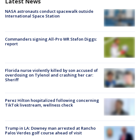
Latest News
NASA astronauts conduct spacewalk outside
International Space Station
Commanders signing All-Pro WR Stefon Diggs:
report
Florida nurse violently killed by son accused of
overdosing on Tylenol and crashing her car:
Sheriff
Perez Hilton hospitalized following concerning
TikTok livestream, wellness check
Trump in LA: Downey man arrested at Rancho
Palos Verdes golf course ahead of visit