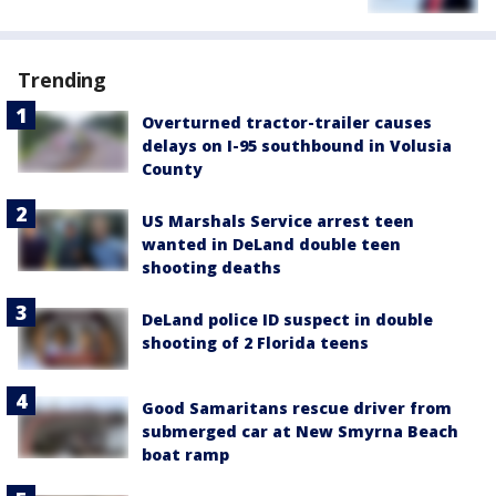
Trending
Overturned tractor-trailer causes
delays on I-95 southbound in Volusia
County
US Marshals Service arrest teen
wanted in DeLand double teen
shooting deaths
DeLand police ID suspect in double
shooting of 2 Florida teens
Good Samaritans rescue driver from
submerged car at New Smyrna Beach
boat ramp