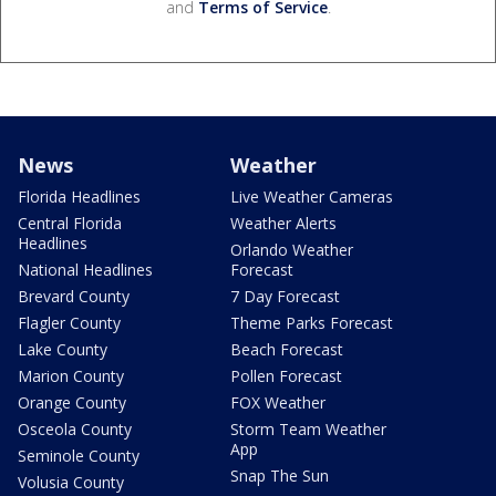
and
Terms of Service
.
News
Weather
Florida Headlines
Live Weather Cameras
Central Florida
Weather Alerts
Headlines
Orlando Weather
National Headlines
Forecast
Brevard County
7 Day Forecast
Flagler County
Theme Parks Forecast
Lake County
Beach Forecast
Marion County
Pollen Forecast
Orange County
FOX Weather
Osceola County
Storm Team Weather
App
Seminole County
Snap The Sun
Volusia County