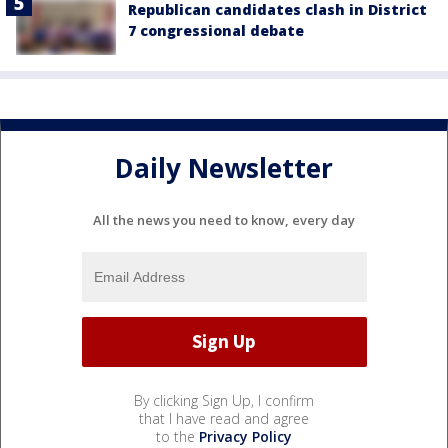
Republican candidates clash in District
7 congressional debate
Daily Newsletter
All the news you need to know, every day
By clicking Sign Up, I confirm
that I have read and agree
to the
Privacy Policy