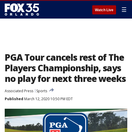
☰
Watch Live
PGA Tour cancels rest of The
Players Championship, says
no play for next three weeks
Associated Press
Sports
Published
March 12, 2020 10:50 PM EDT