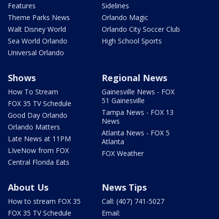
Features
Sidelines
Theme Parks News
Orlando Magic
Walt Disney World
Orlando City Soccer Club
Sea World Orlando
High School Sports
Universal Orlando
Shows
Regional News
How To Stream
Gainesville News - FOX
51 Gainesville
FOX 35 TV Schedule
Tampa News - FOX 13
Good Day Orlando
News
Orlando Matters
Atlanta News - FOX 5
Late News at 11PM
Atlanta
LIveNow from FOX
FOX Weather
Central Florida Eats
About Us
News Tips
How to stream FOX 35
Call: (407) 741-5027
FOX 35 TV Schedule
Email: