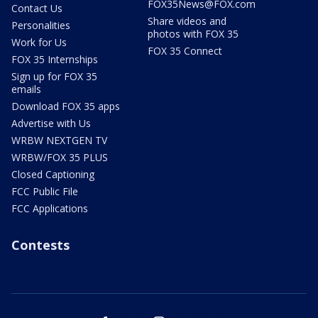
FOX35News@FOX.com
Contact Us
Share videos and
Personalities
photos with FOX 35
Work for Us
FOX 35 Connect
FOX 35 Internships
Sign up for FOX 35
emails
Download FOX 35 apps
Advertise with Us
WRBW NEXTGEN TV
WRBW/FOX 35 PLUS
Closed Captioning
FCC Public File
FCC Applications
Contests