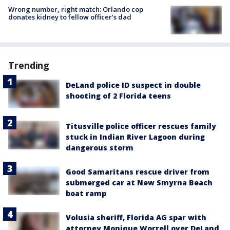
Wrong number, right match: Orlando cop
donates kidney to fellow officer’s dad
Trending
DeLand police ID suspect in double
shooting of 2 Florida teens
Titusville police officer rescues family
stuck in Indian River Lagoon during
dangerous storm
Good Samaritans rescue driver from
submerged car at New Smyrna Beach
boat ramp
Volusia sheriff, Florida AG spar with
attorney Monique Worrell over DeLand