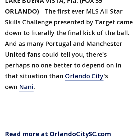
LAKE BUENA VISTA, Fla. (FOX 35
ORLANDO)
-
The first ever MLS All-Star
Skills Challenge presented by Target came
down to literally the final kick of the ball.
And as many Portugal and Manchester
United fans could tell you, there's
perhaps no one better to depend on in
that situation than
Orlando City
's
own
Nani
.
Read more at OrlandoCitySC.com