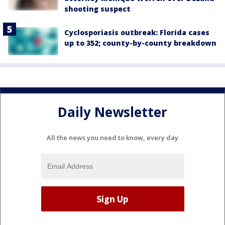
shooting suspect
Cyclosporiasis outbreak: Florida cases
up to 352; county-by-county breakdown
Daily Newsletter
All the news you need to know, every day