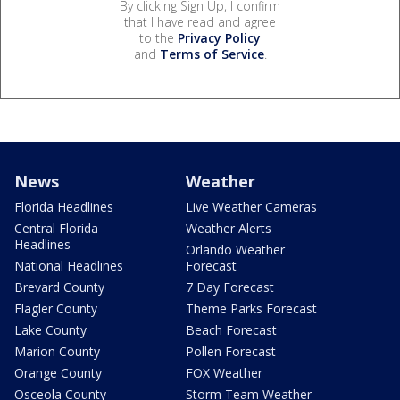
By clicking Sign Up, I confirm
that I have read and agree
to the
Privacy Policy
and
Terms of Service
.
News
Weather
Florida Headlines
Live Weather Cameras
Central Florida
Weather Alerts
Headlines
Orlando Weather
National Headlines
Forecast
Brevard County
7 Day Forecast
Flagler County
Theme Parks Forecast
Lake County
Beach Forecast
Marion County
Pollen Forecast
Orange County
FOX Weather
Osceola County
Storm Team Weather