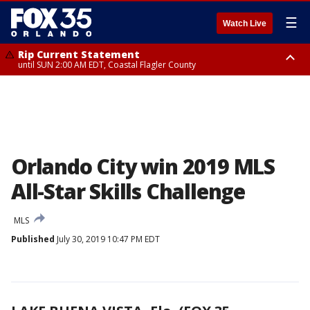
☰
Watch Live
Rip Current Statement
until SUN 2:00 AM EDT, Coastal Flagler County
Rip Current Statement
from FRI 2:35 AM EDT until SAT 2:00 AM EDT, Coastal Volusia County
Orlando City win 2019 MLS
All-Star Skills Challenge
MLS
Published
July 30, 2019 10:47 PM EDT