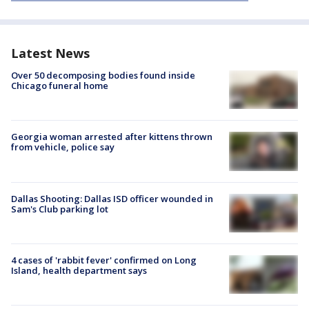
Latest News
Over 50 decomposing bodies found inside
Chicago funeral home
Georgia woman arrested after kittens thrown
from vehicle, police say
Dallas Shooting: Dallas ISD officer wounded in
Sam's Club parking lot
4 cases of 'rabbit fever' confirmed on Long
Island, health department says