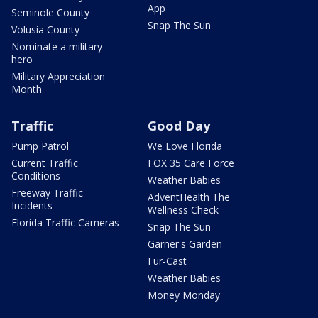
App
Seminole County
Snap The Sun
Volusia County
Nominate a military
hero
Military Appreciation
Month
Traffic
Good Day
Pump Patrol
We Love Florida
Current Traffic
FOX 35 Care Force
Conditions
Weather Babies
Freeway Traffic
AdventHealth The
Incidents
Wellness Check
Florida Traffic Cameras
Snap The Sun
Garner's Garden
Fur-Cast
Weather Babies
Money Monday