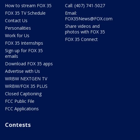
How to stream FOX 35
Call: (407) 741-5027
FOX 35 TV Schedule
Email:
FOX35News@FOX.com
Contact Us
Share videos and
Personalities
photos with FOX 35
Work for Us
FOX 35 Connect
FOX 35 Internships
Sign up for FOX 35
emails
Download FOX 35 apps
Advertise with Us
WRBW NEXTGEN TV
WRBW/FOX 35 PLUS
Closed Captioning
FCC Public File
FCC Applications
Contests