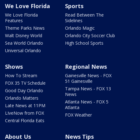
We Love Florida
Sports
We Love Florida
Read Between The
Features
Sidelines
Theme Parks News
Orlando Magic
Walt Disney World
Orlando City Soccer Club
Sea World Orlando
High School Sports
Universal Orlando
Shows
Regional News
How To Stream
Gainesville News - FOX
51 Gainesville
FOX 35 TV Schedule
Tampa News - FOX 13
Good Day Orlando
News
Orlando Matters
Atlanta News - FOX 5
Late News at 11PM
Atlanta
LIveNow from FOX
FOX Weather
Central Florida Eats
About Us
News Tips