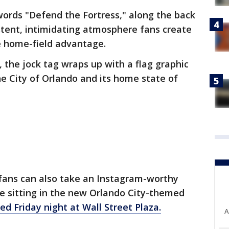
 words "Defend the Fortress," along the back
istent, intimidating atmosphere fans create
e home-field advantage.
 the jock tag wraps up with a flag graphic
he City of Orlando and its home state of
 fans can also take an Instagram-worthy
e sitting in the new Orlando City-themed
ed Friday night at Wall Street Plaza.
A