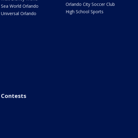
Orlando City Soccer Club
Sea World Orlando
High School Sports
Universal Orlando
Contests