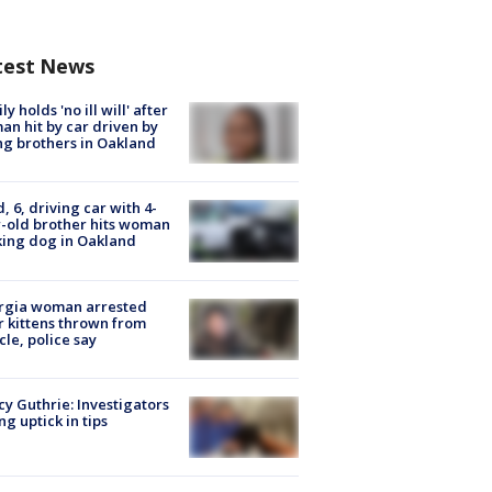
test News
ly holds 'no ill will' after
n hit by car driven by
g brothers in Oakland
d, 6, driving car with 4-
-old brother hits woman
ing dog in Oakland
rgia woman arrested
r kittens thrown from
cle, police say
y Guthrie: Investigators
ng uptick in tips