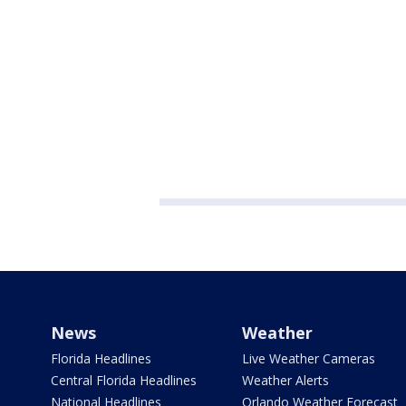
News
Weather
Florida Headlines
Live Weather Cameras
Central Florida Headlines
Weather Alerts
National Headlines
Orlando Weather Forecast