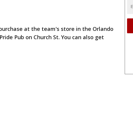
 purchase at the team's store in the Orlando
Pride Pub on Church St. You can also get