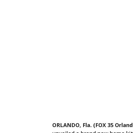
ORLANDO, Fla. (FOX 35 Orland