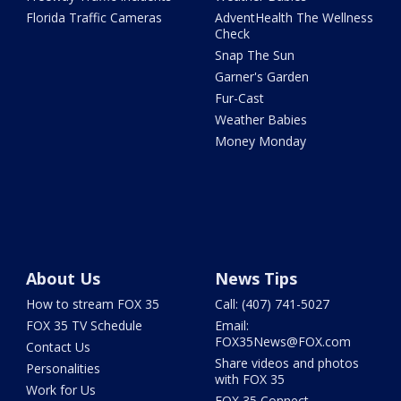
Florida Traffic Cameras
AdventHealth The Wellness
Check
Snap The Sun
Garner's Garden
Fur-Cast
Weather Babies
Money Monday
About Us
News Tips
How to stream FOX 35
Call: (407) 741-5027
FOX 35 TV Schedule
Email:
FOX35News@FOX.com
Contact Us
Share videos and photos
Personalities
with FOX 35
Work for Us
FOX 35 Connect