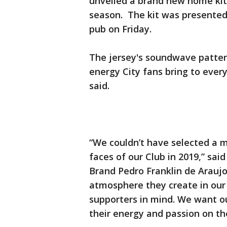
unveiled a brand new home kit
season. The kit was presented 
pub on Friday.
The jersey's soundwave patter
energy City fans bring to ever
said.
“We couldn’t have selected a m
faces of our Club in 2019,” sai
Brand Pedro Franklin de Araujo.
atmosphere they create in our
supporters in mind. We want o
their energy and passion on the