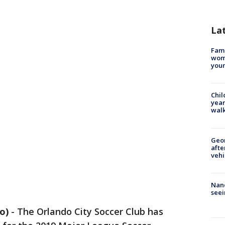
La
Fami
woma
youn
Chil
year
walk
Geo
afte
vehi
Nanc
seei
o)
-
The Orlando City Soccer Club has