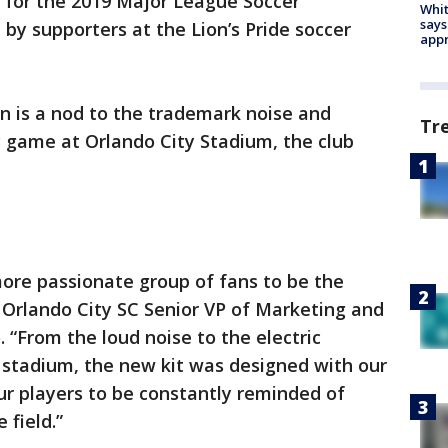
 for the 2019 Major League Soccer
Whit
says
by supporters at the Lion’s Pride soccer
appr
n is a nod to the trademark noise and
Tr
y game at Orlando City Stadium, the club
ore passionate group of fans to be the
d Orlando City SC Senior VP of Marketing and
 “From the loud noise to the electric
 stadium, the new kit was designed with our
ur players to be constantly reminded of
 field.”