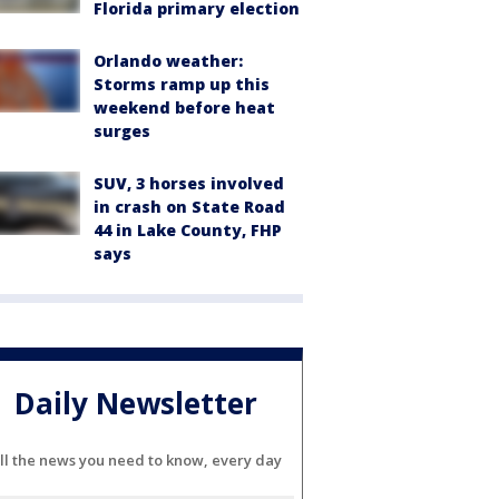
Florida primary election
Orlando weather:
Storms ramp up this
weekend before heat
surges
SUV, 3 horses involved
in crash on State Road
44 in Lake County, FHP
says
Daily Newsletter
ll the news you need to know, every day