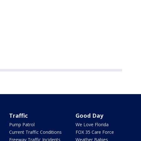
Traffic
Good Day
Pump Patrol
We Love Florida
Current Traffic Conditions
FOX 35 Care Force
Freeway Traffic Incidents
Weather Babies