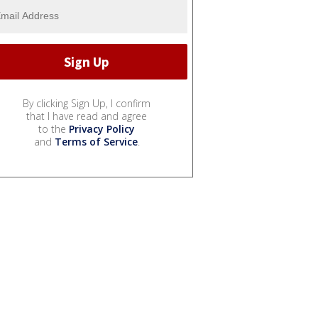
By clicking Sign Up, I confirm
that I have read and agree
to the
Privacy Policy
and
Terms of Service
.