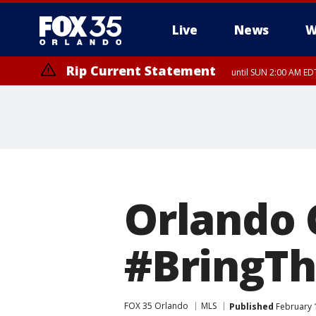
Live
News
W
Rip Current Statement
until SUN 2:00 AM EDT
Orlando 
#BringTh
FOX 35 Orlando
MLS
Published
February 1