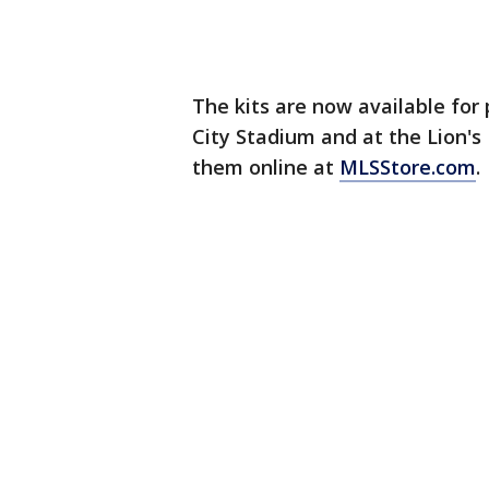
The kits are now available for
City Stadium and at the Lion's 
them online at
MLSStore.com
.