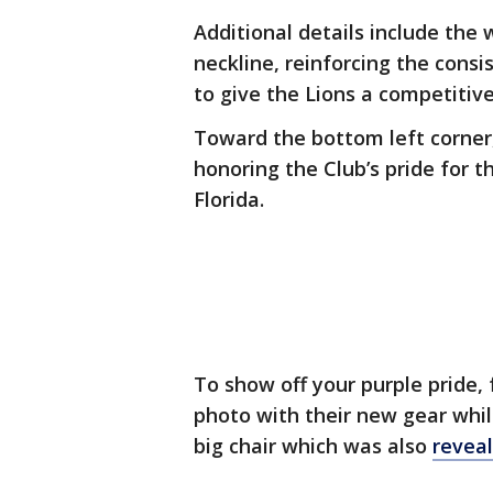
Additional details include the
neckline, reinforcing the cons
to give the Lions a competitiv
Toward the bottom left corner,
honoring the Club’s pride for t
Florida.
To show off your purple pride,
photo with their new gear whil
big chair which was also
reveal