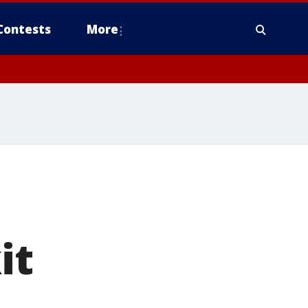
Contests
More
it