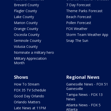
Brevard County
7 Day Forecast
Flagler County
Theme Parks Forecast
Lake County
Beach Forecast
Marion County
Pollen Forecast
Orange County
FOX Weather
Osceola County
Storm Team Weather App
Seminole County
Snap The Sun
Volusia County
Nominate a military hero
Military Appreciation
Month
Shows
Regional News
How To Stream
Gainesville News - FOX 51
Gainesville
FOX 35 TV Schedule
Tampa News - FOX 13
Good Day Orlando
News
Orlando Matters
Atlanta News - FOX 5
Late News at 11PM
Atlanta