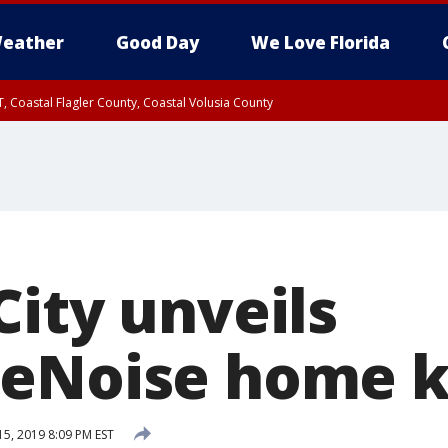
eather
Good Day
We Love Florida
, Coastal Flagler County, Coastal Volusia County
City unveils
eNoise home k
5, 2019 8:09 PM EST