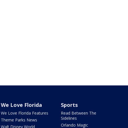
We Love Florida
Sports
We Love Florida Features
Read Between The
Sidelines
Theme Parks News
Orlando Magic
Walt Disney World