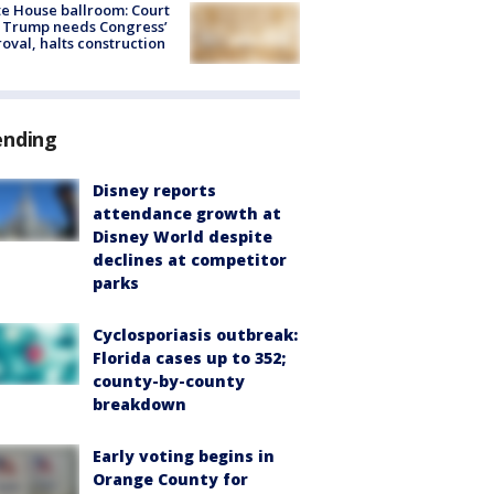
e House ballroom: Court
 Trump needs Congress’
oval, halts construction
ending
Disney reports
attendance growth at
Disney World despite
declines at competitor
parks
Cyclosporiasis outbreak:
Florida cases up to 352;
county-by-county
breakdown
Early voting begins in
Orange County for