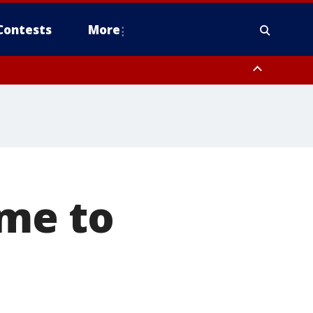
Contests
More
ome to