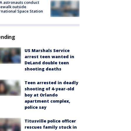
A astronauts conduct
ewalk outside
rnational Space Station
ending
US Marshals Service
arrest teen wanted in
DeLand double teen
shooting deaths
Teen arrested in deadly
shooting of 4-year-old
boy at Orlando
apartment complex,
police say
Titusville police officer
rescues family stuck in