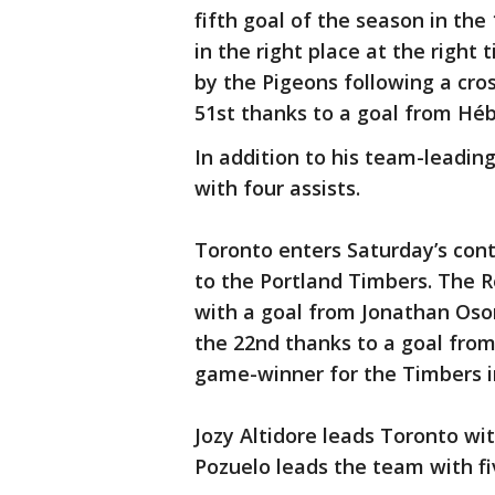
fifth goal of the season in th
in the right place at the right
by the Pigeons following a cro
51st thanks to a goal from Hébe
In addition to his team-leading
with four assists.
Toronto enters Saturday’s cont
to the Portland Timbers. The R
with a goal from Jonathan Osor
the 22nd thanks to a goal from
game-winner for the Timbers i
Jozy Altidore leads Toronto wit
Pozuelo leads the team with fiv