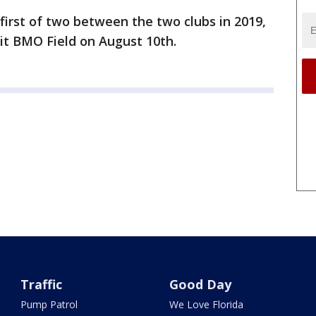
first of two between the two clubs in 2019,
sit BMO Field on August 10th.
Traffic
Good Day
Pump Patrol
We Love Florida