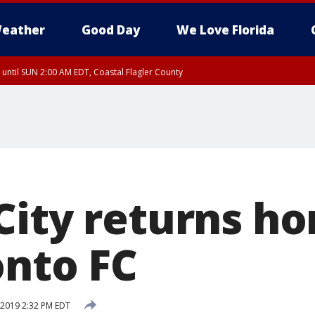
eather
Good Day
We Love Florida
 until SUN 2:00 AM EDT, Coastal Flagler County
 until SAT 2:00 AM EDT, Coastal Volusia County
City returns h
onto FC
 2019 2:32 PM EDT