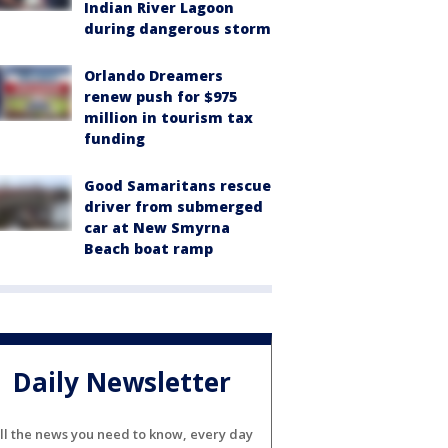
Indian River Lagoon
during dangerous storm
Orlando Dreamers
renew push for $975
million in tourism tax
funding
Good Samaritans rescue
driver from submerged
car at New Smyrna
Beach boat ramp
Daily Newsletter
ll the news you need to know, every day