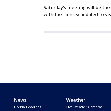
Saturday’s meeting will be the 
with the Lions scheduled to vi
News
Weather
Florida Headlines
Live Weather Cameras