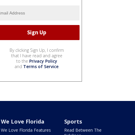
By clicking Sign Up, I confirm
that I have read and agree
to the
Privacy Policy
and
Terms of Service
.
We Love Florida
Sports
We Love Florida Features
Read Between The