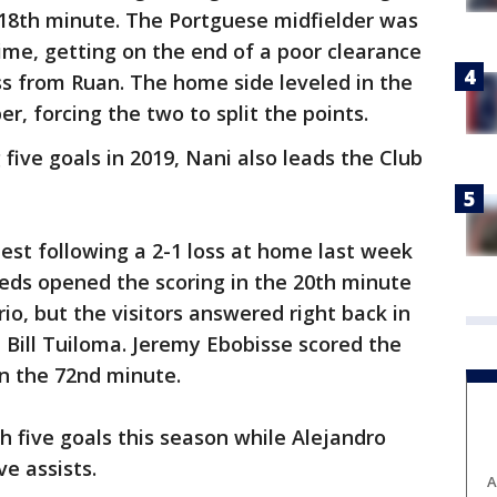
e 18th minute. The Portguese midfielder was
 time, getting on the end of a poor clearance
ss from Ruan. The home side leveled in the
r, forcing the two to split the points.
 five goals in 2019, Nani also leads the Club
est following a 2-1 loss at home last week
eds opened the scoring in the 20th minute
io, but the visitors answered right back in
 Bill Tuiloma. Jeremy Ebobisse scored the
n the 72nd minute.
h five goals this season while Alejandro
e assists.
A