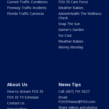
Current Traffic Conditions
FOX 35 Care Force
Freeway Traffic Incidents
Weather Babies
Florida Traffic Cameras
AdventHealth The Wellness
Check
Snap The Sun
Garner's Garden
Fur-Cast
Weather Babies
Money Monday
About Us
News Tips
How to stream FOX 35
Call: (407) 741-5027
FOX 35 TV Schedule
Email:
FOX35News@FOX.com
Contact Us
Share videos and photos
Personalities