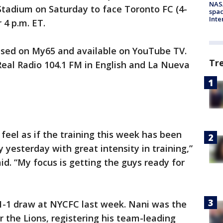
NAS
 Stadium on Saturday to face Toronto FC (4-
spac
Inte
r 4 p.m. ET.
vised on My65 and available on YouTube TV.
Tr
 Real Radio 104.1 FM in English and La Nueva
feel as if the training this week has been
 yesterday with great intensity in training,”
. “My focus is getting the guys ready for
 1-1 draw at NYCFC last week. Nani was the
 the Lions, registering his team-leading