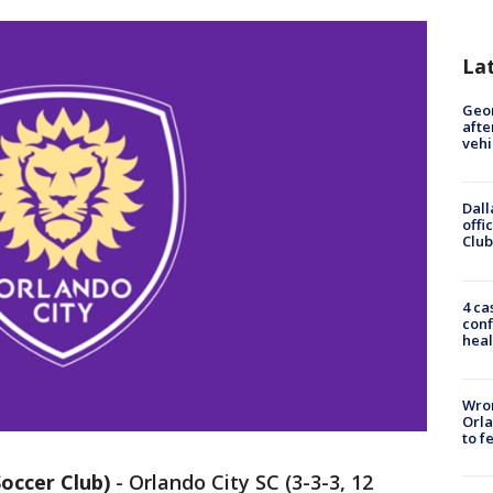
La
Geo
afte
vehi
Dall
offi
Club
4 ca
conf
heal
Wron
Orla
to f
occer Club)
-
Orlando City SC (3-3-3, 12