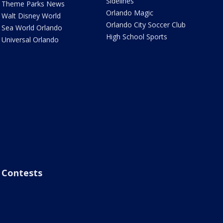
Sidelines
Theme Parks News
Orlando Magic
Walt Disney World
Orlando City Soccer Club
Sea World Orlando
High School Sports
Universal Orlando
Contests