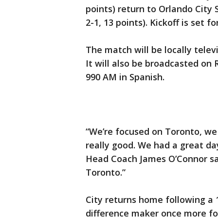
points) return to Orlando City
2-1, 13 points). Kickoff is set fo
The match will be locally tele
It will also be broadcasted on
990 AM in Spanish.
“We’re focused on Toronto, we 
really good. We had a great day
Head Coach James O’Connor said
Toronto.”
City returns home following a
difference maker once more for