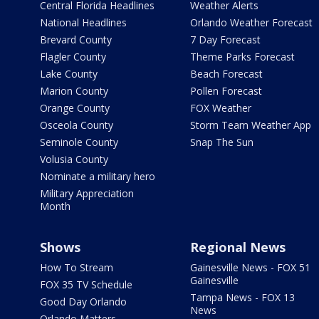
Central Florida Headlines
Weather Alerts
National Headlines
Orlando Weather Forecast
Brevard County
7 Day Forecast
Flagler County
Theme Parks Forecast
Lake County
Beach Forecast
Marion County
Pollen Forecast
Orange County
FOX Weather
Osceola County
Storm Team Weather App
Seminole County
Snap The Sun
Volusia County
Nominate a military hero
Military Appreciation
Month
Shows
Regional News
How To Stream
Gainesville News - FOX 51
Gainesville
FOX 35 TV Schedule
Tampa News - FOX 13
Good Day Orlando
News
Orlando Matters