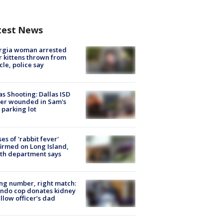
test News
rgia woman arrested
r kittens thrown from
cle, police say
as Shooting: Dallas ISD
cer wounded in Sam's
 parking lot
ses of 'rabbit fever'
irmed on Long Island,
th department says
g number, right match:
ndo cop donates kidney
ellow officer’s dad