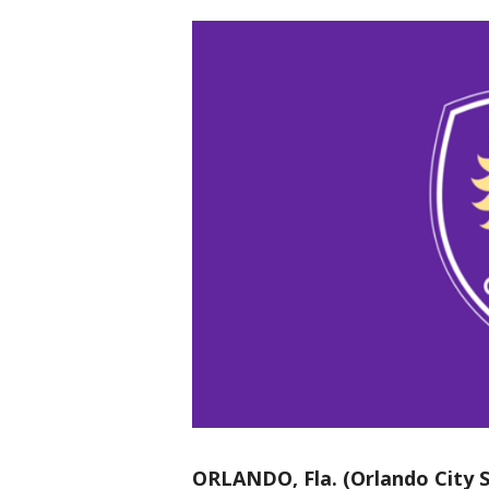
ORLANDO, Fla. (Orlando City S