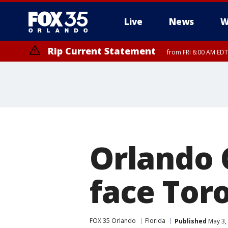
Live
News
W
Rip Current Statement
from FRI 8:00 AM EDT
Rip Current Statement
from FRI 2:35 AM EDT
Orlando 
face Tor
FOX 35 Orlando
Florida
Published
May 3,