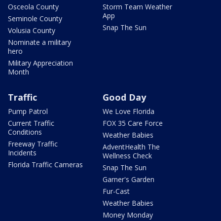
Osceola County
Storm Team Weather
App
Seminole County
Snap The Sun
Volusia County
Nominate a military
hero
Military Appreciation
Month
Traffic
Good Day
Pump Patrol
We Love Florida
Current Traffic
FOX 35 Care Force
Conditions
Weather Babies
Freeway Traffic
AdventHealth The
Incidents
Wellness Check
Florida Traffic Cameras
Snap The Sun
Garner's Garden
Fur-Cast
Weather Babies
Money Monday