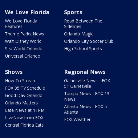
We Love Florida
Sports
We Love Florida
Read Between The
Features
Sidelines
Theme Parks News
Orlando Magic
Walt Disney World
Orlando City Soccer Club
Sea World Orlando
High School Sports
Universal Orlando
Shows
Regional News
How To Stream
Gainesville News - FOX
51 Gainesville
FOX 35 TV Schedule
Tampa News - FOX 13
Good Day Orlando
News
Orlando Matters
Atlanta News - FOX 5
Late News at 11PM
Atlanta
LIveNow from FOX
FOX Weather
Central Florida Eats