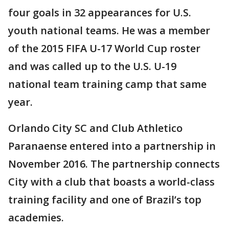
four goals in 32 appearances for U.S.
youth national teams. He was a member
of the 2015 FIFA U-17 World Cup roster
and was called up to the U.S. U-19
national team training camp that same
year.
Orlando City SC and Club Athletico
Paranaense entered into a partnership in
November 2016. The partnership connects
City with a club that boasts a world-class
training facility and one of Brazil’s top
academies.