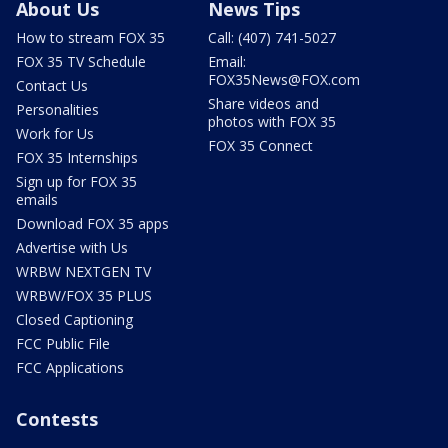
About Us
News Tips
How to stream FOX 35
Call: (407) 741-5027
FOX 35 TV Schedule
Email:
FOX35News@FOX.com
Contact Us
Share videos and
Personalities
photos with FOX 35
Work for Us
FOX 35 Connect
FOX 35 Internships
Sign up for FOX 35
emails
Download FOX 35 apps
Advertise with Us
WRBW NEXTGEN TV
WRBW/FOX 35 PLUS
Closed Captioning
FCC Public File
FCC Applications
Contests