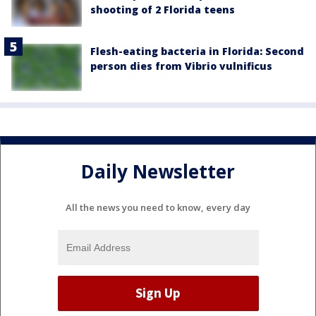
shooting of 2 Florida teens
Flesh-eating bacteria in Florida: Second
person dies from Vibrio vulnificus
Daily Newsletter
All the news you need to know, every day