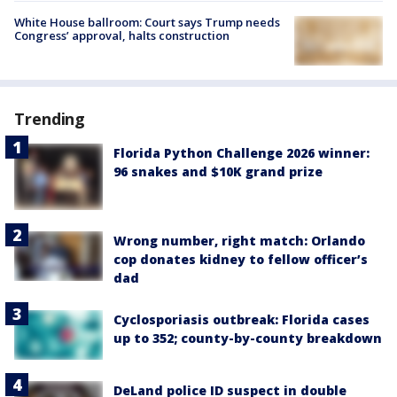
White House ballroom: Court says Trump needs
Congress’ approval, halts construction
Trending
Florida Python Challenge 2026 winner:
96 snakes and $10K grand prize
Wrong number, right match: Orlando
cop donates kidney to fellow officer’s
dad
Cyclosporiasis outbreak: Florida cases
up to 352; county-by-county breakdown
DeLand police ID suspect in double