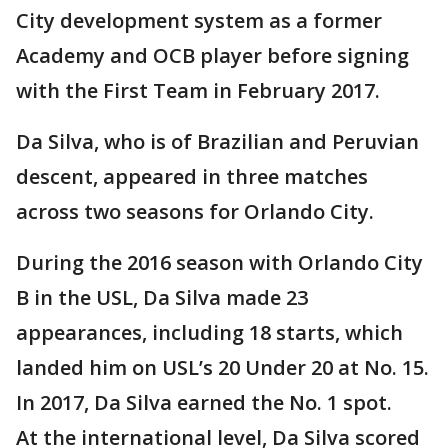
City development system as a former
Academy and OCB player before signing
with the First Team in February 2017.
Da Silva, who is of Brazilian and Peruvian
descent, appeared in three matches
across two seasons for Orlando City.
During the 2016 season with Orlando City
B in the USL, Da Silva made 23
appearances, including 18 starts, which
landed him on USL’s 20 Under 20 at No. 15.
In 2017, Da Silva earned the No. 1 spot.
At the international level, Da Silva scored