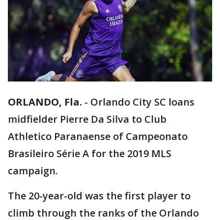
ORLANDO, Fla.
-
Orlando City SC loans
midfielder Pierre Da Silva to Club
Athletico Paranaense of Campeonato
Brasileiro Série A for the 2019 MLS
campaign.
The 20-year-old was the first player to
climb through the ranks of the Orlando