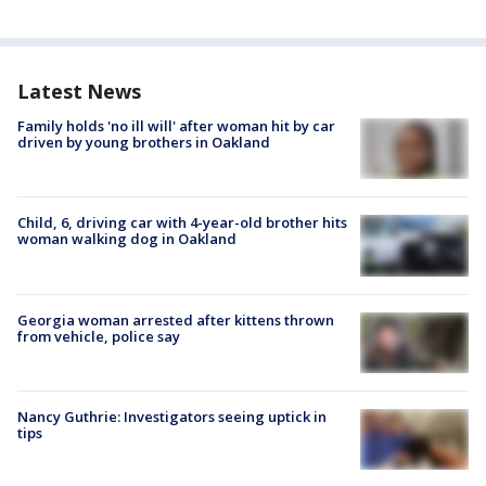
Latest News
Family holds 'no ill will' after woman hit by car
driven by young brothers in Oakland
Child, 6, driving car with 4-year-old brother hits
woman walking dog in Oakland
Georgia woman arrested after kittens thrown
from vehicle, police say
Nancy Guthrie: Investigators seeing uptick in
tips