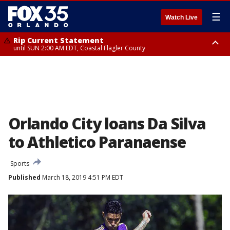
☰
Watch Live
Rip Current Statement
until SUN 2:00 AM EDT, Coastal Flagler County
Rip Current Statement
from FRI 2:35 AM EDT until SAT 2:00 AM EDT, Coastal Volusia County
Orlando City loans Da Silva
to Athletico Paranaense
Sports
Published
March 18, 2019 4:51 PM EDT