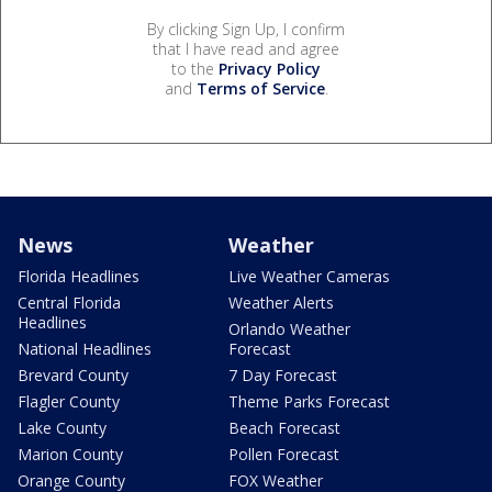
By clicking Sign Up, I confirm
that I have read and agree
to the
Privacy Policy
and
Terms of Service
.
News
Weather
Florida Headlines
Live Weather Cameras
Central Florida
Weather Alerts
Headlines
Orlando Weather
National Headlines
Forecast
Brevard County
7 Day Forecast
Flagler County
Theme Parks Forecast
Lake County
Beach Forecast
Marion County
Pollen Forecast
Orange County
FOX Weather