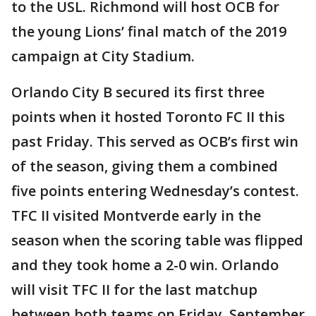
to the USL. Richmond will host OCB for
the young Lions’ final match of the 2019
campaign at City Stadium.
Orlando City B secured its first three
points when it hosted Toronto FC II this
past Friday. This served as OCB’s first win
of the season, giving them a combined
five points entering Wednesday’s contest.
TFC II visited Montverde early in the
season when the scoring table was flipped
and they took home a 2-0 win. Orlando
will visit TFC II for the last matchup
between both teams on Friday, September