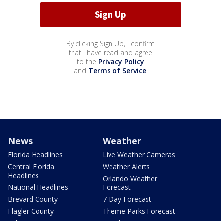
By clicking Sign Up, I confirm
that I have read and agree
to the
Privacy Policy
and
Terms of Service
.
News
Weather
Florida Headlines
Live Weather Cameras
Central Florida
Weather Alerts
Headlines
Orlando Weather
National Headlines
Forecast
Brevard County
7 Day Forecast
Flagler County
Theme Parks Forecast