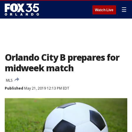
☰
Watch Live
Orlando City B prepares for
midweek match
MLS
Published
May 21, 2019 12:13 PM EDT