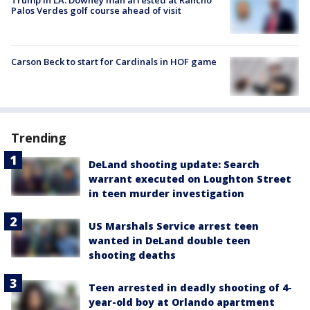
Trump in LA: Downey man arrested at Rancho
Palos Verdes golf course ahead of visit
Carson Beck to start for Cardinals in HOF game
Trending
DeLand shooting update: Search
warrant executed on Loughton Street
in teen murder investigation
US Marshals Service arrest teen
wanted in DeLand double teen
shooting deaths
Teen arrested in deadly shooting of 4-
year-old boy at Orlando apartment