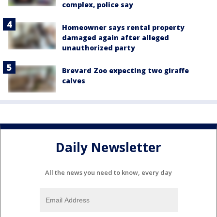
complex, police say
Homeowner says rental property
damaged again after alleged
unauthorized party
Brevard Zoo expecting two giraffe
calves
Daily Newsletter
All the news you need to know, every day