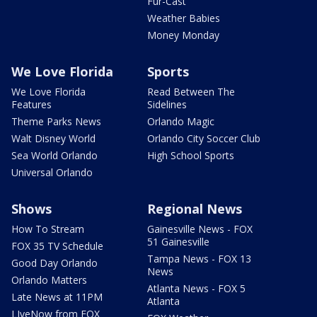
Fur-Cast
Weather Babies
Money Monday
We Love Florida
Sports
We Love Florida
Read Between The
Features
Sidelines
Theme Parks News
Orlando Magic
Walt Disney World
Orlando City Soccer Club
Sea World Orlando
High School Sports
Universal Orlando
Shows
Regional News
How To Stream
Gainesville News - FOX
51 Gainesville
FOX 35 TV Schedule
Tampa News - FOX 13
Good Day Orlando
News
Orlando Matters
Atlanta News - FOX 5
Late News at 11PM
Atlanta
LIveNow from FOX