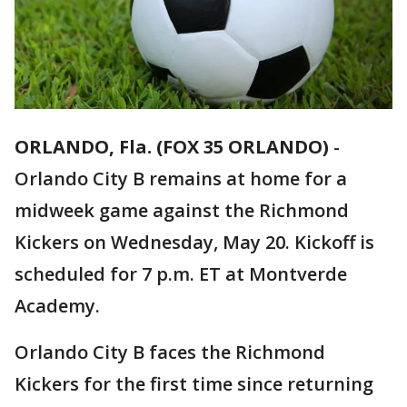
ORLANDO, Fla. (FOX 35 ORLANDO)
-
Orlando City B remains at home for a
midweek game against the Richmond
Kickers on Wednesday, May 20. Kickoff is
scheduled for 7 p.m. ET at Montverde
Academy.
Orlando City B faces the Richmond
Kickers for the first time since returning