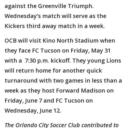
against the Greenville Triumph.
Wednesday’s match will serve as the
Kickers third away match in a week.
OCB will visit Kino North Stadium when
they face FC Tucson on Friday, May 31
with a 7:30 p.m. kickoff. They young Lions
will return home for another quick
turnaround with two games in less than a
week as they host Forward Madison on
Friday, June 7 and FC Tucson on
Wednesday, June 12.
The Orlando City Soccer Club contributed to