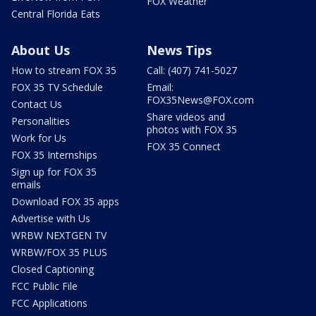
FOX Weather
Central Florida Eats
About Us
News Tips
How to stream FOX 35
Call: (407) 741-5027
FOX 35 TV Schedule
Email:
FOX35News@FOX.com
Contact Us
Share videos and
Personalities
photos with FOX 35
Work for Us
FOX 35 Connect
FOX 35 Internships
Sign up for FOX 35
emails
Download FOX 35 apps
Advertise with Us
WRBW NEXTGEN TV
WRBW/FOX 35 PLUS
Closed Captioning
FCC Public File
FCC Applications