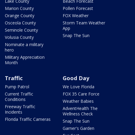
Lake County
Beach Forecast
Marion County
Pollen Forecast
Orange County
FOX Weather
Osceola County
Storm Team Weather
App
Seminole County
Snap The Sun
Volusia County
Nominate a military
hero
Military Appreciation
Month
Traffic
Good Day
Pump Patrol
We Love Florida
Current Traffic
FOX 35 Care Force
Conditions
Weather Babies
Freeway Traffic
AdventHealth The
Incidents
Wellness Check
Florida Traffic Cameras
Snap The Sun
Garner's Garden