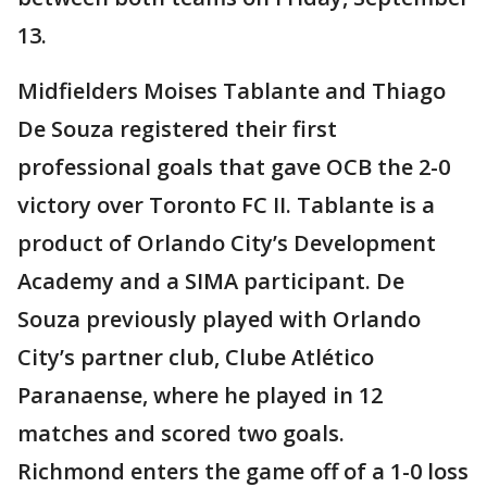
13.
Midfielders Moises Tablante and Thiago
De Souza registered their first
professional goals that gave OCB the 2-0
victory over Toronto FC II. Tablante is a
product of Orlando City’s Development
Academy and a SIMA participant. De
Souza previously played with Orlando
City’s partner club, Clube Atlético
Paranaense, where he played in 12
matches and scored two goals.
Richmond enters the game off of a 1-0 loss