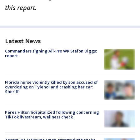
this report.
Latest News
Commanders signing All-Pro WR Stefon Diggs:
report
Florida nurse violently killed by son accused of
overdosing on Tylenol and crashing her car:
Sheriff
Perez Hilton hospitalized following concerning
TikTok livestream, wellness check