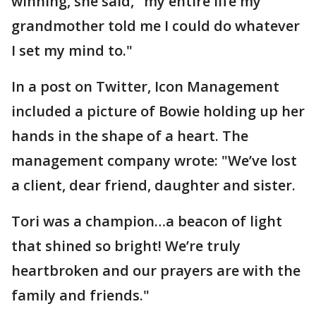
winning, she said, "my entire life my
grandmother told me I could do whatever
I set my mind to."
In a post on Twitter, Icon Management
included a picture of Bowie holding up her
hands in the shape of a heart. The
management company wrote: "We’ve lost
a client, dear friend, daughter and sister.
Tori was a champion…a beacon of light
that shined so bright! We’re truly
heartbroken and our prayers are with the
family and friends."