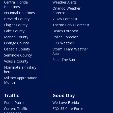
Central Florida
Weather Alerts
Headlines
Orlando Weather
National Headlines
Forecast
Brevard County
7 Day Forecast
Flagler County
Theme Parks Forecast
Lake County
Beach Forecast
Marion County
Pollen Forecast
Orange County
FOX Weather
Osceola County
Storm Team Weather
App
Seminole County
Snap The Sun
Volusia County
Nominate a military
hero
Military Appreciation
Month
Traffic
Good Day
Pump Patrol
We Love Florida
Current Traffic
FOX 35 Care Force