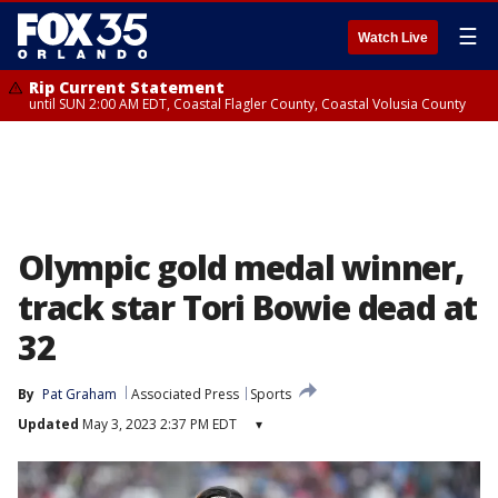
☰
Watch Live
Rip Current Statement
until SUN 2:00 AM EDT, Coastal Flagler County, Coastal Volusia County
Olympic gold medal winner,
track star Tori Bowie dead at
32
By
Pat Graham
Associated Press
Sports
Updated
May 3, 2023 2:37 PM EDT
▾