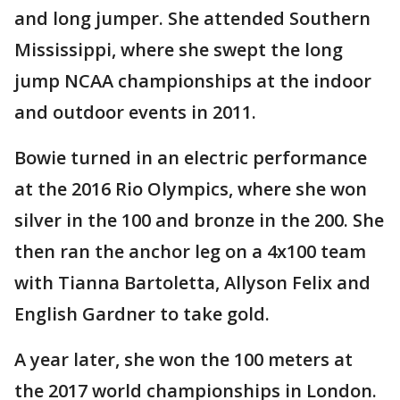
and long jumper. She attended Southern
Mississippi, where she swept the long
jump NCAA championships at the indoor
and outdoor events in 2011.
Bowie turned in an electric performance
at the 2016 Rio Olympics, where she won
silver in the 100 and bronze in the 200. She
then ran the anchor leg on a 4x100 team
with Tianna Bartoletta, Allyson Felix and
English Gardner to take gold.
A year later, she won the 100 meters at
the 2017 world championships in London.