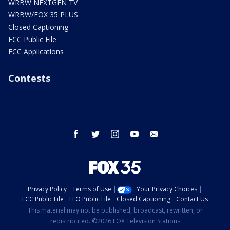
WRBW NEXTGEN TV
WRBW/FOX 35 PLUS
Closed Captioning
FCC Public File
FCC Applications
Contests
facebook
twitter
instagram
youtube
email
Privacy Policy
Terms of Use
Your Privacy Choices
FCC Public File
EEO Public File
Closed Captioning
Contact Us
This material may not be published, broadcast, rewritten, or
redistributed. ©2026 FOX Television Stations