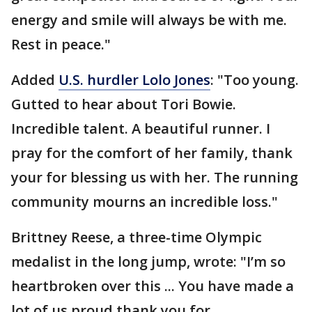
energy and smile will always be with me.
Rest in peace."
Added
U.S. hurdler Lolo Jones
: "Too young.
Gutted to hear about Tori Bowie.
Incredible talent. A beautiful runner. I
pray for the comfort of her family, thank
your for blessing us with her. The running
community mourns an incredible loss."
Brittney Reese, a three-time Olympic
medalist in the long jump, wrote: "I’m so
heartbroken over this ... You have made a
lot of us proud thank you for