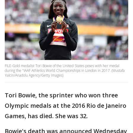
FILE-Gold medalist Tori Bowie of the United States poses with her medal
during the "IAAF Athletics World Championships in London in 2017. (Mustafa
Yalcin/Anadolu Agency/Getty Images)
Tori Bowie, the sprinter who won three
Olympic medals at the 2016 Rio de Janeiro
Games, has died. She was 32.
Bowie's death was announced Wednesday