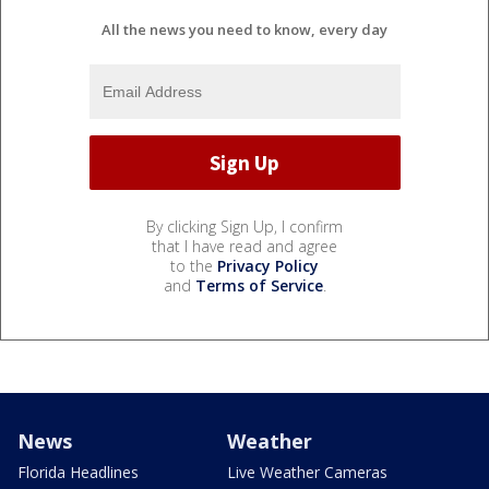
All the news you need to know, every day
By clicking Sign Up, I confirm
that I have read and agree
to the
Privacy Policy
and
Terms of Service
.
News
Weather
Florida Headlines
Live Weather Cameras