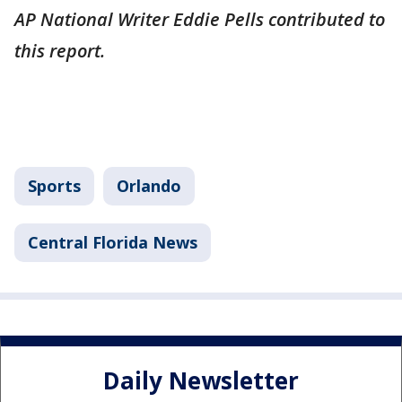
AP National Writer Eddie Pells contributed to
this report.
Sports
Orlando
Central Florida News
Daily Newsletter