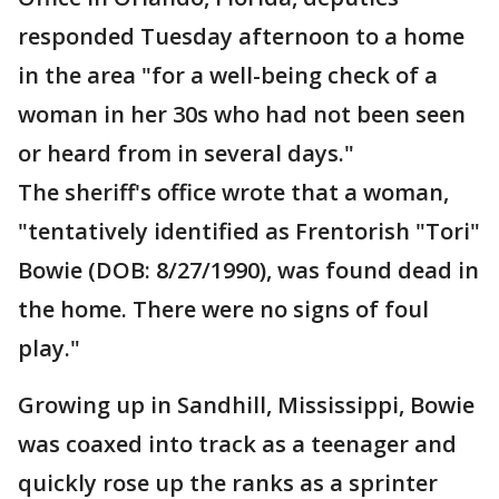
responded Tuesday afternoon to a home
in the area "for a well-being check of a
woman in her 30s who had not been seen
or heard from in several days."
The sheriff's office wrote that a woman,
"tentatively identified as Frentorish "Tori"
Bowie (DOB: 8/27/1990), was found dead in
the home. There were no signs of foul
play."
Growing up in Sandhill, Mississippi, Bowie
was coaxed into track as a teenager and
quickly rose up the ranks as a sprinter