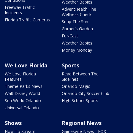
Conditions
Weather Babies
Freeway Traffic
AdventHealth The
Incidents
Wellness Check
Florida Traffic Cameras
Snap The Sun
Garner's Garden
Fur-Cast
Weather Babies
Money Monday
We Love Florida
Sports
We Love Florida
Read Between The
Features
Sidelines
Theme Parks News
Orlando Magic
Walt Disney World
Orlando City Soccer Club
Sea World Orlando
High School Sports
Universal Orlando
Shows
Regional News
How To Stream
Gainesville News - FOX