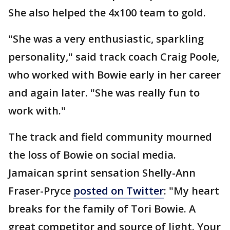
She also helped the 4x100 team to gold.
"She was a very enthusiastic, sparkling
personality," said track coach Craig Poole,
who worked with Bowie early in her career
and again later. "She was really fun to
work with."
The track and field community mourned
the loss of Bowie on social media.
Jamaican sprint sensation Shelly-Ann
Fraser-Pryce
posted on Twitter
: "My heart
breaks for the family of Tori Bowie. A
great competitor and source of light. Your