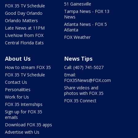
51 Gainesville
FOX 35 TV Schedule
Tampa News - FOX 13
Good Day Orlando
News
Orlando Matters
Atlanta News - FOX 5
Late News at 11PM
Atlanta
LIveNow from FOX
FOX Weather
Central Florida Eats
About Us
News Tips
How to stream FOX 35
Call: (407) 741-5027
FOX 35 TV Schedule
Email:
FOX35News@FOX.com
Contact Us
Share videos and
Personalities
photos with FOX 35
Work for Us
FOX 35 Connect
FOX 35 Internships
Sign up for FOX 35
emails
Download FOX 35 apps
Advertise with Us