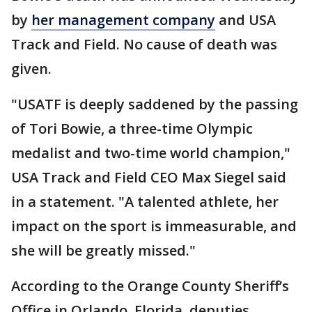
by
her management company
and USA
Track and Field. No cause of death was
given.
"USATF is deeply saddened by the passing
of Tori Bowie, a three-time Olympic
medalist and two-time world champion,"
USA Track and Field CEO Max Siegel said
in a statement. "A talented athlete, her
impact on the sport is immeasurable, and
she will be greatly missed."
According to the Orange County Sheriff’s
Office in Orlando, Florida, deputies