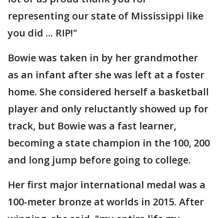
representing our state of Mississippi like
you did ... RIP!"
Bowie was taken in by her grandmother
as an infant after she was left at a foster
home. She considered herself a basketball
player and only reluctantly showed up for
track, but Bowie was a fast learner,
becoming a state champion in the 100, 200
and long jump before going to college.
Her first major international medal was a
100-meter bronze at worlds in 2015. After