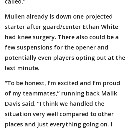
called.”
Mullen already is down one projected
starter after guard/center Ethan White
had knee surgery. There also could be a
few suspensions for the opener and
potentially even players opting out at the
last minute.
“To be honest, I’m excited and I’m proud
of my teammates,” running back Malik
Davis said. “I think we handled the
situation very well compared to other
places and just everything going on. I