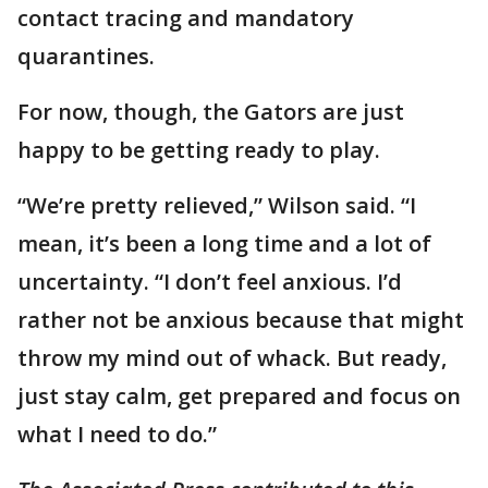
contact tracing and mandatory
quarantines.
For now, though, the Gators are just
happy to be getting ready to play.
“We’re pretty relieved,” Wilson said. “I
mean, it’s been a long time and a lot of
uncertainty. “I don’t feel anxious. I’d
rather not be anxious because that might
throw my mind out of whack. But ready,
just stay calm, get prepared and focus on
what I need to do.”