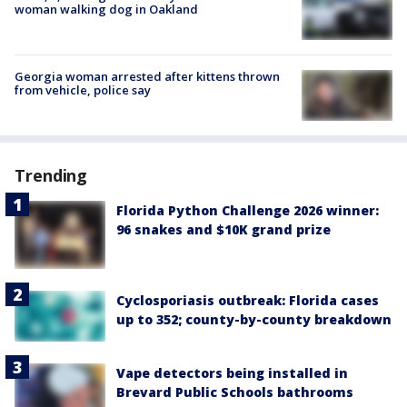
woman walking dog in Oakland
Georgia woman arrested after kittens thrown
from vehicle, police say
Trending
Florida Python Challenge 2026 winner:
96 snakes and $10K grand prize
Cyclosporiasis outbreak: Florida cases
up to 352; county-by-county breakdown
Vape detectors being installed in
Brevard Public Schools bathrooms