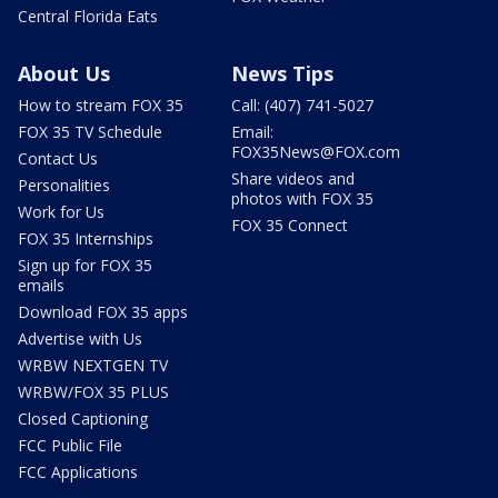
Central Florida Eats
About Us
News Tips
How to stream FOX 35
Call: (407) 741-5027
FOX 35 TV Schedule
Email:
FOX35News@FOX.com
Contact Us
Share videos and
Personalities
photos with FOX 35
Work for Us
FOX 35 Connect
FOX 35 Internships
Sign up for FOX 35
emails
Download FOX 35 apps
Advertise with Us
WRBW NEXTGEN TV
WRBW/FOX 35 PLUS
Closed Captioning
FCC Public File
FCC Applications