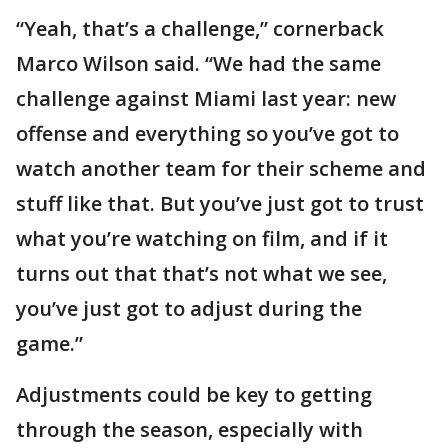
“Yeah, that’s a challenge,” cornerback
Marco Wilson said. “We had the same
challenge against Miami last year: new
offense and everything so you’ve got to
watch another team for their scheme and
stuff like that. But you’ve just got to trust
what you’re watching on film, and if it
turns out that that’s not what we see,
you’ve just got to adjust during the
game.”
Adjustments could be key to getting
through the season, especially with