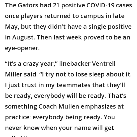
The Gators had 21 positive COVID-19 cases
once players returned to campus in late
May, but they didn’t have a single positive
in August. Then last week proved to be an
eye-opener.
“It’s a crazy year,” linebacker Ventrell
Miller said. “I try not to lose sleep about it.
I just trust in my teammates that they’ll
be ready, everybody will be ready. That’s
something Coach Mullen emphasizes at
practice: everybody being ready. You
never know when your name will get