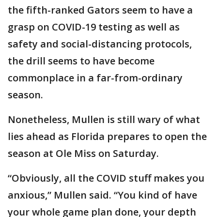
the fifth-ranked Gators seem to have a
grasp on COVID-19 testing as well as
safety and social-distancing protocols,
the drill seems to have become
commonplace in a far-from-ordinary
season.
Nonetheless, Mullen is still wary of what
lies ahead as Florida prepares to open the
season at Ole Miss on Saturday.
“Obviously, all the COVID stuff makes you
anxious,” Mullen said. “You kind of have
your whole game plan done, your depth