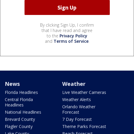
By clicking Sign Up, I confirm
that I have read and agree
to the
Privacy Policy
and
Terms of Service
.
News
Weather
Florida Headlines
Live Weather Cameras
Central Florida
Weather Alerts
Headlines
Orlando Weather
National Headlines
Forecast
Brevard County
7 Day Forecast
Flagler County
Theme Parks Forecast
Lake County
Beach Forecast