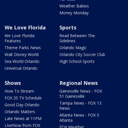
Weather Babies
Money Monday
We Love Florida
Sports
We Love Florida
Read Between The
Features
Sidelines
Theme Parks News
Orlando Magic
Walt Disney World
Orlando City Soccer Club
Sea World Orlando
High School Sports
Universal Orlando
Shows
Regional News
How To Stream
Gainesville News - FOX
51 Gainesville
FOX 35 TV Schedule
Tampa News - FOX 13
Good Day Orlando
News
Orlando Matters
Atlanta News - FOX 5
Late News at 11PM
Atlanta
LIveNow from FOX
FOX Weather