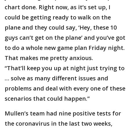
chart done. Right now, as it’s set up, I
could be getting ready to walk on the
plane and they could say, ‘Hey, these 10
guys can’t get on the plane’ and you’ve got
to do a whole new game plan Friday night.
That makes me pretty anxious.
“That’ll keep you up at night just trying to
… solve as many different issues and
problems and deal with every one of these
scenarios that could happen.”
Mullen’s team had nine positive tests for
the coronavirus in the last two weeks,