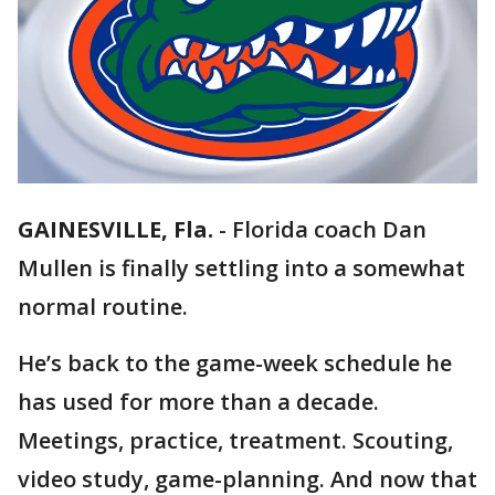
GAINESVILLE, Fla.
-
Florida coach Dan
Mullen is finally settling into a somewhat
normal routine.
He’s back to the game-week schedule he
has used for more than a decade.
Meetings, practice, treatment. Scouting,
video study, game-planning. And now that