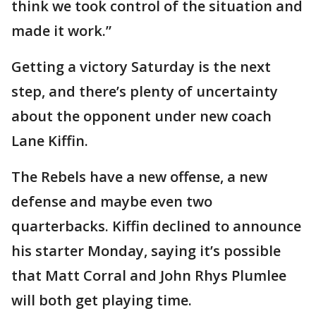
think we took control of the situation and
made it work.”
Getting a victory Saturday is the next
step, and there’s plenty of uncertainty
about the opponent under new coach
Lane Kiffin.
The Rebels have a new offense, a new
defense and maybe even two
quarterbacks. Kiffin declined to announce
his starter Monday, saying it’s possible
that Matt Corral and John Rhys Plumlee
will both get playing time.