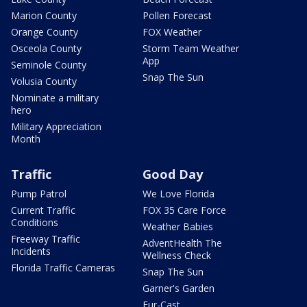
Marion County
Pollen Forecast
Orange County
FOX Weather
Osceola County
Storm Team Weather
App
Seminole County
Snap The Sun
Volusia County
Nominate a military
hero
Military Appreciation
Month
Traffic
Good Day
Pump Patrol
We Love Florida
Current Traffic
FOX 35 Care Force
Conditions
Weather Babies
Freeway Traffic
AdventHealth The
Incidents
Wellness Check
Florida Traffic Cameras
Snap The Sun
Garner's Garden
Fur-Cast