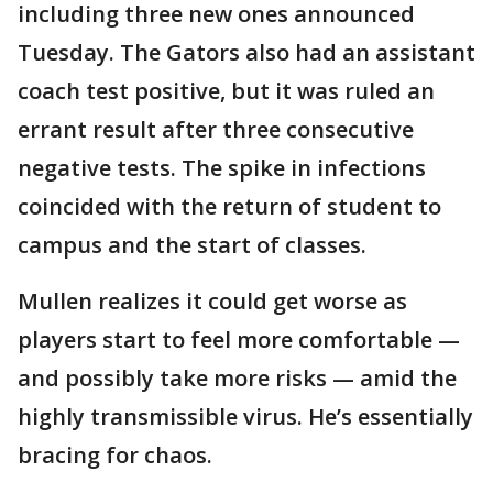
including three new ones announced
Tuesday. The Gators also had an assistant
coach test positive, but it was ruled an
errant result after three consecutive
negative tests. The spike in infections
coincided with the return of student to
campus and the start of classes.
Mullen realizes it could get worse as
players start to feel more comfortable —
and possibly take more risks — amid the
highly transmissible virus. He’s essentially
bracing for chaos.