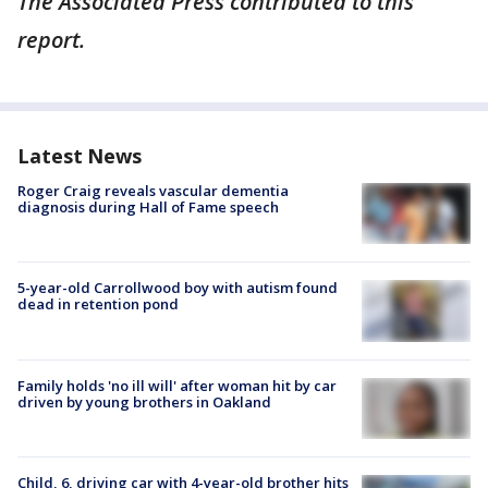
The Associated Press contributed to this
report.
Latest News
Roger Craig reveals vascular dementia
diagnosis during Hall of Fame speech
5-year-old Carrollwood boy with autism found
dead in retention pond
Family holds 'no ill will' after woman hit by car
driven by young brothers in Oakland
Child, 6, driving car with 4-year-old brother hits