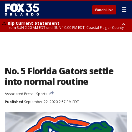
☰
Watch Live
Rip Current Statement
from SUN 2:20 AM EDT until SUN 10:00 PM EDT, Coastal Flagler County
Rip Current Statement
until MON 2:00 AM EDT, Coastal Volusia County
No. 5 Florida Gators settle
into normal routine
Associated Press
Sports
Published
September 22, 2020 2:57 PM EDT