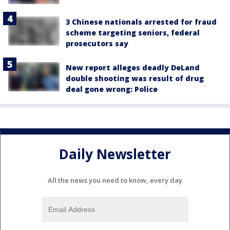
3 Chinese nationals arrested for fraud
scheme targeting seniors, federal
prosecutors say
New report alleges deadly DeLand
double shooting was result of drug
deal gone wrong: Police
Daily Newsletter
All the news you need to know, every day