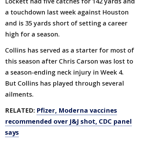
Lockett had five catches for 142 yards and
a touchdown last week against Houston
and is 35 yards short of setting a career
high for a season.
Collins has served as a starter for most of
this season after Chris Carson was lost to
a season-ending neck injury in Week 4.
But Collins has played through several
ailments.
RELATED:
Pfizer, Moderna vaccines
recommended over J&J shot, CDC panel
says