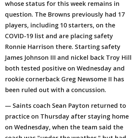
whose status for this week remains in
question. The Browns previously had 17
players, including 10 starters, on the
COVID-19 list and are placing safety
Ronnie Harrison there. Starting safety
James Johnson III and nickel back Troy Hill
both tested positive on Wednesday and
rookie cornerback Greg Newsome II has
been ruled out with a concussion.
— Saints coach Sean Payton returned to
practice on Thursday after staying home
on Wednesday, when the team said the
coach was "under the weather," but had