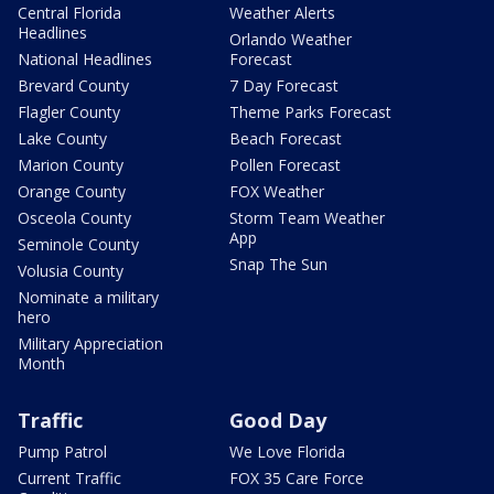
Central Florida
Weather Alerts
Headlines
Orlando Weather
National Headlines
Forecast
Brevard County
7 Day Forecast
Flagler County
Theme Parks Forecast
Lake County
Beach Forecast
Marion County
Pollen Forecast
Orange County
FOX Weather
Osceola County
Storm Team Weather
App
Seminole County
Snap The Sun
Volusia County
Nominate a military
hero
Military Appreciation
Month
Traffic
Good Day
Pump Patrol
We Love Florida
Current Traffic
FOX 35 Care Force