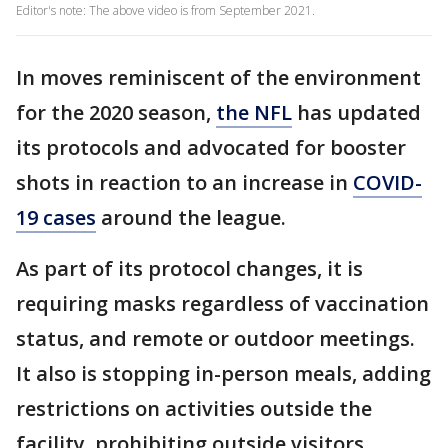
Editor's note: The above video is from September 2021.
In moves reminiscent of the environment
for the 2020 season,
the NFL
has updated
its protocols and advocated for booster
shots in reaction to an increase in
COVID-
19 cases
around the league.
As part of its protocol changes, it is
requiring masks regardless of vaccination
status, and remote or outdoor meetings.
It also is stopping in-person meals, adding
restrictions on activities outside the
facility, prohibiting outside visitors