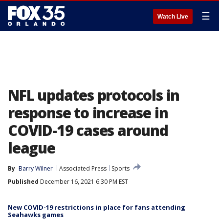
☰
Watch Live
NFL updates protocols in
response to increase in
COVID-19 cases around
league
By
Barry Wilner
Associated Press
Sports
Published
December 16, 2021 6:30 PM EST
New COVID-19 restrictions in place for fans attending
Seahawks games