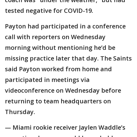
tested negative for COVID-19.
Payton had participated in a conference
call with reporters on Wednesday
morning without mentioning he’d be
missing practice later that day. The Saints
said Payton worked from home and
participated in meetings via
videoconference on Wednesday before
returning to team headquarters on
Thursday.
— Miami rookie receiver Jaylen Waddle’s