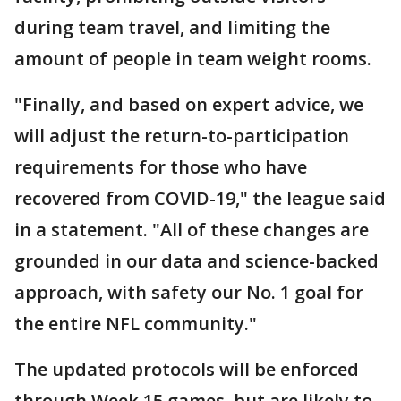
during team travel, and limiting the
amount of people in team weight rooms.
"Finally, and based on expert advice, we
will adjust the return-to-participation
requirements for those who have
recovered from COVID-19," the league said
in a statement. "All of these changes are
grounded in our data and science-backed
approach, with safety our No. 1 goal for
the entire NFL community."
The updated protocols will be enforced
through Week 15 games, but are likely to