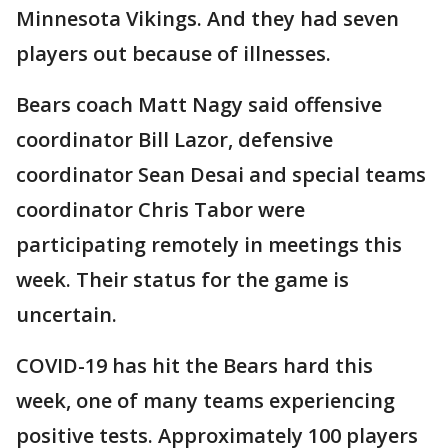
Minnesota Vikings. And they had seven
players out because of illnesses.
Bears coach Matt Nagy said offensive
coordinator Bill Lazor, defensive
coordinator Sean Desai and special teams
coordinator Chris Tabor were
participating remotely in meetings this
week. Their status for the game is
uncertain.
COVID-19 has hit the Bears hard this
week, one of many teams experiencing
positive tests. Approximately 100 players