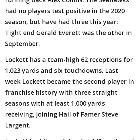
had no players test positive in the 2020
season, but have had three this year:
Tight end Gerald Everett was the other in
September.
Lockett has a team-high 62 receptions for
1,023 yards and six touchdowns. Last
week Lockett became the second player in
franchise history with three straight
seasons with at least 1,000 yards
receiving, joining Hall of Famer Steve
Largent.