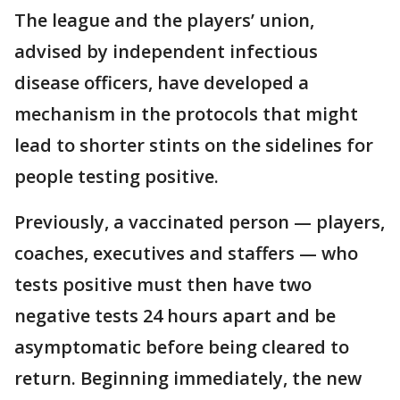
The league and the players’ union,
advised by independent infectious
disease officers, have developed a
mechanism in the protocols that might
lead to shorter stints on the sidelines for
people testing positive.
Previously, a vaccinated person — players,
coaches, executives and staffers — who
tests positive must then have two
negative tests 24 hours apart and be
asymptomatic before being cleared to
return. Beginning immediately, the new