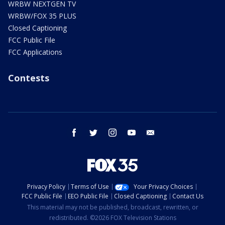
WRBW NEXTGEN TV
WRBW/FOX 35 PLUS
Closed Captioning
FCC Public File
FCC Applications
Contests
facebook
twitter
instagram
youtube
email
Privacy Policy
Terms of Use
Your Privacy Choices
FCC Public File
EEO Public File
Closed Captioning
Contact Us
This material may not be published, broadcast, rewritten, or
redistributed. ©2026 FOX Television Stations