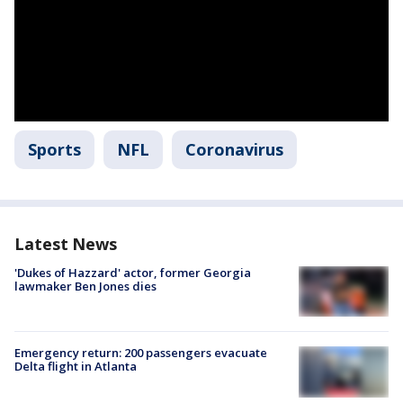
Sports
NFL
Coronavirus
Latest News
'Dukes of Hazzard' actor, former Georgia
lawmaker Ben Jones dies
Emergency return: 200 passengers evacuate
Delta flight in Atlanta