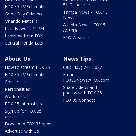
51 Gainesville
FOX 35 TV Schedule
Tampa News - FOX 13
Good Day Orlando
News
Orlando Matters
Atlanta News - FOX 5
Late News at 11PM
Atlanta
LIveNow from FOX
FOX Weather
Central Florida Eats
About Us
News Tips
How to stream FOX 35
Call: (407) 741-5027
FOX 35 TV Schedule
Email:
FOX35News@FOX.com
Contact Us
Share videos and
Personalities
photos with FOX 35
Work for Us
FOX 35 Connect
FOX 35 Internships
Sign up for FOX 35
emails
Download FOX 35 apps
Advertise with Us