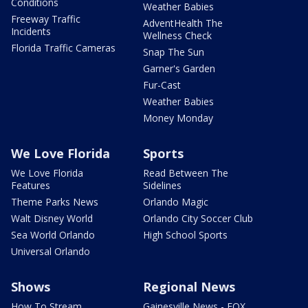
Conditions
Weather Babies
Freeway Traffic
AdventHealth The
Incidents
Wellness Check
Florida Traffic Cameras
Snap The Sun
Garner's Garden
Fur-Cast
Weather Babies
Money Monday
We Love Florida
Sports
We Love Florida
Read Between The
Features
Sidelines
Theme Parks News
Orlando Magic
Walt Disney World
Orlando City Soccer Club
Sea World Orlando
High School Sports
Universal Orlando
Shows
Regional News
How To Stream
Gainesville News - FOX