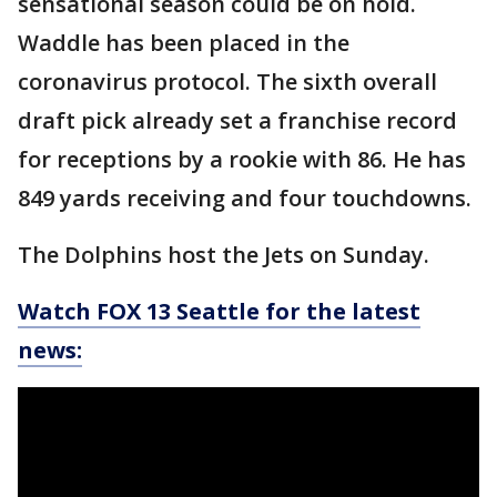
sensational season could be on hold.
Waddle has been placed in the
coronavirus protocol. The sixth overall
draft pick already set a franchise record
for receptions by a rookie with 86. He has
849 yards receiving and four touchdowns.
The Dolphins host the Jets on Sunday.
Watch FOX 13 Seattle for the latest
news: