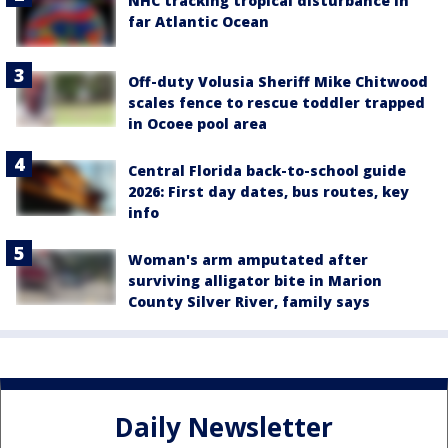
NHC tracking tropical disturbance in
far Atlantic Ocean
Off-duty Volusia Sheriff Mike Chitwood
scales fence to rescue toddler trapped
in Ocoee pool area
Central Florida back-to-school guide
2026: First day dates, bus routes, key
info
Woman's arm amputated after
surviving alligator bite in Marion
County Silver River, family says
Daily Newsletter