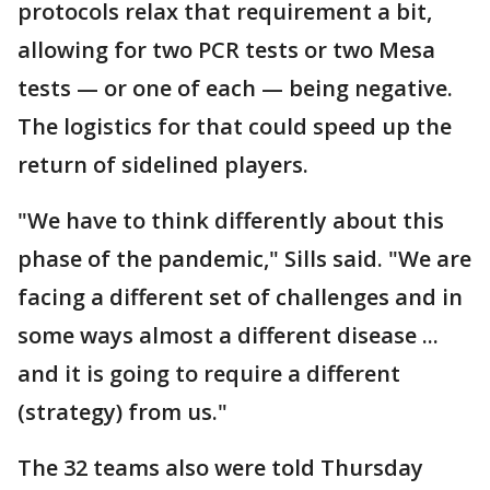
protocols relax that requirement a bit,
allowing for two PCR tests or two Mesa
tests — or one of each — being negative.
The logistics for that could speed up the
return of sidelined players.
"We have to think differently about this
phase of the pandemic," Sills said. "We are
facing a different set of challenges and in
some ways almost a different disease ...
and it is going to require a different
(strategy) from us."
The 32 teams also were told Thursday