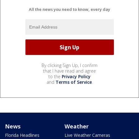
All the news you need to know, every day
By clicking Sign Up, I confirm
that I have read and agree
to the
Privacy Policy
and
Terms of Service
.
News
Weather
Florida Headlines
Live Weather Cameras