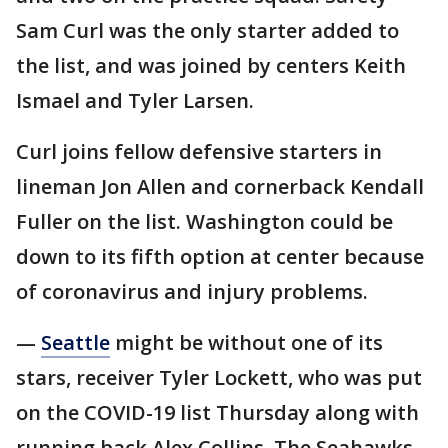
Sam Curl was the only starter added to
the list, and was joined by centers Keith
Ismael and Tyler Larsen.
Curl joins fellow defensive starters in
lineman Jon Allen and cornerback Kendall
Fuller on the list. Washington could be
down to its fifth option at center because
of coronavirus and injury problems.
—
Seattle
might be without one of its
stars, receiver Tyler Lockett, who was put
on the COVID-19 list Thursday along with
running back Alex Collins. The Seahawks