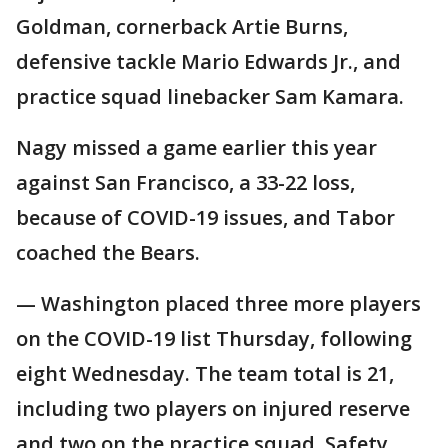
Goldman, cornerback Artie Burns,
defensive tackle Mario Edwards Jr., and
practice squad linebacker Sam Kamara.
Nagy missed a game earlier this year
against San Francisco, a 33-22 loss,
because of COVID-19 issues, and Tabor
coached the Bears.
— Washington placed three more players
on the COVID-19 list Thursday, following
eight Wednesday. The team total is 21,
including two players on injured reserve
and two on the practice squad. Safety