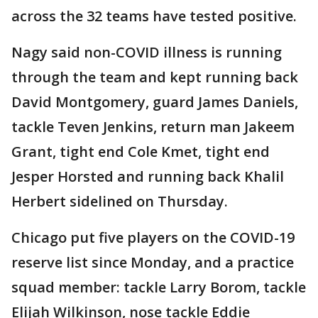
across the 32 teams have tested positive.
Nagy said non-COVID illness is running
through the team and kept running back
David Montgomery, guard James Daniels,
tackle Teven Jenkins, return man Jakeem
Grant, tight end Cole Kmet, tight end
Jesper Horsted and running back Khalil
Herbert sidelined on Thursday.
Chicago put five players on the COVID-19
reserve list since Monday, and a practice
squad member: tackle Larry Borom, tackle
Elijah Wilkinson, nose tackle Eddie