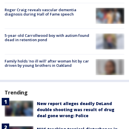
Roger Craig reveals vascular dementia
diagnosis during Hall of Fame speech
5-year-old Carrollwood boy with autism found
dead in retention pond
Family holds 'no ill will' after woman hit by car
driven by young brothers in Oakland
Trending
New report alleges deadly DeLand
double shooting was result of drug
deal gone wrong: Police