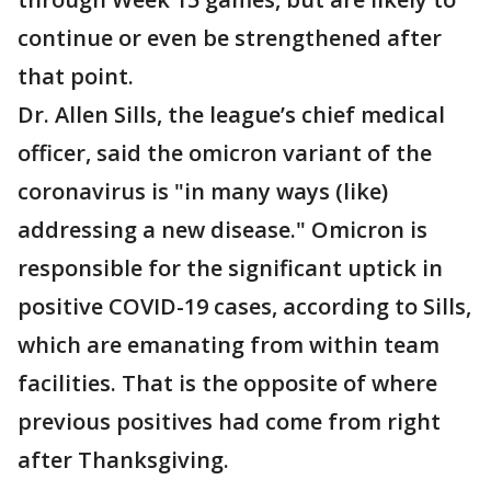
continue or even be strengthened after
that point.
Dr. Allen Sills, the league’s chief medical
officer, said the omicron variant of the
coronavirus is "in many ways (like)
addressing a new disease." Omicron is
responsible for the significant uptick in
positive COVID-19 cases, according to Sills,
which are emanating from within team
facilities. That is the opposite of where
previous positives had come from right
after Thanksgiving.