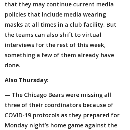
that they may continue current media
policies that include media wearing
masks at all times in a club facility. But
the teams can also shift to virtual
interviews for the rest of this week,
something a few of them already have
done.
Also Thursday:
— The Chicago Bears were missing all
three of their coordinators because of
COVID-19 protocols as they prepared for
Monday night’s home game against the