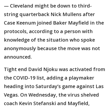
— Cleveland might be down to third-
string quarterback Nick Mullens after
Case Keenum joined Baker Mayfield in the
protocols, according to a person with
knowledge of the situation who spoke
anonymously because the move was not
announced.
Tight end David Njoku was activated from
the COVID-19 list, adding a playmaker
heading into Saturday’s game against Las
Vegas. On Wednesday, the virus shelved
coach Kevin Stefanski and Mayfield,