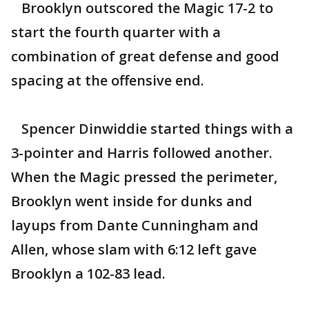
Brooklyn outscored the Magic 17-2 to
start the fourth quarter with a
combination of great defense and good
spacing at the offensive end.
Spencer Dinwiddie started things with a
3-pointer and Harris followed another.
When the Magic pressed the perimeter,
Brooklyn went inside for dunks and
layups from Dante Cunningham and
Allen, whose slam with 6:12 left gave
Brooklyn a 102-83 lead.