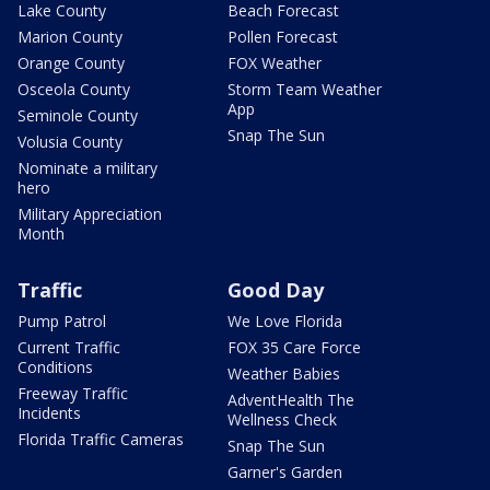
Lake County
Beach Forecast
Marion County
Pollen Forecast
Orange County
FOX Weather
Osceola County
Storm Team Weather
App
Seminole County
Snap The Sun
Volusia County
Nominate a military
hero
Military Appreciation
Month
Traffic
Good Day
Pump Patrol
We Love Florida
Current Traffic
FOX 35 Care Force
Conditions
Weather Babies
Freeway Traffic
AdventHealth The
Incidents
Wellness Check
Florida Traffic Cameras
Snap The Sun
Garner's Garden