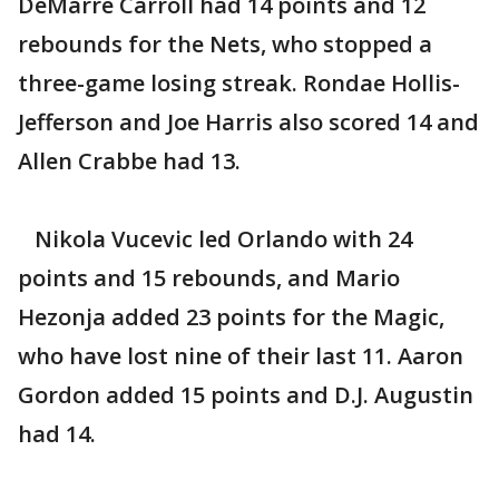
DeMarre Carroll had 14 points and 12
rebounds for the Nets, who stopped a
three-game losing streak. Rondae Hollis-
Jefferson and Joe Harris also scored 14 and
Allen Crabbe had 13.
Nikola Vucevic led Orlando with 24
points and 15 rebounds, and Mario
Hezonja added 23 points for the Magic,
who have lost nine of their last 11. Aaron
Gordon added 15 points and D.J. Augustin
had 14.