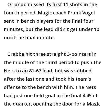
Orlando missed its first 11 shots in the
fourth period. Magic coach Frank Vogel
sent in bench players for the final four
minutes, but the lead didn't get under 10
until the final minute.
Crabbe hit three straight 3-pointers in
the middle of the third period to push the
Nets to an 81-67 lead, but was subbed
after the last one and took his team's
offense to the bench with him. The Nets
had just one field goal in the final 4:45 of
the quarter, opening the door for a Magic