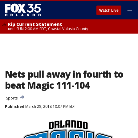
☰
Watch Live
Rip Current Statement
until SUN 2:00 AM EDT, Coastal Volusia County
Nets pull away in fourth to
beat Magic 111-104
Sports
Published
March 28, 2018 10:07 PM EDT