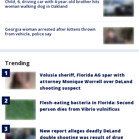
Child, 6, driving car with 4-year-old brother hits
woman walking dog in Oakland
Georgia woman arrested after kittens thrown
from vehicle, police say
Trending
Volusia sheriff, Florida AG spar with
attorney Monique Worrell over DeLand
shooting suspect
Flesh-eating bacteria in Florida: Second
person dies from Vibrio vulnificus
New report alleges deadly DeLand
double shooting was result of drug