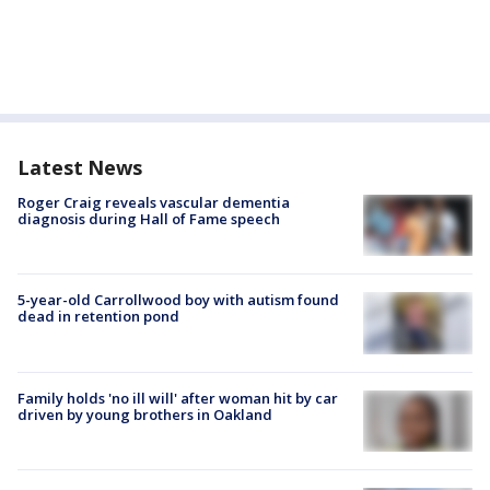
Latest News
Roger Craig reveals vascular dementia
diagnosis during Hall of Fame speech
5-year-old Carrollwood boy with autism found
dead in retention pond
Family holds 'no ill will' after woman hit by car
driven by young brothers in Oakland