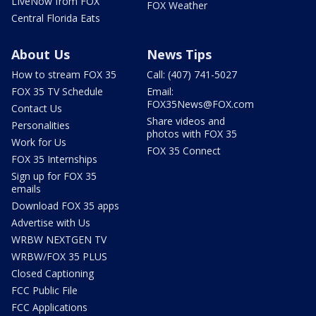
LIveNow from FOX
FOX Weather
Central Florida Eats
About Us
News Tips
How to stream FOX 35
Call: (407) 741-5027
FOX 35 TV Schedule
Email:
FOX35News@FOX.com
Contact Us
Share videos and
Personalities
photos with FOX 35
Work for Us
FOX 35 Connect
FOX 35 Internships
Sign up for FOX 35
emails
Download FOX 35 apps
Advertise with Us
WRBW NEXTGEN TV
WRBW/FOX 35 PLUS
Closed Captioning
FCC Public File
FCC Applications