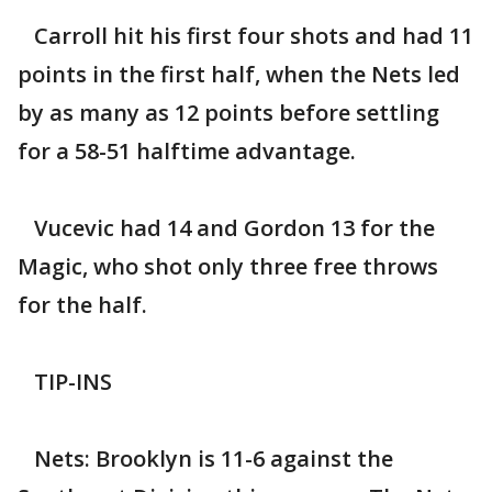
Carroll hit his first four shots and had 11
points in the first half, when the Nets led
by as many as 12 points before settling
for a 58-51 halftime advantage.
Vucevic had 14 and Gordon 13 for the
Magic, who shot only three free throws
for the half.
TIP-INS
Nets: Brooklyn is 11-6 against the