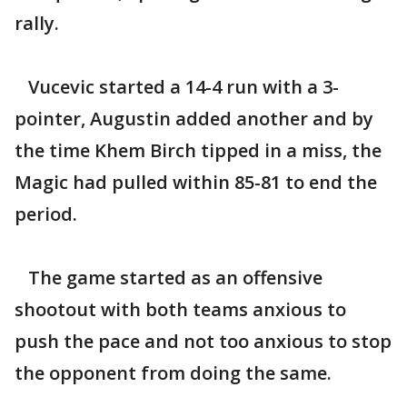
rally.
Vucevic started a 14-4 run with a 3-
pointer, Augustin added another and by
the time Khem Birch tipped in a miss, the
Magic had pulled within 85-81 to end the
period.
The game started as an offensive
shootout with both teams anxious to
push the pace and not too anxious to stop
the opponent from doing the same.