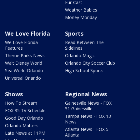
Fur-Cast
Weather Babies
Money Monday
We Love Florida
Sports
We Love Florida
Read Between The
Features
Sidelines
Theme Parks News
Orlando Magic
Walt Disney World
Orlando City Soccer Club
Sea World Orlando
High School Sports
Universal Orlando
Shows
Regional News
How To Stream
Gainesville News - FOX
51 Gainesville
FOX 35 TV Schedule
Tampa News - FOX 13
Good Day Orlando
News
Orlando Matters
Atlanta News - FOX 5
Late News at 11PM
Atlanta