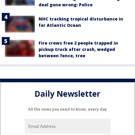
deal gone wrong: Police
NHC tracking tropical disturbance in
far Atlantic Ocean
Fire crews free 2 people trapped in
pickup truck after crash, wedged
between fence, tree
Daily Newsletter
All the news you need to know, every day