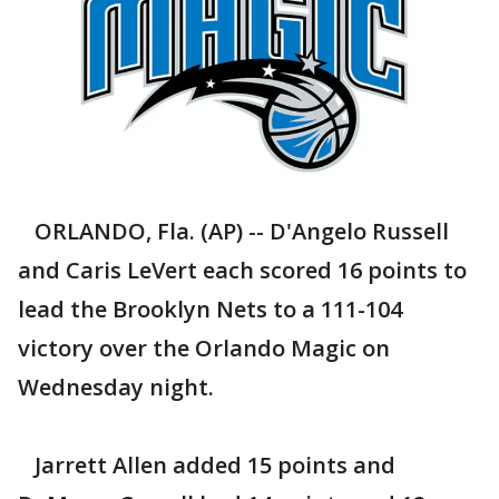
ORLANDO, Fla. (AP) -- D'Angelo Russell
and Caris LeVert each scored 16 points to
lead the Brooklyn Nets to a 111-104
victory over the Orlando Magic on
Wednesday night.
Jarrett Allen added 15 points and