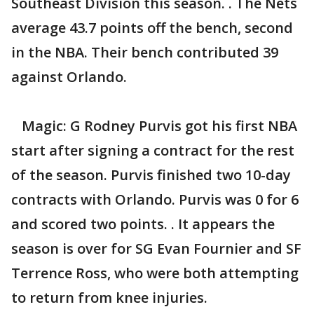
Southeast Division this season. . The Nets
average 43.7 points off the bench, second
in the NBA. Their bench contributed 39
against Orlando.
Magic: G Rodney Purvis got his first NBA
start after signing a contract for the rest
of the season. Purvis finished two 10-day
contracts with Orlando. Purvis was 0 for 6
and scored two points. . It appears the
season is over for SG Evan Fournier and SF
Terrence Ross, who were both attempting
to return from knee injuries.