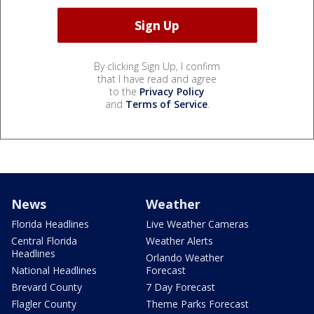
By clicking Sign Up, I confirm
that I have read and agree
to the
Privacy Policy
and
Terms of Service
.
News
Weather
Florida Headlines
Live Weather Cameras
Central Florida
Weather Alerts
Headlines
Orlando Weather
National Headlines
Forecast
Brevard County
7 Day Forecast
Flagler County
Theme Parks Forecast