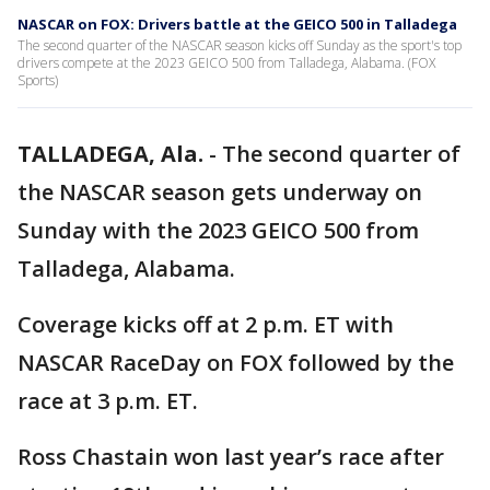
NASCAR on FOX: Drivers battle at the GEICO 500 in Talladega
The second quarter of the NASCAR season kicks off Sunday as the sport's top
drivers compete at the 2023 GEICO 500 from Talladega, Alabama. (FOX
Sports)
TALLADEGA, Ala.
-
The second quarter of
the NASCAR season gets underway on
Sunday with the 2023 GEICO 500 from
Talladega, Alabama.
Coverage kicks off at 2 p.m. ET with
NASCAR RaceDay on FOX followed by the
race at 3 p.m. ET.
Ross Chastain won last year’s race after