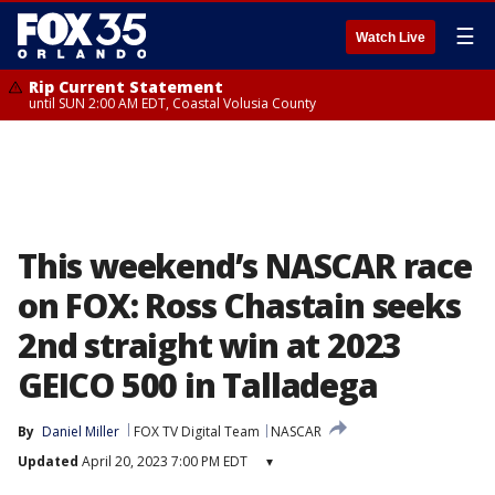
☰
Watch Live
Rip Current Statement
until SUN 2:00 AM EDT, Coastal Volusia County
This weekend’s NASCAR race
on FOX: Ross Chastain seeks
2nd straight win at 2023
GEICO 500 in Talladega
By
Daniel Miller
FOX TV Digital Team
NASCAR
Updated
April 20, 2023 7:00 PM EDT
▾