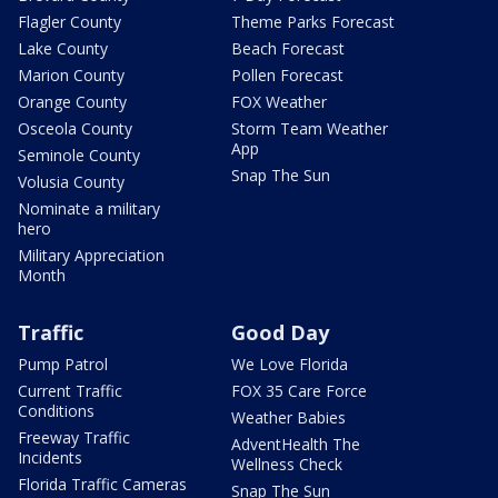
Flagler County
Theme Parks Forecast
Lake County
Beach Forecast
Marion County
Pollen Forecast
Orange County
FOX Weather
Osceola County
Storm Team Weather
App
Seminole County
Snap The Sun
Volusia County
Nominate a military
hero
Military Appreciation
Month
Traffic
Good Day
Pump Patrol
We Love Florida
Current Traffic
FOX 35 Care Force
Conditions
Weather Babies
Freeway Traffic
AdventHealth The
Incidents
Wellness Check
Florida Traffic Cameras
Snap The Sun