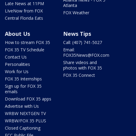
Late News at 11PM
Atlanta
LIveNow from FOX
FOX Weather
Central Florida Eats
About Us
News Tips
How to stream FOX 35
Call: (407) 741-5027
FOX 35 TV Schedule
Email:
FOX35News@FOX.com
Contact Us
Share videos and
Personalities
photos with FOX 35
Work for Us
FOX 35 Connect
FOX 35 Internships
Sign up for FOX 35
emails
Download FOX 35 apps
Advertise with Us
WRBW NEXTGEN TV
WRBW/FOX 35 PLUS
Closed Captioning
FCC Public File