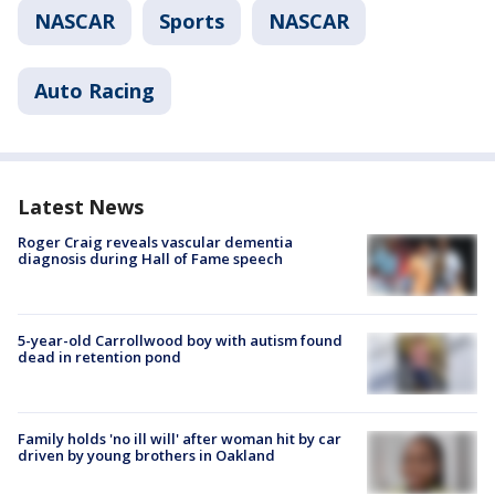
NASCAR
Sports
NASCAR
Auto Racing
Latest News
Roger Craig reveals vascular dementia
diagnosis during Hall of Fame speech
5-year-old Carrollwood boy with autism found
dead in retention pond
Family holds 'no ill will' after woman hit by car
driven by young brothers in Oakland