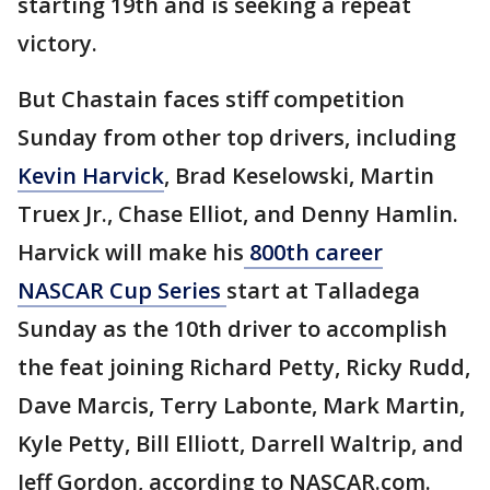
starting 19th and is seeking a repeat
victory.
But Chastain faces stiff competition
Sunday from other top drivers, including
Kevin Harvick
, Brad Keselowski, Martin
Truex Jr., Chase Elliot, and Denny Hamlin.
Harvick will make his
800th career
NASCAR Cup Series
start at Talladega
Sunday as the 10th driver to accomplish
the feat joining Richard Petty, Ricky Rudd,
Dave Marcis, Terry Labonte, Mark Martin,
Kyle Petty, Bill Elliott, Darrell Waltrip, and
Jeff Gordon, according to NASCAR.com.