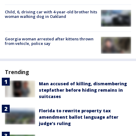
Child, 6, driving car with 4-year-old brother hits
woman walking dog in Oakland
Georgia woman arrested after kittens thrown
from vehicle, police say
Trending
Man accused of killing, dismembering
stepfather before hiding remains in
suitcases
Florida to rewrite property tax
amendment ballot language after
judge's ruling