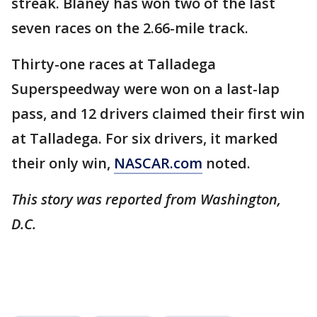
streak. Blaney has won two of the last
seven races on the 2.66-mile track.
Thirty-one races at Talladega
Superspeedway were won on a last-lap
pass, and 12 drivers claimed their first win
at Talladega. For six drivers, it marked
their only win,
NASCAR.com
noted.
This story was reported from Washington,
D.C.