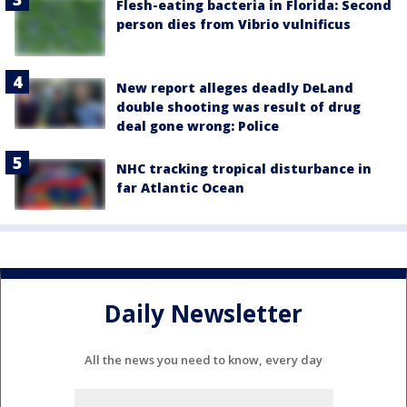
Flesh-eating bacteria in Florida: Second
person dies from Vibrio vulnificus
New report alleges deadly DeLand
double shooting was result of drug
deal gone wrong: Police
NHC tracking tropical disturbance in
far Atlantic Ocean
Daily Newsletter
All the news you need to know, every day