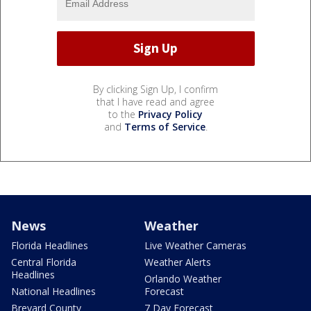
By clicking Sign Up, I confirm
that I have read and agree
to the
Privacy Policy
and
Terms of Service
.
News
Weather
Florida Headlines
Live Weather Cameras
Central Florida
Weather Alerts
Headlines
Orlando Weather
National Headlines
Forecast
Brevard County
7 Day Forecast