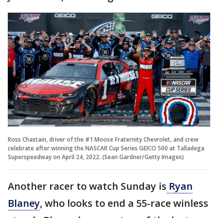
Ross Chastain, driver of the #1 Moose Fraternity Chevrolet, and crew
celebrate after winning the NASCAR Cup Series GEICO 500 at Talladega
Superspeedway on April 24, 2022. (Sean Gardner/Getty Images)
Another racer to watch Sunday is
Ryan
Blaney
, who looks to end a 55-race winless