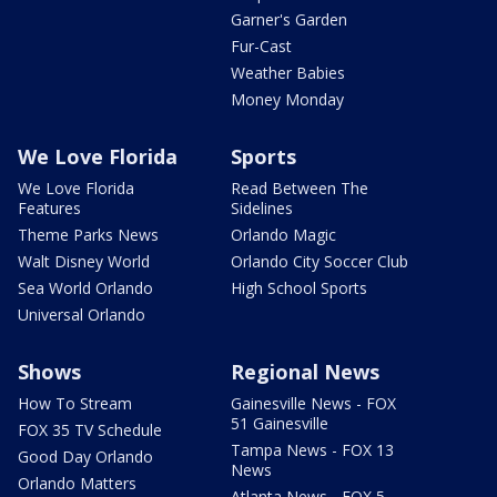
Garner's Garden
Fur-Cast
Weather Babies
Money Monday
We Love Florida
Sports
We Love Florida
Read Between The
Features
Sidelines
Theme Parks News
Orlando Magic
Walt Disney World
Orlando City Soccer Club
Sea World Orlando
High School Sports
Universal Orlando
Shows
Regional News
How To Stream
Gainesville News - FOX
51 Gainesville
FOX 35 TV Schedule
Tampa News - FOX 13
Good Day Orlando
News
Orlando Matters
Atlanta News - FOX 5