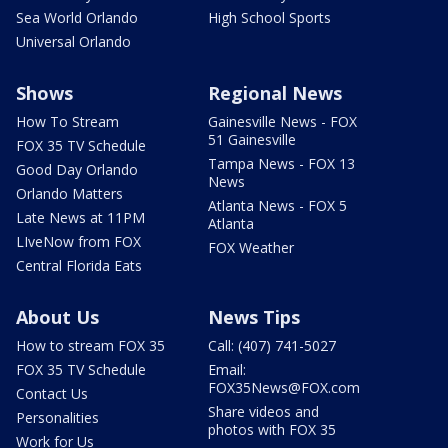
Sea World Orlando
High School Sports
Universal Orlando
Shows
Regional News
How To Stream
Gainesville News - FOX
51 Gainesville
FOX 35 TV Schedule
Tampa News - FOX 13
Good Day Orlando
News
Orlando Matters
Atlanta News - FOX 5
Late News at 11PM
Atlanta
LIveNow from FOX
FOX Weather
Central Florida Eats
About Us
News Tips
How to stream FOX 35
Call: (407) 741-5027
FOX 35 TV Schedule
Email:
FOX35News@FOX.com
Contact Us
Share videos and
Personalities
photos with FOX 35
Work for Us