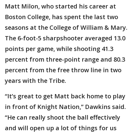
Matt Milon, who started his career at
Boston College, has spent the last two
seasons at the College of William & Mary.
The 6-foot-5 sharpshooter averaged 13.0
points per game, while shooting 41.3
percent from three-point range and 80.3
percent from the free throw line in two
years with the Tribe.
“It’s great to get Matt back home to play
in front of Knight Nation,” Dawkins said.
“He can really shoot the ball effectively
and will open up a lot of things for us