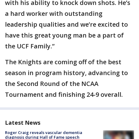
with his ability to knock down shots. He’s
a hard worker with outstanding
leadership qualities and we’re excited to
have this great young man be a part of
the UCF Family.”
The Knights are coming off of the best
season in program history, advancing to
the Second Round of the NCAA
Tournament and finishing 24-9 overall.
Latest News
Roger Craig reveals vascular dementia
diagnosis during Hall of Fame speech