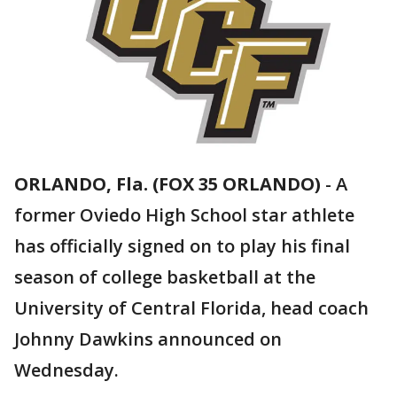
ORLANDO, Fla. (FOX 35 ORLANDO)
-
A
former Oviedo High School star athlete
has officially signed on to play his final
season of college basketball at the
University of Central Florida, head coach
Johnny Dawkins announced on
Wednesday.