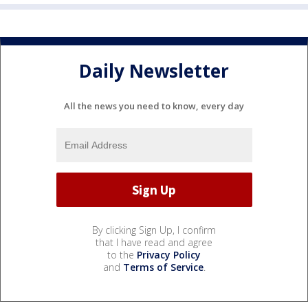
Daily Newsletter
All the news you need to know, every day
By clicking Sign Up, I confirm
that I have read and agree
to the
Privacy Policy
and
Terms of Service
.