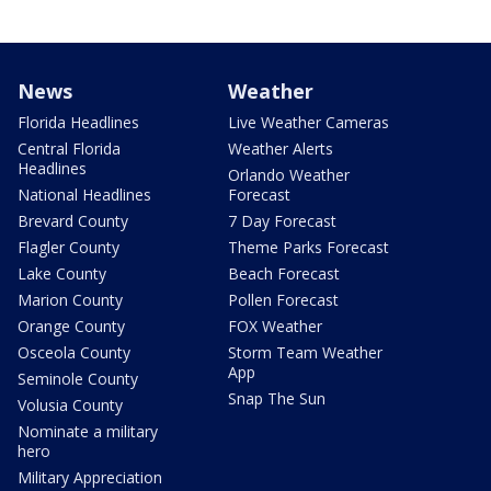
News
Weather
Florida Headlines
Live Weather Cameras
Central Florida
Weather Alerts
Headlines
Orlando Weather
National Headlines
Forecast
Brevard County
7 Day Forecast
Flagler County
Theme Parks Forecast
Lake County
Beach Forecast
Marion County
Pollen Forecast
Orange County
FOX Weather
Osceola County
Storm Team Weather
App
Seminole County
Snap The Sun
Volusia County
Nominate a military
hero
Military Appreciation