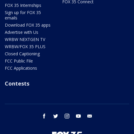
FOX 35 Connect
FOX 35 Internships
Sign up for FOX 35
emails
Download FOX 35 apps
Advertise with Us
WRBW NEXTGEN TV
WRBW/FOX 35 PLUS
Closed Captioning
FCC Public File
FCC Applications
Contests
facebook
twitter
instagram
youtube
email