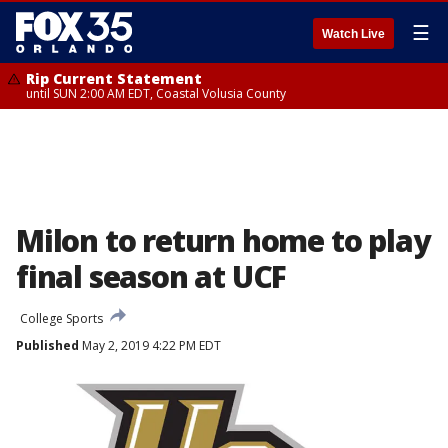
☰
Watch Live
Rip Current Statement
until SUN 2:00 AM EDT, Coastal Volusia County
Milon to return home to play
final season at UCF
College Sports
Published
May 2, 2019 4:22 PM EDT