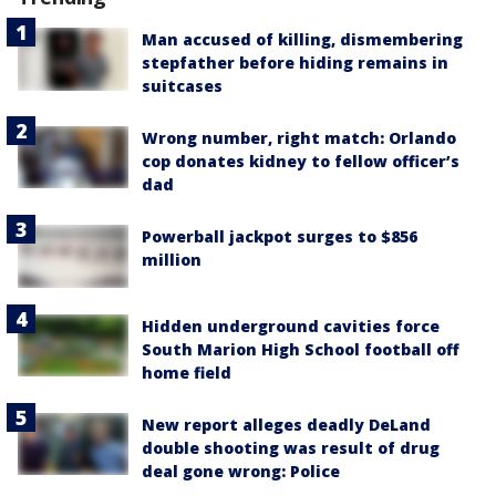
Man accused of killing, dismembering
stepfather before hiding remains in
suitcases
Wrong number, right match: Orlando
cop donates kidney to fellow officer’s
dad
Powerball jackpot surges to $856
million
Hidden underground cavities force
South Marion High School football off
home field
New report alleges deadly DeLand
double shooting was result of drug
deal gone wrong: Police