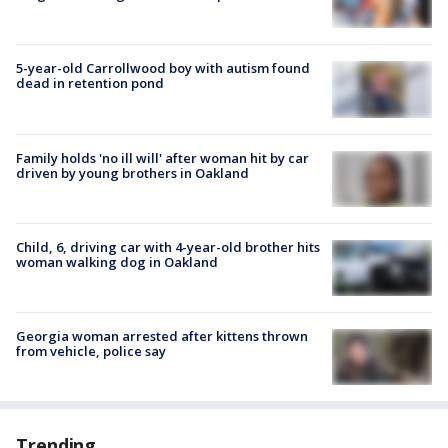
5-year-old Carrollwood boy with autism found
dead in retention pond
Family holds 'no ill will' after woman hit by car
driven by young brothers in Oakland
Child, 6, driving car with 4-year-old brother hits
woman walking dog in Oakland
Georgia woman arrested after kittens thrown
from vehicle, police say
Trending