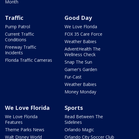
Month
Traffic
Good Day
Pump Patrol
We Love Florida
Current Traffic
FOX 35 Care Force
Conditions
Weather Babies
Freeway Traffic
AdventHealth The
Incidents
Wellness Check
Florida Traffic Cameras
Snap The Sun
Garner's Garden
Fur-Cast
Weather Babies
Money Monday
We Love Florida
Sports
We Love Florida
Read Between The
Features
Sidelines
Theme Parks News
Orlando Magic
Walt Disney World
Orlando City Soccer Club