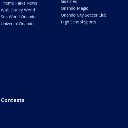
Sidelines
Theme Parks News
Orlando Magic
Walt Disney World
Orlando City Soccer Club
Sea World Orlando
High School Sports
Universal Orlando
Contests