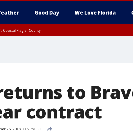
eather
Good Day
We Love Florida
, Coastal Flagler County
 until SAT 2:00 AM EDT, Coastal Volusia County
eturns to Brav
ear contract
r 26, 2018 3:15 PM EST