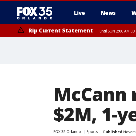
Live
News
W
Rip Current Statement
until SUN 2:00 AM EDT
Rip Current Statement
from FRI 2:35 AM EDT
McCann r
$2M, 1-y
FOX 35 Orlando
Sports
Published
Novembe