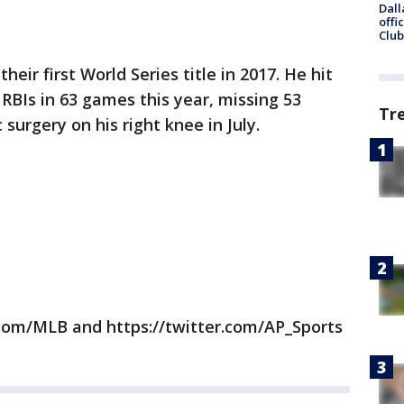
Dall
offi
Club
eir first World Series title in 2017. He hit
RBIs in 63 games this year, missing 53
Tr
urgery on his right knee in July.
com/MLB and https://twitter.com/AP_Sports