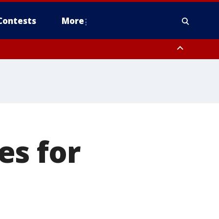
Contests
More
es for