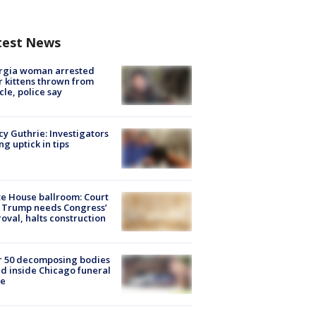
test News
rgia woman arrested
r kittens thrown from
cle, police say
y Guthrie: Investigators
ng uptick in tips
e House ballroom: Court
 Trump needs Congress’
oval, halts construction
r 50 decomposing bodies
d inside Chicago funeral
e