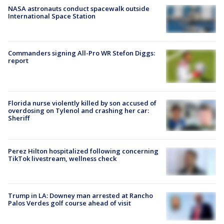
NASA astronauts conduct spacewalk outside
International Space Station
Commanders signing All-Pro WR Stefon Diggs:
report
Florida nurse violently killed by son accused of
overdosing on Tylenol and crashing her car:
Sheriff
Perez Hilton hospitalized following concerning
TikTok livestream, wellness check
Trump in LA: Downey man arrested at Rancho
Palos Verdes golf course ahead of visit