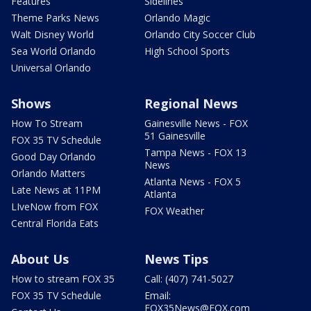
Features
Sidelines
Theme Parks News
Orlando Magic
Walt Disney World
Orlando City Soccer Club
Sea World Orlando
High School Sports
Universal Orlando
Shows
Regional News
How To Stream
Gainesville News - FOX
51 Gainesville
FOX 35 TV Schedule
Tampa News - FOX 13
Good Day Orlando
News
Orlando Matters
Atlanta News - FOX 5
Late News at 11PM
Atlanta
LIveNow from FOX
FOX Weather
Central Florida Eats
About Us
News Tips
How to stream FOX 35
Call: (407) 741-5027
FOX 35 TV Schedule
Email:
FOX35News@FOX.com