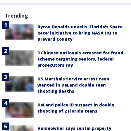
Trending
Byron Donalds unveils 'Florida's Space
Race' initiative to bring NASA HQ to
Brevard County
3 Chinese nationals arrested for fraud
scheme targeting seniors, federal
prosecutors say
US Marshals Service arrest teen
wanted in DeLand double teen
shooting deaths
DeLand police ID suspect in double
shooting of 2 Florida teens
Homeowner says rental property