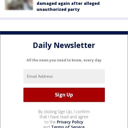
damaged again after alleged
unauthorized party
Daily Newsletter
All the news you need to know, every day
By clicking Sign Up, I confirm
that I have read and agree
to the
Privacy Policy
and
Terms of Service
.