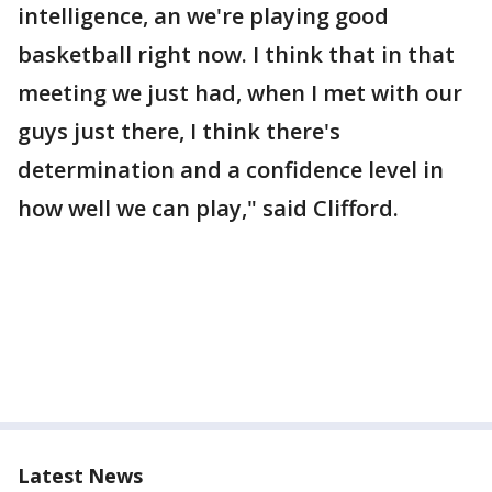
intelligence, an we're playing good
basketball right now. I think that in that
meeting we just had, when I met with our
guys just there, I think there's
determination and a confidence level in
how well we can play," said Clifford.
Latest News