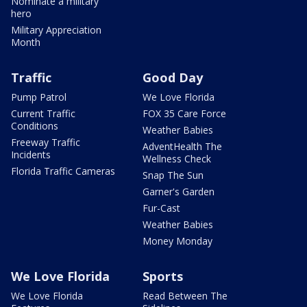
Nominate a military
hero
Military Appreciation
Month
Traffic
Good Day
Pump Patrol
We Love Florida
Current Traffic
FOX 35 Care Force
Conditions
Weather Babies
Freeway Traffic
AdventHealth The
Incidents
Wellness Check
Florida Traffic Cameras
Snap The Sun
Garner's Garden
Fur-Cast
Weather Babies
Money Monday
We Love Florida
Sports
We Love Florida
Read Between The