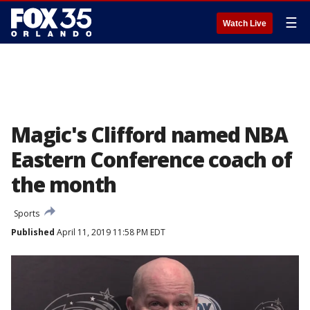
☰
Watch Live
Magic's Clifford named NBA
Eastern Conference coach of
the month
Sports
Published
April 11, 2019 11:58 PM EDT