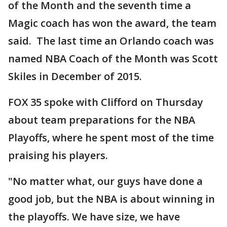
of the Month and the seventh time a
Magic coach has won the award, the team
said. The last time an Orlando coach was
named NBA Coach of the Month was Scott
Skiles in December of 2015.
FOX 35 spoke with Clifford on Thursday
about team preparations for the NBA
Playoffs, where he spent most of the time
praising his players.
"No matter what, our guys have done a
good job, but the NBA is about winning in
the playoffs. We have size, we have