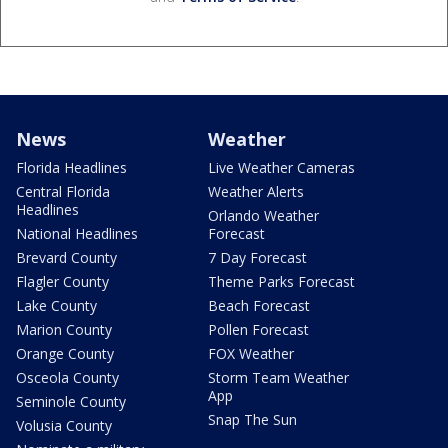
News
Weather
Florida Headlines
Live Weather Cameras
Central Florida
Weather Alerts
Headlines
Orlando Weather
National Headlines
Forecast
Brevard County
7 Day Forecast
Flagler County
Theme Parks Forecast
Lake County
Beach Forecast
Marion County
Pollen Forecast
Orange County
FOX Weather
Osceola County
Storm Team Weather
App
Seminole County
Snap The Sun
Volusia County