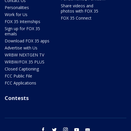
Contact Us
Share videos and
Personalities
photos with FOX 35
Work for Us
FOX 35 Connect
FOX 35 Internships
Sign up for FOX 35
emails
Download FOX 35 apps
Advertise with Us
WRBW NEXTGEN TV
WRBW/FOX 35 PLUS
Closed Captioning
FCC Public File
FCC Applications
Contests
facebook
twitter
instagram
youtube
email