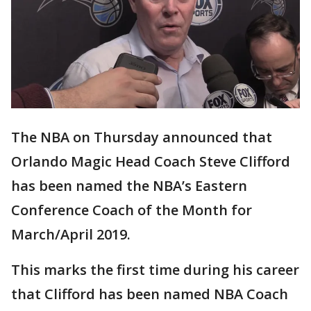
The NBA on Thursday announced that
Orlando Magic Head Coach Steve Clifford
has been named the NBA’s Eastern
Conference Coach of the Month for
March/April 2019.
This marks the first time during his career
that Clifford has been named NBA Coach