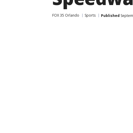
FOX 35 Orlando
Sports
Published
Septemb