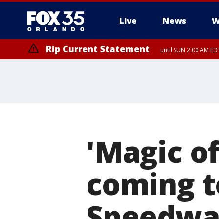
Live
News
W
Rip Current Statement
until SUN 2:00 AM EDT
'Magic of
coming t
Speedwa