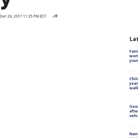
er 26, 2017 11:35 PM EDT
La
Fami
woma
youn
Chil
year
walk
Geo
afte
vehi
Nanc