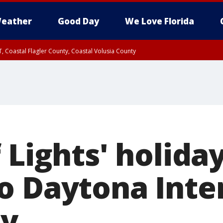
eather
Good Day
We Love Florida
, Coastal Flagler County, Coastal Volusia County
 Lights' holida
o Daytona Inte
y