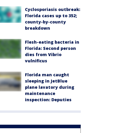
Cyclosporiasis outbreak:
Florida cases up to 352;
county-by-county
breakdown
Flesh-eating bacteria in
Florida: Second person
dies from Vibrio
vulnificus
Florida man caught
sleeping in JetBlue
plane lavatory during
maintenance
inspection: Deputies