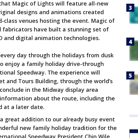
hat Magic of Lights will feature all-new
original designs and animations created
ld-class venues hosting the event. Magic of
 fabricators have built a stunning set of
 and digital animation technologies.
 every day through the holidays from dusk
 to enjoy a family holiday drive-through
tional Speedway. The experience will
et and Tours Building, through the world’s
conclude in the Midway display area
l information about the route, including the
 at a later date.
 a great addition to our already busy event
nderful new family holiday tradition for the
ernational Speedway President Chip Wile