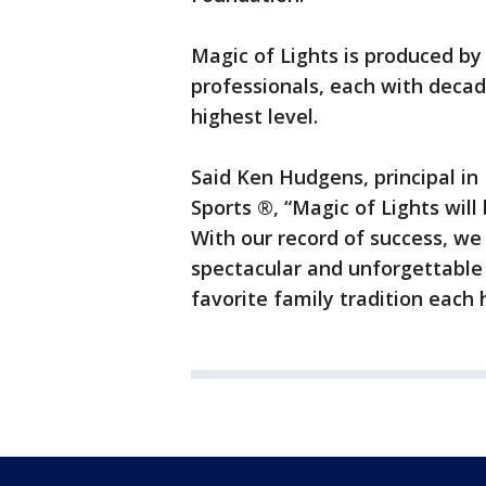
Magic of Lights is produced b
professionals, each with decad
highest level.
Said Ken Hudgens, principal i
Sports ®, “Magic of Lights wil
With our record of success, we 
spectacular and unforgettable
favorite family tradition each 