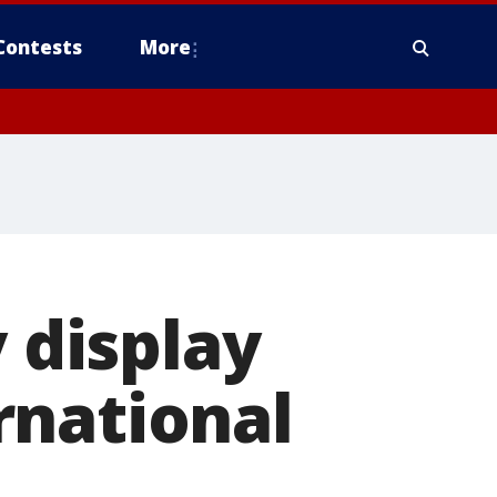
Contests
More
y display
rnational