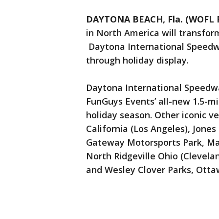
DAYTONA BEACH, Fla. (WOFL 
in North America will transform
Daytona International Speedwa
through holiday display.
Daytona International Speedway
FunGuys Events’ all-new 1.5-mi
holiday season. Other iconic 
California (Los Angeles), Jone
Gateway Motorsports Park, Madis
North Ridgeville Ohio (Clevel
and Wesley Clover Parks, Otta