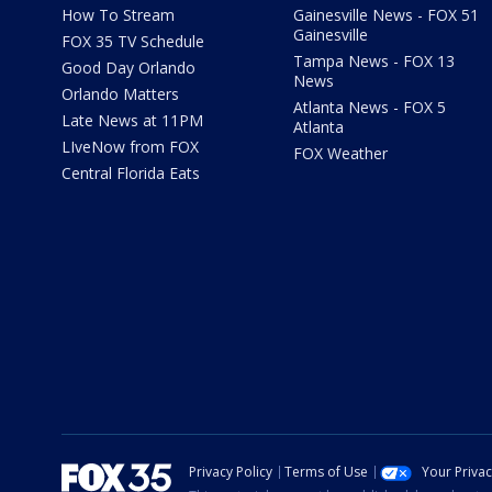
How To Stream
Gainesville News - FOX 51
Gainesville
FOX 35 TV Schedule
Tampa News - FOX 13
Good Day Orlando
News
Orlando Matters
Atlanta News - FOX 5
Late News at 11PM
Atlanta
LIveNow from FOX
FOX Weather
Central Florida Eats
Privacy Policy
Terms of Use
Your Priva