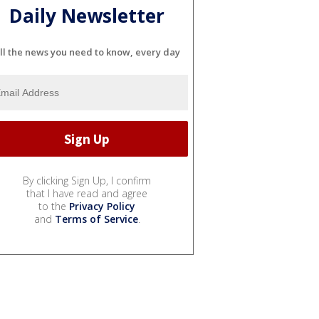
Daily Newsletter
ll the news you need to know, every day
By clicking Sign Up, I confirm
that I have read and agree
to the
Privacy Policy
and
Terms of Service
.