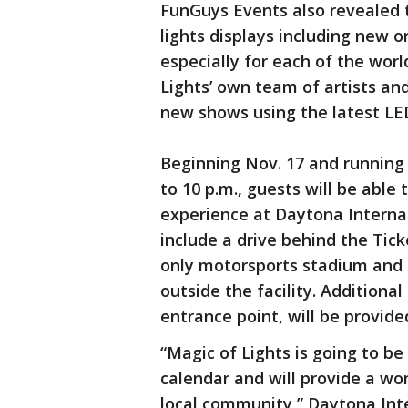
FunGuys Events also revealed t
lights displays including new 
especially for each of the wor
Lights’ own team of artists and
new shows using the latest LED
Beginning Nov. 17 and running
to 10 p.m., guests will be able
experience at Daytona Interna
include a drive behind the Tick
only motorsports stadium and 
outside the facility. Additiona
entrance point, will be provided
“Magic of Lights is going to be
calendar and will provide a wo
local community,” Daytona Int