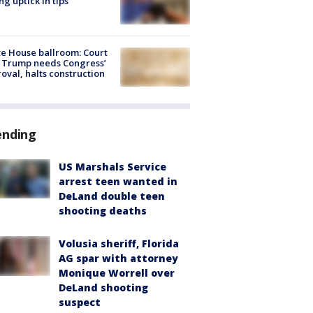
ng uptick in tips
e House ballroom: Court
 Trump needs Congress’
oval, halts construction
ending
US Marshals Service
arrest teen wanted in
DeLand double teen
shooting deaths
Volusia sheriff, Florida
AG spar with attorney
Monique Worrell over
DeLand shooting
suspect