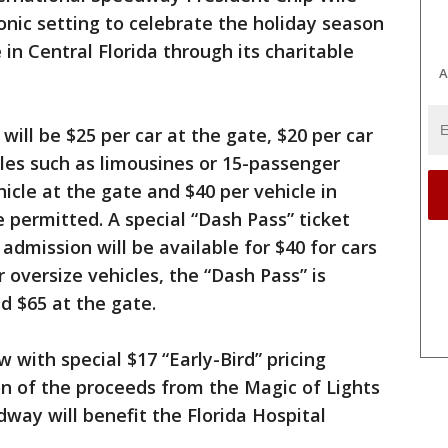
onic setting to celebrate the holiday season
 in Central Florida through its charitable
A
will be $25 per car at the gate, $20 per car
cles such as limousines or 15-passenger
hicle at the gate and $40 per vehicle in
 permitted. A special “Dash Pass” ticket
 admission will be available for $40 for cars
r oversize vehicles, the “Dash Pass” is
d $65 at the gate.
 with special $17 “Early-Bird” pricing
ion of the proceeds from the Magic of Lights
way will benefit the Florida Hospital