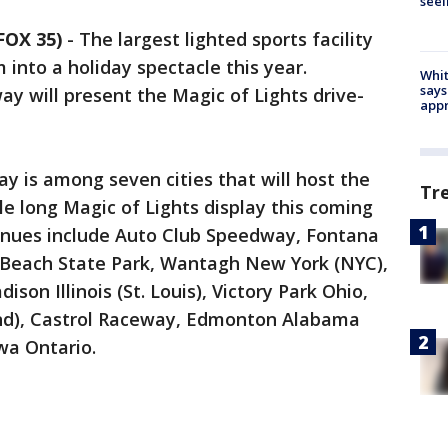
seei
FOX 35)
-
The largest lighted sports facility
 into a holiday spectacle this year.
Whit
says
y will present the Magic of Lights drive-
appr
 is among seven cities that will host the
Tr
le long Magic of Lights display this coming
venues include Auto Club Speedway, Fontana
s Beach State Park, Wantagh New York (NYC),
on Illinois (St. Louis), Victory Park Ohio,
and), Castrol Raceway, Edmonton Alabama
wa Ontario.