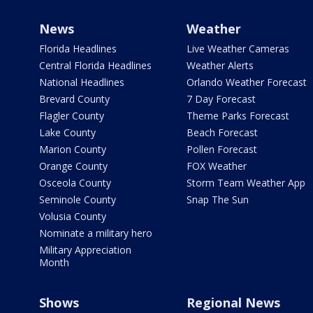
News
Weather
Florida Headlines
Live Weather Cameras
Central Florida Headlines
Weather Alerts
National Headlines
Orlando Weather Forecast
Brevard County
7 Day Forecast
Flagler County
Theme Parks Forecast
Lake County
Beach Forecast
Marion County
Pollen Forecast
Orange County
FOX Weather
Osceola County
Storm Team Weather App
Seminole County
Snap The Sun
Volusia County
Nominate a military hero
Military Appreciation
Month
Shows
Regional News