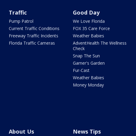
Traffic
Good Day
Pump Patrol
We Love Florida
Current Traffic Conditions
FOX 35 Care Force
Freeway Traffic Incidents
Weather Babies
Florida Traffic Cameras
AdventHealth The Wellness
Check
Snap The Sun
Garner's Garden
Fur-Cast
Weather Babies
Money Monday
About Us
News Tips