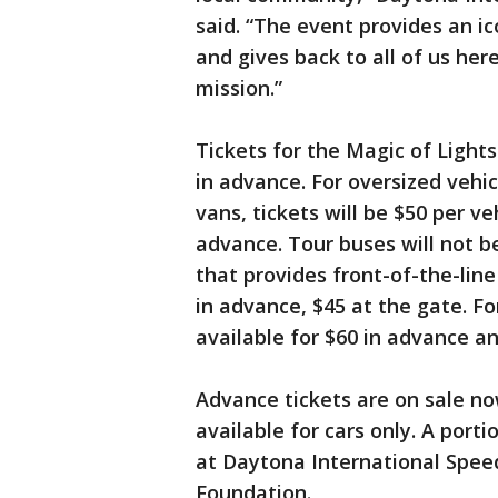
said. “The event provides an ic
and gives back to all of us here
mission.”
Tickets for the Magic of Lights 
in advance. For oversized vehi
vans, tickets will be $50 per ve
advance. Tour buses will not be
that provides front-of-the-line
in advance, $45 at the gate. Fo
available for $60 in advance an
Advance tickets are on sale now
available for cars only. A port
at Daytona International Speed
Foundation.