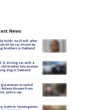
test News
ly holds 'no ill will' after
n hit by car driven by
g brothers in Oakland
d, 6, driving car with 4-
-old brother hits woman
ing dog in Oakland
rgia woman arrested
r kittens thrown from
cle, police say
y Guthrie: Investigators