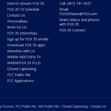
How to stream FOX 35
Call: (407) 741-5027
FOX 35 TV Schedule
Email:
FOX35News@FOX.com
Contact Us
Share videos and photos
Personalities
with FOX 35
Work for Us
FOX 35 Connect
FOX 35 Internships
Sign up for FOX 35 emails
Download FOX 35 apps
Advertise with Us
WRBW NEXTGEN TV
WRBW/FOX 35 PLUS
Closed Captioning
FCC Public File
FCC Applications
cy Choices
FCC Public File
EEO Public File
Closed Captioning
Contact Us