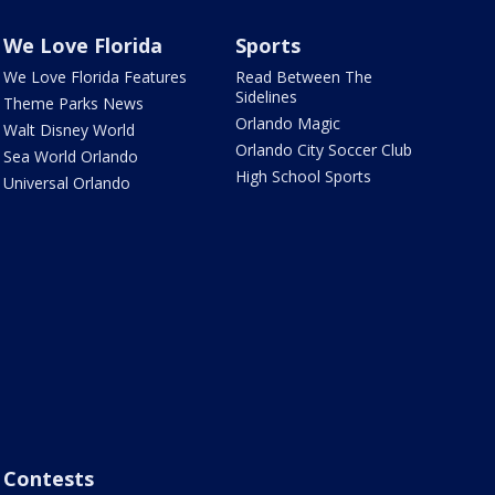
We Love Florida
Sports
We Love Florida Features
Read Between The
Sidelines
Theme Parks News
Orlando Magic
Walt Disney World
Orlando City Soccer Club
Sea World Orlando
High School Sports
Universal Orlando
Contests