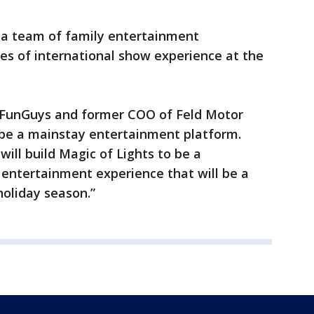
y a team of family entertainment
es of international show experience at the
n FunGuys and former COO of Feld Motor
l be a mainstay entertainment platform.
will build Magic of Lights to be a
 entertainment experience that will be a
holiday season.”