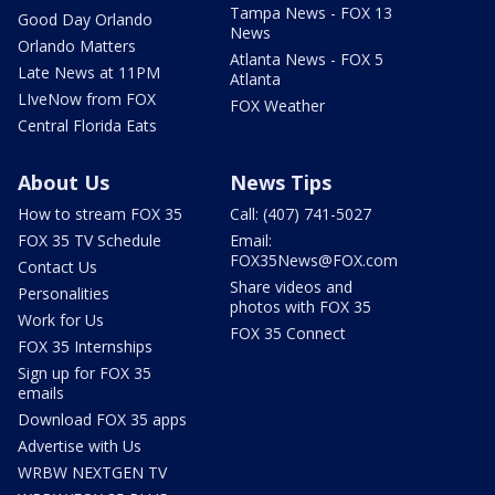
Tampa News - FOX 13
Good Day Orlando
News
Orlando Matters
Atlanta News - FOX 5
Late News at 11PM
Atlanta
LIveNow from FOX
FOX Weather
Central Florida Eats
About Us
News Tips
How to stream FOX 35
Call: (407) 741-5027
FOX 35 TV Schedule
Email:
FOX35News@FOX.com
Contact Us
Share videos and
Personalities
photos with FOX 35
Work for Us
FOX 35 Connect
FOX 35 Internships
Sign up for FOX 35
emails
Download FOX 35 apps
Advertise with Us
WRBW NEXTGEN TV