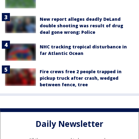
New report alleges deadly DeLand
double shooting was result of drug
deal gone wrong: Police
NHC tracking tropical disturbance in
far Atlantic Ocean
Fire crews free 2 people trapped in
pickup truck after crash, wedged
between fence, tree
Daily Newsletter