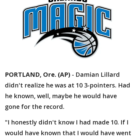
PORTLAND, Ore. (AP)
-
Damian Lillard
didn't realize he was at 10 3-pointers. Had
he known, well, maybe he would have
gone for the record.
"I honestly didn't know I had made 10. If I
would have known that I would have went