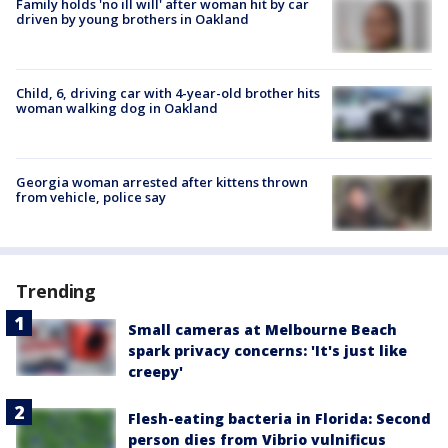
Family holds 'no ill will' after woman hit by car
driven by young brothers in Oakland
Child, 6, driving car with 4-year-old brother hits
woman walking dog in Oakland
Georgia woman arrested after kittens thrown
from vehicle, police say
Trending
Small cameras at Melbourne Beach
spark privacy concerns: 'It's just like
creepy'
Flesh-eating bacteria in Florida: Second
person dies from Vibrio vulnificus