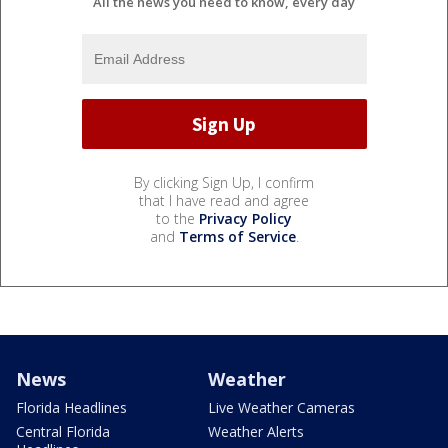
All the news you need to know, every day
By clicking Sign Up, I confirm
that I have read and agree
to the
Privacy Policy
and
Terms of Service
.
News
Weather
Florida Headlines
Live Weather Cameras
Central Florida
Weather Alerts