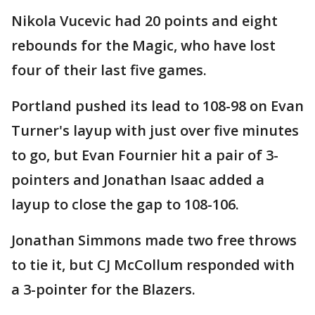
Nikola Vucevic had 20 points and eight
rebounds for the Magic, who have lost
four of their last five games.
Portland pushed its lead to 108-98 on Evan
Turner's layup with just over five minutes
to go, but Evan Fournier hit a pair of 3-
pointers and Jonathan Isaac added a
layup to close the gap to 108-106.
Jonathan Simmons made two free throws
to tie it, but CJ McCollum responded with
a 3-pointer for the Blazers.