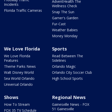
AdventHealth The
Incidents
Wellness Check
Florida Traffic Cameras
Snap The Sun
Garner's Garden
Fur-Cast
Weather Babies
Money Monday
We Love Florida
Sports
We Love Florida
Read Between The
Features
Sidelines
Theme Parks News
Orlando Magic
Walt Disney World
Orlando City Soccer Club
Sea World Orlando
High School Sports
Universal Orlando
Shows
Regional News
How To Stream
Gainesville News - FOX
51 Gainesville
FOX 35 TV Schedule