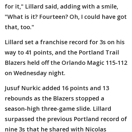
for it," Lillard said, adding with a smile,
"What is it? Fourteen? Oh, I could have got
that, too."
Lillard set a franchise record for 3s on his
way to 41 points, and the Portland Trail
Blazers held off the Orlando Magic 115-112
on Wednesday night.
Jusuf Nurkic added 16 points and 13
rebounds as the Blazers stopped a
season-high three-game slide. Lillard
surpassed the previous Portland record of
nine 3s that he shared with Nicolas