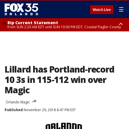
☰
Watch Live
Rip Current Statement
from SUN 2:20 AM EDT until SUN 10:00 PM EDT, Coastal Flagler County
Rip Current Statement
until MON 2:00 AM EDT, Coastal Volusia County
Lillard has Portland-record
10 3s in 115-112 win over
Magic
Orlando Magic
Published
November 29, 2018 8:47 PM EST