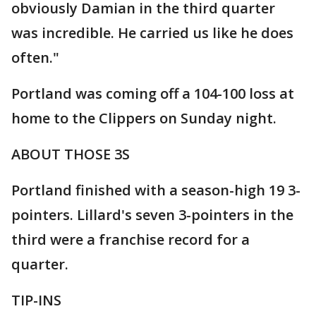
obviously Damian in the third quarter
was incredible. He carried us like he does
often."
Portland was coming off a 104-100 loss at
home to the Clippers on Sunday night.
ABOUT THOSE 3S
Portland finished with a season-high 19 3-
pointers. Lillard's seven 3-pointers in the
third were a franchise record for a
quarter.
TIP-INS