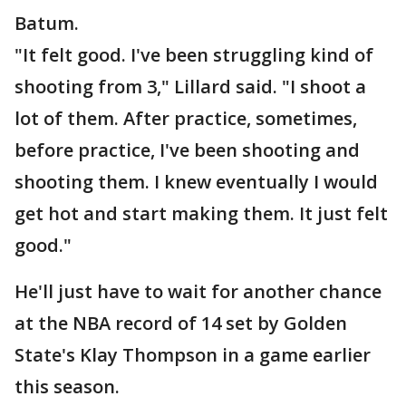
Batum.
"It felt good. I've been struggling kind of
shooting from 3," Lillard said. "I shoot a
lot of them. After practice, sometimes,
before practice, I've been shooting and
shooting them. I knew eventually I would
get hot and start making them. It just felt
good."
He'll just have to wait for another chance
at the NBA record of 14 set by Golden
State's Klay Thompson in a game earlier
this season.