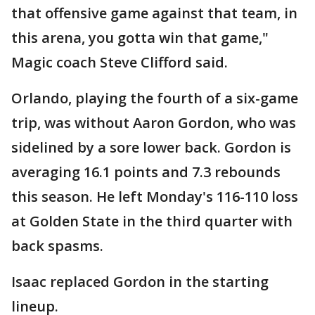
that offensive game against that team, in
this arena, you gotta win that game,"
Magic coach Steve Clifford said.
Orlando, playing the fourth of a six-game
trip, was without Aaron Gordon, who was
sidelined by a sore lower back. Gordon is
averaging 16.1 points and 7.3 rebounds
this season. He left Monday's 116-110 loss
at Golden State in the third quarter with
back spasms.
Isaac replaced Gordon in the starting
lineup.