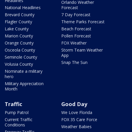
Headlines
Orlando Weather
National Headlines
Forecast
Brevard County
7 Day Forecast
Flagler County
Theme Parks Forecast
Lake County
Beach Forecast
Marion County
Pollen Forecast
Orange County
FOX Weather
Osceola County
Storm Team Weather
App
Seminole County
Snap The Sun
Volusia County
Nominate a military
hero
Military Appreciation
Month
Traffic
Good Day
Pump Patrol
We Love Florida
Current Traffic
FOX 35 Care Force
Conditions
Weather Babies
Freeway Traffic