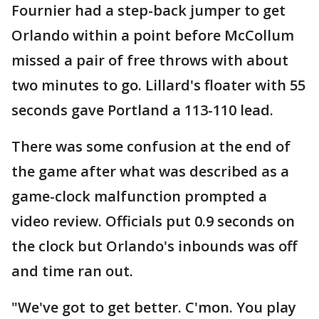
Fournier had a step-back jumper to get
Orlando within a point before McCollum
missed a pair of free throws with about
two minutes to go. Lillard's floater with 55
seconds gave Portland a 113-110 lead.
There was some confusion at the end of
the game after what was described as a
game-clock malfunction prompted a
video review. Officials put 0.9 seconds on
the clock but Orlando's inbounds was off
and time ran out.
"We've got to get better. C'mon. You play