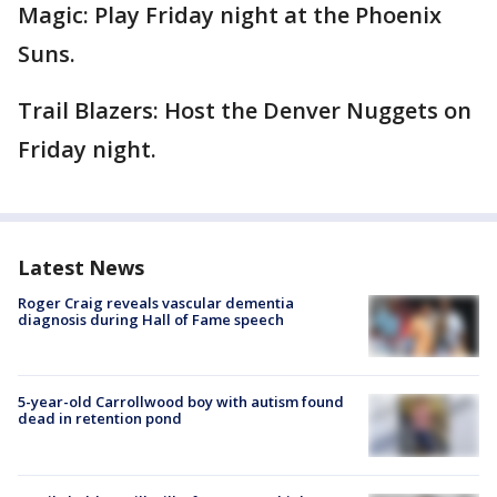
Magic: Play Friday night at the Phoenix
Suns.
Trail Blazers: Host the Denver Nuggets on
Friday night.
Latest News
Roger Craig reveals vascular dementia
diagnosis during Hall of Fame speech
5-year-old Carrollwood boy with autism found
dead in retention pond