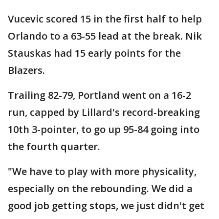
Vucevic scored 15 in the first half to help
Orlando to a 63-55 lead at the break. Nik
Stauskas had 15 early points for the
Blazers.
Trailing 82-79, Portland went on a 16-2
run, capped by Lillard's record-breaking
10th 3-pointer, to go up 95-84 going into
the fourth quarter.
"We have to play with more physicality,
especially on the rebounding. We did a
good job getting stops, we just didn't get