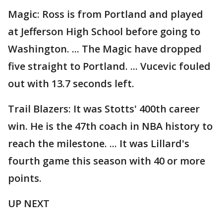
Magic: Ross is from Portland and played
at Jefferson High School before going to
Washington. ... The Magic have dropped
five straight to Portland. ... Vucevic fouled
out with 13.7 seconds left.
Trail Blazers: It was Stotts' 400th career
win. He is the 47th coach in NBA history to
reach the milestone. ... It was Lillard's
fourth game this season with 40 or more
points.
UP NEXT