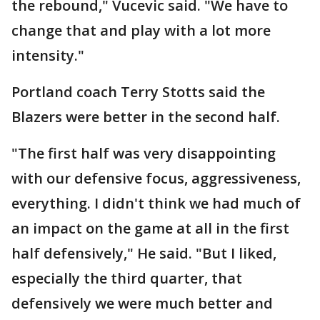
the rebound," Vucevic said. "We have to
change that and play with a lot more
intensity."
Portland coach Terry Stotts said the
Blazers were better in the second half.
"The first half was very disappointing
with our defensive focus, aggressiveness,
everything. I didn't think we had much of
an impact on the game at all in the first
half defensively," He said. "But I liked,
especially the third quarter, that
defensively we were much better and