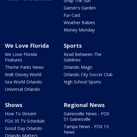
Snap The Sun
Garner's Garden
Fur-Cast
Weather Babies
Money Monday
We Love Florida
Sports
We Love Florida
Read Between The
Features
Sidelines
Theme Parks News
Orlando Magic
Walt Disney World
Orlando City Soccer Club
Sea World Orlando
High School Sports
Universal Orlando
Shows
Regional News
How To Stream
Gainesville News - FOX
51 Gainesville
FOX 35 TV Schedule
Tampa News - FOX 13
Good Day Orlando
News
Orlando Matters