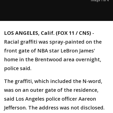
Image 1 of 4
LOS ANGELES, Calif. (FOX 11 / CNS)
-
Racial graffiti was spray-painted on the
front gate of NBA star LeBron James'
home in the Brentwood area overnight,
police said.
The graffiti, which included the N-word,
was on an outer gate of the residence,
said Los Angeles police officer Aareon
Jefferson. The address was not disclosed.