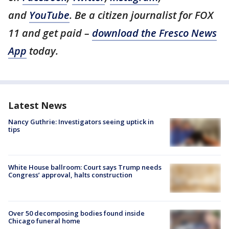
and
YouTube
. Be a citizen journalist for FOX
11 and get paid –
download the Fresco News
App
today.
Latest News
Nancy Guthrie: Investigators seeing uptick in
tips
White House ballroom: Court says Trump needs
Congress’ approval, halts construction
Over 50 decomposing bodies found inside
Chicago funeral home