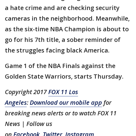
a hate crime and are checking security
cameras in the neighborhood. Meanwhile,
as the six-time NBA Champion is about to
go for his 7th title, a sober reminder of
the struggles facing black America.
Game 1 of the NBA Finals against the
Golden State Warriors, starts Thursday.
Copyright 2017
FOX 11 Los
Angeles
:
Download our mobile app
for
breaking news alerts or to watch FOX 11
News | Follow us
on
Facebook
,
Twitter
,
Instagram
,