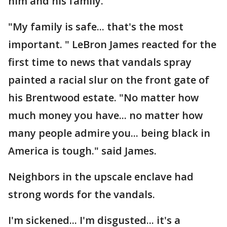
him and his family.
"My family is safe... that's the most
important. " LeBron James reacted for the
first time to news that vandals spray
painted a racial slur on the front gate of
his Brentwood estate. "No matter how
much money you have... no matter how
many people admire you... being black in
America is tough." said James.
Neighbors in the upscale enclave had
strong words for the vandals.
I'm sickened... I'm disgusted... it's a