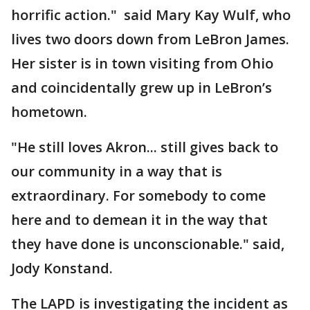
horrific action." said Mary Kay Wulf, who
lives two doors down from LeBron James.
Her sister is in town visiting from Ohio
and coincidentally grew up in LeBron’s
hometown.
"He still loves Akron... still gives back to
our community in a way that is
extraordinary. For somebody to come
here and to demean it in the way that
they have done is unconscionable." said,
Jody Konstand.
The LAPD is investigating the incident as