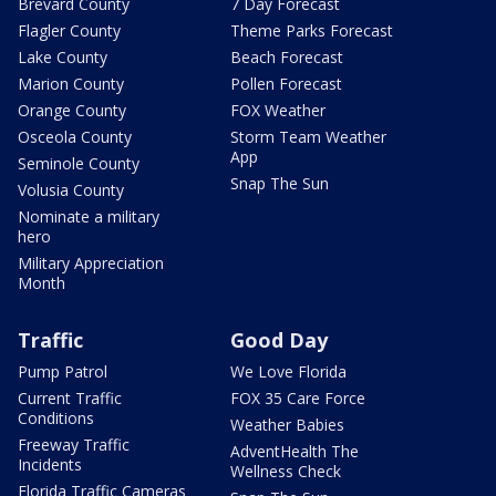
Brevard County
7 Day Forecast
Flagler County
Theme Parks Forecast
Lake County
Beach Forecast
Marion County
Pollen Forecast
Orange County
FOX Weather
Osceola County
Storm Team Weather
App
Seminole County
Snap The Sun
Volusia County
Nominate a military
hero
Military Appreciation
Month
Traffic
Good Day
Pump Patrol
We Love Florida
Current Traffic
FOX 35 Care Force
Conditions
Weather Babies
Freeway Traffic
AdventHealth The
Incidents
Wellness Check
Florida Traffic Cameras