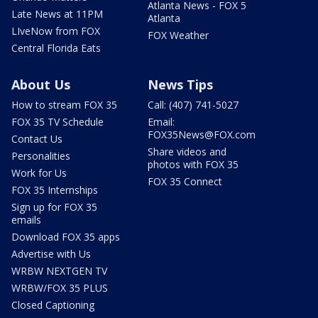
Atlanta News - FOX 5
Late News at 11PM
Atlanta
LIveNow from FOX
FOX Weather
Central Florida Eats
About Us
News Tips
How to stream FOX 35
Call: (407) 741-5027
FOX 35 TV Schedule
Email:
FOX35News@FOX.com
Contact Us
Share videos and
Personalities
photos with FOX 35
Work for Us
FOX 35 Connect
FOX 35 Internships
Sign up for FOX 35
emails
Download FOX 35 apps
Advertise with Us
WRBW NEXTGEN TV
WRBW/FOX 35 PLUS
Closed Captioning