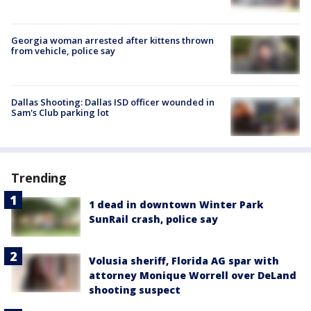
Georgia woman arrested after kittens thrown
from vehicle, police say
Dallas Shooting: Dallas ISD officer wounded in
Sam's Club parking lot
Trending
1 dead in downtown Winter Park
SunRail crash, police say
Volusia sheriff, Florida AG spar with
attorney Monique Worrell over DeLand
shooting suspect