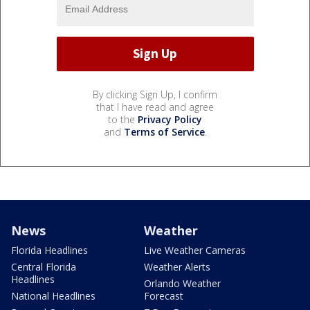
By clicking Sign Up, I confirm
that I have read and agree
to the
Privacy Policy
and
Terms of Service
.
News
Weather
Florida Headlines
Live Weather Cameras
Central Florida
Weather Alerts
Headlines
Orlando Weather
National Headlines
Forecast