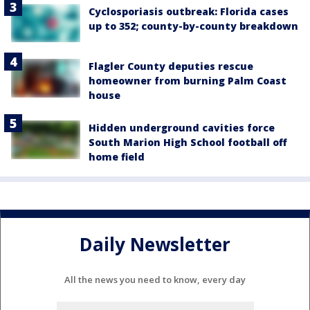
Cyclosporiasis outbreak: Florida cases
up to 352; county-by-county breakdown
Flagler County deputies rescue
homeowner from burning Palm Coast
house
Hidden underground cavities force
South Marion High School football off
home field
Daily Newsletter
All the news you need to know, every day