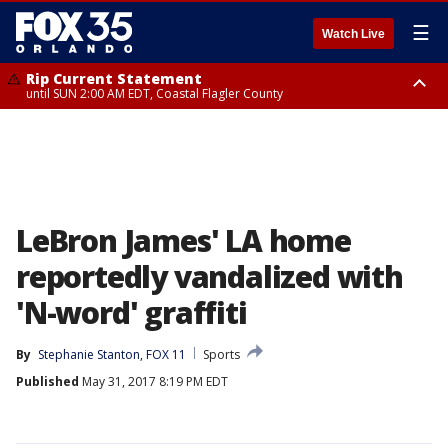
☰
Watch Live
Rip Current Statement
until SUN 2:00 AM EDT, Coastal Flagler County
Rip Current Statement
from FRI 2:35 AM EDT until SAT 2:00 AM EDT, Coastal Volusia County
LeBron James' LA home
reportedly vandalized with
'N-word' graffiti
By
Stephanie Stanton, FOX 11
Sports
Published
May 31, 2017 8:19 PM EDT