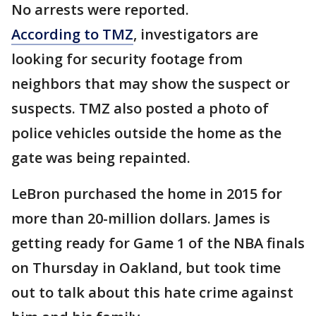
No arrests were reported.
According to TMZ
, investigators are
looking for security footage from
neighbors that may show the suspect or
suspects. TMZ also posted a photo of
police vehicles outside the home as the
gate was being repainted.
LeBron purchased the home in 2015 for
more than 20-million dollars. James is
getting ready for Game 1 of the NBA finals
on Thursday in Oakland, but took time
out to talk about this hate crime against